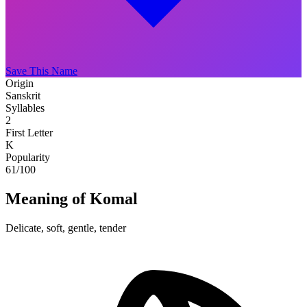
Save This Name
Origin
Sanskrit
Syllables
2
First Letter
K
Popularity
61
/100
Meaning of Komal
Delicate, soft, gentle, tender