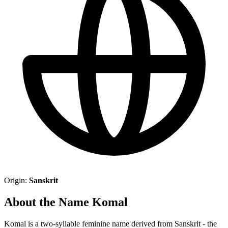
Origin:
Sanskrit
About the Name Komal
Komal is a two-syllable feminine name derived from Sanskrit - the