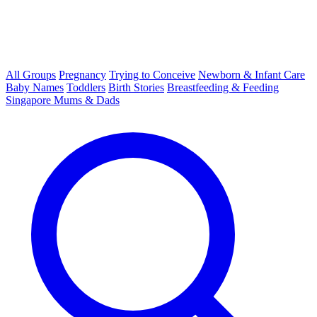
All Groups
Pregnancy
Trying to Conceive
Newborn & Infant Care
Baby Names
Toddlers
Birth Stories
Breastfeeding & Feeding
Singapore Mums & Dads