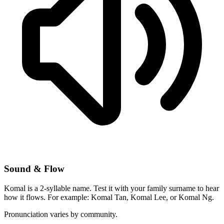
Sound & Flow
Komal is a 2-syllable name. Test it with your family surname to hear
how it flows. For example: Komal Tan, Komal Lee, or Komal Ng.
Pronunciation varies by community.