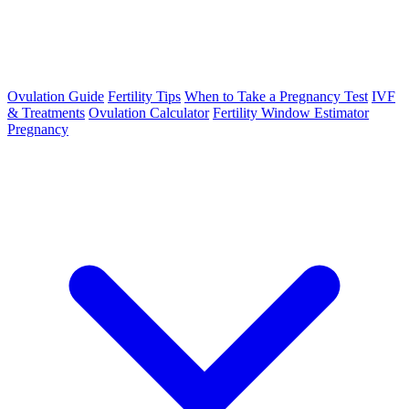
Ovulation Guide
Fertility Tips
When to Take a Pregnancy Test
IVF
& Treatments
Ovulation Calculator
Fertility Window Estimator
Pregnancy