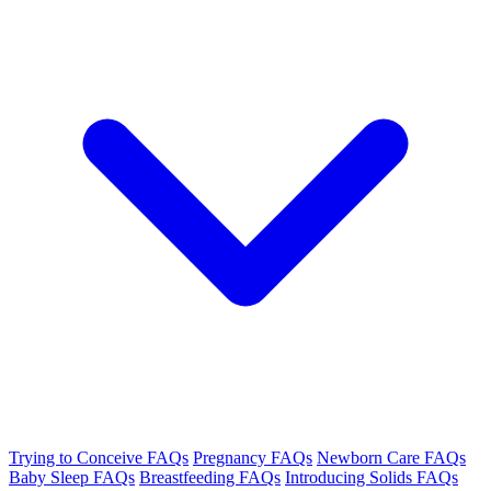
Trying to Conceive FAQs
Pregnancy FAQs
Newborn Care FAQs
Baby Sleep FAQs
Breastfeeding FAQs
Introducing Solids FAQs