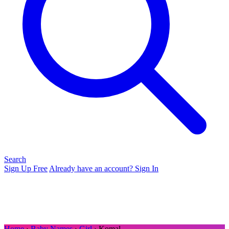
Search
Sign Up Free
Already have an account? Sign In
Home
›
Baby Names
›
Girl
› Komal