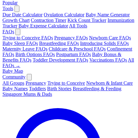
Popular
Tools
Due Date Calculator
Ovulation Calculator
Baby Name Generator
Growth Chart
Contraction Timer
Kick Count Tracker
Immunization
Tracker
Baby Expense Calculator
All Tools
FAQs
Trying to Conceive FAQs
Pregnancy FAQs
Newborn Care FAQs
Baby Sleep FAQs
Breastfeeding FAQs
Introducing Solids FAQs
Maternity Leave FAQs
Childcare & Preschool FAQs
Confinement
FAQs
Birth Options FAQs
Postpartum FAQs
Baby Bonus &
Benefits FAQs
Toddler Development FAQs
Vaccinations FAQs
All
FAQs →
Baby Map
Community
All Groups
Pregnancy
Trying to Conceive
Newborn & Infant Care
Baby Names
Toddlers
Birth Stories
Breastfeeding & Feeding
Singapore Mums & Dads