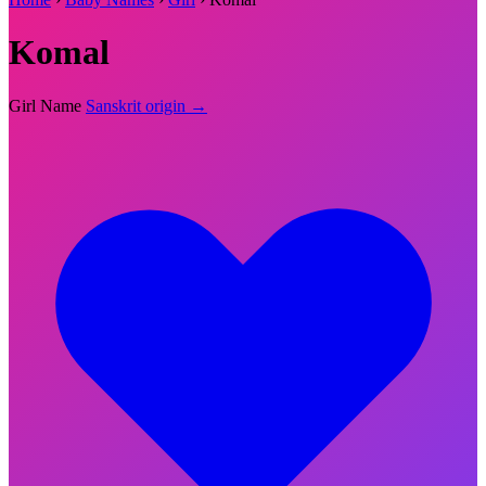
Komal
Girl Name
Sanskrit origin →