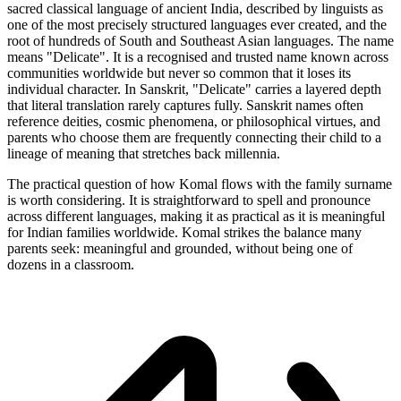
sacred classical language of ancient India, described by linguists as
one of the most precisely structured languages ever created, and the
root of hundreds of South and Southeast Asian languages. The name
means "Delicate". It is a recognised and trusted name known across
communities worldwide but never so common that it loses its
individual character. In Sanskrit, "Delicate" carries a layered depth
that literal translation rarely captures fully. Sanskrit names often
reference deities, cosmic phenomena, or philosophical virtues, and
parents who choose them are frequently connecting their child to a
lineage of meaning that stretches back millennia.
The practical question of how Komal flows with the family surname
is worth considering. It is straightforward to spell and pronounce
across different languages, making it as practical as it is meaningful
for Indian families worldwide. Komal strikes the balance many
parents seek: meaningful and grounded, without being one of
dozens in a classroom.