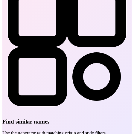
Find similar names
Use the generator with matching origin and style filters