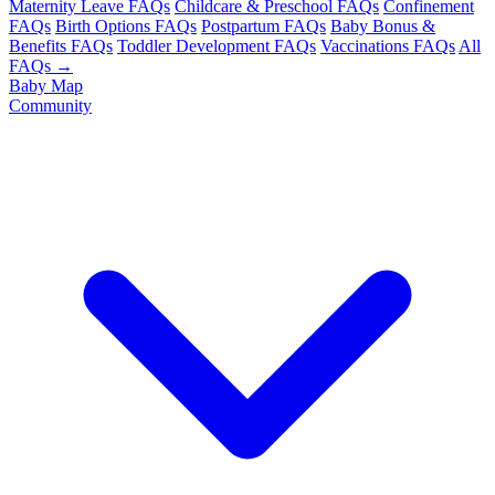
Maternity Leave FAQs
Childcare & Preschool FAQs
Confinement
FAQs
Birth Options FAQs
Postpartum FAQs
Baby Bonus &
Benefits FAQs
Toddler Development FAQs
Vaccinations FAQs
All
FAQs →
Baby Map
Community