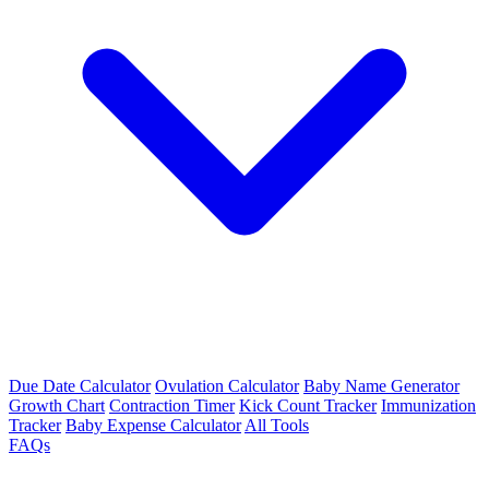
Due Date Calculator
Ovulation Calculator
Baby Name Generator
Growth Chart
Contraction Timer
Kick Count Tracker
Immunization
Tracker
Baby Expense Calculator
All Tools
FAQs