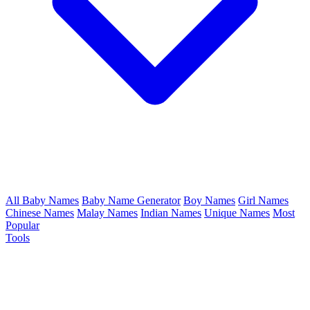
All Baby Names
Baby Name Generator
Boy Names
Girl Names
Chinese Names
Malay Names
Indian Names
Unique Names
Most
Popular
Tools