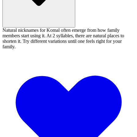
Natural nicknames for Komal often emerge from how family
members start using it. At 2 syllables, there are natural places to
shorten it. Try different variations until one feels right for your
family.