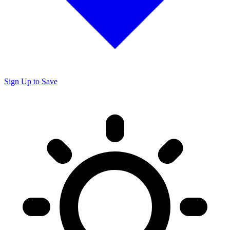
Sign Up to Save