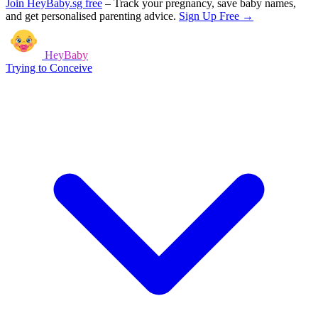
Join HeyBaby.sg free
–
Track your pregnancy, save baby names,
and get personalised parenting advice.
Sign Up Free →
HeyBaby
Trying to Conceive