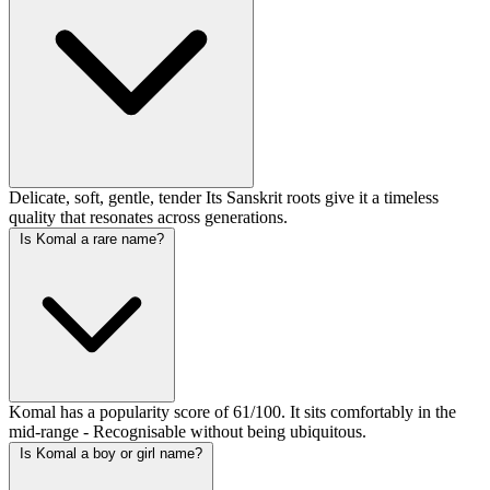
Delicate, soft, gentle, tender Its Sanskrit roots give it a timeless
quality that resonates across generations.
Is Komal a rare name?
Komal has a popularity score of 61/100. It sits comfortably in the
mid-range - Recognisable without being ubiquitous.
Is Komal a boy or girl name?