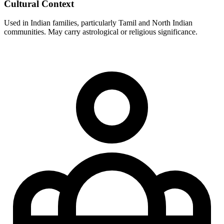
Cultural Context
Used in Indian families, particularly Tamil and North Indian
communities. May carry astrological or religious significance.