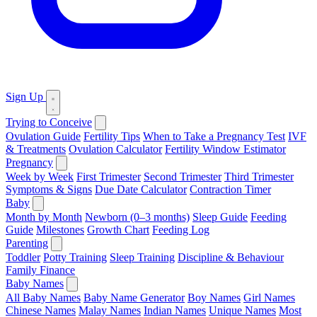
Sign Up
Trying to Conceive
Ovulation Guide
Fertility Tips
When to Take a Pregnancy Test
IVF
& Treatments
Ovulation Calculator
Fertility Window Estimator
Pregnancy
Week by Week
First Trimester
Second Trimester
Third Trimester
Symptoms & Signs
Due Date Calculator
Contraction Timer
Baby
Month by Month
Newborn (0–3 months)
Sleep Guide
Feeding
Guide
Milestones
Growth Chart
Feeding Log
Parenting
Toddler
Potty Training
Sleep Training
Discipline & Behaviour
Family Finance
Baby Names
All Baby Names
Baby Name Generator
Boy Names
Girl Names
Chinese Names
Malay Names
Indian Names
Unique Names
Most