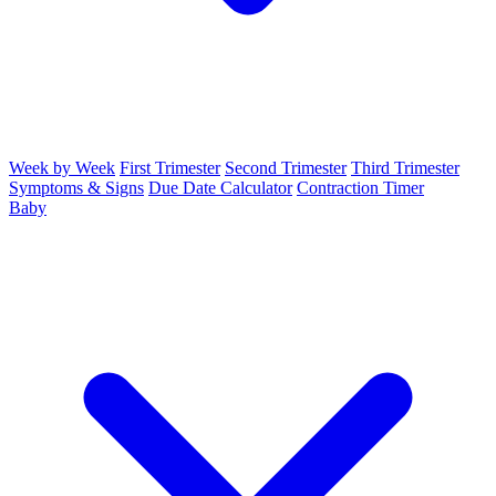
Week by Week
First Trimester
Second Trimester
Third Trimester
Symptoms & Signs
Due Date Calculator
Contraction Timer
Baby