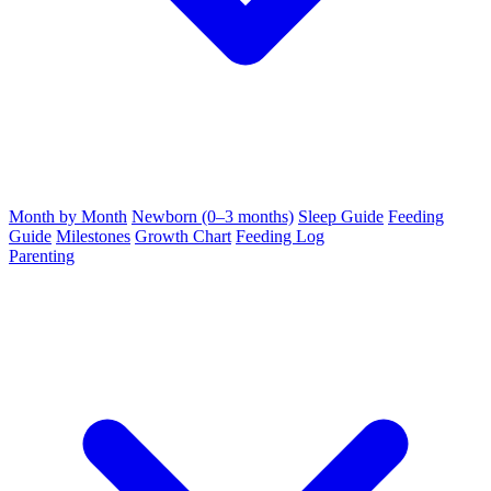
Month by Month
Newborn (0–3 months)
Sleep Guide
Feeding
Guide
Milestones
Growth Chart
Feeding Log
Parenting