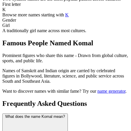
First letter
K
Browse more names starting with
K
Gender
Girl
A traditionally girl name across most cultures.
Famous People Named Komal
Prominent figures who share this name - Drawn from global culture,
sports, and public life.
Names of Sanskrit and Indian origin are carried by celebrated
figures in Bollywood, literature, science, and public service across
South and Southeast Asia.
Want to discover names with similar fame? Try our
name generator
.
Frequently Asked Questions
What does the name Komal mean?