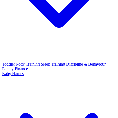
Toddler
Potty Training
Sleep Training
Discipline & Behaviour
Family Finance
Baby Names