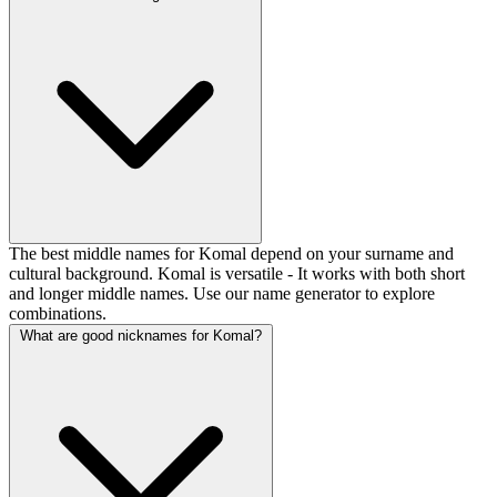
The best middle names for Komal depend on your surname and
cultural background. Komal is versatile - It works with both short
and longer middle names. Use our name generator to explore
combinations.
What are good nicknames for Komal?