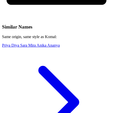
Similar Names
Same origin, same style as Komal:
Priya
Diya
Sara
Mira
Anika
Ananya