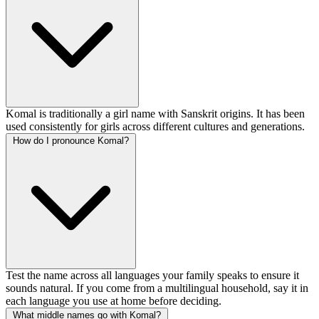
Komal is traditionally a girl name with Sanskrit origins. It has been
used consistently for girls across different cultures and generations.
How do I pronounce Komal?
Test the name across all languages your family speaks to ensure it
sounds natural. If you come from a multilingual household, say it in
each language you use at home before deciding.
What middle names go with Komal?