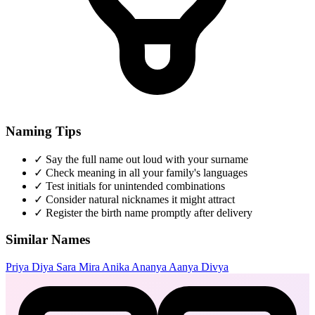
Naming Tips
✓
Say the full name out loud with your surname
✓
Check meaning in all your family's languages
✓
Test initials for unintended combinations
✓
Consider natural nicknames it might attract
✓
Register the birth name promptly after delivery
Similar Names
Priya
Diya
Sara
Mira
Anika
Ananya
Aanya
Divya