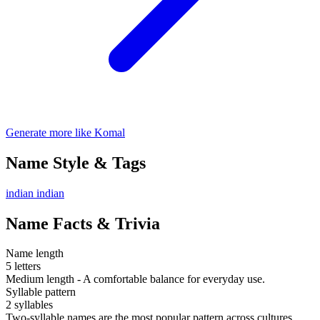
Generate more like Komal
Name Style & Tags
indian
indian
Name Facts & Trivia
Name length
5 letters
Medium length - A comfortable balance for everyday use.
Syllable pattern
2 syllables
Two-syllable names are the most popular pattern across cultures.