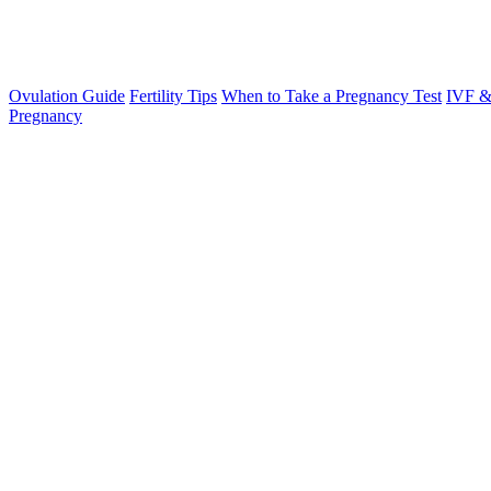
Ovulation Guide
Fertility Tips
When to Take a Pregnancy Test
IVF &
Pregnancy