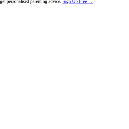
et personalised parenting advice.
Sign Up Free →