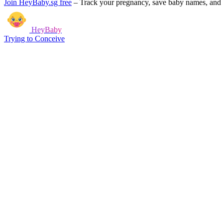
Join HeyBaby.sg free
–
Track your pregnancy, save baby names, and g
HeyBaby
Trying to Conceive