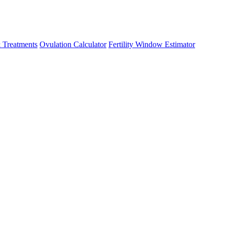
 Treatments
Ovulation Calculator
Fertility Window Estimator