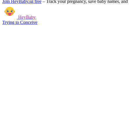
Join HeyBaby.sg free
–
Track your pregnancy, save baby names, and g
HeyBaby
Trying to Conceive