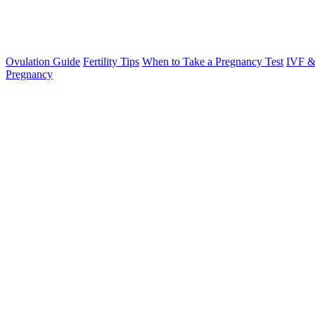
Ovulation Guide
Fertility Tips
When to Take a Pregnancy Test
IVF &
Pregnancy