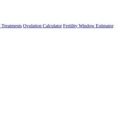
 Treatments
Ovulation Calculator
Fertility Window Estimator