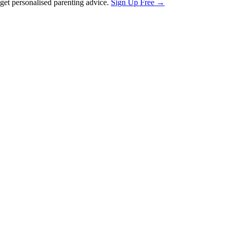
et personalised parenting advice.
Sign Up Free →