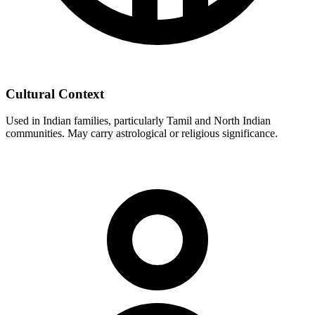
Cultural Context
Used in Indian families, particularly Tamil and North Indian
communities. May carry astrological or religious significance.