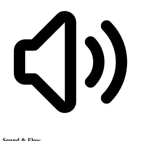
Sound & Flow