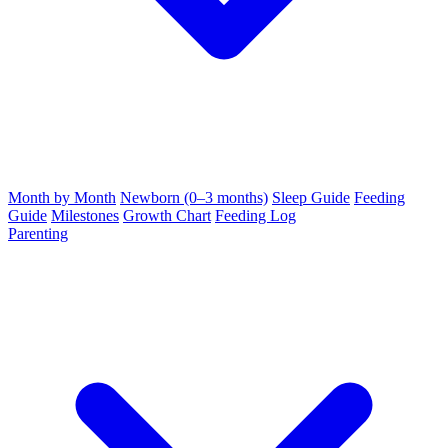
Month by Month
Newborn (0–3 months)
Sleep Guide
Feeding
Guide
Milestones
Growth Chart
Feeding Log
Parenting