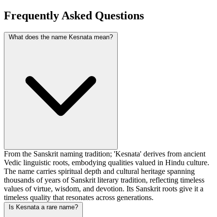
Frequently Asked Questions
What does the name Kesnata mean?
From the Sanskrit naming tradition; 'Kesnata' derives from ancient
Vedic linguistic roots, embodying qualities valued in Hindu culture.
The name carries spiritual depth and cultural heritage spanning
thousands of years of Sanskrit literary tradition, reflecting timeless
values of virtue, wisdom, and devotion. Its Sanskrit roots give it a
timeless quality that resonates across generations.
Is Kesnata a rare name?