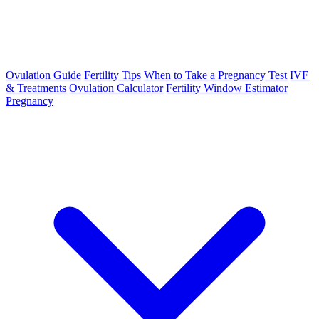
Ovulation Guide
Fertility Tips
When to Take a Pregnancy Test
IVF
& Treatments
Ovulation Calculator
Fertility Window Estimator
Pregnancy