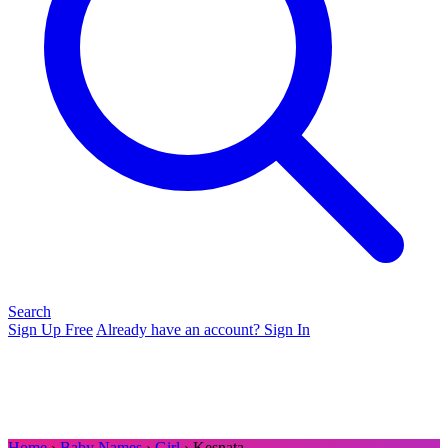
Search
Sign Up Free
Already have an account? Sign In
Home
›
Baby Names
›
Girl
› Kesnata