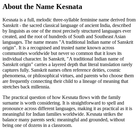
About the Name Kesnata
Kesnata is a full, melodic three-syllable feminine name derived from
Sanskrit - the sacred classical language of ancient India, described
by linguists as one of the most precisely structured languages ever
created, and the root of hundreds of South and Southeast Asian
languages. The name means "A traditional Indian name of Sanskrit
origin". It is a recognised and trusted name known across
communities worldwide but never so common that it loses its
individual character. In Sanskrit, "A traditional Indian name of
Sanskrit origin" carries a layered depth that literal translation rarely
captures fully. Sanskrit names often reference deities, cosmic
phenomena, or philosophical virtues, and parents who choose them
are frequently connecting their child to a lineage of meaning that
stretches back millennia.
The practical question of how Kesnata flows with the family
surname is worth considering. It is straightforward to spell and
pronounce across different languages, making it as practical as it is
meaningful for Indian families worldwide. Kesnata strikes the
balance many parents seek: meaningful and grounded, without
being one of dozens in a classroom.