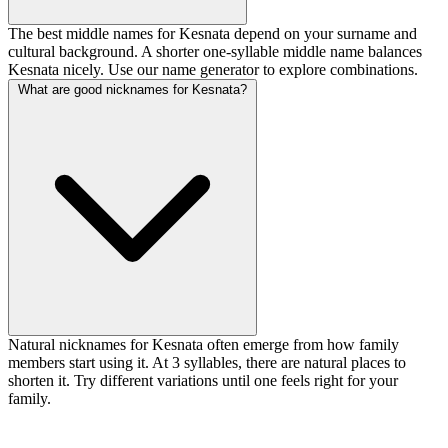
The best middle names for Kesnata depend on your surname and
cultural background. A shorter one-syllable middle name balances
Kesnata nicely. Use our name generator to explore combinations.
What are good nicknames for Kesnata?
Natural nicknames for Kesnata often emerge from how family
members start using it. At 3 syllables, there are natural places to
shorten it. Try different variations until one feels right for your
family.