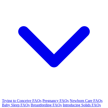
Trying to Conceive FAQs
Pregnancy FAQs
Newborn Care FAQs
Baby Sleep FAQs
Breastfeeding FAQs
Introducing Solids FAQs