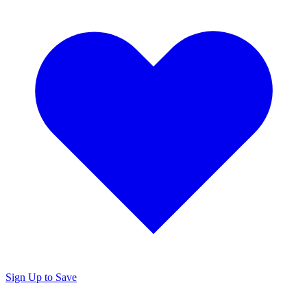
Sign Up to Save