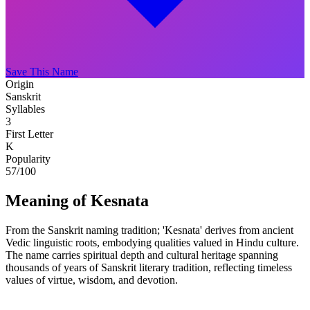
Save This Name
Origin
Sanskrit
Syllables
3
First Letter
K
Popularity
57
/100
Meaning of Kesnata
From the Sanskrit naming tradition; 'Kesnata' derives from ancient
Vedic linguistic roots, embodying qualities valued in Hindu culture.
The name carries spiritual depth and cultural heritage spanning
thousands of years of Sanskrit literary tradition, reflecting timeless
values of virtue, wisdom, and devotion.