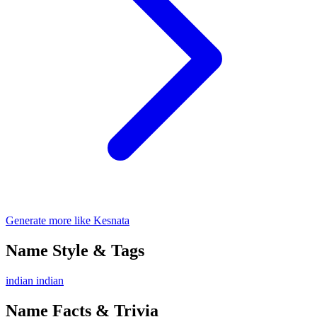
Generate more like Kesnata
Name Style & Tags
indian
indian
Name Facts & Trivia