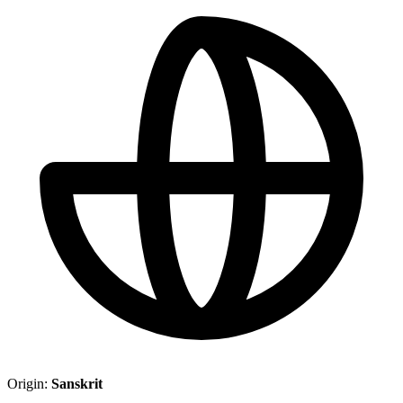
Origin:
Sanskrit