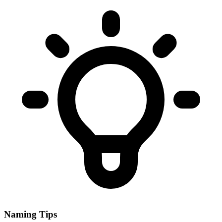
Naming Tips