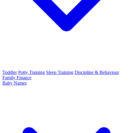
Toddler
Potty Training
Sleep Training
Discipline & Behaviour
Family Finance
Baby Names