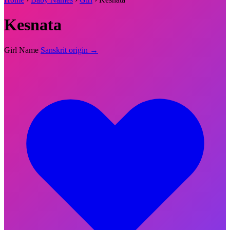
Kesnata
Girl Name
Sanskrit origin →