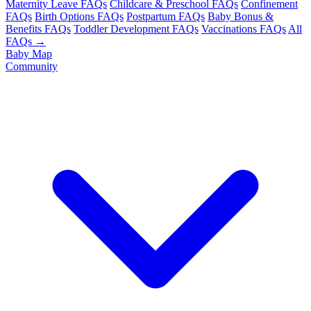
Maternity Leave FAQs
Childcare & Preschool FAQs
Confinement
FAQs
Birth Options FAQs
Postpartum FAQs
Baby Bonus &
Benefits FAQs
Toddler Development FAQs
Vaccinations FAQs
All
FAQs →
Baby Map
Community