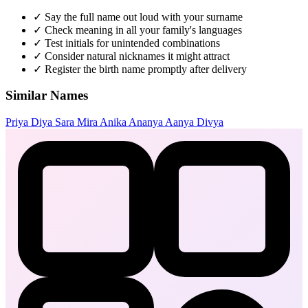
✓
Say the full name out loud with your surname
✓
Check meaning in all your family's languages
✓
Test initials for unintended combinations
✓
Consider natural nicknames it might attract
✓
Register the birth name promptly after delivery
Similar Names
Priya
Diya
Sara
Mira
Anika
Ananya
Aanya
Divya