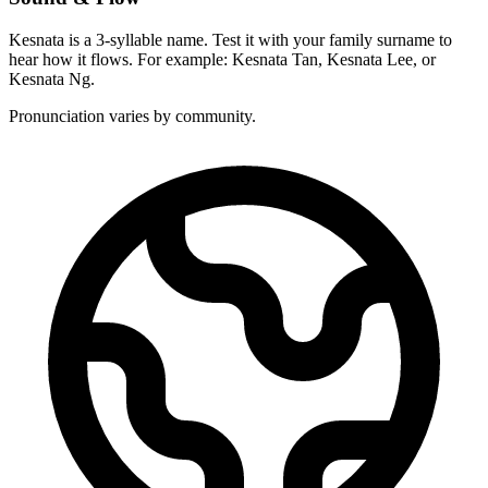
Kesnata is a 3-syllable name. Test it with your family surname to
hear how it flows. For example: Kesnata Tan, Kesnata Lee, or
Kesnata Ng.
Pronunciation varies by community.