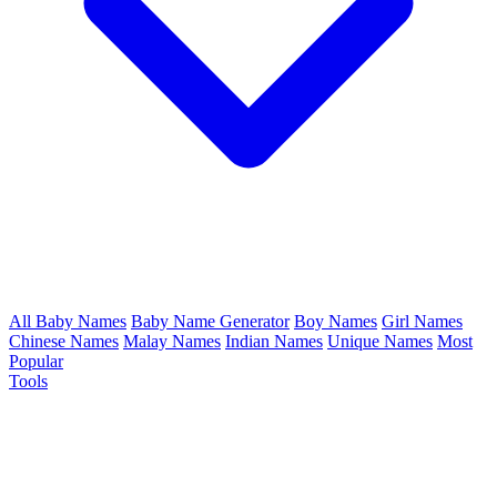
All Baby Names
Baby Name Generator
Boy Names
Girl Names
Chinese Names
Malay Names
Indian Names
Unique Names
Most
Popular
Tools