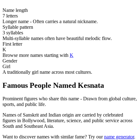
Name length
7 letters
Longer name - Often carries a natural nickname.
Syllable pattern
3 syllables
Multi-syllable names often have beautiful melodic flow.
First letter
K
Browse more names starting with
K
Gender
Girl
A traditionally girl name across most cultures.
Famous People Named Kesnata
Prominent figures who share this name - Drawn from global culture,
sports, and public life.
Names of Sanskrit and Indian origin are carried by celebrated
figures in Bollywood, literature, science, and public service across
South and Southeast Asia.
Want to discover names with similar fame? Try our
name generator
.