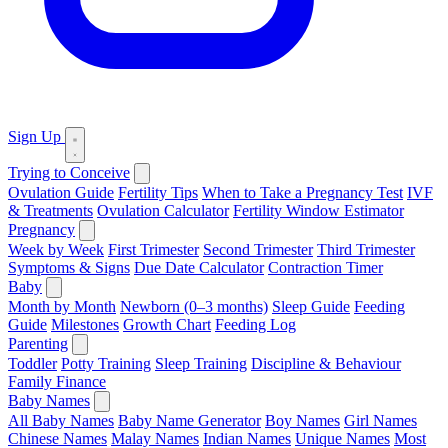
Sign Up
Trying to Conceive
Ovulation Guide
Fertility Tips
When to Take a Pregnancy Test
IVF
& Treatments
Ovulation Calculator
Fertility Window Estimator
Pregnancy
Week by Week
First Trimester
Second Trimester
Third Trimester
Symptoms & Signs
Due Date Calculator
Contraction Timer
Baby
Month by Month
Newborn (0–3 months)
Sleep Guide
Feeding
Guide
Milestones
Growth Chart
Feeding Log
Parenting
Toddler
Potty Training
Sleep Training
Discipline & Behaviour
Family Finance
Baby Names
All Baby Names
Baby Name Generator
Boy Names
Girl Names
Chinese Names
Malay Names
Indian Names
Unique Names
Most