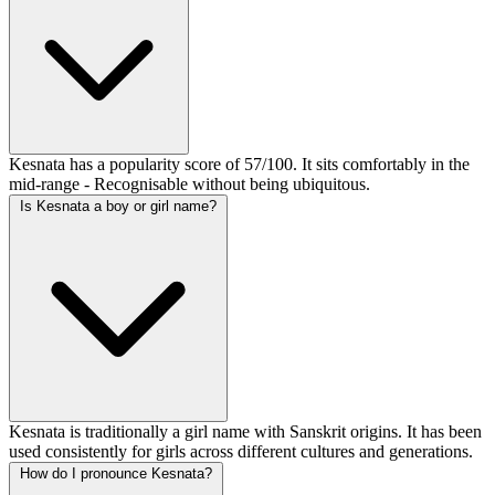
Kesnata has a popularity score of 57/100. It sits comfortably in the
mid-range - Recognisable without being ubiquitous.
Is Kesnata a boy or girl name?
Kesnata is traditionally a girl name with Sanskrit origins. It has been
used consistently for girls across different cultures and generations.
How do I pronounce Kesnata?