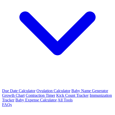
Due Date Calculator
Ovulation Calculator
Baby Name Generator
Growth Chart
Contraction Timer
Kick Count Tracker
Immunization
Tracker
Baby Expense Calculator
All Tools
FAQs