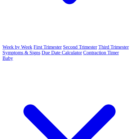
Week by Week
First Trimester
Second Trimester
Third Trimester
Symptoms & Signs
Due Date Calculator
Contraction Timer
Baby