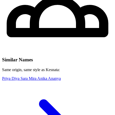
Similar Names
Same origin, same style as Kesnata:
Priya
Diya
Sara
Mira
Anika
Ananya