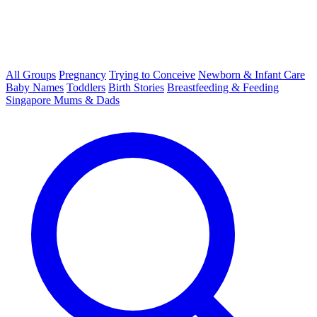
All Groups
Pregnancy
Trying to Conceive
Newborn & Infant Care
Baby Names
Toddlers
Birth Stories
Breastfeeding & Feeding
Singapore Mums & Dads