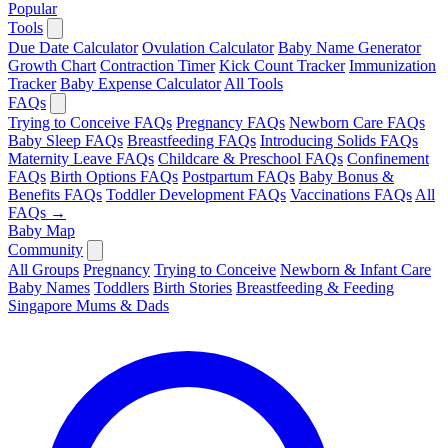
Popular
Tools
Due Date Calculator
Ovulation Calculator
Baby Name Generator
Growth Chart
Contraction Timer
Kick Count Tracker
Immunization
Tracker
Baby Expense Calculator
All Tools
FAQs
Trying to Conceive FAQs
Pregnancy FAQs
Newborn Care FAQs
Baby Sleep FAQs
Breastfeeding FAQs
Introducing Solids FAQs
Maternity Leave FAQs
Childcare & Preschool FAQs
Confinement
FAQs
Birth Options FAQs
Postpartum FAQs
Baby Bonus &
Benefits FAQs
Toddler Development FAQs
Vaccinations FAQs
All
FAQs →
Baby Map
Community
All Groups
Pregnancy
Trying to Conceive
Newborn & Infant Care
Baby Names
Toddlers
Birth Stories
Breastfeeding & Feeding
Singapore Mums & Dads