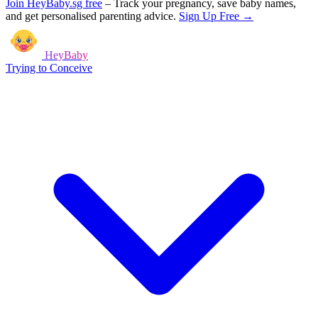
Join HeyBaby.sg free
–
Track your pregnancy, save baby names,
and get personalised parenting advice.
Sign Up Free →
HeyBaby
Trying to Conceive