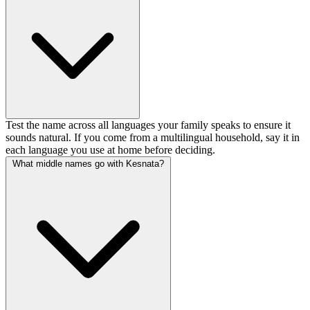
Test the name across all languages your family speaks to ensure it
sounds natural. If you come from a multilingual household, say it in
each language you use at home before deciding.
What middle names go with Kesnata?