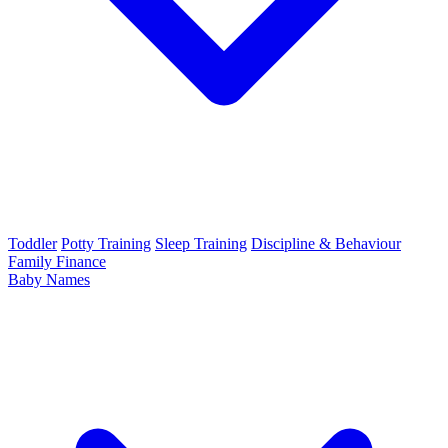
Toddler
Potty Training
Sleep Training
Discipline & Behaviour
Family Finance
Baby Names