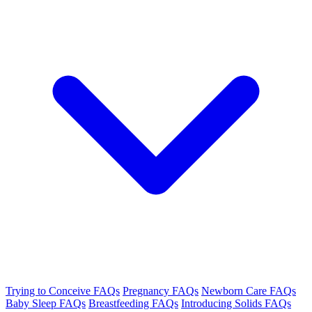
Trying to Conceive FAQs
Pregnancy FAQs
Newborn Care FAQs
Baby Sleep FAQs
Breastfeeding FAQs
Introducing Solids FAQs