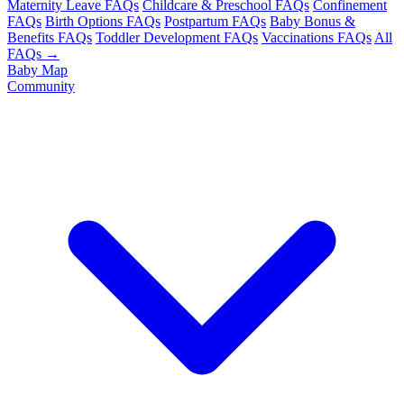
Maternity Leave FAQs
Childcare & Preschool FAQs
Confinement
FAQs
Birth Options FAQs
Postpartum FAQs
Baby Bonus &
Benefits FAQs
Toddler Development FAQs
Vaccinations FAQs
All
FAQs →
Baby Map
Community