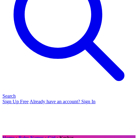
Search
Sign Up Free
Already have an account? Sign In
Home
›
Baby Names
›
Girl
› Keshar