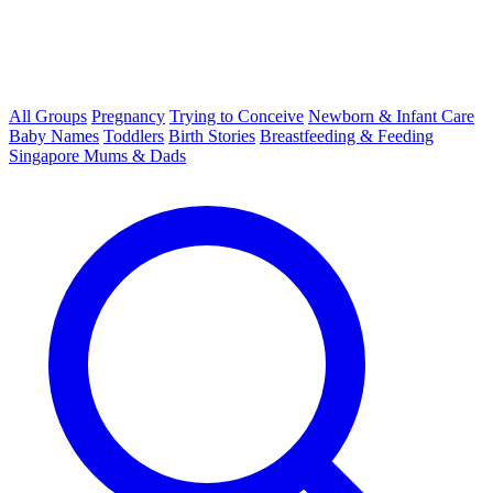
All Groups
Pregnancy
Trying to Conceive
Newborn & Infant Care
Baby Names
Toddlers
Birth Stories
Breastfeeding & Feeding
Singapore Mums & Dads