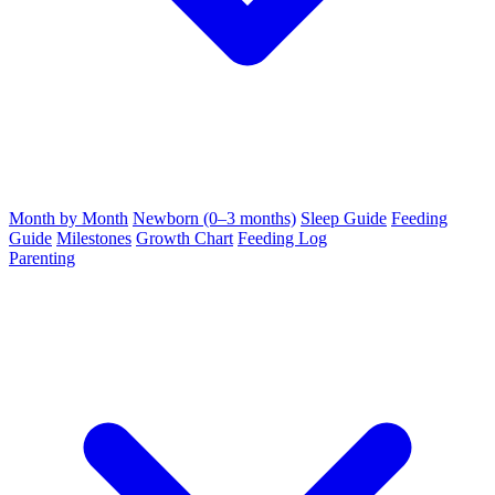
Month by Month
Newborn (0–3 months)
Sleep Guide
Feeding
Guide
Milestones
Growth Chart
Feeding Log
Parenting