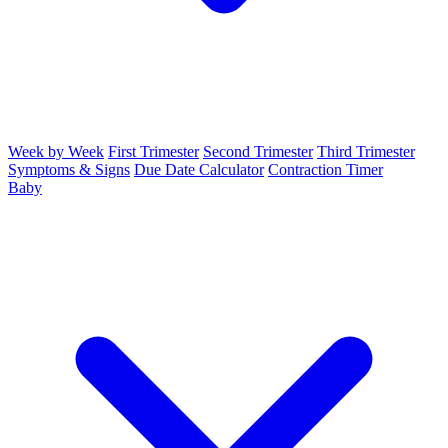
Week by Week
First Trimester
Second Trimester
Third Trimester
Symptoms & Signs
Due Date Calculator
Contraction Timer
Baby