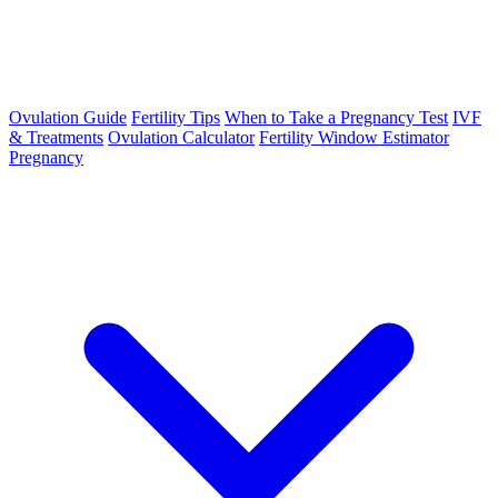
Ovulation Guide
Fertility Tips
When to Take a Pregnancy Test
IVF
& Treatments
Ovulation Calculator
Fertility Window Estimator
Pregnancy