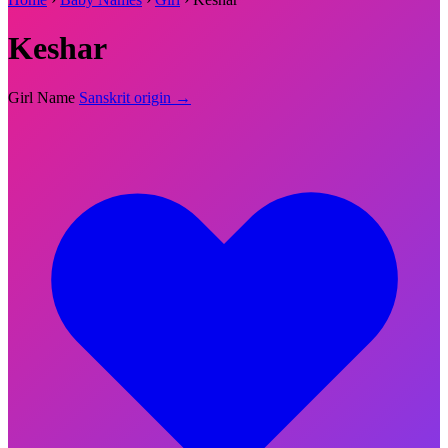
Keshar
Girl Name
Sanskrit origin →