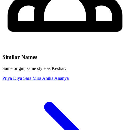
Similar Names
Same origin, same style as Keshar:
Priya
Diya
Sara
Mira
Anika
Ananya