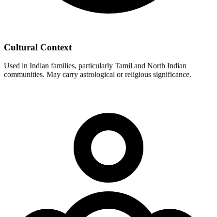
Cultural Context
Used in Indian families, particularly Tamil and North Indian
communities. May carry astrological or religious significance.