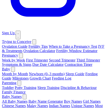
Sign Up
Trying to Conceive
Ovulation Guide
Fertility Tips
When to Take a Pregnancy Test
IVF
& Treatments
Ovulation Calculator
Fertility Window Estimator
Pregnancy
Week by Week
First Trimester
Second Trimester
Third Trimester
Symptoms & Signs
Due Date Calculator
Contraction Timer
Baby
Month by Month
Newborn (0–3 months)
Sleep Guide
Feeding
Guide
Milestones
Growth Chart
Feeding Log
Parenting
Toddler
Potty Training
Sleep Training
Discipline & Behaviour
Family Finance
Baby Names
All Baby Names
Baby Name Generator
Boy Names
Girl Names
Chinese Names
Malay Names
Indian Names
Unique Names
Most