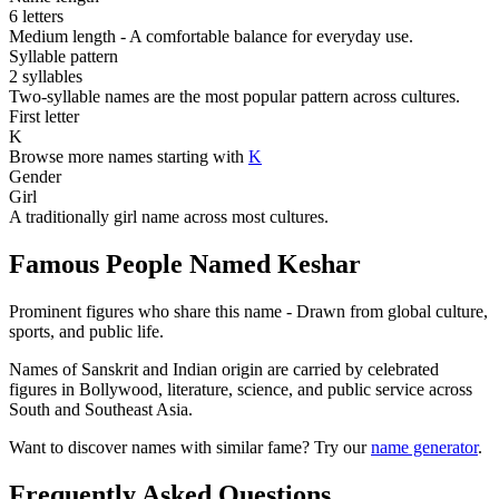
6 letters
Medium length - A comfortable balance for everyday use.
Syllable pattern
2 syllables
Two-syllable names are the most popular pattern across cultures.
First letter
K
Browse more names starting with
K
Gender
Girl
A traditionally girl name across most cultures.
Famous People Named Keshar
Prominent figures who share this name - Drawn from global culture,
sports, and public life.
Names of Sanskrit and Indian origin are carried by celebrated
figures in Bollywood, literature, science, and public service across
South and Southeast Asia.
Want to discover names with similar fame? Try our
name generator
.
Frequently Asked Questions