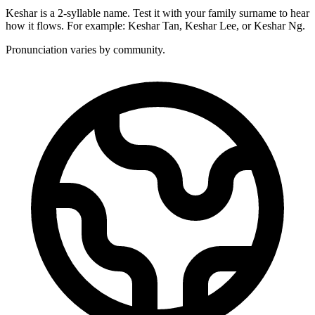
Keshar is a 2-syllable name. Test it with your family surname to hear
how it flows. For example: Keshar Tan, Keshar Lee, or Keshar Ng.
Pronunciation varies by community.