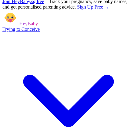
Join HeyBaby.sg free
–
Track your pregnancy, save baby names,
and get personalised parenting advice.
Sign Up Free →
HeyBaby
Trying to Conceive