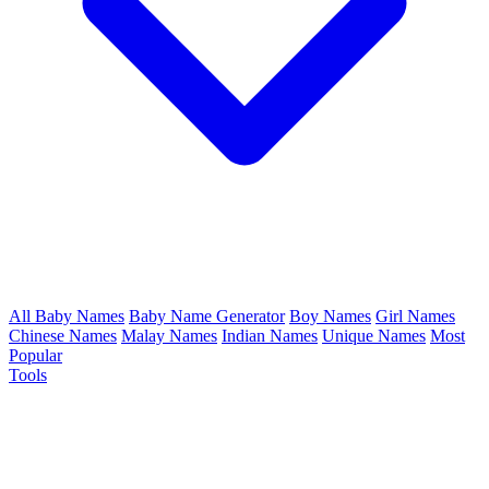
All Baby Names
Baby Name Generator
Boy Names
Girl Names
Chinese Names
Malay Names
Indian Names
Unique Names
Most
Popular
Tools