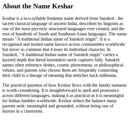
About the Name Keshar
Keshar is a two-syllable feminine name derived from Sanskrit - the
sacred classical language of ancient India, described by linguists as
one of the most precisely structured languages ever created, and the
root of hundreds of South and Southeast Asian languages. The name
means "A traditional Indian name of Sanskrit origin". It is a
recognised and trusted name known across communities worldwide
but never so common that it loses its individual character. In
Sanskrit, "A traditional Indian name of Sanskrit origin" carries a
layered depth that literal translation rarely captures fully. Sanskrit
names often reference deities, cosmic phenomena, or philosophical
virtues, and parents who choose them are frequently connecting
their child to a lineage of meaning that stretches back millennia.
The practical question of how Keshar flows with the family surname
is worth considering. It is straightforward to spell and pronounce
across different languages, making it as practical as it is meaningful
for Indian families worldwide. Keshar strikes the balance many
parents seek: meaningful and grounded, without being one of
dozens in a classroom.