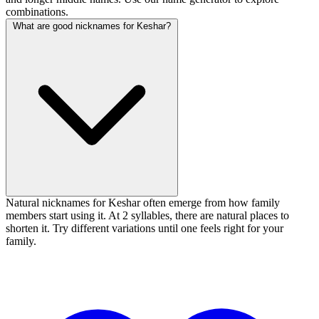
combinations.
What are good nicknames for Keshar?
Natural nicknames for Keshar often emerge from how family
members start using it. At 2 syllables, there are natural places to
shorten it. Try different variations until one feels right for your
family.