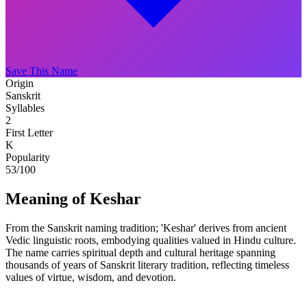
Save This Name
Origin
Sanskrit
Syllables
2
First Letter
K
Popularity
53
/100
Meaning of Keshar
From the Sanskrit naming tradition; 'Keshar' derives from ancient
Vedic linguistic roots, embodying qualities valued in Hindu culture.
The name carries spiritual depth and cultural heritage spanning
thousands of years of Sanskrit literary tradition, reflecting timeless
values of virtue, wisdom, and devotion.