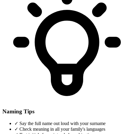
Naming Tips
✓
Say the full name out loud with your surname
✓
Check meaning in all your family's languages