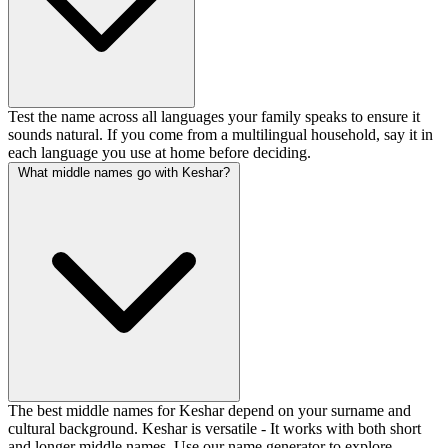
Test the name across all languages your family speaks to ensure it
sounds natural. If you come from a multilingual household, say it in
each language you use at home before deciding.
What middle names go with Keshar?
The best middle names for Keshar depend on your surname and
cultural background. Keshar is versatile - It works with both short
and longer middle names. Use our name generator to explore