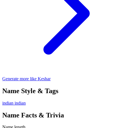
Generate more like Keshar
Name Style & Tags
indian
indian
Name Facts & Trivia
Name length