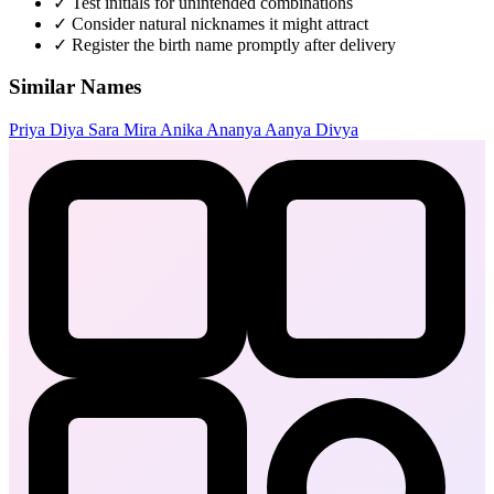
✓
Test initials for unintended combinations
✓
Consider natural nicknames it might attract
✓
Register the birth name promptly after delivery
Similar Names
Priya
Diya
Sara
Mira
Anika
Ananya
Aanya
Divya