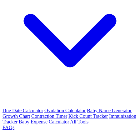
Due Date Calculator
Ovulation Calculator
Baby Name Generator
Growth Chart
Contraction Timer
Kick Count Tracker
Immunization
Tracker
Baby Expense Calculator
All Tools
FAQs