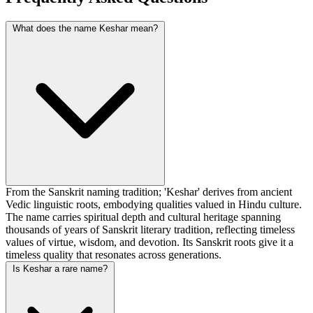
What does the name Keshar mean?
From the Sanskrit naming tradition; 'Keshar' derives from ancient
Vedic linguistic roots, embodying qualities valued in Hindu culture.
The name carries spiritual depth and cultural heritage spanning
thousands of years of Sanskrit literary tradition, reflecting timeless
values of virtue, wisdom, and devotion. Its Sanskrit roots give it a
timeless quality that resonates across generations.
Is Keshar a rare name?