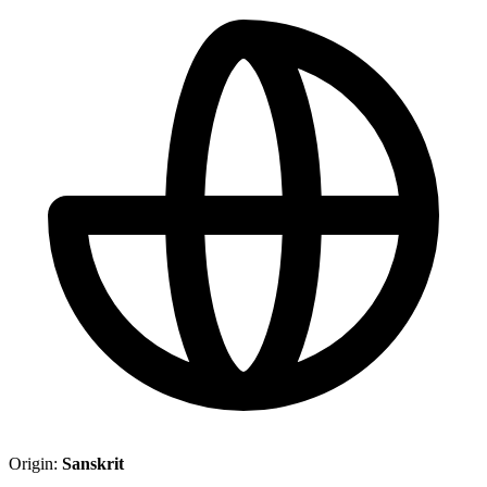
Origin:
Sanskrit