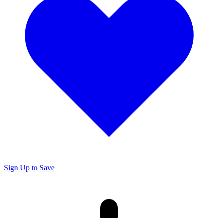
Sign Up to Save