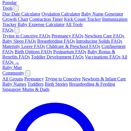
Popular
Tools
Due Date Calculator
Ovulation Calculator
Baby Name Generator
Growth Chart
Contraction Timer
Kick Count Tracker
Immunization
Tracker
Baby Expense Calculator
All Tools
FAQs
Trying to Conceive FAQs
Pregnancy FAQs
Newborn Care FAQs
Baby Sleep FAQs
Breastfeeding FAQs
Introducing Solids FAQs
Maternity Leave FAQs
Childcare & Preschool FAQs
Confinement
FAQs
Birth Options FAQs
Postpartum FAQs
Baby Bonus &
Benefits FAQs
Toddler Development FAQs
Vaccinations FAQs
All
FAQs →
Baby Map
Community
All Groups
Pregnancy
Trying to Conceive
Newborn & Infant Care
Baby Names
Toddlers
Birth Stories
Breastfeeding & Feeding
Singapore Mums & Dads