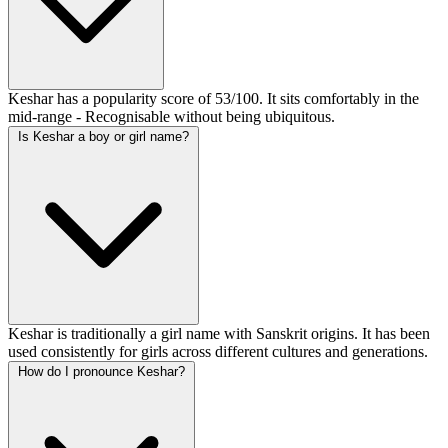
Keshar has a popularity score of 53/100. It sits comfortably in the
mid-range - Recognisable without being ubiquitous.
Is Keshar a boy or girl name?
Keshar is traditionally a girl name with Sanskrit origins. It has been
used consistently for girls across different cultures and generations.
How do I pronounce Keshar?