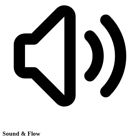
Sound & Flow