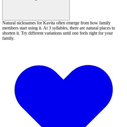
Natural nicknames for Kavita often emerge from how family
members start using it. At 3 syllables, there are natural places to
shorten it. Try different variations until one feels right for your
family.