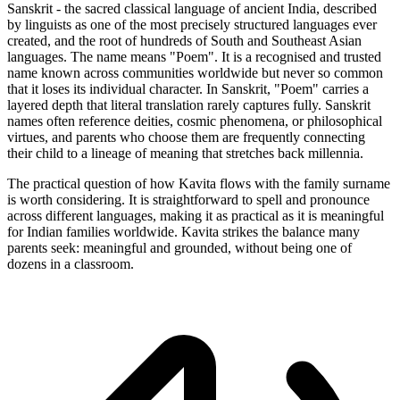
Sanskrit - the sacred classical language of ancient India, described
by linguists as one of the most precisely structured languages ever
created, and the root of hundreds of South and Southeast Asian
languages. The name means "Poem". It is a recognised and trusted
name known across communities worldwide but never so common
that it loses its individual character. In Sanskrit, "Poem" carries a
layered depth that literal translation rarely captures fully. Sanskrit
names often reference deities, cosmic phenomena, or philosophical
virtues, and parents who choose them are frequently connecting
their child to a lineage of meaning that stretches back millennia.
The practical question of how Kavita flows with the family surname
is worth considering. It is straightforward to spell and pronounce
across different languages, making it as practical as it is meaningful
for Indian families worldwide. Kavita strikes the balance many
parents seek: meaningful and grounded, without being one of
dozens in a classroom.