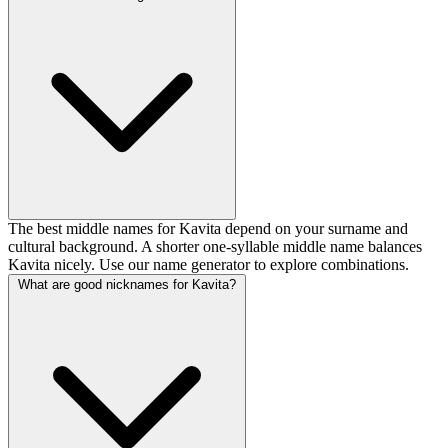
The best middle names for Kavita depend on your surname and
cultural background. A shorter one-syllable middle name balances
Kavita nicely. Use our name generator to explore combinations.
What are good nicknames for Kavita?