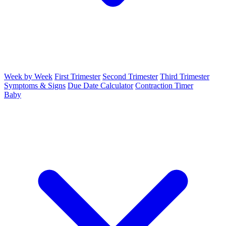
Week by Week
First Trimester
Second Trimester
Third Trimester
Symptoms & Signs
Due Date Calculator
Contraction Timer
Baby