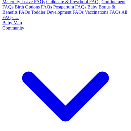
Maternity Leave FAQs
Childcare & Preschool FAQs
Confinement
FAQs
Birth Options FAQs
Postpartum FAQs
Baby Bonus &
Benefits FAQs
Toddler Development FAQs
Vaccinations FAQs
All
FAQs →
Baby Map
Community