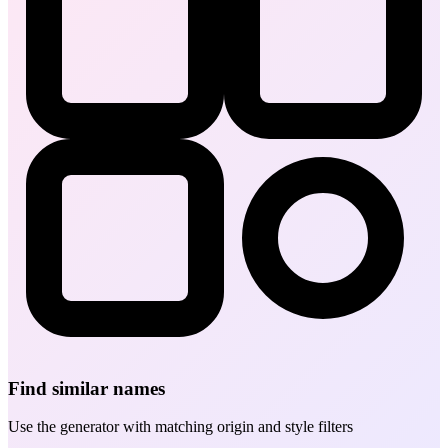
Find similar names
Use the generator with matching origin and style filters