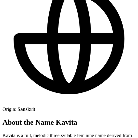
Origin:
Sanskrit
About the Name Kavita
Kavita is a full, melodic three-syllable feminine name derived from