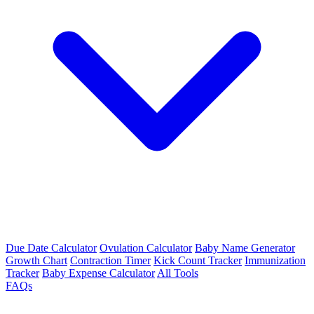
Due Date Calculator
Ovulation Calculator
Baby Name Generator
Growth Chart
Contraction Timer
Kick Count Tracker
Immunization
Tracker
Baby Expense Calculator
All Tools
FAQs