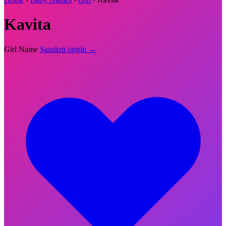
Kavita
Girl Name
Sanskrit origin →