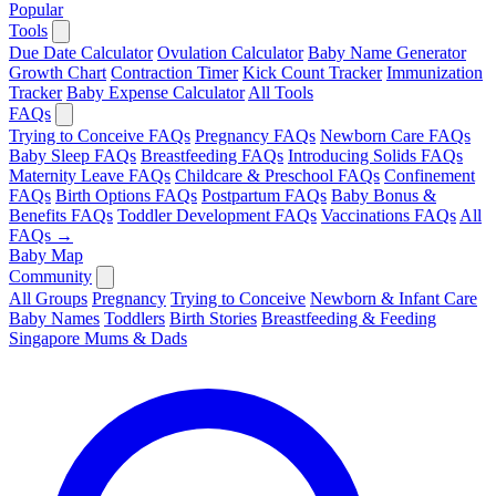
Popular
Tools
Due Date Calculator
Ovulation Calculator
Baby Name Generator
Growth Chart
Contraction Timer
Kick Count Tracker
Immunization
Tracker
Baby Expense Calculator
All Tools
FAQs
Trying to Conceive FAQs
Pregnancy FAQs
Newborn Care FAQs
Baby Sleep FAQs
Breastfeeding FAQs
Introducing Solids FAQs
Maternity Leave FAQs
Childcare & Preschool FAQs
Confinement
FAQs
Birth Options FAQs
Postpartum FAQs
Baby Bonus &
Benefits FAQs
Toddler Development FAQs
Vaccinations FAQs
All
FAQs →
Baby Map
Community
All Groups
Pregnancy
Trying to Conceive
Newborn & Infant Care
Baby Names
Toddlers
Birth Stories
Breastfeeding & Feeding
Singapore Mums & Dads