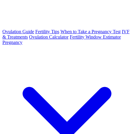
Ovulation Guide
Fertility Tips
When to Take a Pregnancy Test
IVF
& Treatments
Ovulation Calculator
Fertility Window Estimator
Pregnancy