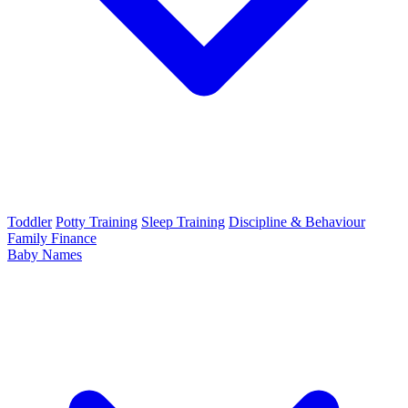
Toddler
Potty Training
Sleep Training
Discipline & Behaviour
Family Finance
Baby Names