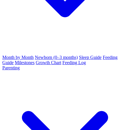
Month by Month
Newborn (0–3 months)
Sleep Guide
Feeding
Guide
Milestones
Growth Chart
Feeding Log
Parenting