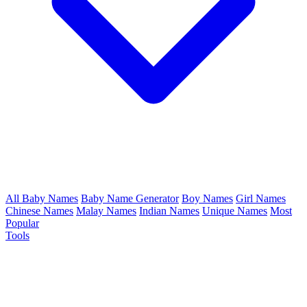
All Baby Names
Baby Name Generator
Boy Names
Girl Names
Chinese Names
Malay Names
Indian Names
Unique Names
Most
Popular
Tools