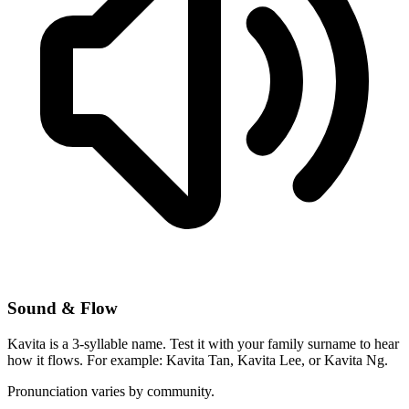
Sound & Flow
Kavita is a 3-syllable name. Test it with your family surname to hear
how it flows. For example: Kavita Tan, Kavita Lee, or Kavita Ng.
Pronunciation varies by community.