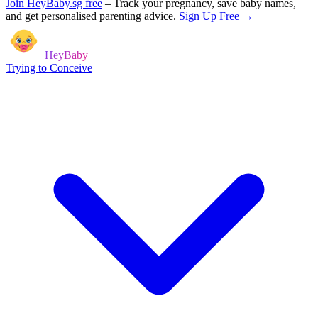
Join HeyBaby.sg free
–
Track your pregnancy, save baby names,
and get personalised parenting advice.
Sign Up Free →
HeyBaby
Trying to Conceive