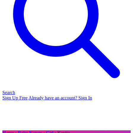
Search
Sign Up Free
Already have an account? Sign In
Home
›
Baby Names
›
Girl
› Kavita