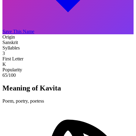
Save This Name
Origin
Sanskrit
Syllables
3
First Letter
K
Popularity
65
/100
Meaning of Kavita
Poem, poetry, poetess