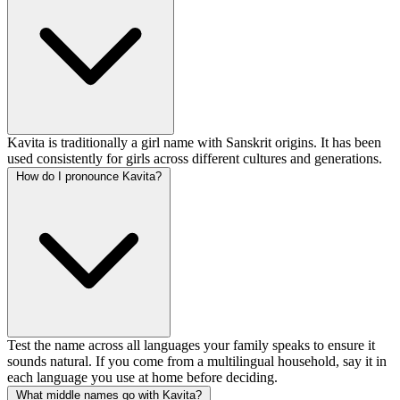
Kavita is traditionally a girl name with Sanskrit origins. It has been
used consistently for girls across different cultures and generations.
How do I pronounce Kavita?
Test the name across all languages your family speaks to ensure it
sounds natural. If you come from a multilingual household, say it in
each language you use at home before deciding.
What middle names go with Kavita?