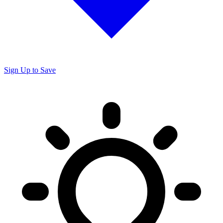
Sign Up to Save