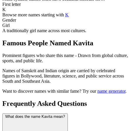
First letter
K
Browse more names starting with
K
Gender
Girl
A traditionally girl name across most cultures.
Famous People Named Kavita
Prominent figures who share this name - Drawn from global culture,
sports, and public life.
Names of Sanskrit and Indian origin are carried by celebrated
figures in Bollywood, literature, science, and public service across
South and Southeast Asia.
Want to discover names with similar fame? Try our
name generator
.
Frequently Asked Questions
What does the name Kavita mean?