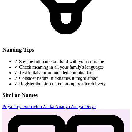
Naming Tips
✓
Say the full name out loud with your surname
✓
Check meaning in all your family's languages
✓
Test initials for unintended combinations
✓
Consider natural nicknames it might attract
✓
Register the birth name promptly after delivery
Similar Names
Priya
Diya
Sara
Mira
Anika
Ananya
Aanya
Divya