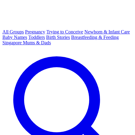
All Groups
Pregnancy
Trying to Conceive
Newborn & Infant Care
Baby Names
Toddlers
Birth Stories
Breastfeeding & Feeding
Singapore Mums & Dads