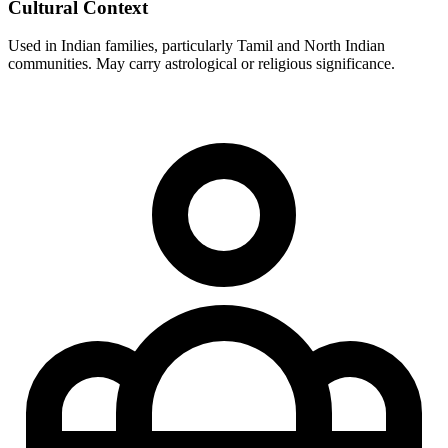
Cultural Context
Used in Indian families, particularly Tamil and North Indian
communities. May carry astrological or religious significance.