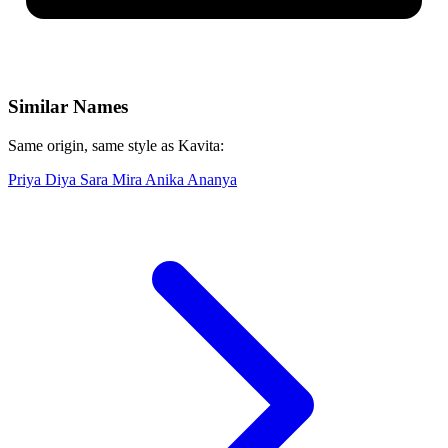
Similar Names
Same origin, same style as Kavita:
Priya
Diya
Sara
Mira
Anika
Ananya