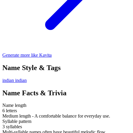
Generate more like Kavita
Name Style & Tags
indian
indian
Name Facts & Trivia
Name length
6 letters
Medium length - A comfortable balance for everyday use.
Syllable pattern
3 syllables
Multi-syllable names often have beautiful melodic flow.