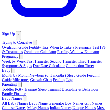
Sign Up
Trying to Conceive
Ovulation Guide
Fertility Tips
When to Take a Pregnancy Test
IVF
& Treatments
Ovulation Calculator
Fertility Window Estimator
Pregnancy
Week by Week
First Trimester
Second Trimester
Third Trimester
Symptoms & Signs
Due Date Calculator
Contraction Timer
Baby
Month by Month
Newborn (0–3 months)
Sleep Guide
Feeding
Guide
Milestones
Growth Chart
Feeding Log
Parenting
Toddler
Potty Training
Sleep Training
Discipline & Behaviour
Family Finance
Baby Names
All Baby Names
Baby Name Generator
Boy Names
Girl Names
Chinese Names
Malay Names
Indian Names
Unique Names
Most