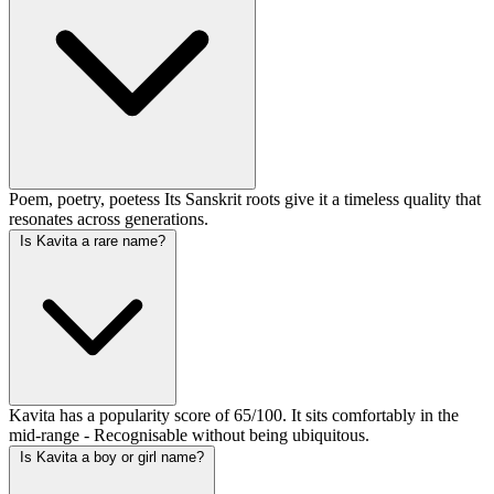
Poem, poetry, poetess Its Sanskrit roots give it a timeless quality that
resonates across generations.
Is Kavita a rare name?
Kavita has a popularity score of 65/100. It sits comfortably in the
mid-range - Recognisable without being ubiquitous.
Is Kavita a boy or girl name?