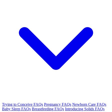
Trying to Conceive FAQs
Pregnancy FAQs
Newborn Care FAQs
Baby Sleep FAQs
Breastfeeding FAQs
Introducing Solids FAQs