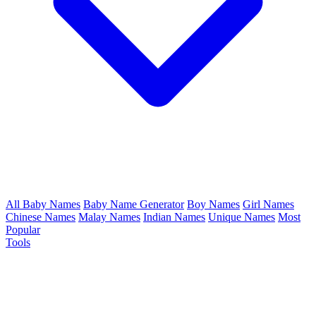
All Baby Names
Baby Name Generator
Boy Names
Girl Names
Chinese Names
Malay Names
Indian Names
Unique Names
Most
Popular
Tools