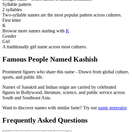
Syllable pattern
2 syllables
Two-syllable names are the most popular pattern across cultures.
First letter
K
Browse more names starting with
K
Gender
Girl
A traditionally girl name across most cultures.
Famous People Named Kashish
Prominent figures who share this name - Drawn from global culture,
sports, and public life.
Names of Sanskrit and Indian origin are carried by celebrated
figures in Bollywood, literature, science, and public service across
South and Southeast Asia.
Want to discover names with similar fame? Try our
name generator
.
Frequently Asked Questions