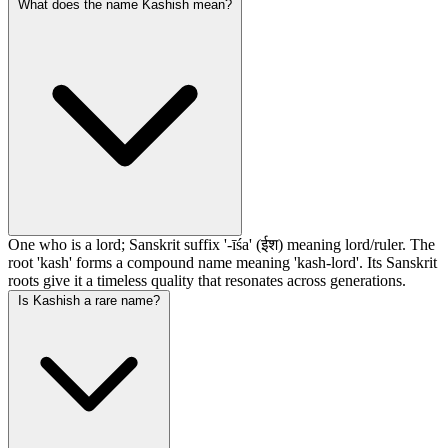
What does the name Kashish mean?
One who is a lord; Sanskrit suffix '-īśa' (ईश) meaning lord/ruler. The
root 'kash' forms a compound name meaning 'kash-lord'. Its Sanskrit
roots give it a timeless quality that resonates across generations.
Is Kashish a rare name?