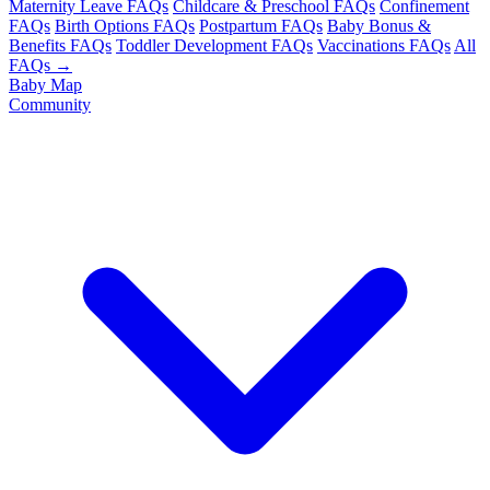
Maternity Leave FAQs
Childcare & Preschool FAQs
Confinement
FAQs
Birth Options FAQs
Postpartum FAQs
Baby Bonus &
Benefits FAQs
Toddler Development FAQs
Vaccinations FAQs
All
FAQs →
Baby Map
Community