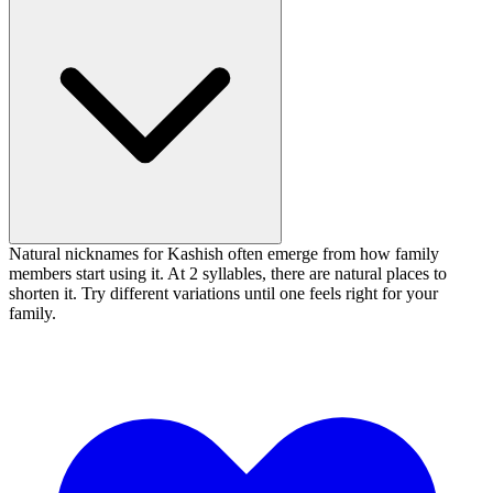
Natural nicknames for Kashish often emerge from how family
members start using it. At 2 syllables, there are natural places to
shorten it. Try different variations until one feels right for your
family.