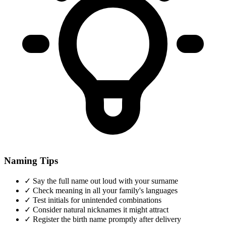
Naming Tips
✓
Say the full name out loud with your surname
✓
Check meaning in all your family's languages
✓
Test initials for unintended combinations
✓
Consider natural nicknames it might attract
✓
Register the birth name promptly after delivery