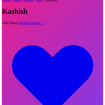
Kashish
Girl Name
Sanskrit origin →