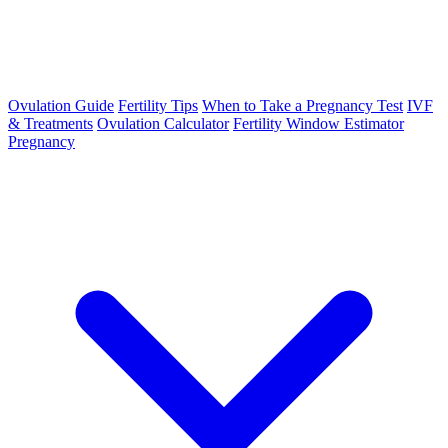
Ovulation Guide
Fertility Tips
When to Take a Pregnancy Test
IVF
& Treatments
Ovulation Calculator
Fertility Window Estimator
Pregnancy