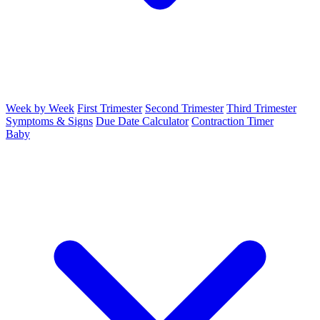
Week by Week
First Trimester
Second Trimester
Third Trimester
Symptoms & Signs
Due Date Calculator
Contraction Timer
Baby