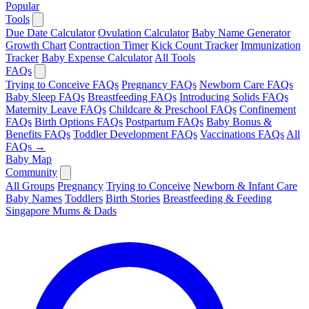
Popular
Tools
Due Date Calculator
Ovulation Calculator
Baby Name Generator
Growth Chart
Contraction Timer
Kick Count Tracker
Immunization
Tracker
Baby Expense Calculator
All Tools
FAQs
Trying to Conceive FAQs
Pregnancy FAQs
Newborn Care FAQs
Baby Sleep FAQs
Breastfeeding FAQs
Introducing Solids FAQs
Maternity Leave FAQs
Childcare & Preschool FAQs
Confinement
FAQs
Birth Options FAQs
Postpartum FAQs
Baby Bonus &
Benefits FAQs
Toddler Development FAQs
Vaccinations FAQs
All
FAQs →
Baby Map
Community
All Groups
Pregnancy
Trying to Conceive
Newborn & Infant Care
Baby Names
Toddlers
Birth Stories
Breastfeeding & Feeding
Singapore Mums & Dads