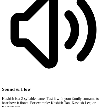
Sound & Flow
Kashish is a 2-syllable name. Test it with your family surname to
hear how it flows. For example: Kashish Tan, Kashish Lee, or