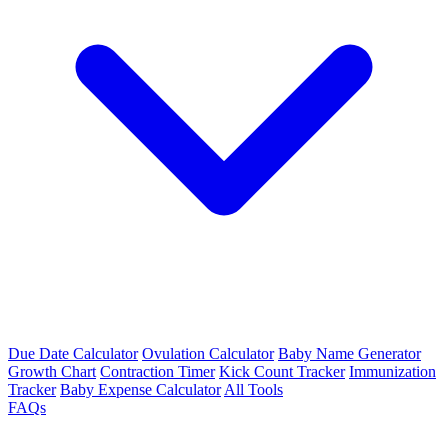
Due Date Calculator
Ovulation Calculator
Baby Name Generator
Growth Chart
Contraction Timer
Kick Count Tracker
Immunization
Tracker
Baby Expense Calculator
All Tools
FAQs