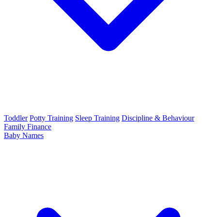
Toddler
Potty Training
Sleep Training
Discipline & Behaviour
Family Finance
Baby Names