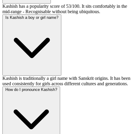
Kashish has a popularity score of 53/100. It sits comfortably in the
mid-range - Recognisable without being ubiquitous.
Is Kashish a boy or girl name?
Kashish is traditionally a girl name with Sanskrit origins. It has been
used consistently for girls across different cultures and generations.
How do I pronounce Kashish?