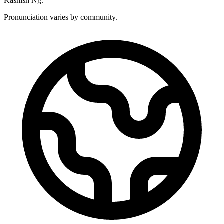
Kashish Ng.
Pronunciation varies by community.