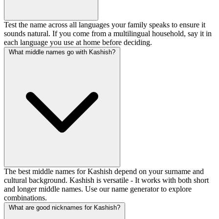
Test the name across all languages your family speaks to ensure it
sounds natural. If you come from a multilingual household, say it in
each language you use at home before deciding.
What middle names go with Kashish?
The best middle names for Kashish depend on your surname and
cultural background. Kashish is versatile - It works with both short
and longer middle names. Use our name generator to explore
combinations.
What are good nicknames for Kashish?