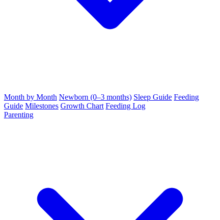
Month by Month
Newborn (0–3 months)
Sleep Guide
Feeding
Guide
Milestones
Growth Chart
Feeding Log
Parenting