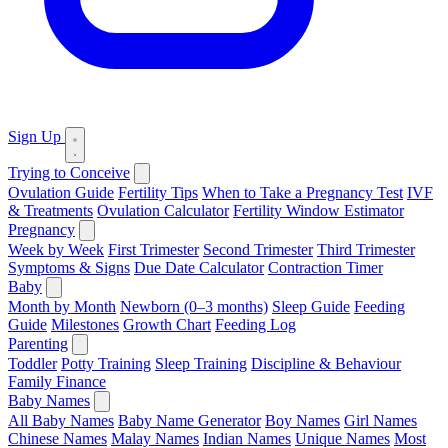
Sign Up
Trying to Conceive
Ovulation Guide
Fertility Tips
When to Take a Pregnancy Test
IVF
& Treatments
Ovulation Calculator
Fertility Window Estimator
Pregnancy
Week by Week
First Trimester
Second Trimester
Third Trimester
Symptoms & Signs
Due Date Calculator
Contraction Timer
Baby
Month by Month
Newborn (0–3 months)
Sleep Guide
Feeding
Guide
Milestones
Growth Chart
Feeding Log
Parenting
Toddler
Potty Training
Sleep Training
Discipline & Behaviour
Family Finance
Baby Names
All Baby Names
Baby Name Generator
Boy Names
Girl Names
Chinese Names
Malay Names
Indian Names
Unique Names
Most