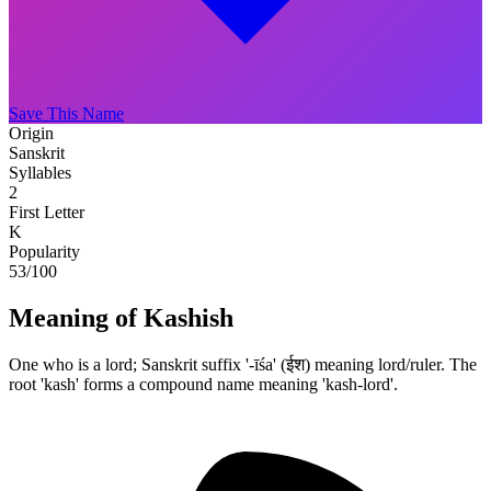
Save This Name
Origin
Sanskrit
Syllables
2
First Letter
K
Popularity
53
/100
Meaning of Kashish
One who is a lord; Sanskrit suffix '-īśa' (ईश) meaning lord/ruler. The
root 'kash' forms a compound name meaning 'kash-lord'.