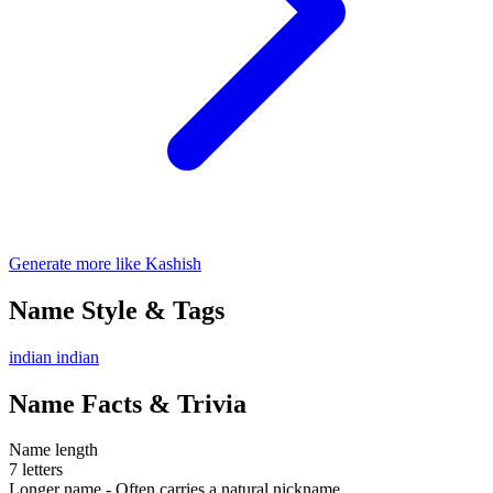
Generate more like Kashish
Name Style & Tags
indian
indian
Name Facts & Trivia
Name length
7 letters
Longer name - Often carries a natural nickname.