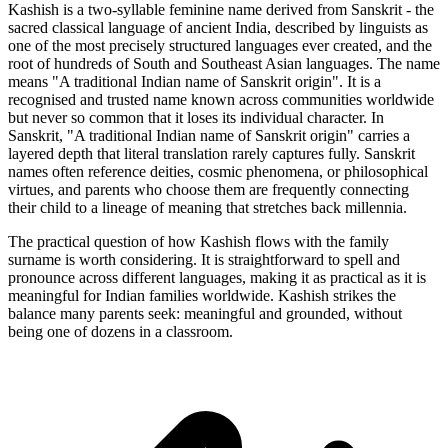
Kashish is a two-syllable feminine name derived from Sanskrit - the
sacred classical language of ancient India, described by linguists as
one of the most precisely structured languages ever created, and the
root of hundreds of South and Southeast Asian languages. The name
means "A traditional Indian name of Sanskrit origin". It is a
recognised and trusted name known across communities worldwide
but never so common that it loses its individual character. In
Sanskrit, "A traditional Indian name of Sanskrit origin" carries a
layered depth that literal translation rarely captures fully. Sanskrit
names often reference deities, cosmic phenomena, or philosophical
virtues, and parents who choose them are frequently connecting
their child to a lineage of meaning that stretches back millennia.
The practical question of how Kashish flows with the family
surname is worth considering. It is straightforward to spell and
pronounce across different languages, making it as practical as it is
meaningful for Indian families worldwide. Kashish strikes the
balance many parents seek: meaningful and grounded, without
being one of dozens in a classroom.