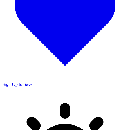
Sign Up to Save