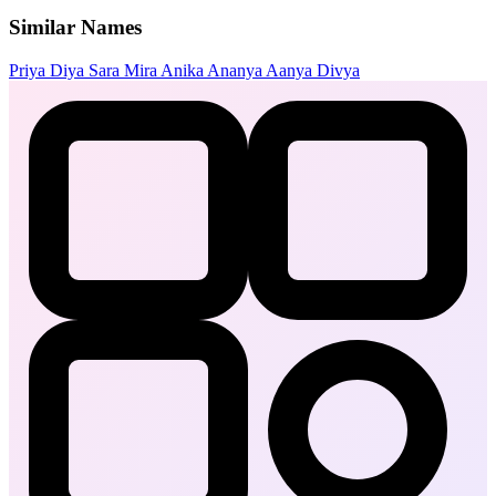
Similar Names
Priya
Diya
Sara
Mira
Anika
Ananya
Aanya
Divya