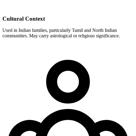
Cultural Context
Used in Indian families, particularly Tamil and North Indian
communities. May carry astrological or religious significance.