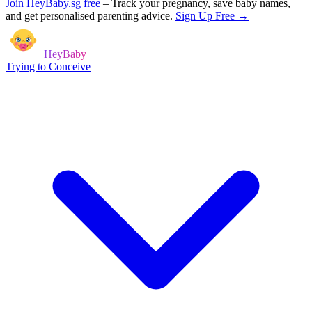
Join HeyBaby.sg free
–
Track your pregnancy, save baby names,
and get personalised parenting advice.
Sign Up Free →
HeyBaby
Trying to Conceive