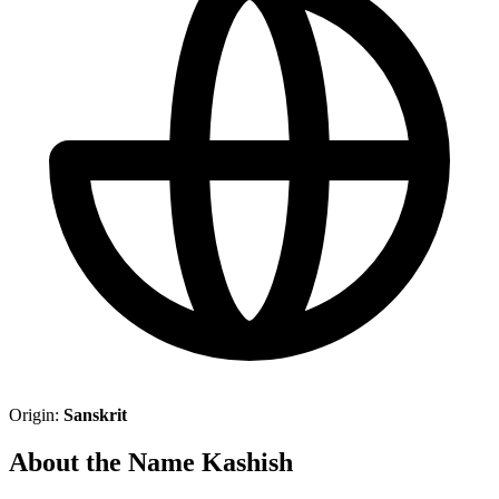
Origin:
Sanskrit
About the Name Kashish