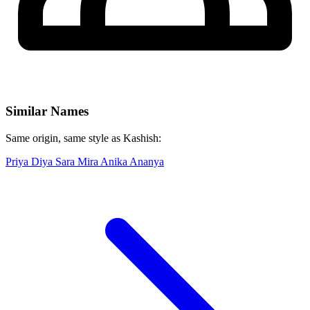
Similar Names
Same origin, same style as Kashish:
Priya
Diya
Sara
Mira
Anika
Ananya