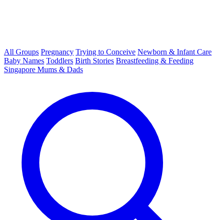
All Groups
Pregnancy
Trying to Conceive
Newborn & Infant Care
Baby Names
Toddlers
Birth Stories
Breastfeeding & Feeding
Singapore Mums & Dads