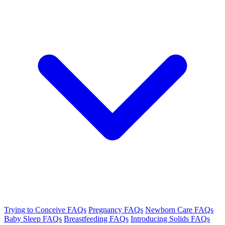
Trying to Conceive FAQs
Pregnancy FAQs
Newborn Care FAQs
Baby Sleep FAQs
Breastfeeding FAQs
Introducing Solids FAQs