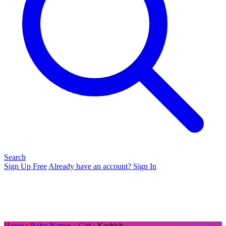
Search
Sign Up Free
Already have an account? Sign In
Home
›
Baby Names
›
Girl
› Kashish