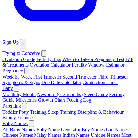
Sign Up
Trying to Conceive
Ovulation Guide
Fertility Tips
When to Take a Pregnancy Test
IVF
& Treatments
Ovulation Calculator
Fertility Window Estimator
Pregnancy
Week by Week
First Trimester
Second Trimester
Third Trimester
Symptoms & Signs
Due Date Calculator
Contraction Timer
Baby
Month by Month
Newborn (0–3 months)
Sleep Guide
Feeding
Guide
Milestones
Growth Chart
Feeding Log
Parenting
Toddler
Potty Training
Sleep Training
Discipline & Behaviour
Family Finance
Baby Names
All Baby Names
Baby Name Generator
Boy Names
Girl Names
Chinese Names
Malay Names
Indian Names
Unique Names
Most