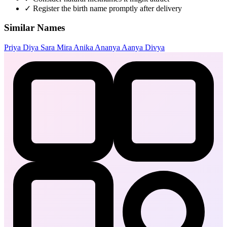
✓
Register the birth name promptly after delivery
Similar Names
Priya
Diya
Sara
Mira
Anika
Ananya
Aanya
Divya