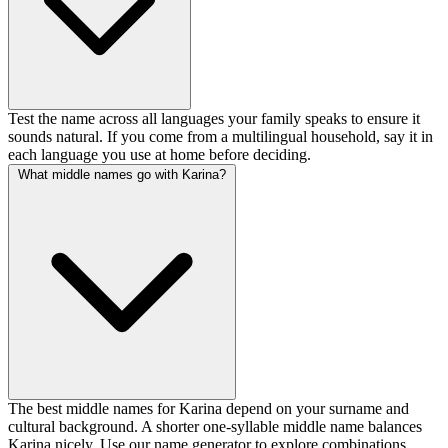
Test the name across all languages your family speaks to ensure it
sounds natural. If you come from a multilingual household, say it in
each language you use at home before deciding.
What middle names go with Karina?
The best middle names for Karina depend on your surname and
cultural background. A shorter one-syllable middle name balances
Karina nicely. Use our name generator to explore combinations.