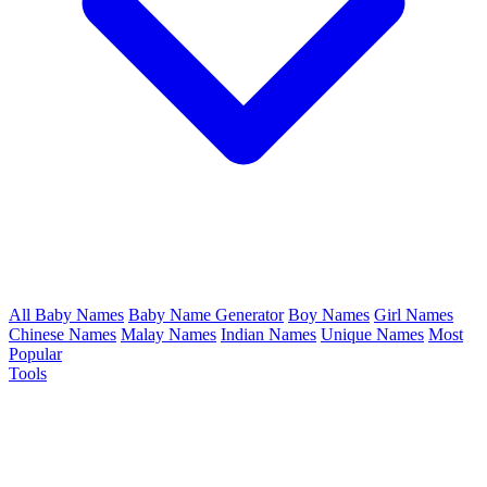
All Baby Names
Baby Name Generator
Boy Names
Girl Names
Chinese Names
Malay Names
Indian Names
Unique Names
Most
Popular
Tools