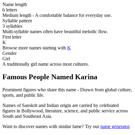
Name length
6 letters
Medium length - A comfortable balance for everyday use.
Syllable pattern
3 syllables
Multi-syllable names often have beautiful melodic flow.
First letter
K
Browse more names starting with
K
Gender
Girl
A traditionally girl name across most cultures.
Famous People Named Karina
Prominent figures who share this name - Drawn from global culture,
sports, and public life.
Names of Sanskrit and Indian origin are carried by celebrated
figures in Bollywood, literature, science, and public service across
South and Southeast Asia.
Want to discover names with similar fame? Try our
name generator
.