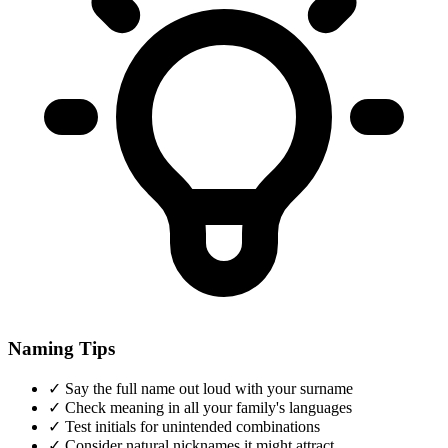
Naming Tips
✓
Say the full name out loud with your surname
✓
Check meaning in all your family's languages
✓
Test initials for unintended combinations
✓
Consider natural nicknames it might attract