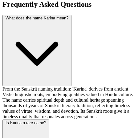
Frequently Asked Questions
What does the name Karina mean?
From the Sanskrit naming tradition; 'Karina' derives from ancient
Vedic linguistic roots, embodying qualities valued in Hindu culture.
The name carries spiritual depth and cultural heritage spanning
thousands of years of Sanskrit literary tradition, reflecting timeless
values of virtue, wisdom, and devotion. Its Sanskrit roots give it a
timeless quality that resonates across generations.
Is Karina a rare name?