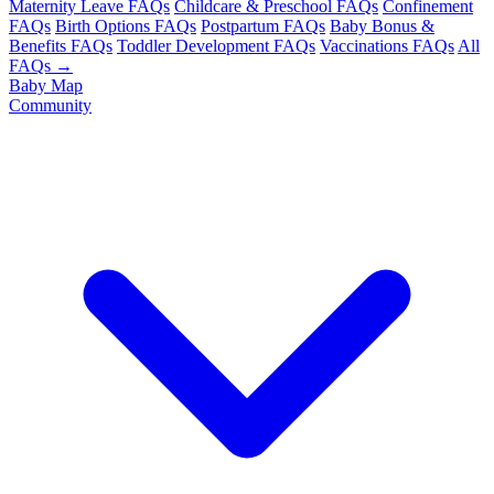
Maternity Leave FAQs
Childcare & Preschool FAQs
Confinement
FAQs
Birth Options FAQs
Postpartum FAQs
Baby Bonus &
Benefits FAQs
Toddler Development FAQs
Vaccinations FAQs
All
FAQs →
Baby Map
Community