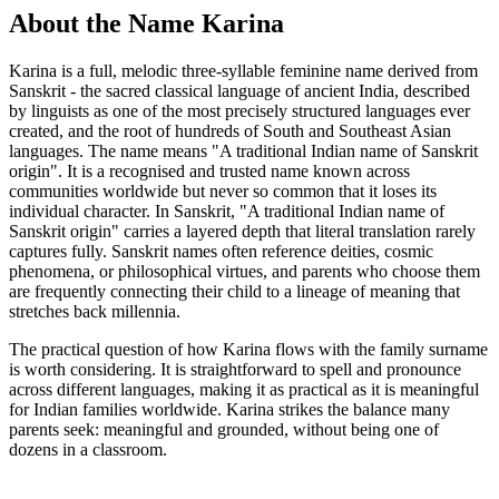
About the Name Karina
Karina is a full, melodic three-syllable feminine name derived from
Sanskrit - the sacred classical language of ancient India, described
by linguists as one of the most precisely structured languages ever
created, and the root of hundreds of South and Southeast Asian
languages. The name means "A traditional Indian name of Sanskrit
origin". It is a recognised and trusted name known across
communities worldwide but never so common that it loses its
individual character. In Sanskrit, "A traditional Indian name of
Sanskrit origin" carries a layered depth that literal translation rarely
captures fully. Sanskrit names often reference deities, cosmic
phenomena, or philosophical virtues, and parents who choose them
are frequently connecting their child to a lineage of meaning that
stretches back millennia.
The practical question of how Karina flows with the family surname
is worth considering. It is straightforward to spell and pronounce
across different languages, making it as practical as it is meaningful
for Indian families worldwide. Karina strikes the balance many
parents seek: meaningful and grounded, without being one of
dozens in a classroom.