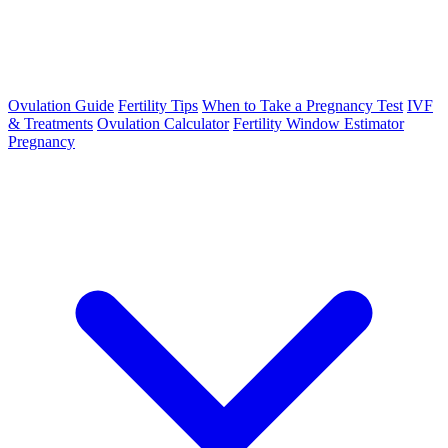
Ovulation Guide
Fertility Tips
When to Take a Pregnancy Test
IVF
& Treatments
Ovulation Calculator
Fertility Window Estimator
Pregnancy