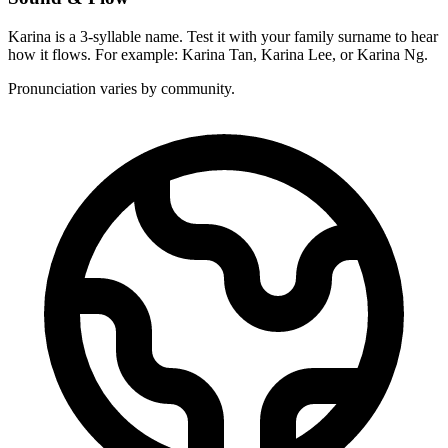
Karina is a 3-syllable name. Test it with your family surname to hear
how it flows. For example: Karina Tan, Karina Lee, or Karina Ng.
Pronunciation varies by community.