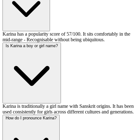
Karina has a popularity score of 57/100. It sits comfortably in the
mid-range - Recognisable without being ubiquitous.
Is Karina a boy or girl name?
Karina is traditionally a girl name with Sanskrit origins. It has been
used consistently for girls across different cultures and generations.
How do I pronounce Karina?