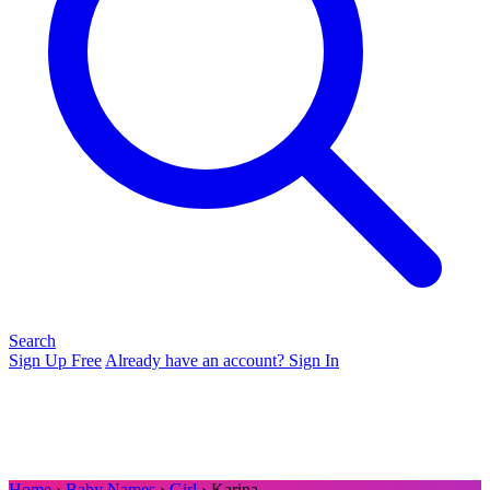
Search
Sign Up Free
Already have an account? Sign In
Home
›
Baby Names
›
Girl
› Karina