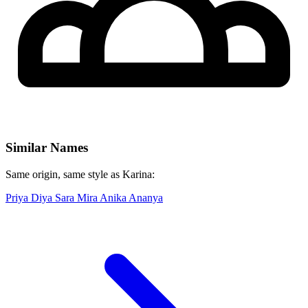
Similar Names
Same origin, same style as Karina:
Priya
Diya
Sara
Mira
Anika
Ananya