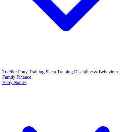
Toddler
Potty Training
Sleep Training
Discipline & Behaviour
Family Finance
Baby Names