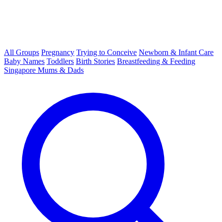
All Groups
Pregnancy
Trying to Conceive
Newborn & Infant Care
Baby Names
Toddlers
Birth Stories
Breastfeeding & Feeding
Singapore Mums & Dads