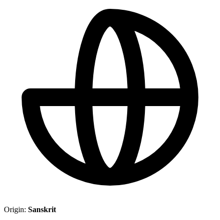
Origin:
Sanskrit