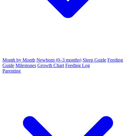
Month by Month
Newborn (0–3 months)
Sleep Guide
Feeding
Guide
Milestones
Growth Chart
Feeding Log
Parenting