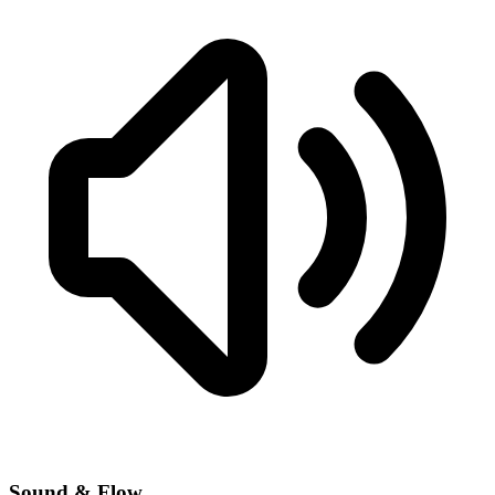
Sound & Flow