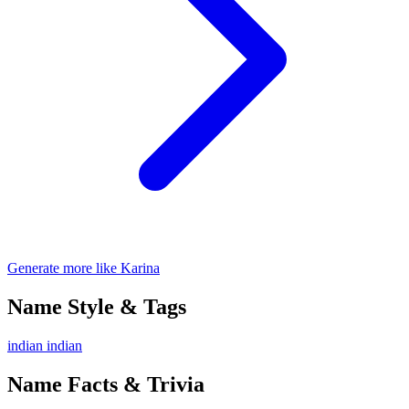
Generate more like Karina
Name Style & Tags
indian
indian
Name Facts & Trivia