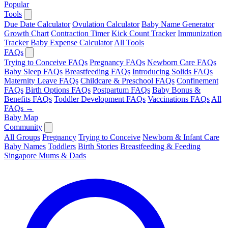
Popular
Tools
Due Date Calculator
Ovulation Calculator
Baby Name Generator
Growth Chart
Contraction Timer
Kick Count Tracker
Immunization
Tracker
Baby Expense Calculator
All Tools
FAQs
Trying to Conceive FAQs
Pregnancy FAQs
Newborn Care FAQs
Baby Sleep FAQs
Breastfeeding FAQs
Introducing Solids FAQs
Maternity Leave FAQs
Childcare & Preschool FAQs
Confinement
FAQs
Birth Options FAQs
Postpartum FAQs
Baby Bonus &
Benefits FAQs
Toddler Development FAQs
Vaccinations FAQs
All
FAQs →
Baby Map
Community
All Groups
Pregnancy
Trying to Conceive
Newborn & Infant Care
Baby Names
Toddlers
Birth Stories
Breastfeeding & Feeding
Singapore Mums & Dads