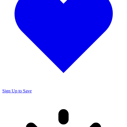
Sign Up to Save