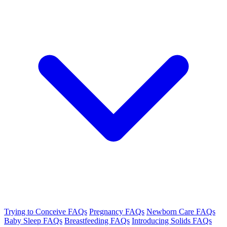
Trying to Conceive FAQs
Pregnancy FAQs
Newborn Care FAQs
Baby Sleep FAQs
Breastfeeding FAQs
Introducing Solids FAQs