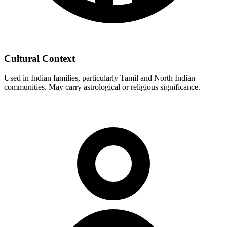
Cultural Context
Used in Indian families, particularly Tamil and North Indian
communities. May carry astrological or religious significance.