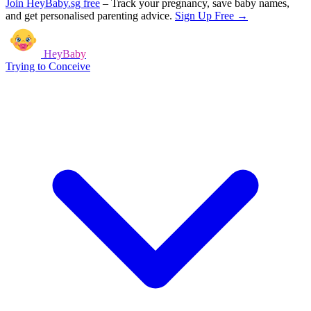
Join HeyBaby.sg free
–
Track your pregnancy, save baby names,
and get personalised parenting advice.
Sign Up Free →
HeyBaby
Trying to Conceive