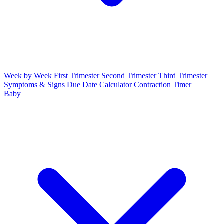
Week by Week
First Trimester
Second Trimester
Third Trimester
Symptoms & Signs
Due Date Calculator
Contraction Timer
Baby