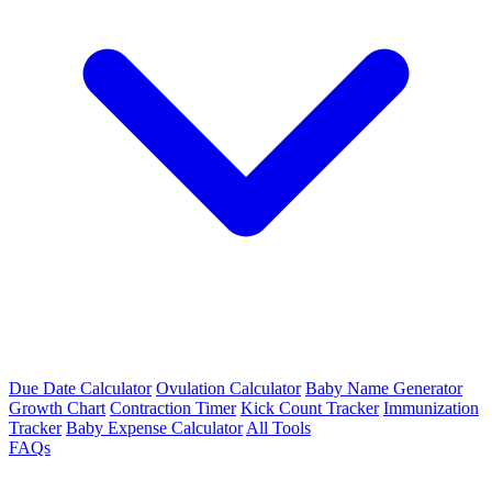
Due Date Calculator
Ovulation Calculator
Baby Name Generator
Growth Chart
Contraction Timer
Kick Count Tracker
Immunization
Tracker
Baby Expense Calculator
All Tools
FAQs