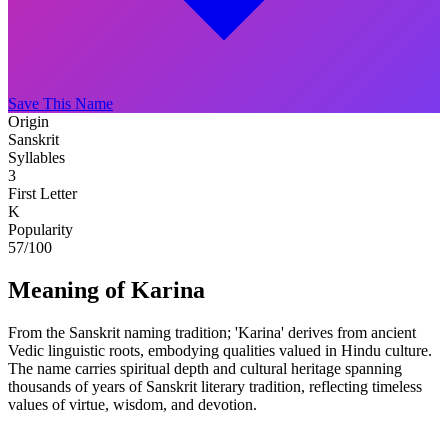
Save This Name
Origin
Sanskrit
Syllables
3
First Letter
K
Popularity
57
/100
Meaning of Karina
From the Sanskrit naming tradition; 'Karina' derives from ancient
Vedic linguistic roots, embodying qualities valued in Hindu culture.
The name carries spiritual depth and cultural heritage spanning
thousands of years of Sanskrit literary tradition, reflecting timeless
values of virtue, wisdom, and devotion.