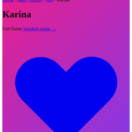
Karina
Girl Name
Sanskrit origin →