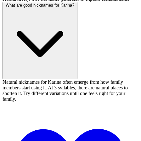
What are good nicknames for Karina?
Natural nicknames for Karina often emerge from how family
members start using it. At 3 syllables, there are natural places to
shorten it. Try different variations until one feels right for your
family.