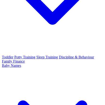
Toddler
Potty Training
Sleep Training
Discipline & Behaviour
Family Finance
Baby Names