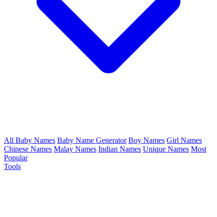
All Baby Names
Baby Name Generator
Boy Names
Girl Names
Chinese Names
Malay Names
Indian Names
Unique Names
Most
Popular
Tools