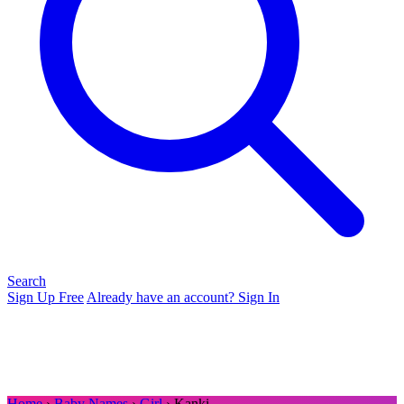
Search
Sign Up Free
Already have an account? Sign In
Home
›
Baby Names
›
Girl
› Kanki