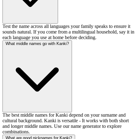
Test the name across all languages your family speaks to ensure it
sounds natural. If you come from a multilingual household, say it in
each language you use at home before deciding.
What middle names go with Kanki?
The best middle names for Kanki depend on your surname and
cultural background. Kanki is versatile - It works with both short
and longer middle names. Use our name generator to explore
combinations.
What are good nicknames for Kanki?