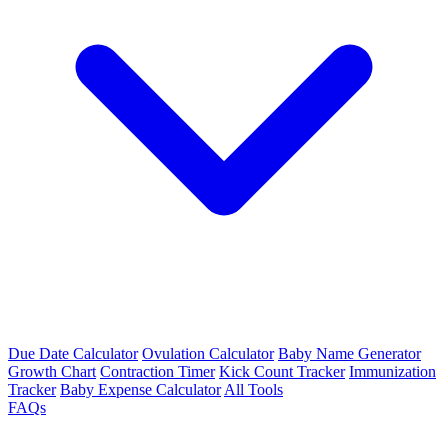
Due Date Calculator
Ovulation Calculator
Baby Name Generator
Growth Chart
Contraction Timer
Kick Count Tracker
Immunization
Tracker
Baby Expense Calculator
All Tools
FAQs