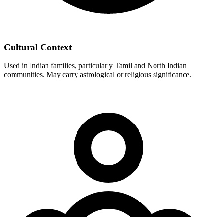
Cultural Context
Used in Indian families, particularly Tamil and North Indian
communities. May carry astrological or religious significance.