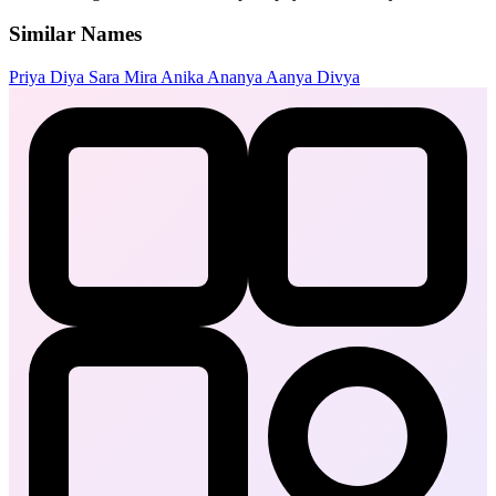
Similar Names
Priya
Diya
Sara
Mira
Anika
Ananya
Aanya
Divya