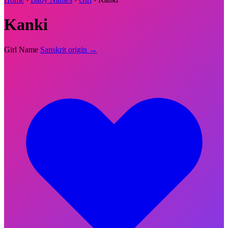
Kanki
Girl Name
Sanskrit origin →