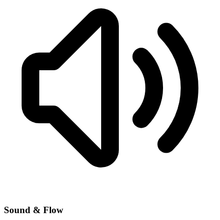
Sound & Flow