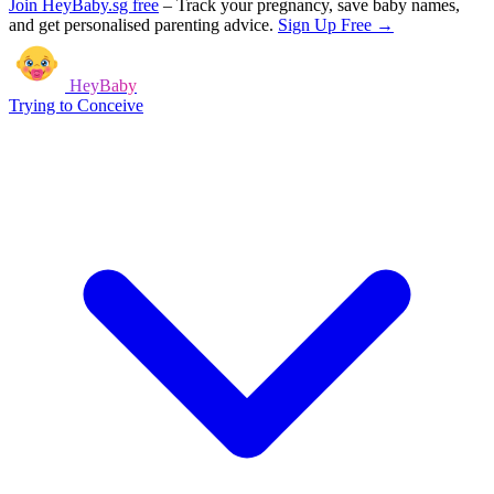
Join HeyBaby.sg free
–
Track your pregnancy, save baby names,
and get personalised parenting advice.
Sign Up Free →
HeyBaby
Trying to Conceive