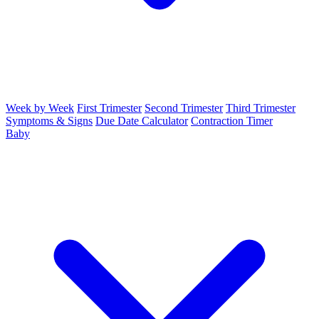
Week by Week
First Trimester
Second Trimester
Third Trimester
Symptoms & Signs
Due Date Calculator
Contraction Timer
Baby