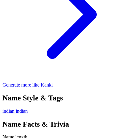
Generate more like Kanki
Name Style & Tags
indian
indian
Name Facts & Trivia
Name length