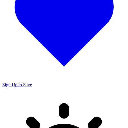
Sign Up to Save