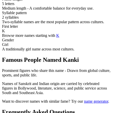
5 letters
Medium length - A comfortable balance for everyday use.
Syllable pattern
2 syllables
Two-syllable names are the most popular pattern across cultures.
First letter
K
Browse more names starting with
K
Gender
Girl
A traditionally girl name across most cultures.
Famous People Named Kanki
Prominent figures who share this name - Drawn from global culture,
sports, and public life.
Names of Sanskrit and Indian origin are carried by celebrated
figures in Bollywood, literature, science, and public service across
South and Southeast Asia.
Want to discover names with similar fame? Try our
name generator
.
Frequently Asked Questions