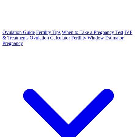
Ovulation Guide
Fertility Tips
When to Take a Pregnancy Test
IVF
& Treatments
Ovulation Calculator
Fertility Window Estimator
Pregnancy