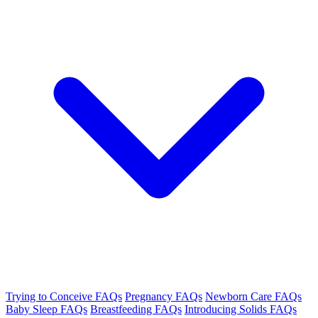
Trying to Conceive FAQs
Pregnancy FAQs
Newborn Care FAQs
Baby Sleep FAQs
Breastfeeding FAQs
Introducing Solids FAQs