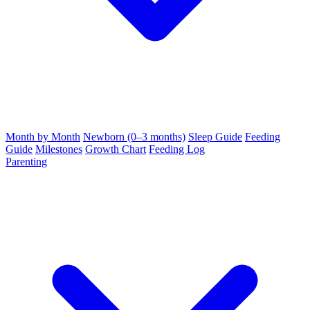
Month by Month
Newborn (0–3 months)
Sleep Guide
Feeding
Guide
Milestones
Growth Chart
Feeding Log
Parenting