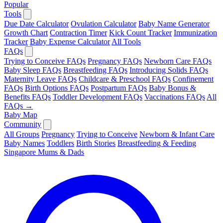
Popular
Tools
Due Date Calculator
Ovulation Calculator
Baby Name Generator
Growth Chart
Contraction Timer
Kick Count Tracker
Immunization
Tracker
Baby Expense Calculator
All Tools
FAQs
Trying to Conceive FAQs
Pregnancy FAQs
Newborn Care FAQs
Baby Sleep FAQs
Breastfeeding FAQs
Introducing Solids FAQs
Maternity Leave FAQs
Childcare & Preschool FAQs
Confinement
FAQs
Birth Options FAQs
Postpartum FAQs
Baby Bonus &
Benefits FAQs
Toddler Development FAQs
Vaccinations FAQs
All
FAQs →
Baby Map
Community
All Groups
Pregnancy
Trying to Conceive
Newborn & Infant Care
Baby Names
Toddlers
Birth Stories
Breastfeeding & Feeding
Singapore Mums & Dads