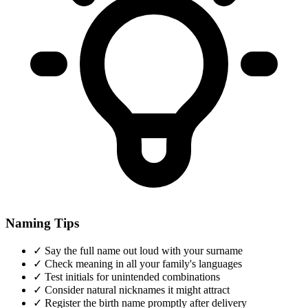
Naming Tips
✓
Say the full name out loud with your surname
✓
Check meaning in all your family's languages
✓
Test initials for unintended combinations
✓
Consider natural nicknames it might attract
✓
Register the birth name promptly after delivery