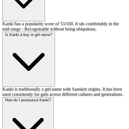
Kanki has a popularity score of 53/100. It sits comfortably in the
mid-range - Recognisable without being ubiquitous.
Is Kanki a boy or girl name?
Kanki is traditionally a girl name with Sanskrit origins. It has been
used consistently for girls across different cultures and generations.
How do I pronounce Kanki?