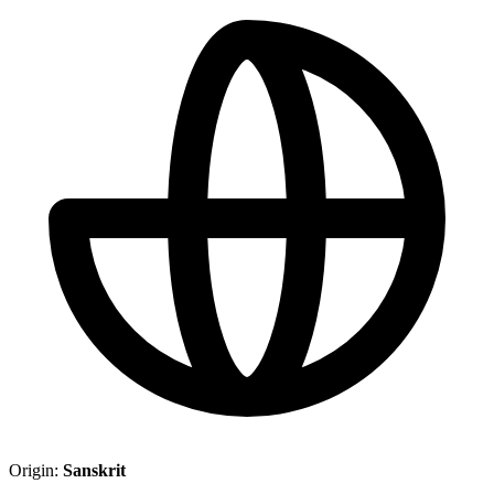
Origin:
Sanskrit