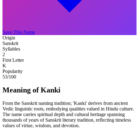
Save This Name
Origin
Sanskrit
Syllables
2
First Letter
K
Popularity
53
/100
Meaning of Kanki
From the Sanskrit naming tradition; 'Kanki' derives from ancient
Vedic linguistic roots, embodying qualities valued in Hindu culture.
The name carries spiritual depth and cultural heritage spanning
thousands of years of Sanskrit literary tradition, reflecting timeless
values of virtue, wisdom, and devotion.