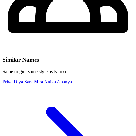
Similar Names
Same origin, same style as Kanki:
Priya
Diya
Sara
Mira
Anika
Ananya