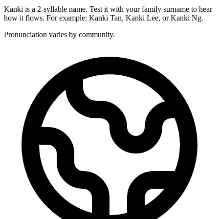
Kanki is a 2-syllable name. Test it with your family surname to hear
how it flows. For example: Kanki Tan, Kanki Lee, or Kanki Ng.
Pronunciation varies by community.