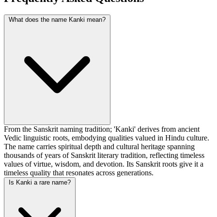
What does the name Kanki mean?
From the Sanskrit naming tradition; 'Kanki' derives from ancient
Vedic linguistic roots, embodying qualities valued in Hindu culture.
The name carries spiritual depth and cultural heritage spanning
thousands of years of Sanskrit literary tradition, reflecting timeless
values of virtue, wisdom, and devotion. Its Sanskrit roots give it a
timeless quality that resonates across generations.
Is Kanki a rare name?