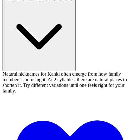
Natural nicknames for Kanki often emerge from how family
members start using it. At 2 syllables, there are natural places to
shorten it. Try different variations until one feels right for your
family.