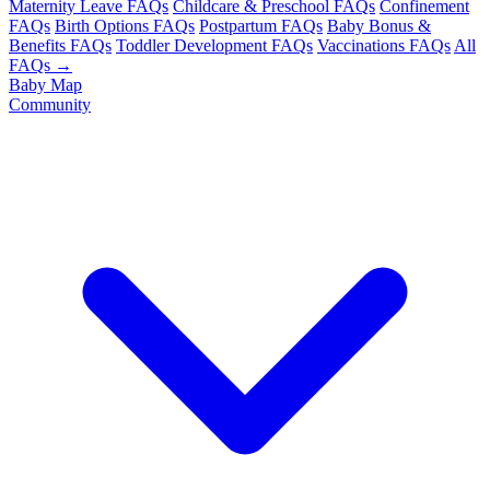
Maternity Leave FAQs
Childcare & Preschool FAQs
Confinement
FAQs
Birth Options FAQs
Postpartum FAQs
Baby Bonus &
Benefits FAQs
Toddler Development FAQs
Vaccinations FAQs
All
FAQs →
Baby Map
Community