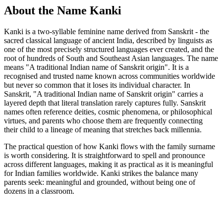
About the Name Kanki
Kanki is a two-syllable feminine name derived from Sanskrit - the
sacred classical language of ancient India, described by linguists as
one of the most precisely structured languages ever created, and the
root of hundreds of South and Southeast Asian languages. The name
means "A traditional Indian name of Sanskrit origin". It is a
recognised and trusted name known across communities worldwide
but never so common that it loses its individual character. In
Sanskrit, "A traditional Indian name of Sanskrit origin" carries a
layered depth that literal translation rarely captures fully. Sanskrit
names often reference deities, cosmic phenomena, or philosophical
virtues, and parents who choose them are frequently connecting
their child to a lineage of meaning that stretches back millennia.
The practical question of how Kanki flows with the family surname
is worth considering. It is straightforward to spell and pronounce
across different languages, making it as practical as it is meaningful
for Indian families worldwide. Kanki strikes the balance many
parents seek: meaningful and grounded, without being one of
dozens in a classroom.