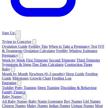
Sign Up
Trying to Conceive
Ovulation Guide
Fertility Tips
When to Take a Pregnancy Test
IVF
& Treatments
Ovulation Calculator
Fertility Window Estimator
Pregnancy
Week by Week
First Trimester
Second Trimester
Third Trimester
Symptoms & Signs
Due Date Calculator
Contraction Timer
Baby
Month by Month
Newborn (0–3 months)
Sleep Guide
Feeding
Guide
Milestones
Growth Chart
Feeding Log
Parenting
Toddler
Potty Training
Sleep Training
Discipline & Behaviour
Family Finance
Baby Names
All Baby Names
Baby Name Generator
Boy Names
Girl Names
Chinese Names
Malay Names
Indian Names
Unique Names
Most