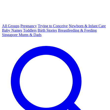
All Groups
Pregnancy
Trying to Conceive
Newborn & Infant Care
Baby Names
Toddlers
Birth Stories
Breastfeeding & Feeding
Singapore Mums & Dads