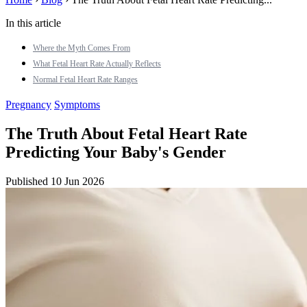
In this article
Where the Myth Comes From
What Fetal Heart Rate Actually Reflects
Normal Fetal Heart Rate Ranges
Pregnancy
Symptoms
The Truth About Fetal Heart Rate
Predicting Your Baby's Gender
Published 10 Jun 2026