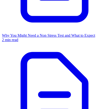
Why You Might Need a Non Stress Test and What to Expect
2 min read