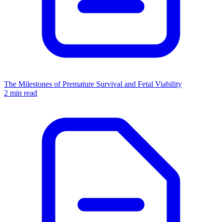
The Milestones of Premature Survival and Fetal Viability
2 min read