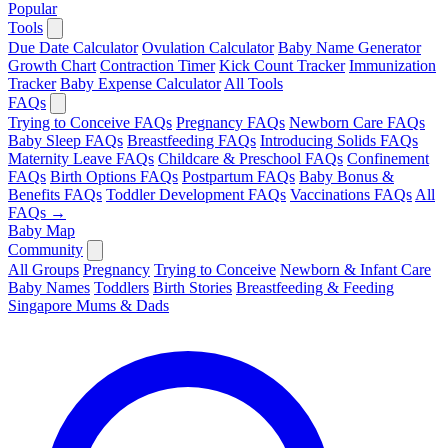
Popular
Tools
Due Date Calculator
Ovulation Calculator
Baby Name Generator
Growth Chart
Contraction Timer
Kick Count Tracker
Immunization
Tracker
Baby Expense Calculator
All Tools
FAQs
Trying to Conceive FAQs
Pregnancy FAQs
Newborn Care FAQs
Baby Sleep FAQs
Breastfeeding FAQs
Introducing Solids FAQs
Maternity Leave FAQs
Childcare & Preschool FAQs
Confinement
FAQs
Birth Options FAQs
Postpartum FAQs
Baby Bonus &
Benefits FAQs
Toddler Development FAQs
Vaccinations FAQs
All
FAQs →
Baby Map
Community
All Groups
Pregnancy
Trying to Conceive
Newborn & Infant Care
Baby Names
Toddlers
Birth Stories
Breastfeeding & Feeding
Singapore Mums & Dads