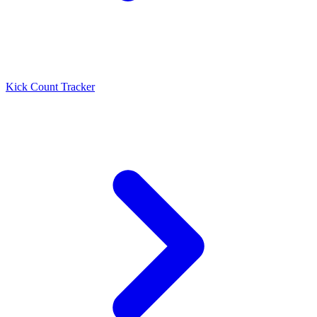
Kick Count Tracker