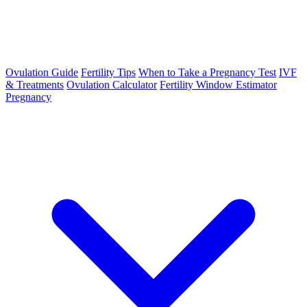
Ovulation Guide
Fertility Tips
When to Take a Pregnancy Test
IVF
& Treatments
Ovulation Calculator
Fertility Window Estimator
Pregnancy