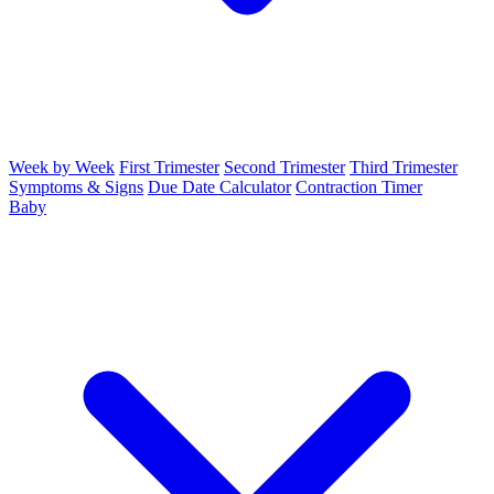
Week by Week
First Trimester
Second Trimester
Third Trimester
Symptoms & Signs
Due Date Calculator
Contraction Timer
Baby