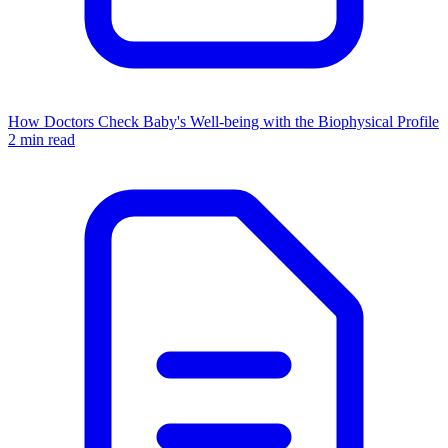
How Doctors Check Baby's Well-being with the Biophysical Profile
2 min read