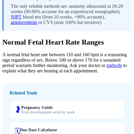
The only reliable methods are: anatomy ultrasound at 18-20
weeks (90-99% accurate for an experienced sonographer),
NIPT
blood test (from 10 weeks, >99% accurate),
amniocentesis
or CVS (near 100% but invasive)
Normal Fetal Heart Rate Ranges
A normal fetal heart rate between 110 and 160 bpm is a reassuring
sign regardless of sex. Below 100 or above 170 for a sustained
period warrants further monitoring. Ask your doctor or
midwife
to
explain what they are hearing at each appointment.
Related Tools
Pregnancy Guide
🤰
Fetal development week by week
Due Date Calculator
🗓️