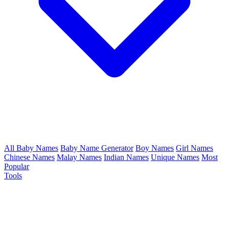
All Baby Names
Baby Name Generator
Boy Names
Girl Names
Chinese Names
Malay Names
Indian Names
Unique Names
Most
Popular
Tools