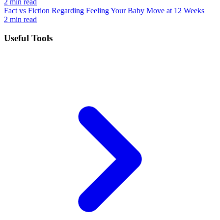
2 min read
Fact vs Fiction Regarding Feeling Your Baby Move at 12 Weeks
2 min read
Useful Tools