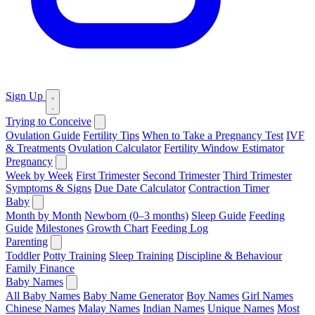
Sign Up
Trying to Conceive
Ovulation Guide
Fertility Tips
When to Take a Pregnancy Test
IVF
& Treatments
Ovulation Calculator
Fertility Window Estimator
Pregnancy
Week by Week
First Trimester
Second Trimester
Third Trimester
Symptoms & Signs
Due Date Calculator
Contraction Timer
Baby
Month by Month
Newborn (0–3 months)
Sleep Guide
Feeding
Guide
Milestones
Growth Chart
Feeding Log
Parenting
Toddler
Potty Training
Sleep Training
Discipline & Behaviour
Family Finance
Baby Names
All Baby Names
Baby Name Generator
Boy Names
Girl Names
Chinese Names
Malay Names
Indian Names
Unique Names
Most