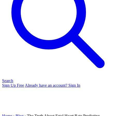
Search
Sign Up Free
Already have an account? Sign In
Home
›
Blog
› The Truth About Fetal Heart Rate Predicting...