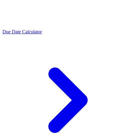
Due Date Calculator