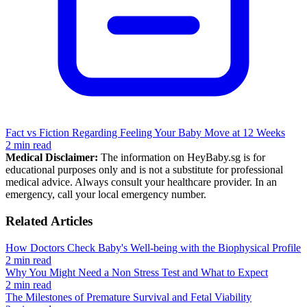
Fact vs Fiction Regarding Feeling Your Baby Move at 12 Weeks
2 min read
Medical Disclaimer:
The information on HeyBaby.sg is for
educational purposes only and is not a substitute for professional
medical advice. Always consult your healthcare provider. In an
emergency, call your local emergency number.
Related Articles
How Doctors Check Baby's Well-being with the Biophysical Profile
2 min read
Why You Might Need a Non Stress Test and What to Expect
2 min read
The Milestones of Premature Survival and Fetal Viability