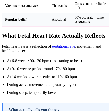
Consistent: no reliable
Various meta-analyses
Thousands
link
50% accurate - same
Popular belief
Anecdotal
as guessing
What Fetal Heart Rate Actually Reflects
Fetal heart rate is a reflection of
gestational age
, movement, and
health - not sex.
At 6-8 weeks: 90-120 bpm (just starting to beat)
At 9-10 weeks: peaks around 170-180 bpm
At 14 weeks onward: settles to 110-160 bpm
During active movement: temporarily higher
During sleep: temporarily lower
What actually tells you the sex