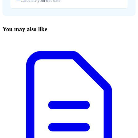
Calculate your due date
You may also like