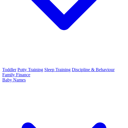
Toddler
Potty Training
Sleep Training
Discipline & Behaviour
Family Finance
Baby Names