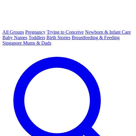
All Groups
Pregnancy
Trying to Conceive
Newborn & Infant Care
Baby Names
Toddlers
Birth Stories
Breastfeeding & Feeding
Singapore Mums & Dads