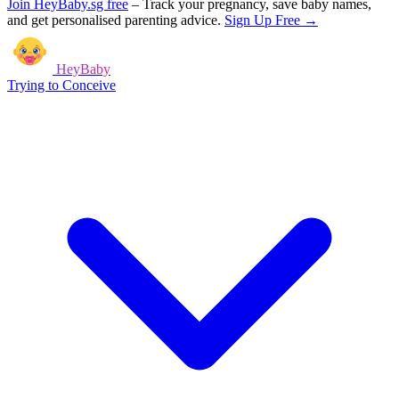
Join HeyBaby.sg free
–
Track your pregnancy, save baby names,
and get personalised parenting advice.
Sign Up Free →
HeyBaby
Trying to Conceive