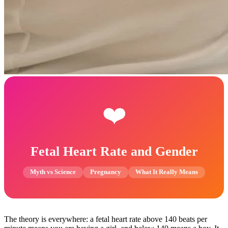
❤️
Fetal Heart Rate and Gender
Myth vs Science
Pregnancy
What It Really Means
The theory is everywhere: a fetal heart rate above 140 beats per