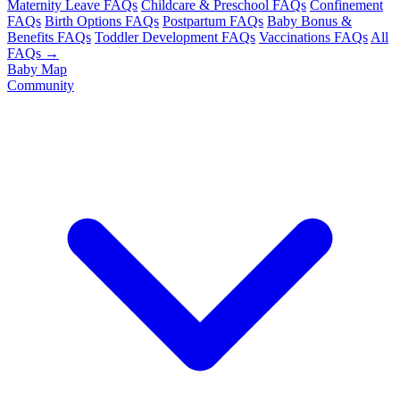
Maternity Leave FAQs
Childcare & Preschool FAQs
Confinement
FAQs
Birth Options FAQs
Postpartum FAQs
Baby Bonus &
Benefits FAQs
Toddler Development FAQs
Vaccinations FAQs
All
FAQs →
Baby Map
Community