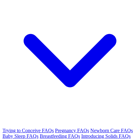
Trying to Conceive FAQs
Pregnancy FAQs
Newborn Care FAQs
Baby Sleep FAQs
Breastfeeding FAQs
Introducing Solids FAQs