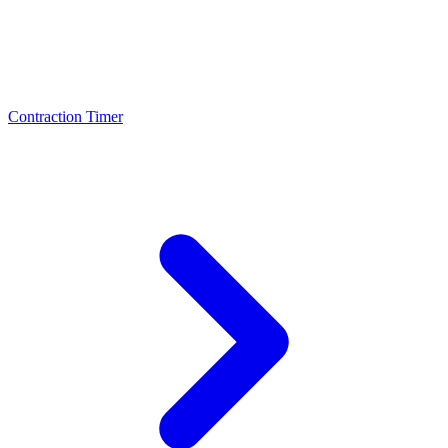
Contraction Timer