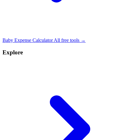
Baby Expense Calculator
All free tools →
Explore