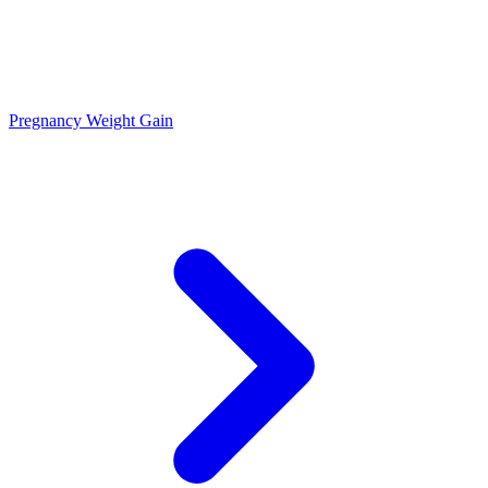
Pregnancy Weight Gain