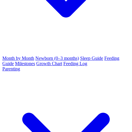
Month by Month
Newborn (0–3 months)
Sleep Guide
Feeding
Guide
Milestones
Growth Chart
Feeding Log
Parenting