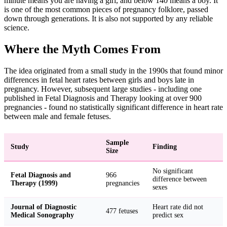
minute means you are having a girl, and below 140 means a boy. It
is one of the most common pieces of pregnancy folklore, passed
down through generations. It is also not supported by any reliable
science.
Where the Myth Comes From
The idea originated from a small study in the 1990s that found minor
differences in fetal heart rates between girls and boys late in
pregnancy. However, subsequent large studies - including one
published in Fetal Diagnosis and Therapy looking at over 900
pregnancies - found no statistically significant difference in heart rate
between male and female fetuses.
Sample
Study
Finding
Size
No significant
Fetal Diagnosis and
966
difference between
Therapy (1999)
pregnancies
sexes
Journal of Diagnostic
Heart rate did not
477 fetuses
Medical Sonography
predict sex