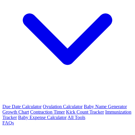
Due Date Calculator
Ovulation Calculator
Baby Name Generator
Growth Chart
Contraction Timer
Kick Count Tracker
Immunization
Tracker
Baby Expense Calculator
All Tools
FAQs