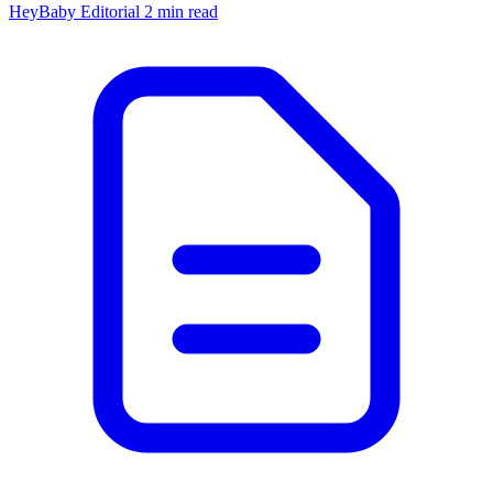
HeyBaby Editorial
2 min read