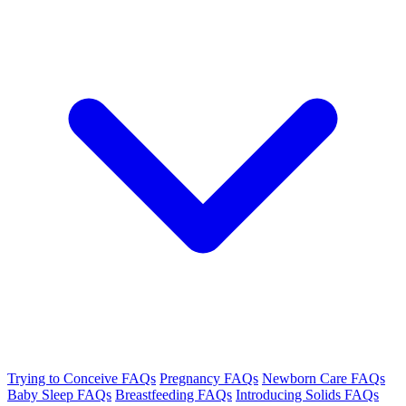
Trying to Conceive FAQs
Pregnancy FAQs
Newborn Care FAQs
Baby Sleep FAQs
Breastfeeding FAQs
Introducing Solids FAQs