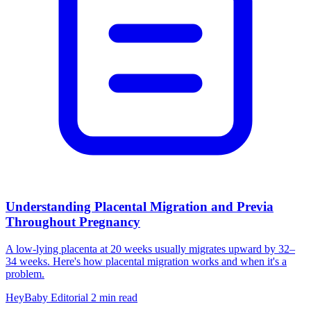
Understanding Placental Migration and Previa
Throughout Pregnancy
A low-lying placenta at 20 weeks usually migrates upward by 32–
34 weeks. Here's how placental migration works and when it's a
problem.
HeyBaby Editorial
2 min read