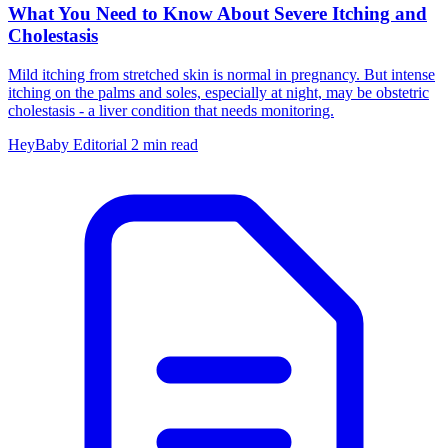
What You Need to Know About Severe Itching and
Cholestasis
Mild itching from stretched skin is normal in pregnancy. But intense
itching on the palms and soles, especially at night, may be obstetric
cholestasis - a liver condition that needs monitoring.
HeyBaby Editorial
2 min read