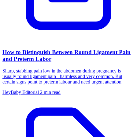
How to Distinguish Between Round Ligament Pain
and Preterm Labor
Sharp, stabbing pain low in the abdomen during pregnancy is
usually round ligament pain - harmless and very common. But
certain signs point to preterm labour and need urgent attention.
HeyBaby Editorial
2 min read