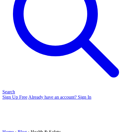
Search
Sign Up Free
Already have an account? Sign In
Home
›
Blog
› Health & Safety