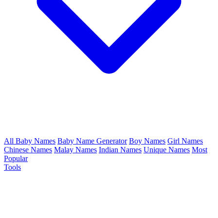
All Baby Names
Baby Name Generator
Boy Names
Girl Names
Chinese Names
Malay Names
Indian Names
Unique Names
Most
Popular
Tools