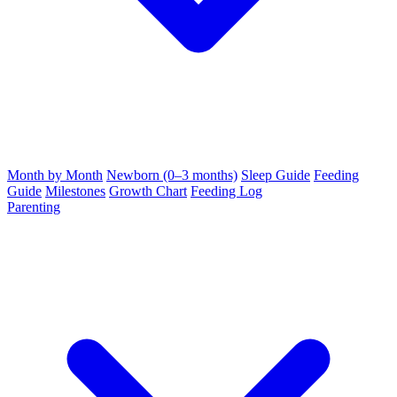
Month by Month
Newborn (0–3 months)
Sleep Guide
Feeding
Guide
Milestones
Growth Chart
Feeding Log
Parenting