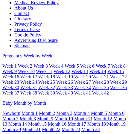
Medical Review Policy
About Us
Contact
Glossary
Privacy Policy
Terms of Use
Cookie Policy
Advertising Disclosure
Sitemap
Pregnancy Week by Week
Week 1
Week 2
Week 3
Week 4
Week 5
Week 6
Week 7
Week 8
Week 9
Week 10
Week 11
Week 12
Week 13
Week 14
Week 15
Week 16
Week 17
Week 18
Week 19
Week 20
Week 21
Week 22
Week 23
Week 24
Week 25
Week 26
Week 27
Week 28
Week 29
Week 30
Week 31
Week 32
Week 33
Week 34
Week 35
Week 36
Week 37
Week 38
Week 39
Week 40
Week 41
Week 42
Baby Month by Month
Newborn
Month 1
Month 2
Month 3
Month 4
Month 5
Month 6
Month 7
Month 8
Month 9
Month 10
Month 11
Month 12
Month
13
Month 14
Month 15
Month 16
Month 17
Month 18
Month 19
Month 20
Month 21
Month 22
Month 23
Month 24