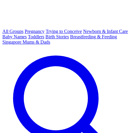
All Groups
Pregnancy
Trying to Conceive
Newborn & Infant Care
Baby Names
Toddlers
Birth Stories
Breastfeeding & Feeding
Singapore Mums & Dads