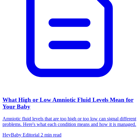
What High or Low Amniotic Fluid Levels Mean for
Your Baby
Amniotic fluid levels that are too high or too low can signal different
problems. Here's what each condition means and how it is managed.
HeyBaby Editorial
2 min read