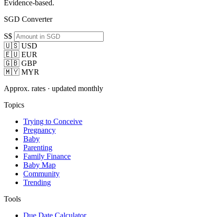
Evidence-based.
SGD Converter
S$
🇺🇸 USD
🇪🇺 EUR
🇬🇧 GBP
🇲🇾 MYR
Approx. rates · updated monthly
Topics
Trying to Conceive
Pregnancy
Baby
Parenting
Family Finance
Baby Map
Community
Trending
Tools
Due Date Calculator