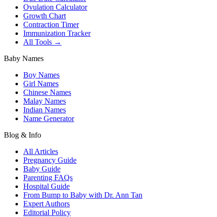
Ovulation Calculator
Growth Chart
Contraction Timer
Immunization Tracker
All Tools →
Baby Names
Boy Names
Girl Names
Chinese Names
Malay Names
Indian Names
Name Generator
Blog & Info
All Articles
Pregnancy Guide
Baby Guide
Parenting FAQs
Hospital Guide
From Bump to Baby with Dr. Ann Tan
Expert Authors
Editorial Policy