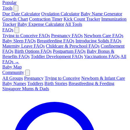
Popular
Tools
Due Date Calculator
Ovulation Calculator
Baby Name Generator
Growth Chart
Contraction Timer
Kick Count Tracker
Immunization
Tracker
Baby Expense Calculator
All Tools
FAQs
Trying to Conceive FAQs
Pregnancy FAQs
Newborn Care FAQs
Baby Sleep FAQs
Breastfeeding FAQs
Introducing Solids FAQs
Maternity Leave FAQs
Childcare & Preschool FAQs
Confinement
FAQs
Birth Options FAQs
Postpartum FAQs
Baby Bonus &
Benefits FAQs
Toddler Development FAQs
Vaccinations FAQs
All
FAQs →
Baby Map
Community
All Groups
Pregnancy
Trying to Conceive
Newborn & Infant Care
Baby Names
Toddlers
Birth Stories
Breastfeeding & Feeding
Singapore Mums & Dads