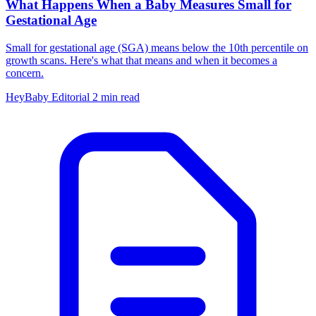
What Happens When a Baby Measures Small for
Gestational Age
Small for gestational age (SGA) means below the 10th percentile on
growth scans. Here's what that means and when it becomes a
concern.
HeyBaby Editorial
2 min read