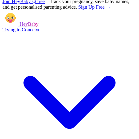
Join HeyBaby.sg free
–
Track your pregnancy, save baby names,
and get personalised parenting advice.
Sign Up Free →
HeyBaby
Trying to Conceive