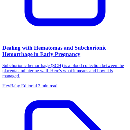
Dealing with Hematomas and Subchorionic
Hemorrhage in Early Pregnancy
Subchorionic hemorrhage (SCH) is a blood collection between the
placenta and uterine wall. Here's what it means and how it is
managed.
HeyBaby Editorial
2 min read