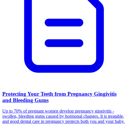
Protecting Your Teeth from Pregnancy Gingivitis
and Bleeding Gums
Up to 70% of pregnant women develop pregnancy gingivitis -
swollen, bleeding gums caused by hormonal changes. It is treatable,
and good dental care in pregnancy protects both you and your baby.