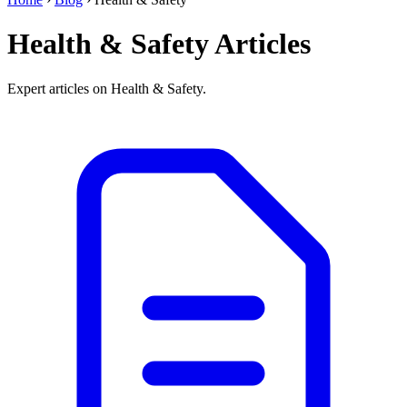
Health & Safety Articles
Expert articles on Health & Safety.