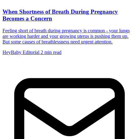
When Shortness of Breath During Pregnancy
Becomes a Concern
Feeling short of breath during pregnancy is common - your lungs
are working harder and your growing uterus is pushing them up.
But some causes of breathlessness need urgent attention.
HeyBaby Editorial
2 min read