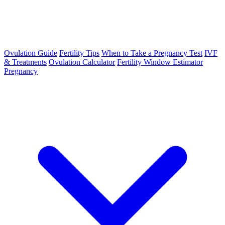
Ovulation Guide
Fertility Tips
When to Take a Pregnancy Test
IVF
& Treatments
Ovulation Calculator
Fertility Window Estimator
Pregnancy