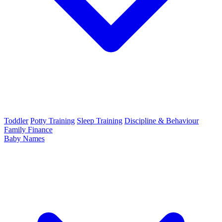
Toddler
Potty Training
Sleep Training
Discipline & Behaviour
Family Finance
Baby Names