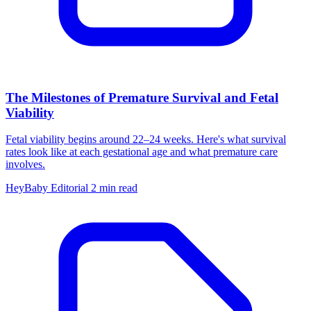
The Milestones of Premature Survival and Fetal
Viability
Fetal viability begins around 22–24 weeks. Here's what survival
rates look like at each gestational age and what premature care
involves.
HeyBaby Editorial
2 min read