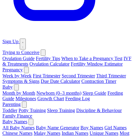
Sign Up
Trying to Conceive
Ovulation Guide
Fertility Tips
When to Take a Pregnancy Test
IVF
& Treatments
Ovulation Calculator
Fertility Window Estimator
Pregnancy
Week by Week
First Trimester
Second Trimester
Third Trimester
Symptoms & Signs
Due Date Calculator
Contraction Timer
Baby
Month by Month
Newborn (0–3 months)
Sleep Guide
Feeding
Guide
Milestones
Growth Chart
Feeding Log
Parenting
Toddler
Potty Training
Sleep Training
Discipline & Behaviour
Family Finance
Baby Names
All Baby Names
Baby Name Generator
Boy Names
Girl Names
Chinese Names
Malay Names
Indian Names
Unique Names
Most