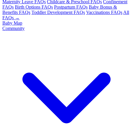
Maternity Leave FAQs
Childcare & Preschool FAQs
Confinement
FAQs
Birth Options FAQs
Postpartum FAQs
Baby Bonus &
Benefits FAQs
Toddler Development FAQs
Vaccinations FAQs
All
FAQs →
Baby Map
Community