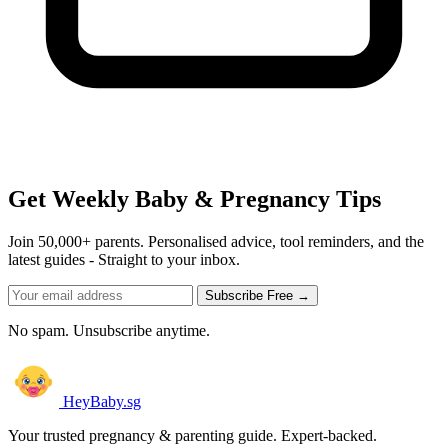
Get Weekly Baby & Pregnancy Tips
Join 50,000+ parents. Personalised advice, tool reminders, and the
latest guides - Straight to your inbox.
Subscribe Free →
No spam. Unsubscribe anytime.
HeyBaby.sg
Your trusted pregnancy & parenting guide. Expert-backed.