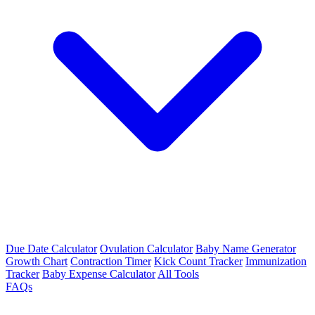
Due Date Calculator
Ovulation Calculator
Baby Name Generator
Growth Chart
Contraction Timer
Kick Count Tracker
Immunization
Tracker
Baby Expense Calculator
All Tools
FAQs