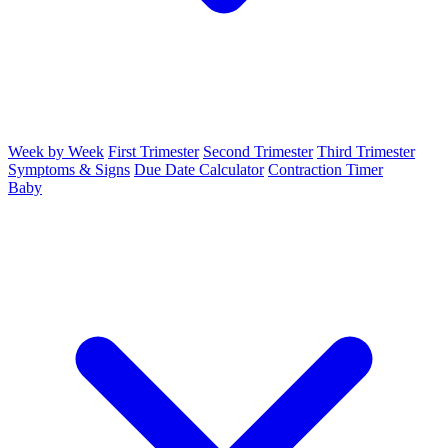
Week by Week
First Trimester
Second Trimester
Third Trimester
Symptoms & Signs
Due Date Calculator
Contraction Timer
Baby