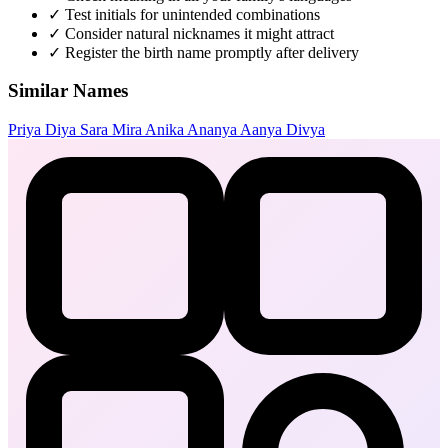
✓
Test initials for unintended combinations
✓
Consider natural nicknames it might attract
✓
Register the birth name promptly after delivery
Similar Names
Priya
Diya
Sara
Mira
Anika
Ananya
Aanya
Divya