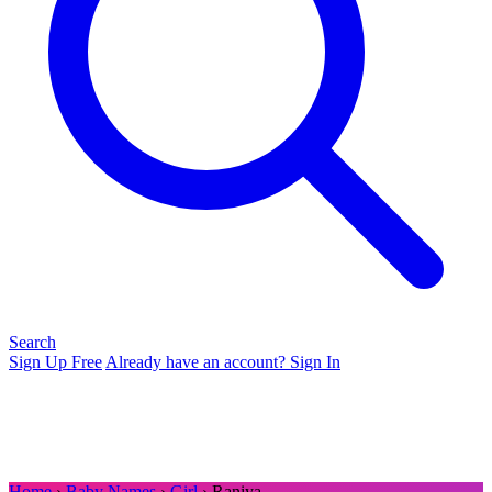
Search
Sign Up Free
Already have an account? Sign In
Home
›
Baby Names
›
Girl
› Raniya