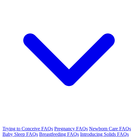
Trying to Conceive FAQs
Pregnancy FAQs
Newborn Care FAQs
Baby Sleep FAQs
Breastfeeding FAQs
Introducing Solids FAQs