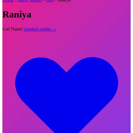
Raniya
Girl Name
Sanskrit origin →