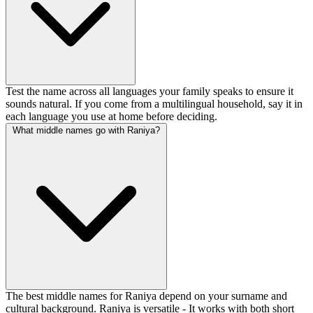
Test the name across all languages your family speaks to ensure it
sounds natural. If you come from a multilingual household, say it in
each language you use at home before deciding.
What middle names go with Raniya?
The best middle names for Raniya depend on your surname and
cultural background. Raniya is versatile - It works with both short