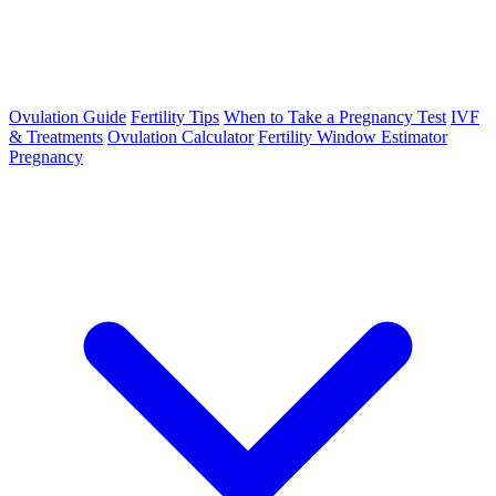
Ovulation Guide
Fertility Tips
When to Take a Pregnancy Test
IVF
& Treatments
Ovulation Calculator
Fertility Window Estimator
Pregnancy