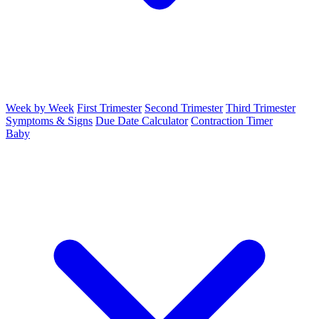
Week by Week
First Trimester
Second Trimester
Third Trimester
Symptoms & Signs
Due Date Calculator
Contraction Timer
Baby