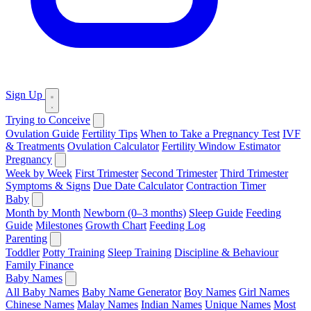
Sign Up
Trying to Conceive
Ovulation Guide
Fertility Tips
When to Take a Pregnancy Test
IVF
& Treatments
Ovulation Calculator
Fertility Window Estimator
Pregnancy
Week by Week
First Trimester
Second Trimester
Third Trimester
Symptoms & Signs
Due Date Calculator
Contraction Timer
Baby
Month by Month
Newborn (0–3 months)
Sleep Guide
Feeding
Guide
Milestones
Growth Chart
Feeding Log
Parenting
Toddler
Potty Training
Sleep Training
Discipline & Behaviour
Family Finance
Baby Names
All Baby Names
Baby Name Generator
Boy Names
Girl Names
Chinese Names
Malay Names
Indian Names
Unique Names
Most