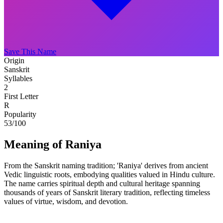
Save This Name
Origin
Sanskrit
Syllables
2
First Letter
R
Popularity
53
/100
Meaning of Raniya
From the Sanskrit naming tradition; 'Raniya' derives from ancient
Vedic linguistic roots, embodying qualities valued in Hindu culture.
The name carries spiritual depth and cultural heritage spanning
thousands of years of Sanskrit literary tradition, reflecting timeless
values of virtue, wisdom, and devotion.