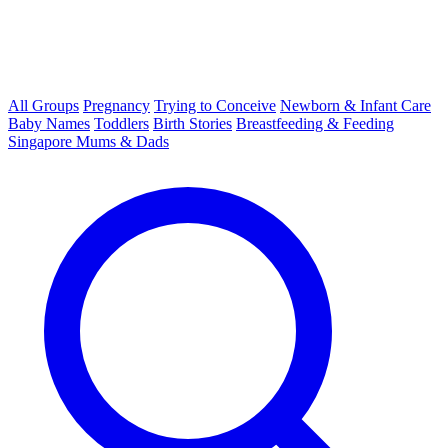
All Groups
Pregnancy
Trying to Conceive
Newborn & Infant Care
Baby Names
Toddlers
Birth Stories
Breastfeeding & Feeding
Singapore Mums & Dads