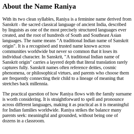
About the Name Raniya
With its two clean syllables, Raniya is a feminine name derived from
Sanskrit - the sacred classical language of ancient India, described
by linguists as one of the most precisely structured languages ever
created, and the root of hundreds of South and Southeast Asian
languages. The name means "A traditional Indian name of Sanskrit
origin". It is a recognised and trusted name known across
communities worldwide but never so common that it loses its
individual character. In Sanskrit, "A traditional Indian name of
Sanskrit origin" carries a layered depth that literal translation rarely
captures fully. Sanskrit names often reference deities, cosmic
phenomena, or philosophical virtues, and parents who choose them
are frequently connecting their child to a lineage of meaning that
stretches back millennia.
The practical question of how Raniya flows with the family surname
is worth considering. It is straightforward to spell and pronounce
across different languages, making it as practical as it is meaningful
for Indian families worldwide. Raniya strikes the balance many
parents seek: meaningful and grounded, without being one of
dozens in a classroom.