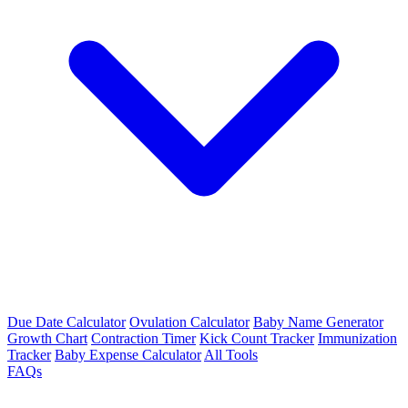
Due Date Calculator
Ovulation Calculator
Baby Name Generator
Growth Chart
Contraction Timer
Kick Count Tracker
Immunization
Tracker
Baby Expense Calculator
All Tools
FAQs