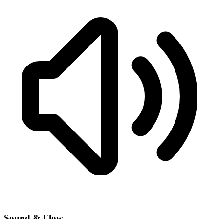
Sound & Flow