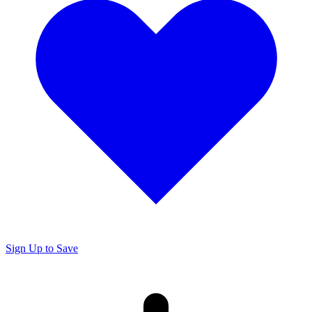
Sign Up to Save