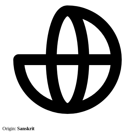
Origin:
Sanskrit