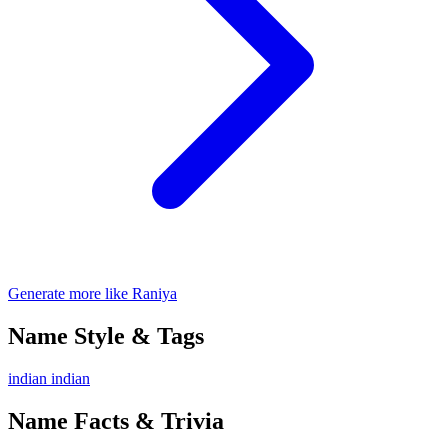
Generate more like Raniya
Name Style & Tags
indian
indian
Name Facts & Trivia