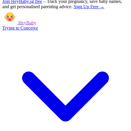
Join HeyBaby.sg free
–
Track your pregnancy, save baby names,
and get personalised parenting advice.
Sign Up Free →
HeyBaby
Trying to Conceive