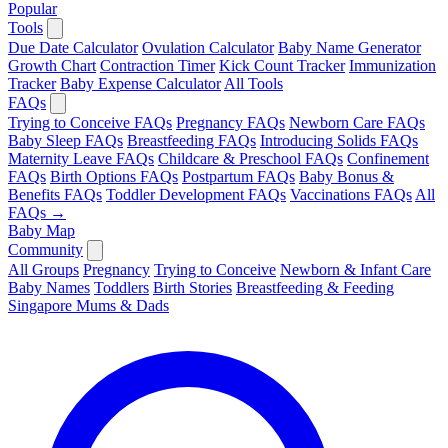
Popular
Tools
Due Date Calculator
Ovulation Calculator
Baby Name Generator
Growth Chart
Contraction Timer
Kick Count Tracker
Immunization
Tracker
Baby Expense Calculator
All Tools
FAQs
Trying to Conceive FAQs
Pregnancy FAQs
Newborn Care FAQs
Baby Sleep FAQs
Breastfeeding FAQs
Introducing Solids FAQs
Maternity Leave FAQs
Childcare & Preschool FAQs
Confinement
FAQs
Birth Options FAQs
Postpartum FAQs
Baby Bonus &
Benefits FAQs
Toddler Development FAQs
Vaccinations FAQs
All
FAQs →
Baby Map
Community
All Groups
Pregnancy
Trying to Conceive
Newborn & Infant Care
Baby Names
Toddlers
Birth Stories
Breastfeeding & Feeding
Singapore Mums & Dads