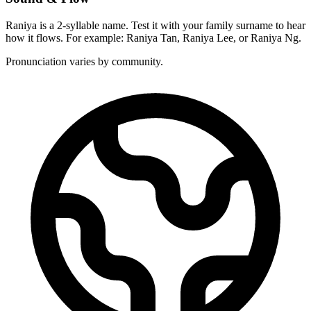
Raniya is a 2-syllable name. Test it with your family surname to hear
how it flows. For example: Raniya Tan, Raniya Lee, or Raniya Ng.
Pronunciation varies by community.