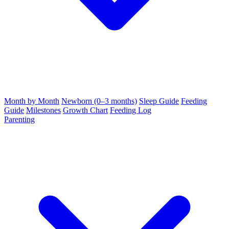
Month by Month
Newborn (0–3 months)
Sleep Guide
Feeding
Guide
Milestones
Growth Chart
Feeding Log
Parenting