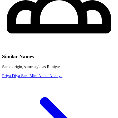
Similar Names
Same origin, same style as Raniya:
Priya
Diya
Sara
Mira
Anika
Ananya