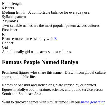
Name length
6 letters
Medium length - A comfortable balance for everyday use.
Syllable pattern
2 syllables
Two-syllable names are the most popular pattern across cultures.
First letter
R
Browse more names starting with
R
Gender
Girl
A traditionally girl name across most cultures.
Famous People Named Raniya
Prominent figures who share this name - Drawn from global culture,
sports, and public life.
Names of Sanskrit and Indian origin are carried by celebrated
figures in Bollywood, literature, science, and public service across
South and Southeast Asia.
Want to discover names with similar fame? Try our
name generator
.