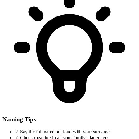
Naming Tips
✓
Say the full name out loud with your surname
✓
Check meaning in all your family's languages