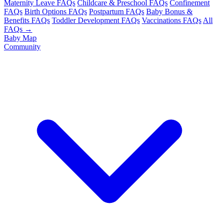
Maternity Leave FAQs
Childcare & Preschool FAQs
Confinement
FAQs
Birth Options FAQs
Postpartum FAQs
Baby Bonus &
Benefits FAQs
Toddler Development FAQs
Vaccinations FAQs
All
FAQs →
Baby Map
Community