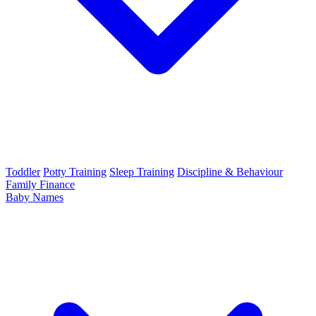
Toddler
Potty Training
Sleep Training
Discipline & Behaviour
Family Finance
Baby Names