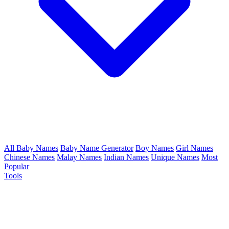
All Baby Names
Baby Name Generator
Boy Names
Girl Names
Chinese Names
Malay Names
Indian Names
Unique Names
Most
Popular
Tools