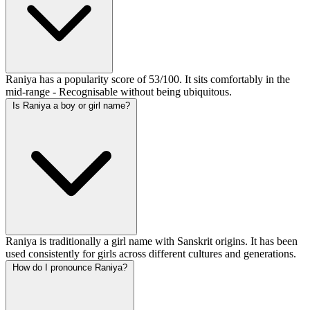
Raniya has a popularity score of 53/100. It sits comfortably in the
mid-range - Recognisable without being ubiquitous.
Is Raniya a boy or girl name?
Raniya is traditionally a girl name with Sanskrit origins. It has been
used consistently for girls across different cultures and generations.
How do I pronounce Raniya?