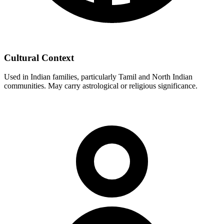
Cultural Context
Used in Indian families, particularly Tamil and North Indian
communities. May carry astrological or religious significance.