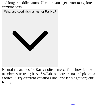
and longer middle names. Use our name generator to explore
combinations.
What are good nicknames for Raniya?
Natural nicknames for Raniya often emerge from how family
members start using it. At 2 syllables, there are natural places to
shorten it. Try different variations until one feels right for your
family.