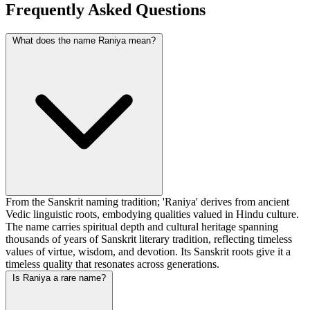
Frequently Asked Questions
What does the name Raniya mean?
From the Sanskrit naming tradition; 'Raniya' derives from ancient
Vedic linguistic roots, embodying qualities valued in Hindu culture.
The name carries spiritual depth and cultural heritage spanning
thousands of years of Sanskrit literary tradition, reflecting timeless
values of virtue, wisdom, and devotion. Its Sanskrit roots give it a
timeless quality that resonates across generations.
Is Raniya a rare name?