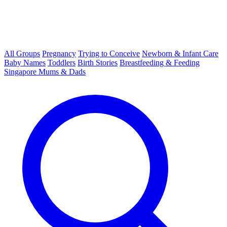
All Groups
Pregnancy
Trying to Conceive
Newborn & Infant Care
Baby Names
Toddlers
Birth Stories
Breastfeeding & Feeding
Singapore Mums & Dads