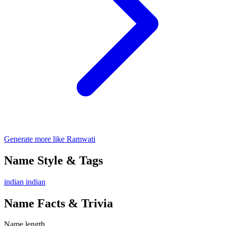
Generate more like Ramwati
Name Style & Tags
indian
indian
Name Facts & Trivia
Name length