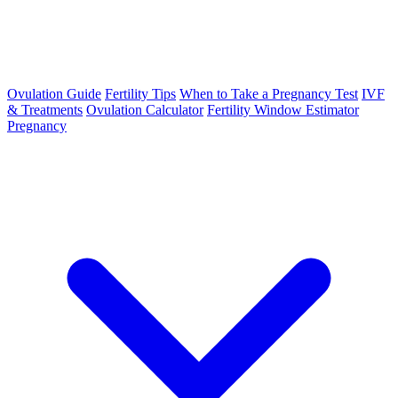
Ovulation Guide
Fertility Tips
When to Take a Pregnancy Test
IVF
& Treatments
Ovulation Calculator
Fertility Window Estimator
Pregnancy