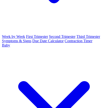
Week by Week
First Trimester
Second Trimester
Third Trimester
Symptoms & Signs
Due Date Calculator
Contraction Timer
Baby