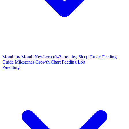
Month by Month
Newborn (0–3 months)
Sleep Guide
Feeding
Guide
Milestones
Growth Chart
Feeding Log
Parenting