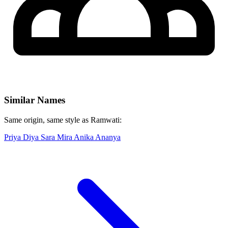
Similar Names
Same origin, same style as Ramwati:
Priya
Diya
Sara
Mira
Anika
Ananya