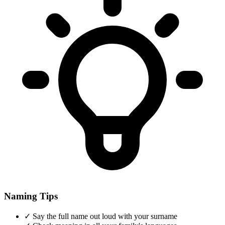
Naming Tips
✓
Say the full name out loud with your surname