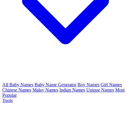
All Baby Names
Baby Name Generator
Boy Names
Girl Names
Chinese Names
Malay Names
Indian Names
Unique Names
Most
Popular
Tools