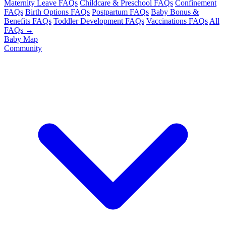
Maternity Leave FAQs
Childcare & Preschool FAQs
Confinement
FAQs
Birth Options FAQs
Postpartum FAQs
Baby Bonus &
Benefits FAQs
Toddler Development FAQs
Vaccinations FAQs
All
FAQs →
Baby Map
Community