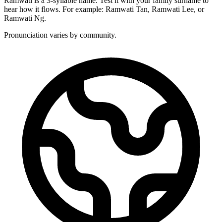
Ramwati is a 3-syllable name. Test it with your family surname to
hear how it flows. For example: Ramwati Tan, Ramwati Lee, or
Ramwati Ng.
Pronunciation varies by community.