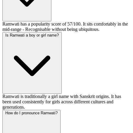
Ramwati has a popularity score of 57/100. It sits comfortably in the
mid-range - Recognisable without being ubiquitous.
Is Ramwati a boy or girl name?
Ramwati is traditionally a girl name with Sanskrit origins. It has
been used consistently for girls across different cultures and
generations.
How do I pronounce Ramwati?