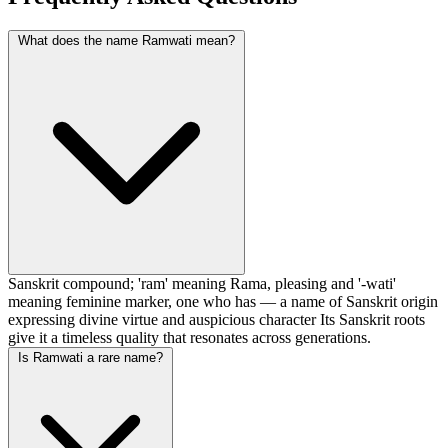
What does the name Ramwati mean?
Sanskrit compound; 'ram' meaning Rama, pleasing and '-wati'
meaning feminine marker, one who has — a name of Sanskrit origin
expressing divine virtue and auspicious character Its Sanskrit roots
give it a timeless quality that resonates across generations.
Is Ramwati a rare name?