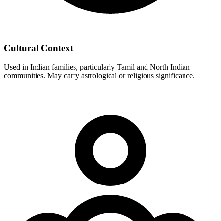
Cultural Context
Used in Indian families, particularly Tamil and North Indian
communities. May carry astrological or religious significance.