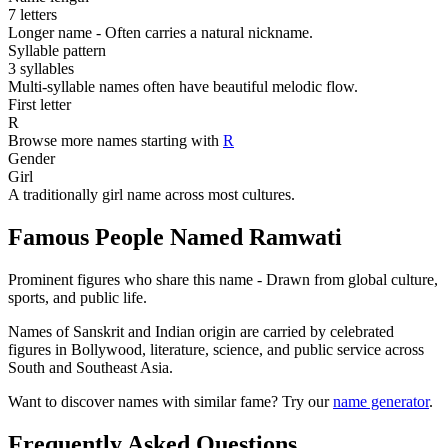
7 letters
Longer name - Often carries a natural nickname.
Syllable pattern
3 syllables
Multi-syllable names often have beautiful melodic flow.
First letter
R
Browse more names starting with
R
Gender
Girl
A traditionally girl name across most cultures.
Famous People Named Ramwati
Prominent figures who share this name - Drawn from global culture,
sports, and public life.
Names of Sanskrit and Indian origin are carried by celebrated
figures in Bollywood, literature, science, and public service across
South and Southeast Asia.
Want to discover names with similar fame? Try our
name generator
.
Frequently Asked Questions