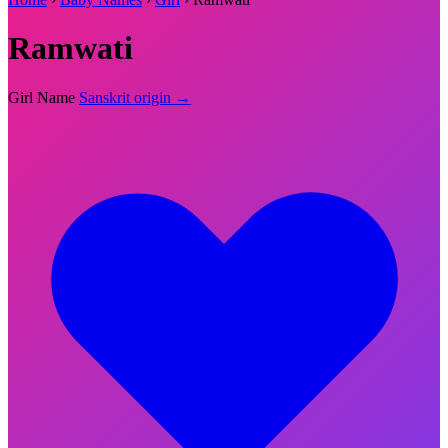
Ramwati
Girl Name
Sanskrit origin →