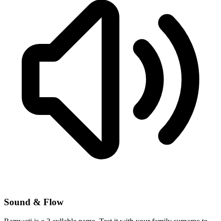
Sound & Flow