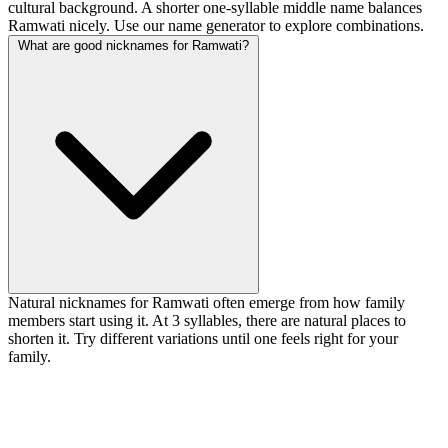
cultural background. A shorter one-syllable middle name balances
Ramwati nicely. Use our name generator to explore combinations.
What are good nicknames for Ramwati?
Natural nicknames for Ramwati often emerge from how family
members start using it. At 3 syllables, there are natural places to
shorten it. Try different variations until one feels right for your
family.