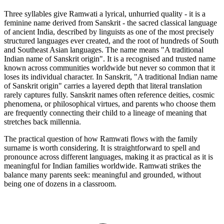
Three syllables give Ramwati a lyrical, unhurried quality - it is a
feminine name derived from Sanskrit - the sacred classical language
of ancient India, described by linguists as one of the most precisely
structured languages ever created, and the root of hundreds of South
and Southeast Asian languages. The name means "A traditional
Indian name of Sanskrit origin". It is a recognised and trusted name
known across communities worldwide but never so common that it
loses its individual character. In Sanskrit, "A traditional Indian name
of Sanskrit origin" carries a layered depth that literal translation
rarely captures fully. Sanskrit names often reference deities, cosmic
phenomena, or philosophical virtues, and parents who choose them
are frequently connecting their child to a lineage of meaning that
stretches back millennia.
The practical question of how Ramwati flows with the family
surname is worth considering. It is straightforward to spell and
pronounce across different languages, making it as practical as it is
meaningful for Indian families worldwide. Ramwati strikes the
balance many parents seek: meaningful and grounded, without
being one of dozens in a classroom.