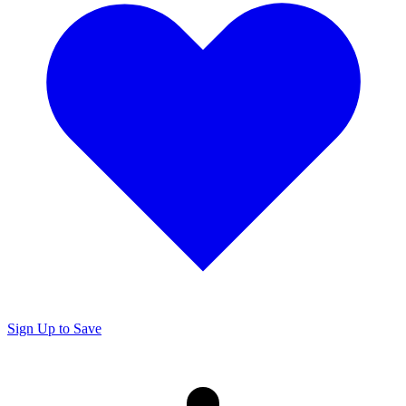
Sign Up to Save