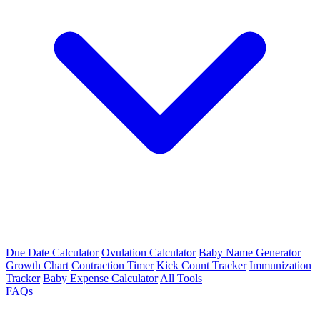
Due Date Calculator
Ovulation Calculator
Baby Name Generator
Growth Chart
Contraction Timer
Kick Count Tracker
Immunization
Tracker
Baby Expense Calculator
All Tools
FAQs