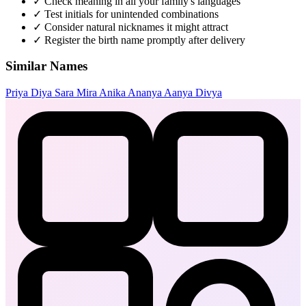
✓
Check meaning in all your family's languages
✓
Test initials for unintended combinations
✓
Consider natural nicknames it might attract
✓
Register the birth name promptly after delivery
Similar Names
Priya
Diya
Sara
Mira
Anika
Ananya
Aanya
Divya