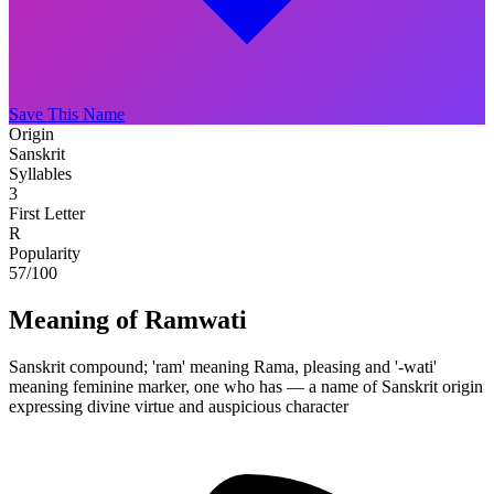
Save This Name
Origin
Sanskrit
Syllables
3
First Letter
R
Popularity
57
/100
Meaning of Ramwati
Sanskrit compound; 'ram' meaning Rama, pleasing and '-wati'
meaning feminine marker, one who has — a name of Sanskrit origin
expressing divine virtue and auspicious character