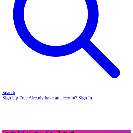
Search
Sign Up Free
Already have an account? Sign In
Home
›
Baby Names
›
Girl
› Ramwati