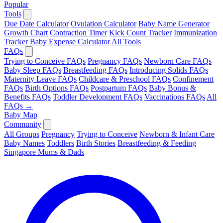
Popular
Tools
Due Date Calculator
Ovulation Calculator
Baby Name Generator
Growth Chart
Contraction Timer
Kick Count Tracker
Immunization
Tracker
Baby Expense Calculator
All Tools
FAQs
Trying to Conceive FAQs
Pregnancy FAQs
Newborn Care FAQs
Baby Sleep FAQs
Breastfeeding FAQs
Introducing Solids FAQs
Maternity Leave FAQs
Childcare & Preschool FAQs
Confinement
FAQs
Birth Options FAQs
Postpartum FAQs
Baby Bonus &
Benefits FAQs
Toddler Development FAQs
Vaccinations FAQs
All
FAQs →
Baby Map
Community
All Groups
Pregnancy
Trying to Conceive
Newborn & Infant Care
Baby Names
Toddlers
Birth Stories
Breastfeeding & Feeding
Singapore Mums & Dads