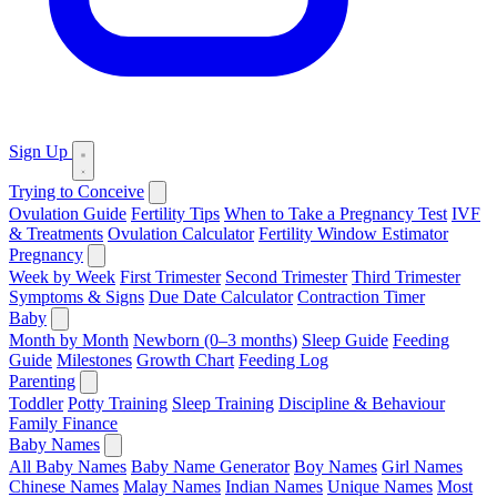
Sign Up
Trying to Conceive
Ovulation Guide
Fertility Tips
When to Take a Pregnancy Test
IVF
& Treatments
Ovulation Calculator
Fertility Window Estimator
Pregnancy
Week by Week
First Trimester
Second Trimester
Third Trimester
Symptoms & Signs
Due Date Calculator
Contraction Timer
Baby
Month by Month
Newborn (0–3 months)
Sleep Guide
Feeding
Guide
Milestones
Growth Chart
Feeding Log
Parenting
Toddler
Potty Training
Sleep Training
Discipline & Behaviour
Family Finance
Baby Names
All Baby Names
Baby Name Generator
Boy Names
Girl Names
Chinese Names
Malay Names
Indian Names
Unique Names
Most