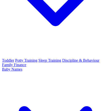
Toddler
Potty Training
Sleep Training
Discipline & Behaviour
Family Finance
Baby Names