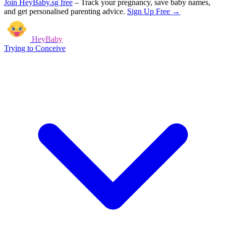
Join HeyBaby.sg free
–
Track your pregnancy, save baby names,
and get personalised parenting advice.
Sign Up Free →
HeyBaby
Trying to Conceive