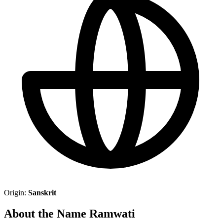
Origin:
Sanskrit
About the Name Ramwati