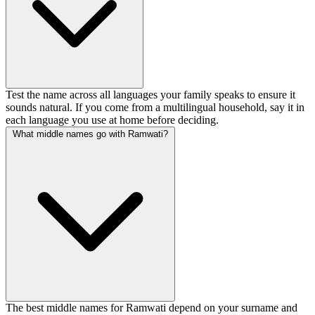
Test the name across all languages your family speaks to ensure it
sounds natural. If you come from a multilingual household, say it in
each language you use at home before deciding.
What middle names go with Ramwati?
The best middle names for Ramwati depend on your surname and