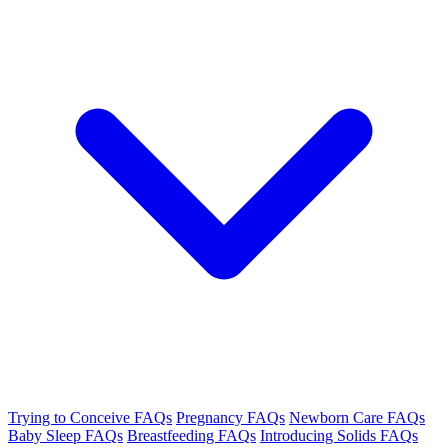
Trying to Conceive FAQs
Pregnancy FAQs
Newborn Care FAQs
Baby Sleep FAQs
Breastfeeding FAQs
Introducing Solids FAQs