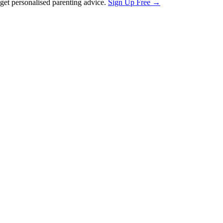
et personalised parenting advice.
Sign Up Free →