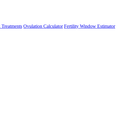
 Treatments
Ovulation Calculator
Fertility Window Estimator