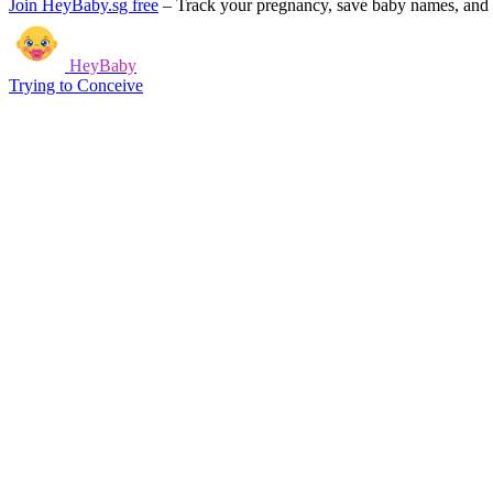
Join HeyBaby.sg free
–
Track your pregnancy, save baby names, and g
HeyBaby
Trying to Conceive