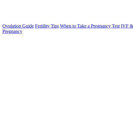
Ovulation Guide
Fertility Tips
When to Take a Pregnancy Test
IVF &
Pregnancy