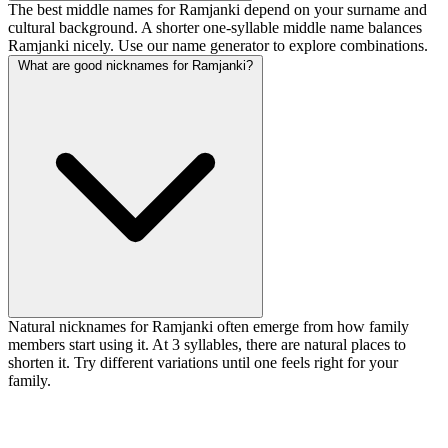
The best middle names for Ramjanki depend on your surname and
cultural background. A shorter one-syllable middle name balances
Ramjanki nicely. Use our name generator to explore combinations.
What are good nicknames for Ramjanki?
Natural nicknames for Ramjanki often emerge from how family
members start using it. At 3 syllables, there are natural places to
shorten it. Try different variations until one feels right for your
family.