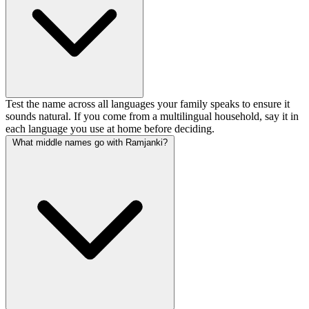
Test the name across all languages your family speaks to ensure it
sounds natural. If you come from a multilingual household, say it in
each language you use at home before deciding.
What middle names go with Ramjanki?