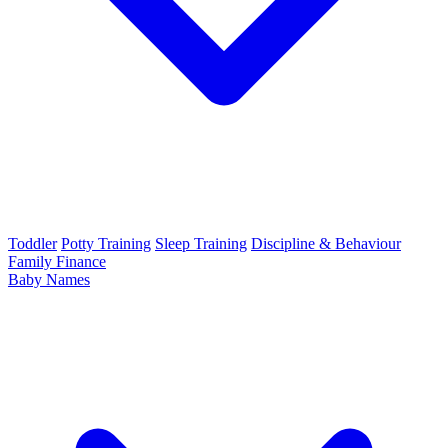
Toddler
Potty Training
Sleep Training
Discipline & Behaviour
Family Finance
Baby Names