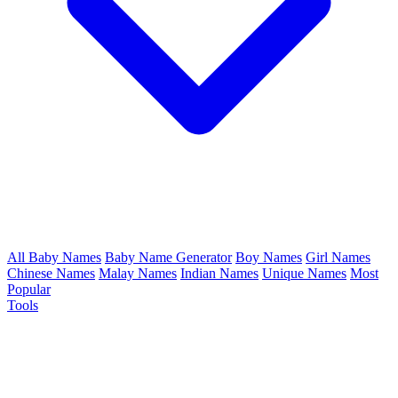
All Baby Names
Baby Name Generator
Boy Names
Girl Names
Chinese Names
Malay Names
Indian Names
Unique Names
Most
Popular
Tools