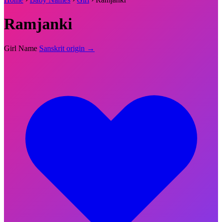
Ramjanki
Girl Name
Sanskrit origin →