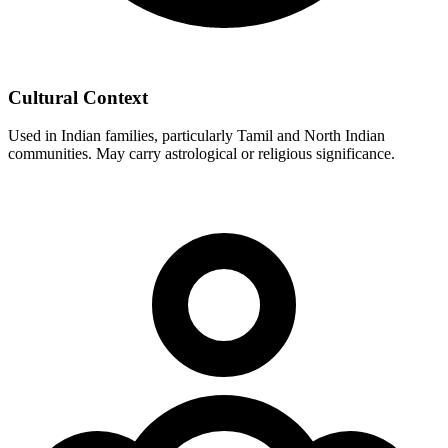
Cultural Context
Used in Indian families, particularly Tamil and North Indian
communities. May carry astrological or religious significance.