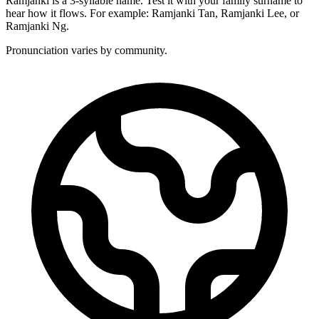
Ramjanki is a 3-syllable name. Test it with your family surname to
hear how it flows. For example: Ramjanki Tan, Ramjanki Lee, or
Ramjanki Ng.
Pronunciation varies by community.