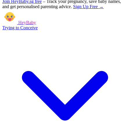
Join HeyBaby.sg free
–
Track your pregnancy, save baby names,
and get personalised parenting advice.
Sign Up Free →
HeyBaby
Trying to Conceive