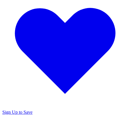
Sign Up to Save