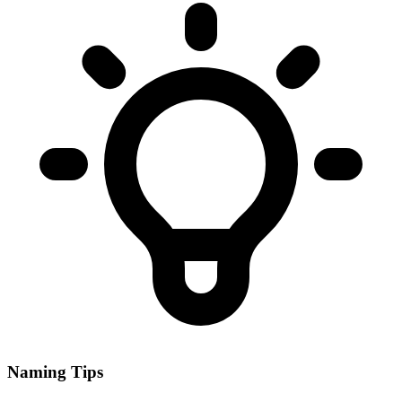
Naming Tips