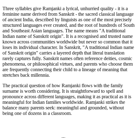
Three syllables give Ramjanki a lyrical, unhurried quality - it is a
feminine name derived from Sanskrit - the sacred classical language
of ancient India, described by linguists as one of the most precisely
structured languages ever created, and the root of hundreds of South
and Southeast Asian languages. The name means "A traditional
Indian name of Sanskrit origin". It is a recognised and trusted name
known across communities worldwide but never so common that it
loses its individual character. In Sanskrit, "A traditional Indian name
of Sanskrit origin" carries a layered depth that literal translation
rarely captures fully. Sanskrit names often reference deities, cosmic
phenomena, or philosophical virtues, and parents who choose them
are frequently connecting their child to a lineage of meaning that
stretches back millennia.
The practical question of how Ramjanki flows with the family
surname is worth considering. It is straightforward to spell and
pronounce across different languages, making it as practical as it is
meaningful for Indian families worldwide. Ramjanki strikes the
balance many parents seek: meaningful and grounded, without
being one of dozens in a classroom.