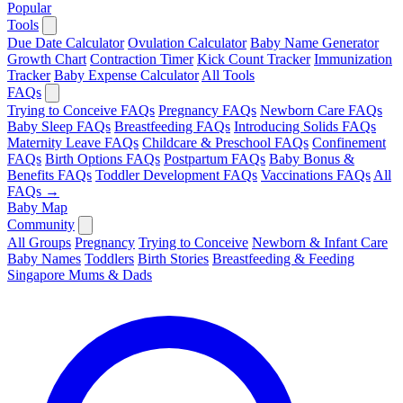
Popular
Tools
Due Date Calculator
Ovulation Calculator
Baby Name Generator
Growth Chart
Contraction Timer
Kick Count Tracker
Immunization
Tracker
Baby Expense Calculator
All Tools
FAQs
Trying to Conceive FAQs
Pregnancy FAQs
Newborn Care FAQs
Baby Sleep FAQs
Breastfeeding FAQs
Introducing Solids FAQs
Maternity Leave FAQs
Childcare & Preschool FAQs
Confinement
FAQs
Birth Options FAQs
Postpartum FAQs
Baby Bonus &
Benefits FAQs
Toddler Development FAQs
Vaccinations FAQs
All
FAQs →
Baby Map
Community
All Groups
Pregnancy
Trying to Conceive
Newborn & Infant Care
Baby Names
Toddlers
Birth Stories
Breastfeeding & Feeding
Singapore Mums & Dads