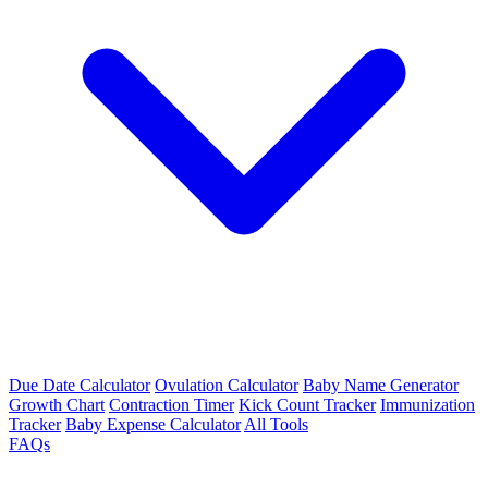
Due Date Calculator
Ovulation Calculator
Baby Name Generator
Growth Chart
Contraction Timer
Kick Count Tracker
Immunization
Tracker
Baby Expense Calculator
All Tools
FAQs