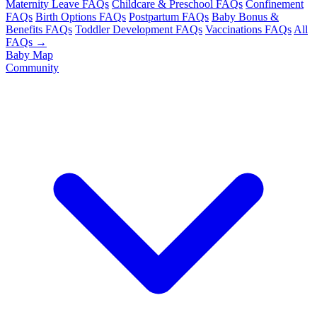
Maternity Leave FAQs
Childcare & Preschool FAQs
Confinement
FAQs
Birth Options FAQs
Postpartum FAQs
Baby Bonus &
Benefits FAQs
Toddler Development FAQs
Vaccinations FAQs
All
FAQs →
Baby Map
Community