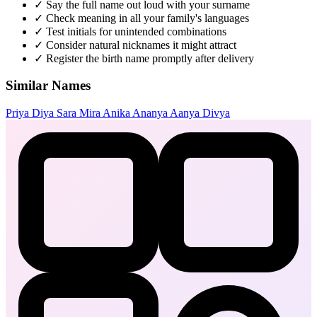
✓
Say the full name out loud with your surname
✓
Check meaning in all your family's languages
✓
Test initials for unintended combinations
✓
Consider natural nicknames it might attract
✓
Register the birth name promptly after delivery
Similar Names
Priya
Diya
Sara
Mira
Anika
Ananya
Aanya
Divya