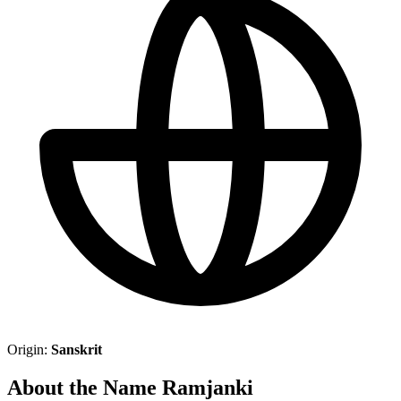
Origin:
Sanskrit
About the Name Ramjanki