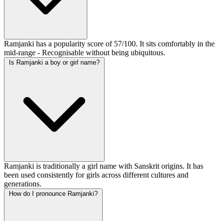
Ramjanki has a popularity score of 57/100. It sits comfortably in the
mid-range - Recognisable without being ubiquitous.
Is Ramjanki a boy or girl name?
Ramjanki is traditionally a girl name with Sanskrit origins. It has
been used consistently for girls across different cultures and
generations.
How do I pronounce Ramjanki?