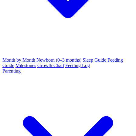
Month by Month
Newborn (0–3 months)
Sleep Guide
Feeding
Guide
Milestones
Growth Chart
Feeding Log
Parenting