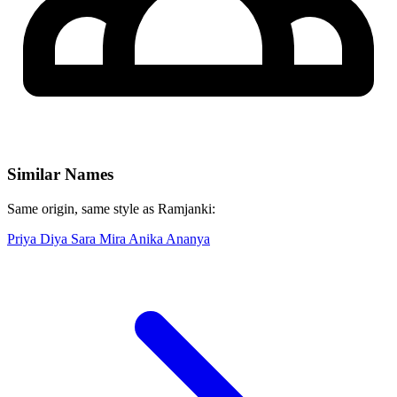
Similar Names
Same origin, same style as Ramjanki:
Priya
Diya
Sara
Mira
Anika
Ananya