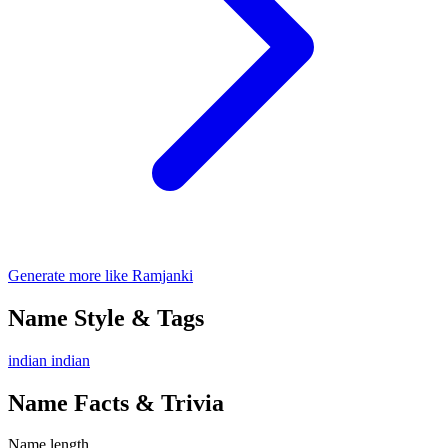
Generate more like Ramjanki
Name Style & Tags
indian
indian
Name Facts & Trivia
Name length