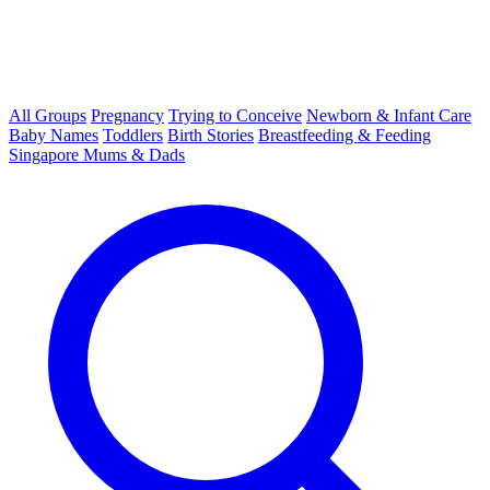
All Groups
Pregnancy
Trying to Conceive
Newborn & Infant Care
Baby Names
Toddlers
Birth Stories
Breastfeeding & Feeding
Singapore Mums & Dads