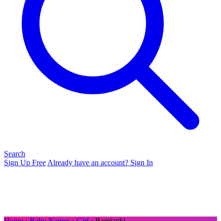
Search
Sign Up Free
Already have an account? Sign In
Home
›
Baby Names
›
Girl
› Ramjanki