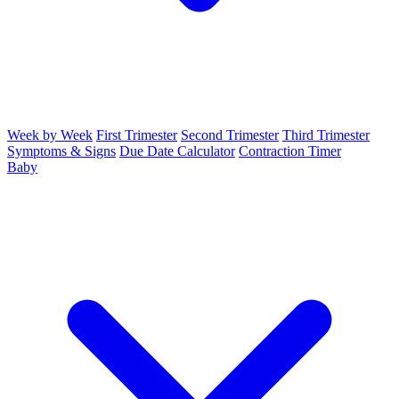
Week by Week
First Trimester
Second Trimester
Third Trimester
Symptoms & Signs
Due Date Calculator
Contraction Timer
Baby