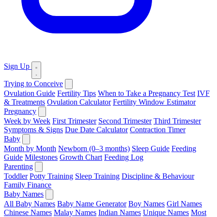
Sign Up
Trying to Conceive
Ovulation Guide
Fertility Tips
When to Take a Pregnancy Test
IVF
& Treatments
Ovulation Calculator
Fertility Window Estimator
Pregnancy
Week by Week
First Trimester
Second Trimester
Third Trimester
Symptoms & Signs
Due Date Calculator
Contraction Timer
Baby
Month by Month
Newborn (0–3 months)
Sleep Guide
Feeding
Guide
Milestones
Growth Chart
Feeding Log
Parenting
Toddler
Potty Training
Sleep Training
Discipline & Behaviour
Family Finance
Baby Names
All Baby Names
Baby Name Generator
Boy Names
Girl Names
Chinese Names
Malay Names
Indian Names
Unique Names
Most