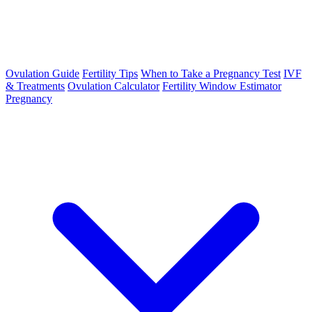
Ovulation Guide
Fertility Tips
When to Take a Pregnancy Test
IVF
& Treatments
Ovulation Calculator
Fertility Window Estimator
Pregnancy