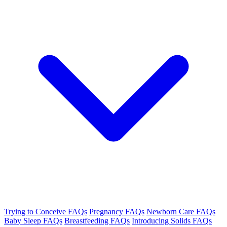
Trying to Conceive FAQs
Pregnancy FAQs
Newborn Care FAQs
Baby Sleep FAQs
Breastfeeding FAQs
Introducing Solids FAQs