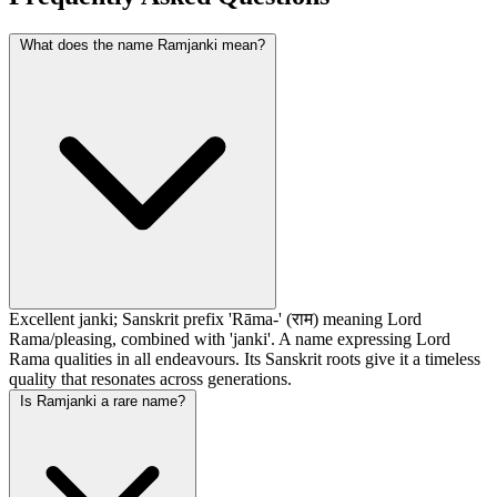
What does the name Ramjanki mean?
Excellent janki; Sanskrit prefix 'Rāma-' (राम) meaning Lord
Rama/pleasing, combined with 'janki'. A name expressing Lord
Rama qualities in all endeavours. Its Sanskrit roots give it a timeless
quality that resonates across generations.
Is Ramjanki a rare name?