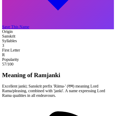
Save This Name
Origin
Sanskrit
Syllables
3
First Letter
R
Popularity
57
/100
Meaning of Ramjanki
Excellent janki; Sanskrit prefix 'Rāma-' (राम) meaning Lord
Rama/pleasing, combined with 'janki'. A name expressing Lord
Rama qualities in all endeavours.