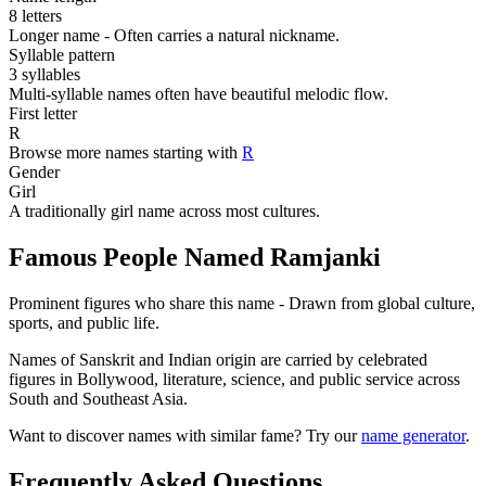
8 letters
Longer name - Often carries a natural nickname.
Syllable pattern
3 syllables
Multi-syllable names often have beautiful melodic flow.
First letter
R
Browse more names starting with
R
Gender
Girl
A traditionally girl name across most cultures.
Famous People Named Ramjanki
Prominent figures who share this name - Drawn from global culture,
sports, and public life.
Names of Sanskrit and Indian origin are carried by celebrated
figures in Bollywood, literature, science, and public service across
South and Southeast Asia.
Want to discover names with similar fame? Try our
name generator
.
Frequently Asked Questions