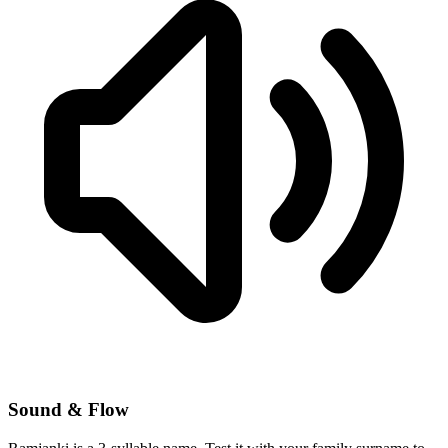
Sound & Flow