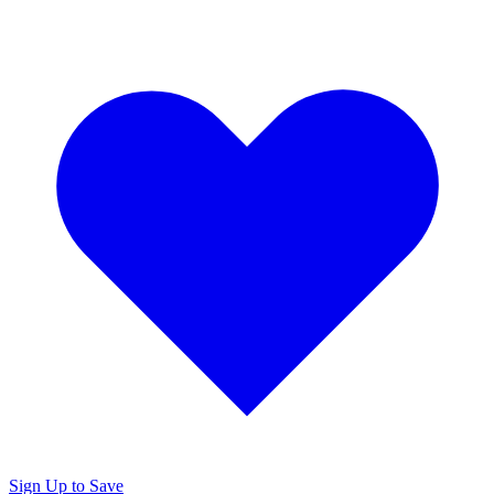
Sign Up to Save