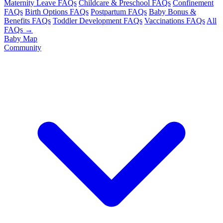
Maternity Leave FAQs
Childcare & Preschool FAQs
Confinement
FAQs
Birth Options FAQs
Postpartum FAQs
Baby Bonus &
Benefits FAQs
Toddler Development FAQs
Vaccinations FAQs
All
FAQs →
Baby Map
Community