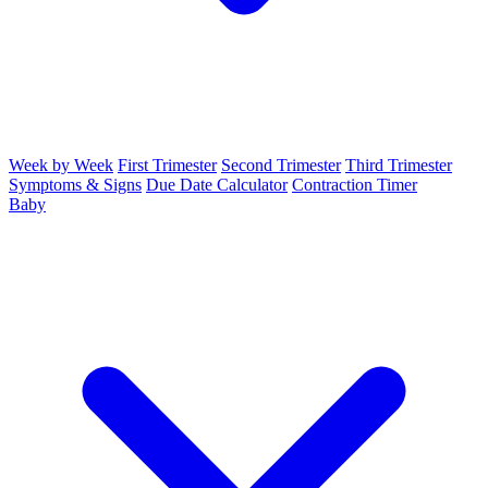
Week by Week
First Trimester
Second Trimester
Third Trimester
Symptoms & Signs
Due Date Calculator
Contraction Timer
Baby