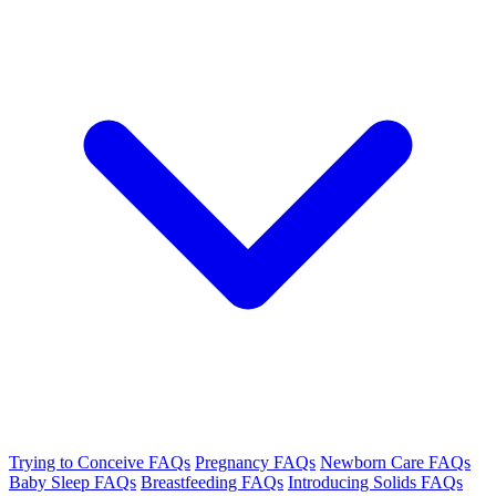
Trying to Conceive FAQs
Pregnancy FAQs
Newborn Care FAQs
Baby Sleep FAQs
Breastfeeding FAQs
Introducing Solids FAQs