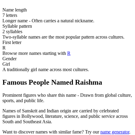
Name length
7 letters
Longer name - Often carries a natural nickname.
Syllable pattern
2 syllables
Two-syllable names are the most popular pattern across cultures.
First letter
R
Browse more names starting with
R
Gender
Girl
A traditionally girl name across most cultures.
Famous People Named Raishma
Prominent figures who share this name - Drawn from global culture,
sports, and public life.
Names of Sanskrit and Indian origin are carried by celebrated
figures in Bollywood, literature, science, and public service across
South and Southeast Asia.
Want to discover names with similar fame? Try our
name generator
.