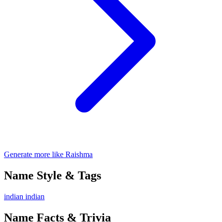
Generate more like Raishma
Name Style & Tags
indian
indian
Name Facts & Trivia