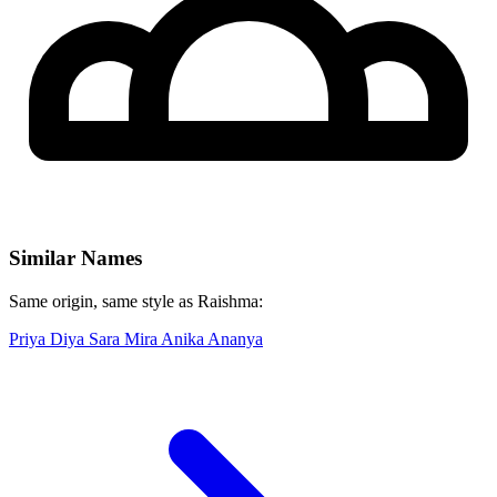
Similar Names
Same origin, same style as Raishma:
Priya
Diya
Sara
Mira
Anika
Ananya