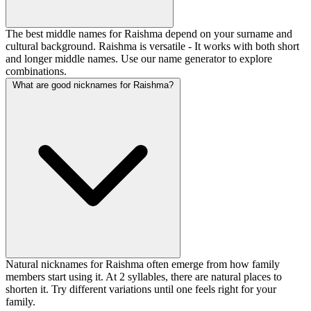
The best middle names for Raishma depend on your surname and
cultural background. Raishma is versatile - It works with both short
and longer middle names. Use our name generator to explore
combinations.
What are good nicknames for Raishma?
Natural nicknames for Raishma often emerge from how family
members start using it. At 2 syllables, there are natural places to
shorten it. Try different variations until one feels right for your
family.