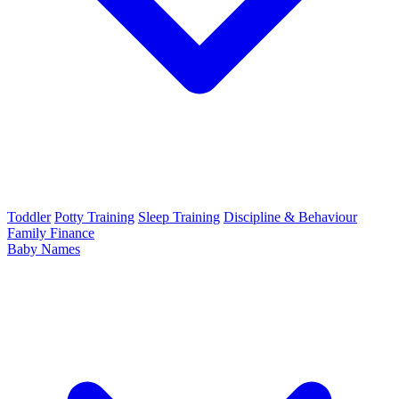
Toddler
Potty Training
Sleep Training
Discipline & Behaviour
Family Finance
Baby Names