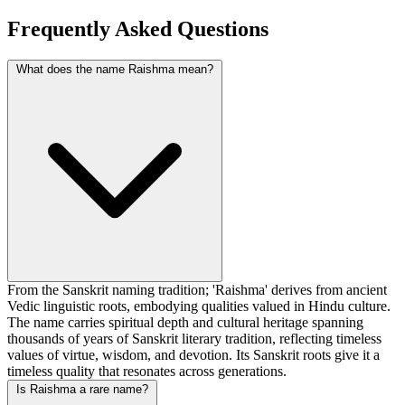
Frequently Asked Questions
What does the name Raishma mean?
From the Sanskrit naming tradition; 'Raishma' derives from ancient
Vedic linguistic roots, embodying qualities valued in Hindu culture.
The name carries spiritual depth and cultural heritage spanning
thousands of years of Sanskrit literary tradition, reflecting timeless
values of virtue, wisdom, and devotion. Its Sanskrit roots give it a
timeless quality that resonates across generations.
Is Raishma a rare name?