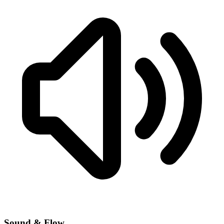
Sound & Flow