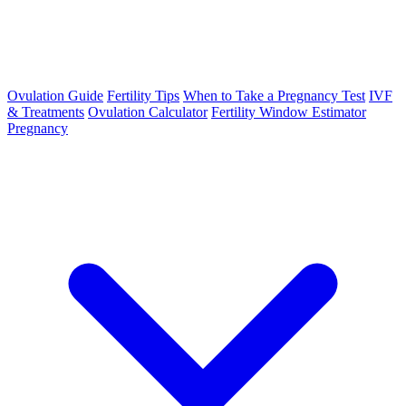
Ovulation Guide
Fertility Tips
When to Take a Pregnancy Test
IVF
& Treatments
Ovulation Calculator
Fertility Window Estimator
Pregnancy