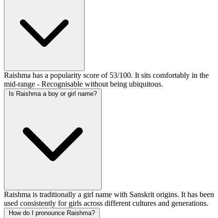
Raishma has a popularity score of 53/100. It sits comfortably in the
mid-range - Recognisable without being ubiquitous.
Is Raishma a boy or girl name?
Raishma is traditionally a girl name with Sanskrit origins. It has been
used consistently for girls across different cultures and generations.
How do I pronounce Raishma?