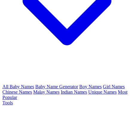
All Baby Names
Baby Name Generator
Boy Names
Girl Names
Chinese Names
Malay Names
Indian Names
Unique Names
Most
Popular
Tools