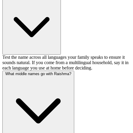
Test the name across all languages your family speaks to ensure it
sounds natural. If you come from a multilingual household, say it in
each language you use at home before deciding.
What middle names go with Raishma?