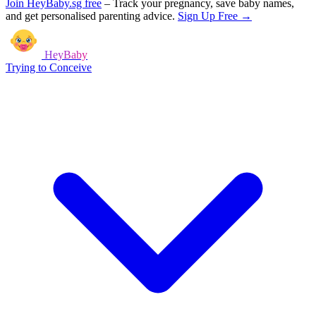
Join HeyBaby.sg free
–
Track your pregnancy, save baby names,
and get personalised parenting advice.
Sign Up Free →
HeyBaby
Trying to Conceive