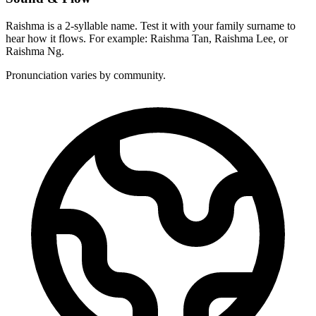
Raishma is a 2-syllable name. Test it with your family surname to
hear how it flows. For example: Raishma Tan, Raishma Lee, or
Raishma Ng.
Pronunciation varies by community.