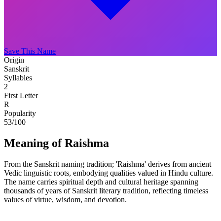
Save This Name
Origin
Sanskrit
Syllables
2
First Letter
R
Popularity
53
/100
Meaning of Raishma
From the Sanskrit naming tradition; 'Raishma' derives from ancient
Vedic linguistic roots, embodying qualities valued in Hindu culture.
The name carries spiritual depth and cultural heritage spanning
thousands of years of Sanskrit literary tradition, reflecting timeless
values of virtue, wisdom, and devotion.