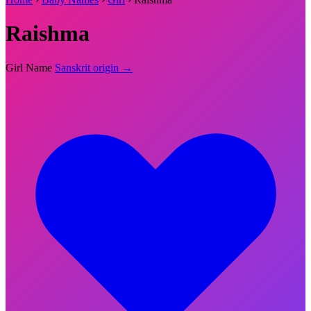
Raishma
Girl Name
Sanskrit origin →