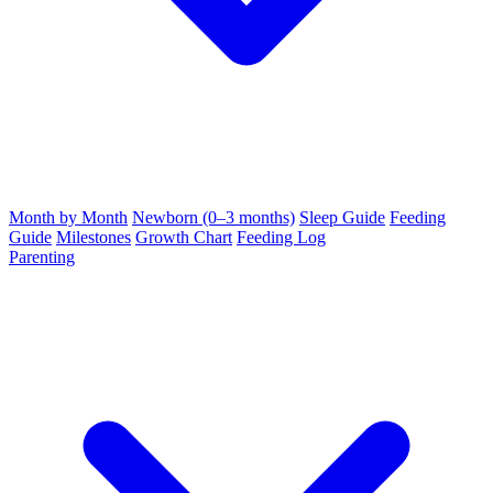
Month by Month
Newborn (0–3 months)
Sleep Guide
Feeding
Guide
Milestones
Growth Chart
Feeding Log
Parenting