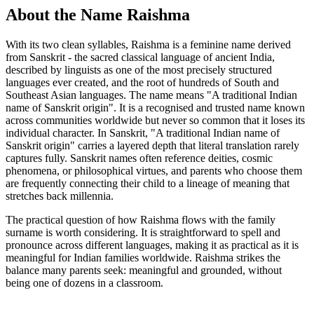
About the Name Raishma
With its two clean syllables, Raishma is a feminine name derived
from Sanskrit - the sacred classical language of ancient India,
described by linguists as one of the most precisely structured
languages ever created, and the root of hundreds of South and
Southeast Asian languages. The name means "A traditional Indian
name of Sanskrit origin". It is a recognised and trusted name known
across communities worldwide but never so common that it loses its
individual character. In Sanskrit, "A traditional Indian name of
Sanskrit origin" carries a layered depth that literal translation rarely
captures fully. Sanskrit names often reference deities, cosmic
phenomena, or philosophical virtues, and parents who choose them
are frequently connecting their child to a lineage of meaning that
stretches back millennia.
The practical question of how Raishma flows with the family
surname is worth considering. It is straightforward to spell and
pronounce across different languages, making it as practical as it is
meaningful for Indian families worldwide. Raishma strikes the
balance many parents seek: meaningful and grounded, without
being one of dozens in a classroom.