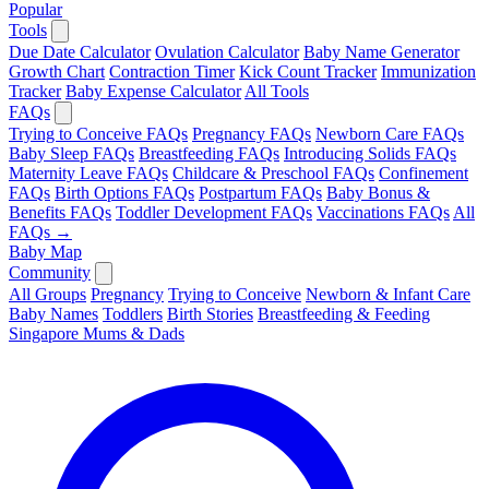
Popular
Tools
Due Date Calculator
Ovulation Calculator
Baby Name Generator
Growth Chart
Contraction Timer
Kick Count Tracker
Immunization
Tracker
Baby Expense Calculator
All Tools
FAQs
Trying to Conceive FAQs
Pregnancy FAQs
Newborn Care FAQs
Baby Sleep FAQs
Breastfeeding FAQs
Introducing Solids FAQs
Maternity Leave FAQs
Childcare & Preschool FAQs
Confinement
FAQs
Birth Options FAQs
Postpartum FAQs
Baby Bonus &
Benefits FAQs
Toddler Development FAQs
Vaccinations FAQs
All
FAQs →
Baby Map
Community
All Groups
Pregnancy
Trying to Conceive
Newborn & Infant Care
Baby Names
Toddlers
Birth Stories
Breastfeeding & Feeding
Singapore Mums & Dads