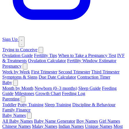
Sign Up
Trying to Conceive
Ovulation Guide
Fertility Tips
When to Take a Pregnancy Test
IVF
& Treatments
Ovulation Calculator
Fertility Window Estimator
Pregnancy
Week by Week
First Trimester
Second Trimester
Third Trimester
Symptoms & Signs
Due Date Calculator
Contraction Timer
Baby
Month by Month
Newborn (0–3 months)
Sleep Guide
Feeding
Guide
Milestones
Growth Chart
Feeding Log
Parenting
Toddler
Potty Training
Sleep Training
Discipline & Behaviour
Family Finance
Baby Names
All Baby Names
Baby Name Generator
Boy Names
Girl Names
Chinese Names
Malay Names
Indian Names
Unique Names
Most