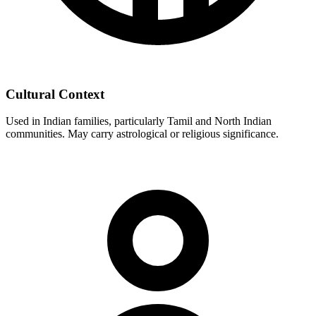
Cultural Context
Used in Indian families, particularly Tamil and North Indian
communities. May carry astrological or religious significance.