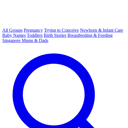
All Groups
Pregnancy
Trying to Conceive
Newborn & Infant Care
Baby Names
Toddlers
Birth Stories
Breastfeeding & Feeding
Singapore Mums & Dads