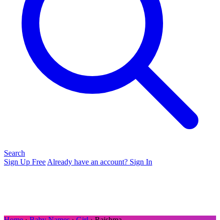
Search
Sign Up Free
Already have an account? Sign In
Home
›
Baby Names
›
Girl
› Raishma