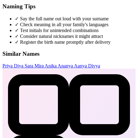
Naming Tips
✓
Say the full name out loud with your surname
✓
Check meaning in all your family's languages
✓
Test initials for unintended combinations
✓
Consider natural nicknames it might attract
✓
Register the birth name promptly after delivery
Similar Names
Priya
Diya
Sara
Mira
Anika
Ananya
Aanya
Divya