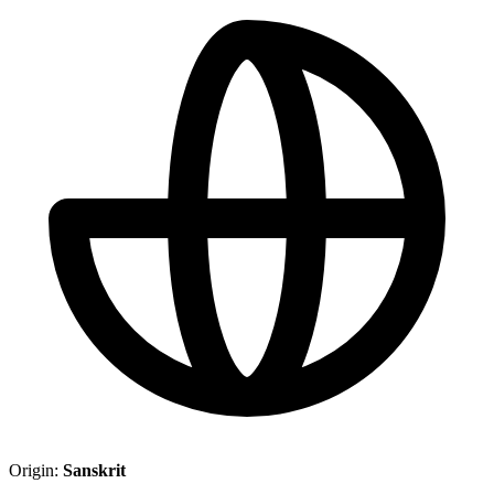
Origin:
Sanskrit