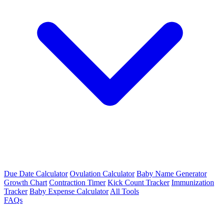
Due Date Calculator
Ovulation Calculator
Baby Name Generator
Growth Chart
Contraction Timer
Kick Count Tracker
Immunization
Tracker
Baby Expense Calculator
All Tools
FAQs