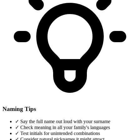
Naming Tips
✓
Say the full name out loud with your surname
✓
Check meaning in all your family's languages
✓
Test initials for unintended combinations
✓
Consider natural nicknames it might attract