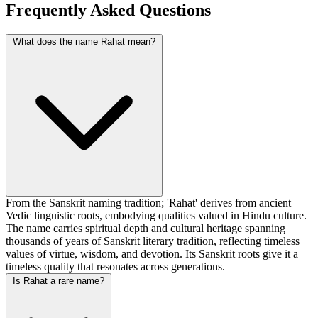
Frequently Asked Questions
What does the name Rahat mean?
From the Sanskrit naming tradition; 'Rahat' derives from ancient
Vedic linguistic roots, embodying qualities valued in Hindu culture.
The name carries spiritual depth and cultural heritage spanning
thousands of years of Sanskrit literary tradition, reflecting timeless
values of virtue, wisdom, and devotion. Its Sanskrit roots give it a
timeless quality that resonates across generations.
Is Rahat a rare name?