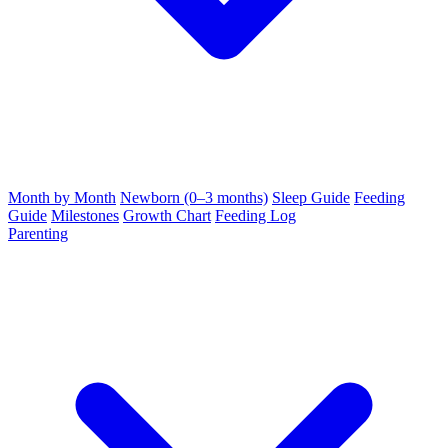
Month by Month
Newborn (0–3 months)
Sleep Guide
Feeding
Guide
Milestones
Growth Chart
Feeding Log
Parenting