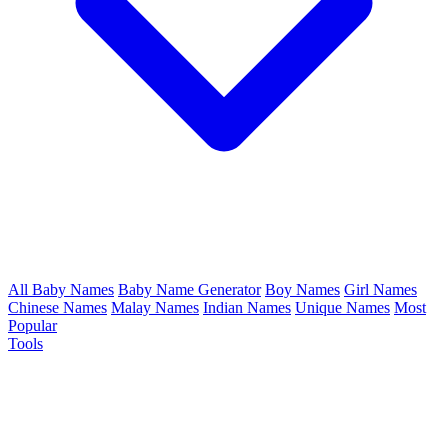
All Baby Names
Baby Name Generator
Boy Names
Girl Names
Chinese Names
Malay Names
Indian Names
Unique Names
Most
Popular
Tools