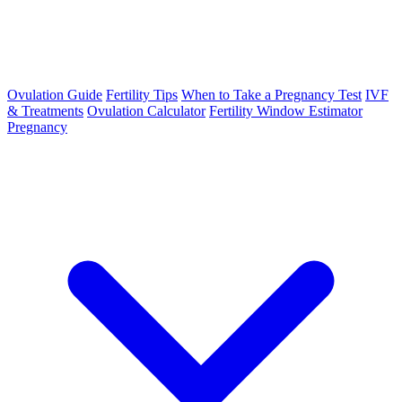
Ovulation Guide
Fertility Tips
When to Take a Pregnancy Test
IVF
& Treatments
Ovulation Calculator
Fertility Window Estimator
Pregnancy