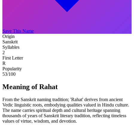
Save This Name
Origin
Sanskrit
Syllables
2
First Letter
R
Popularity
53
/100
Meaning of Rahat
From the Sanskrit naming tradition; 'Rahat' derives from ancient
Vedic linguistic roots, embodying qualities valued in Hindu culture.
The name carries spiritual depth and cultural heritage spanning
thousands of years of Sanskrit literary tradition, reflecting timeless
values of virtue, wisdom, and devotion.