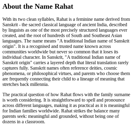
About the Name Rahat
With its two clean syllables, Rahat is a feminine name derived from
Sanskrit - the sacred classical language of ancient India, described
by linguists as one of the most precisely structured languages ever
created, and the root of hundreds of South and Southeast Asian
languages. The name means "A traditional Indian name of Sanskrit
origin". It is a recognised and trusted name known across
communities worldwide but never so common that it loses its
individual character. In Sanskrit, "A traditional Indian name of
Sanskrit origin" carries a layered depth that literal translation rarely
captures fully. Sanskrit names often reference deities, cosmic
phenomena, or philosophical virtues, and parents who choose them
are frequently connecting their child to a lineage of meaning that
stretches back millennia.
The practical question of how Rahat flows with the family surname
is worth considering. It is straightforward to spell and pronounce
across different languages, making it as practical as it is meaningful
for Indian families worldwide. Rahat strikes the balance many
parents seek: meaningful and grounded, without being one of
dozens in a classroom.