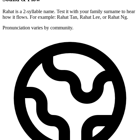
Rahat is a 2-syllable name. Test it with your family surname to hear
how it flows. For example: Rahat Tan, Rahat Lee, or Rahat Ng.
Pronunciation varies by community.