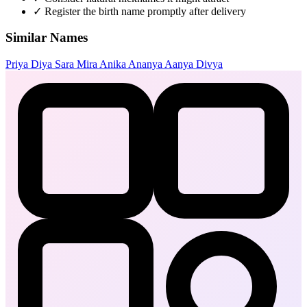
✓
Register the birth name promptly after delivery
Similar Names
Priya
Diya
Sara
Mira
Anika
Ananya
Aanya
Divya