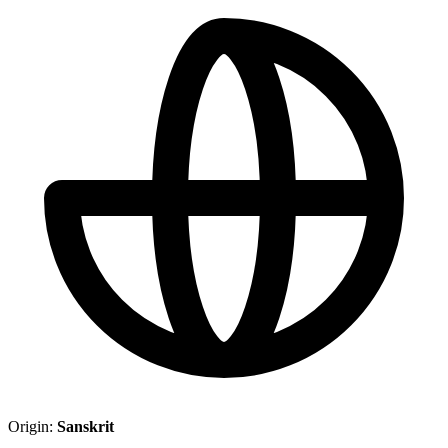
Origin:
Sanskrit