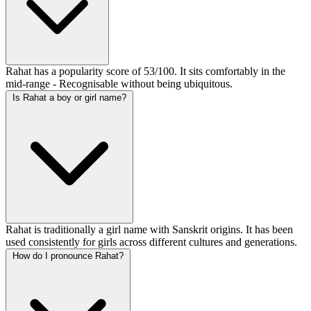
Rahat has a popularity score of 53/100. It sits comfortably in the
mid-range - Recognisable without being ubiquitous.
Is Rahat a boy or girl name?
Rahat is traditionally a girl name with Sanskrit origins. It has been
used consistently for girls across different cultures and generations.
How do I pronounce Rahat?