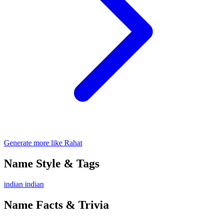
Generate more like Rahat
Name Style & Tags
indian
indian
Name Facts & Trivia