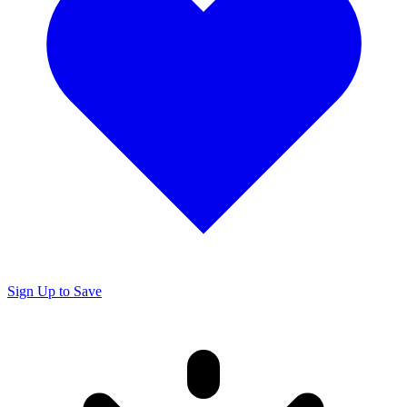
Sign Up to Save