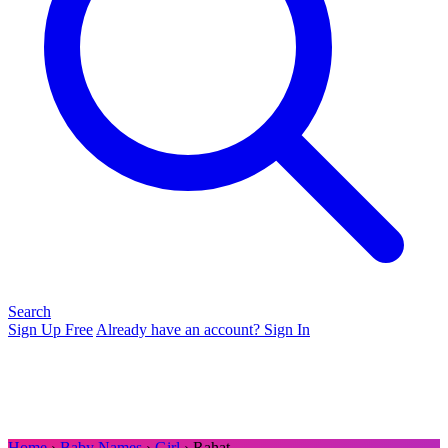
Search
Sign Up Free
Already have an account? Sign In
Home
›
Baby Names
›
Girl
› Rahat