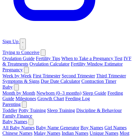
Sign Up
Trying to Conceive
Ovulation Guide
Fertility Tips
When to Take a Pregnancy Test
IVF
& Treatments
Ovulation Calculator
Fertility Window Estimator
Pregnancy
Week by Week
First Trimester
Second Trimester
Third Trimester
Symptoms & Signs
Due Date Calculator
Contraction Timer
Baby
Month by Month
Newborn (0–3 months)
Sleep Guide
Feeding
Guide
Milestones
Growth Chart
Feeding Log
Parenting
Toddler
Potty Training
Sleep Training
Discipline & Behaviour
Family Finance
Baby Names
All Baby Names
Baby Name Generator
Boy Names
Girl Names
Chinese Names
Malay Names
Indian Names
Unique Names
Most