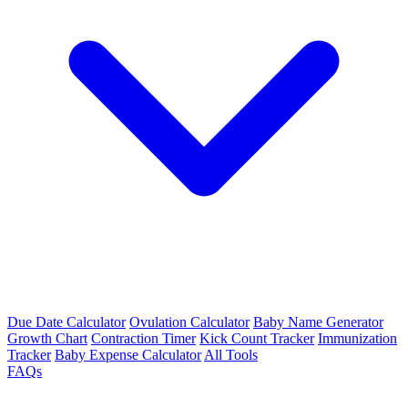
Due Date Calculator
Ovulation Calculator
Baby Name Generator
Growth Chart
Contraction Timer
Kick Count Tracker
Immunization
Tracker
Baby Expense Calculator
All Tools
FAQs