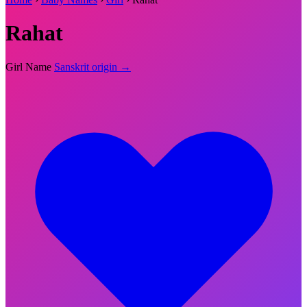
Rahat
Girl Name
Sanskrit origin →