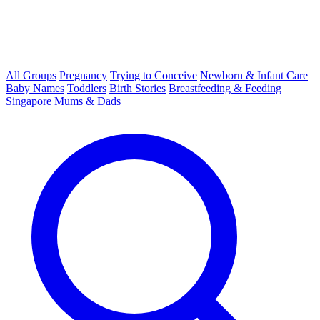
All Groups
Pregnancy
Trying to Conceive
Newborn & Infant Care
Baby Names
Toddlers
Birth Stories
Breastfeeding & Feeding
Singapore Mums & Dads