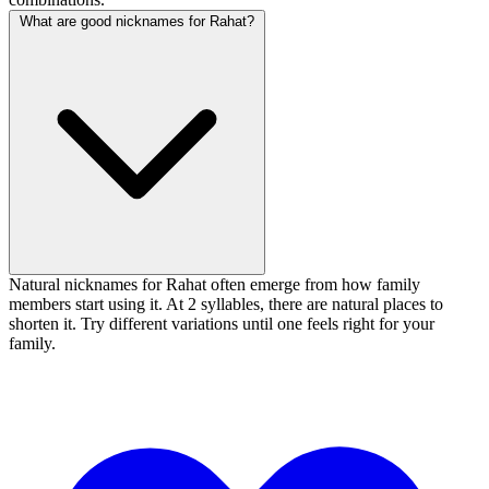
What are good nicknames for Rahat?
Natural nicknames for Rahat often emerge from how family
members start using it. At 2 syllables, there are natural places to
shorten it. Try different variations until one feels right for your
family.