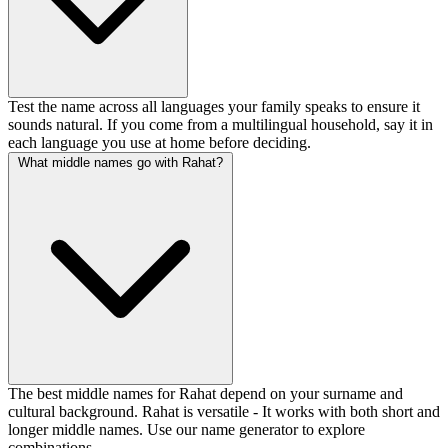
Test the name across all languages your family speaks to ensure it
sounds natural. If you come from a multilingual household, say it in
each language you use at home before deciding.
What middle names go with Rahat?
The best middle names for Rahat depend on your surname and
cultural background. Rahat is versatile - It works with both short and
longer middle names. Use our name generator to explore
combinations.