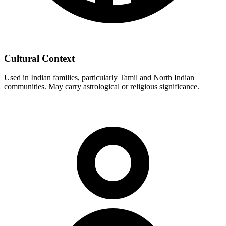
Cultural Context
Used in Indian families, particularly Tamil and North Indian
communities. May carry astrological or religious significance.