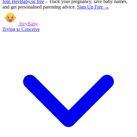
Join HeyBaby.sg free
–
Track your pregnancy, save baby names,
and get personalised parenting advice.
Sign Up Free →
HeyBaby
Trying to Conceive