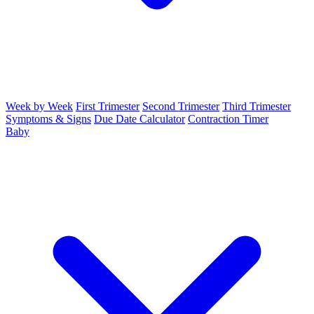
Week by Week
First Trimester
Second Trimester
Third Trimester
Symptoms & Signs
Due Date Calculator
Contraction Timer
Baby