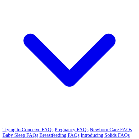
Trying to Conceive FAQs
Pregnancy FAQs
Newborn Care FAQs
Baby Sleep FAQs
Breastfeeding FAQs
Introducing Solids FAQs