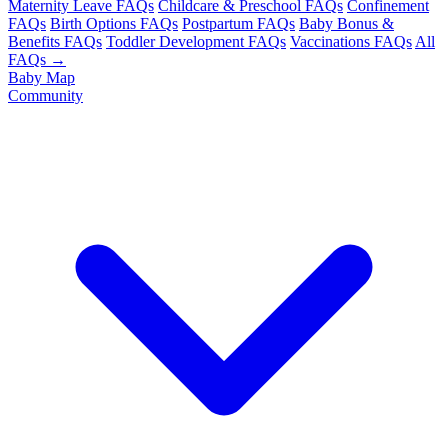
Maternity Leave FAQs
Childcare & Preschool FAQs
Confinement
FAQs
Birth Options FAQs
Postpartum FAQs
Baby Bonus &
Benefits FAQs
Toddler Development FAQs
Vaccinations FAQs
All
FAQs →
Baby Map
Community