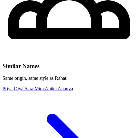
Similar Names
Same origin, same style as Rahat:
Priya
Diya
Sara
Mira
Anika
Ananya