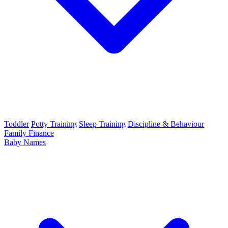
Toddler
Potty Training
Sleep Training
Discipline & Behaviour
Family Finance
Baby Names