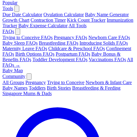
Popular
Tools
Due Date Calculator
Ovulation Calculator
Baby Name Generator
Growth Chart
Contraction Timer
Kick Count Tracker
Immunization
Tracker
Baby Expense Calculator
All Tools
FAQs
Trying to Conceive FAQs
Pregnancy FAQs
Newborn Care FAQs
Baby Sleep FAQs
Breastfeeding FAQs
Introducing Solids FAQs
Maternity Leave FAQs
Childcare & Preschool FAQs
Confinement
FAQs
Birth Options FAQs
Postpartum FAQs
Baby Bonus &
Benefits FAQs
Toddler Development FAQs
Vaccinations FAQs
All
FAQs →
Baby Map
Community
All Groups
Pregnancy
Trying to Conceive
Newborn & Infant Care
Baby Names
Toddlers
Birth Stories
Breastfeeding & Feeding
Singapore Mums & Dads