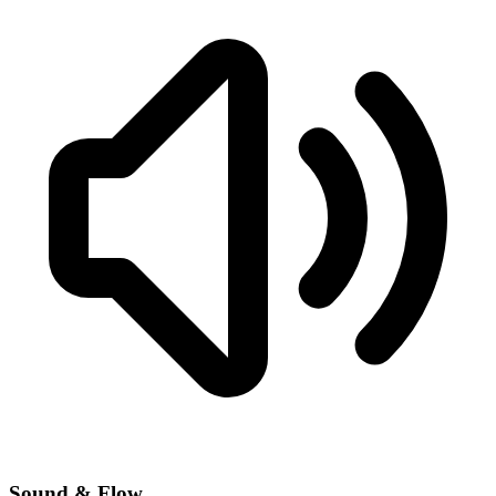
Sound & Flow