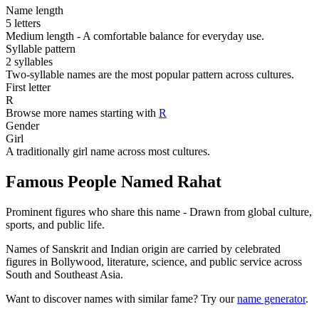
Name length
5 letters
Medium length - A comfortable balance for everyday use.
Syllable pattern
2 syllables
Two-syllable names are the most popular pattern across cultures.
First letter
R
Browse more names starting with
R
Gender
Girl
A traditionally girl name across most cultures.
Famous People Named Rahat
Prominent figures who share this name - Drawn from global culture,
sports, and public life.
Names of Sanskrit and Indian origin are carried by celebrated
figures in Bollywood, literature, science, and public service across
South and Southeast Asia.
Want to discover names with similar fame? Try our
name generator
.