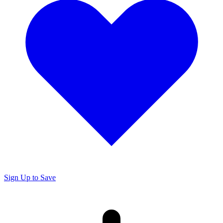
Sign Up to Save