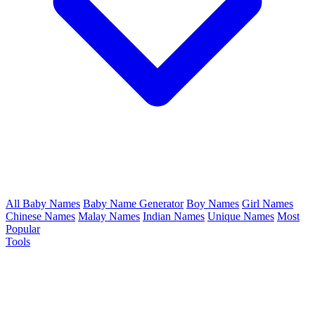
All Baby Names
Baby Name Generator
Boy Names
Girl Names
Chinese Names
Malay Names
Indian Names
Unique Names
Most
Popular
Tools