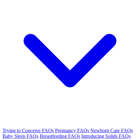
Trying to Conceive FAQs
Pregnancy FAQs
Newborn Care FAQs
Baby Sleep FAQs
Breastfeeding FAQs
Introducing Solids FAQs