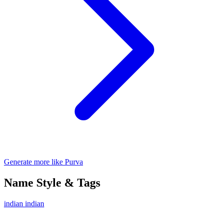
Generate more like Purva
Name Style & Tags
indian
indian