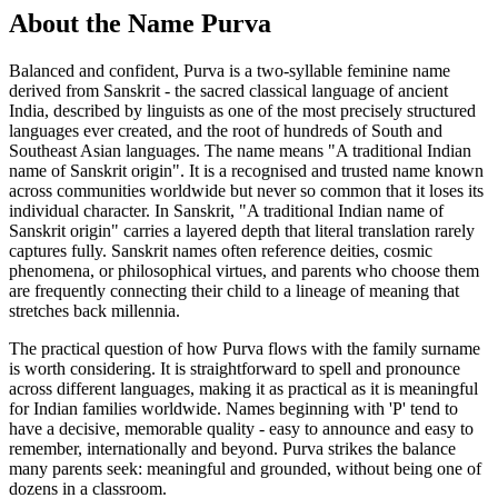
About the Name Purva
Balanced and confident, Purva is a two-syllable feminine name
derived from Sanskrit - the sacred classical language of ancient
India, described by linguists as one of the most precisely structured
languages ever created, and the root of hundreds of South and
Southeast Asian languages. The name means "A traditional Indian
name of Sanskrit origin". It is a recognised and trusted name known
across communities worldwide but never so common that it loses its
individual character. In Sanskrit, "A traditional Indian name of
Sanskrit origin" carries a layered depth that literal translation rarely
captures fully. Sanskrit names often reference deities, cosmic
phenomena, or philosophical virtues, and parents who choose them
are frequently connecting their child to a lineage of meaning that
stretches back millennia.
The practical question of how Purva flows with the family surname
is worth considering. It is straightforward to spell and pronounce
across different languages, making it as practical as it is meaningful
for Indian families worldwide. Names beginning with 'P' tend to
have a decisive, memorable quality - easy to announce and easy to
remember, internationally and beyond. Purva strikes the balance
many parents seek: meaningful and grounded, without being one of
dozens in a classroom.