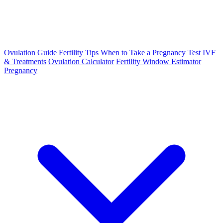
Ovulation Guide
Fertility Tips
When to Take a Pregnancy Test
IVF
& Treatments
Ovulation Calculator
Fertility Window Estimator
Pregnancy