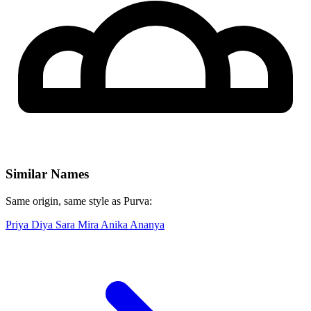
Similar Names
Same origin, same style as Purva:
Priya
Diya
Sara
Mira
Anika
Ananya