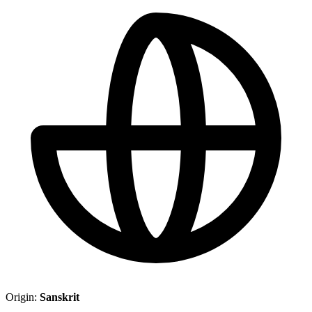
Origin:
Sanskrit