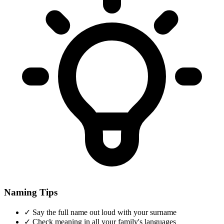
Naming Tips
✓
Say the full name out loud with your surname
✓
Check meaning in all your family's languages