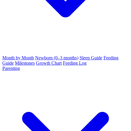
Month by Month
Newborn (0–3 months)
Sleep Guide
Feeding
Guide
Milestones
Growth Chart
Feeding Log
Parenting