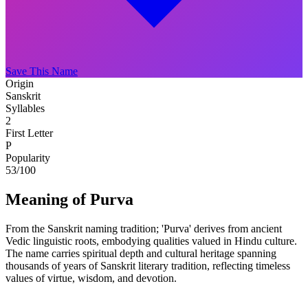
Save This Name
Origin
Sanskrit
Syllables
2
First Letter
P
Popularity
53
/100
Meaning of Purva
From the Sanskrit naming tradition; 'Purva' derives from ancient
Vedic linguistic roots, embodying qualities valued in Hindu culture.
The name carries spiritual depth and cultural heritage spanning
thousands of years of Sanskrit literary tradition, reflecting timeless
values of virtue, wisdom, and devotion.