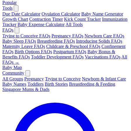
Popular
Tools
Due Date Calculator
Ovulation Calculator
Baby Name Generator
Growth Chart
Contraction Timer
Kick Count Tracker
Immunization
Tracker
Baby Expense Calculator
All Tools
FAQs
Trying to Conceive FAQs
Pregnancy FAQs
Newborn Care FAQs
Baby Sleep FAQs
Breastfeeding FAQs
Introducing Solids FAQs
Maternity Leave FAQs
Childcare & Preschool FAQs
Confinement
FAQs
Birth Options FAQs
Postpartum FAQs
Baby Bonus &
Benefits FAQs
Toddler Development FAQs
Vaccinations FAQs
All
FAQs →
Baby Map
Community
All Groups
Pregnancy
Trying to Conceive
Newborn & Infant Care
Baby Names
Toddlers
Birth Stories
Breastfeeding & Feeding
Singapore Mums & Dads