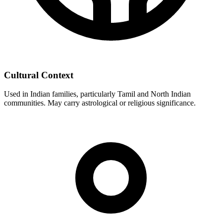
Cultural Context
Used in Indian families, particularly Tamil and North Indian
communities. May carry astrological or religious significance.