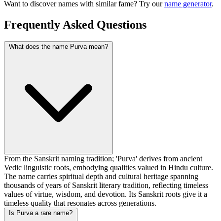
Want to discover names with similar fame? Try our
name generator
.
Frequently Asked Questions
What does the name Purva mean?
From the Sanskrit naming tradition; 'Purva' derives from ancient
Vedic linguistic roots, embodying qualities valued in Hindu culture.
The name carries spiritual depth and cultural heritage spanning
thousands of years of Sanskrit literary tradition, reflecting timeless
values of virtue, wisdom, and devotion. Its Sanskrit roots give it a
timeless quality that resonates across generations.
Is Purva a rare name?