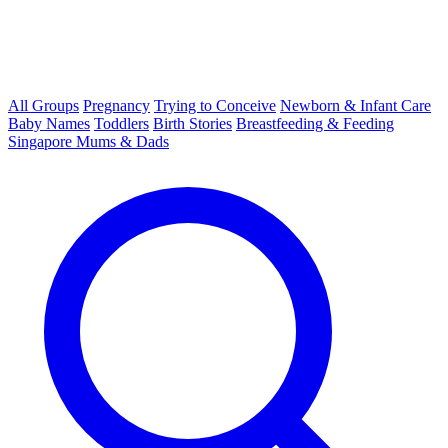
All Groups
Pregnancy
Trying to Conceive
Newborn & Infant Care
Baby Names
Toddlers
Birth Stories
Breastfeeding & Feeding
Singapore Mums & Dads