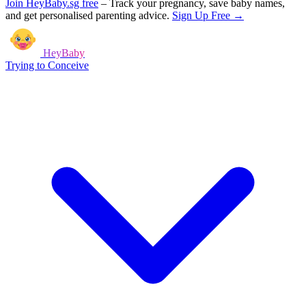
Join HeyBaby.sg free
–
Track your pregnancy, save baby names,
and get personalised parenting advice.
Sign Up Free →
HeyBaby
Trying to Conceive