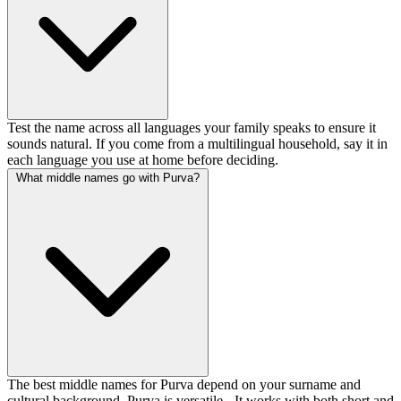
Test the name across all languages your family speaks to ensure it
sounds natural. If you come from a multilingual household, say it in
each language you use at home before deciding.
What middle names go with Purva?
The best middle names for Purva depend on your surname and
cultural background. Purva is versatile - It works with both short and