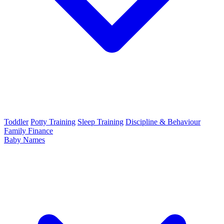
Toddler
Potty Training
Sleep Training
Discipline & Behaviour
Family Finance
Baby Names