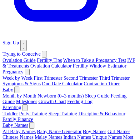
Sign Up
Trying to Conceive
Ovulation Guide
Fertility Tips
When to Take a Pregnancy Test
IVF
& Treatments
Ovulation Calculator
Fertility Window Estimator
Pregnancy
Week by Week
First Trimester
Second Trimester
Third Trimester
Symptoms & Signs
Due Date Calculator
Contraction Timer
Baby
Month by Month
Newborn (0–3 months)
Sleep Guide
Feeding
Guide
Milestones
Growth Chart
Feeding Log
Parenting
Toddler
Potty Training
Sleep Training
Discipline & Behaviour
Family Finance
Baby Names
All Baby Names
Baby Name Generator
Boy Names
Girl Names
Chinese Names
Malay Names
Indian Names
Unique Names
Most