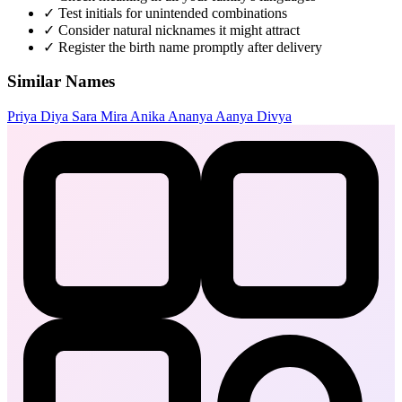
✓
Test initials for unintended combinations
✓
Consider natural nicknames it might attract
✓
Register the birth name promptly after delivery
Similar Names
Priya
Diya
Sara
Mira
Anika
Ananya
Aanya
Divya