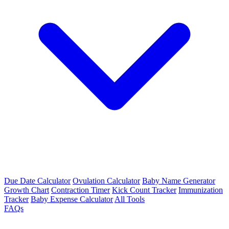
Due Date Calculator
Ovulation Calculator
Baby Name Generator
Growth Chart
Contraction Timer
Kick Count Tracker
Immunization
Tracker
Baby Expense Calculator
All Tools
FAQs