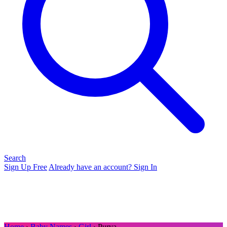
Search
Sign Up Free
Already have an account? Sign In
Home
›
Baby Names
›
Girl
› Purva