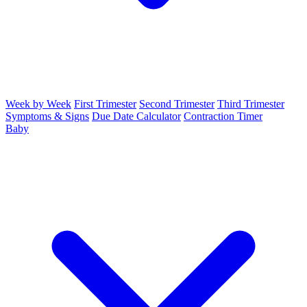
Week by Week
First Trimester
Second Trimester
Third Trimester
Symptoms & Signs
Due Date Calculator
Contraction Timer
Baby