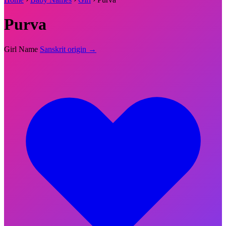
Purva
Girl Name
Sanskrit origin →