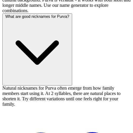
longer middle names. Use our name generator to explore
combinations.
What are good nicknames for Purva?
Natural nicknames for Purva often emerge from how family
members start using it. At 2 syllables, there are natural places to
shorten it. Try different variations until one feels right for your
family.