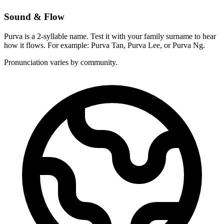
Sound & Flow
Purva is a 2-syllable name. Test it with your family surname to hear
how it flows. For example: Purva Tan, Purva Lee, or Purva Ng.
Pronunciation varies by community.