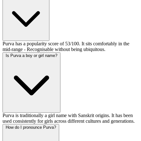
Purva has a popularity score of 53/100. It sits comfortably in the
mid-range - Recognisable without being ubiquitous.
Is Purva a boy or girl name?
Purva is traditionally a girl name with Sanskrit origins. It has been
used consistently for girls across different cultures and generations.
How do I pronounce Purva?