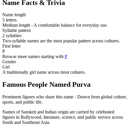
Name Facts & Trivia
Name length
5 letters
Medium length - A comfortable balance for everyday use.
Syllable pattern
2 syllables
Two-syllable names are the most popular pattern across cultures.
First letter
P
Browse more names starting with
P
Gender
Girl
A traditionally girl name across most cultures.
Famous People Named Purva
Prominent figures who share this name - Drawn from global culture,
sports, and public life.
Names of Sanskrit and Indian origin are carried by celebrated
figures in Bollywood, literature, science, and public service across
South and Southeast Asia.