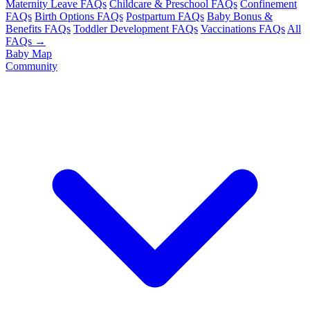
Maternity Leave FAQs
Childcare & Preschool FAQs
Confinement
FAQs
Birth Options FAQs
Postpartum FAQs
Baby Bonus &
Benefits FAQs
Toddler Development FAQs
Vaccinations FAQs
All
FAQs →
Baby Map
Community