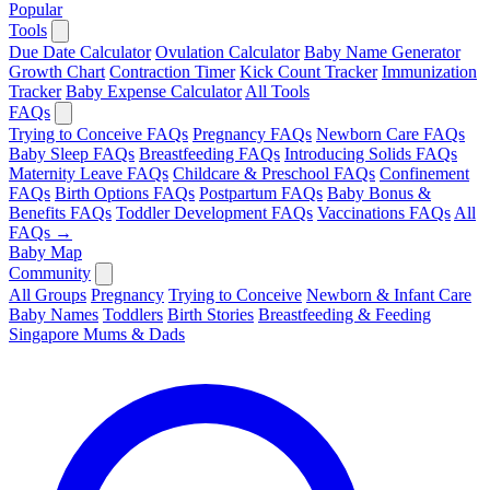
Popular
Tools
Due Date Calculator
Ovulation Calculator
Baby Name Generator
Growth Chart
Contraction Timer
Kick Count Tracker
Immunization
Tracker
Baby Expense Calculator
All Tools
FAQs
Trying to Conceive FAQs
Pregnancy FAQs
Newborn Care FAQs
Baby Sleep FAQs
Breastfeeding FAQs
Introducing Solids FAQs
Maternity Leave FAQs
Childcare & Preschool FAQs
Confinement
FAQs
Birth Options FAQs
Postpartum FAQs
Baby Bonus &
Benefits FAQs
Toddler Development FAQs
Vaccinations FAQs
All
FAQs →
Baby Map
Community
All Groups
Pregnancy
Trying to Conceive
Newborn & Infant Care
Baby Names
Toddlers
Birth Stories
Breastfeeding & Feeding
Singapore Mums & Dads