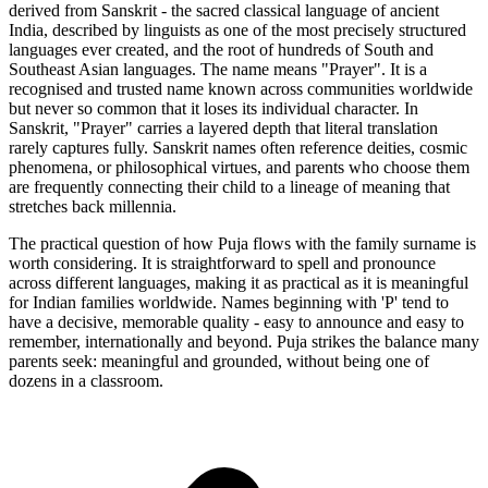
derived from Sanskrit - the sacred classical language of ancient
India, described by linguists as one of the most precisely structured
languages ever created, and the root of hundreds of South and
Southeast Asian languages. The name means "Prayer". It is a
recognised and trusted name known across communities worldwide
but never so common that it loses its individual character. In
Sanskrit, "Prayer" carries a layered depth that literal translation
rarely captures fully. Sanskrit names often reference deities, cosmic
phenomena, or philosophical virtues, and parents who choose them
are frequently connecting their child to a lineage of meaning that
stretches back millennia.
The practical question of how Puja flows with the family surname is
worth considering. It is straightforward to spell and pronounce
across different languages, making it as practical as it is meaningful
for Indian families worldwide. Names beginning with 'P' tend to
have a decisive, memorable quality - easy to announce and easy to
remember, internationally and beyond. Puja strikes the balance many
parents seek: meaningful and grounded, without being one of
dozens in a classroom.