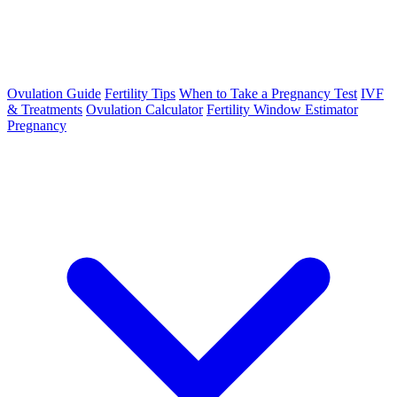
Ovulation Guide
Fertility Tips
When to Take a Pregnancy Test
IVF
& Treatments
Ovulation Calculator
Fertility Window Estimator
Pregnancy