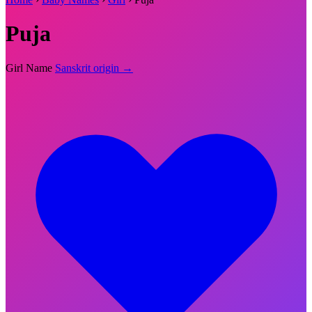
Puja
Girl Name
Sanskrit origin →