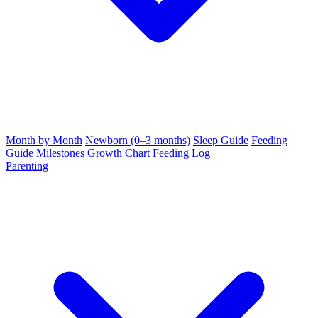
Month by Month
Newborn (0–3 months)
Sleep Guide
Feeding
Guide
Milestones
Growth Chart
Feeding Log
Parenting