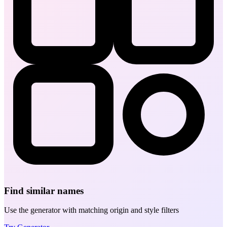
Find similar names
Use the generator with matching origin and style filters