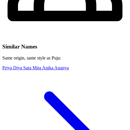
Similar Names
Same origin, same style as Puja:
Priya
Diya
Sara
Mira
Anika
Ananya