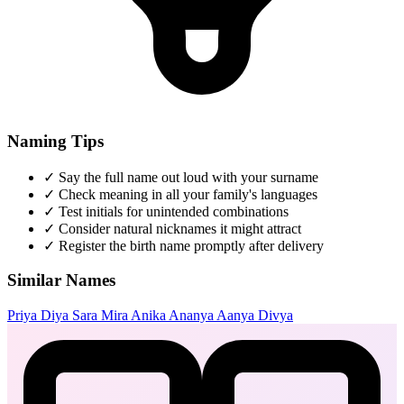
Naming Tips
✓
Say the full name out loud with your surname
✓
Check meaning in all your family's languages
✓
Test initials for unintended combinations
✓
Consider natural nicknames it might attract
✓
Register the birth name promptly after delivery
Similar Names
Priya
Diya
Sara
Mira
Anika
Ananya
Aanya
Divya