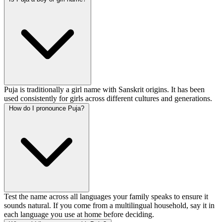
Puja is traditionally a girl name with Sanskrit origins. It has been
used consistently for girls across different cultures and generations.
How do I pronounce Puja?
Test the name across all languages your family speaks to ensure it
sounds natural. If you come from a multilingual household, say it in
each language you use at home before deciding.