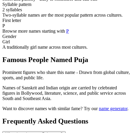
Syllable pattern
2 syllables
Two-syllable names are the most popular pattern across cultures.
First letter
P
Browse more names starting with
P
Gender
Girl
A traditionally girl name across most cultures.
Famous People Named Puja
Prominent figures who share this name - Drawn from global culture,
sports, and public life.
Names of Sanskrit and Indian origin are carried by celebrated
figures in Bollywood, literature, science, and public service across
South and Southeast Asia.
Want to discover names with similar fame? Try our
name generator
.
Frequently Asked Questions