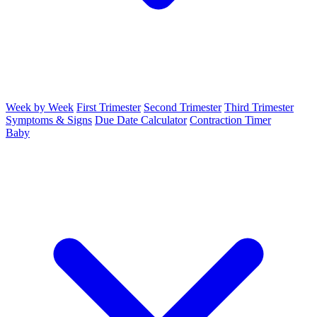
Week by Week
First Trimester
Second Trimester
Third Trimester
Symptoms & Signs
Due Date Calculator
Contraction Timer
Baby