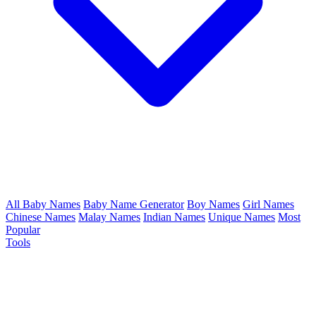
All Baby Names
Baby Name Generator
Boy Names
Girl Names
Chinese Names
Malay Names
Indian Names
Unique Names
Most
Popular
Tools