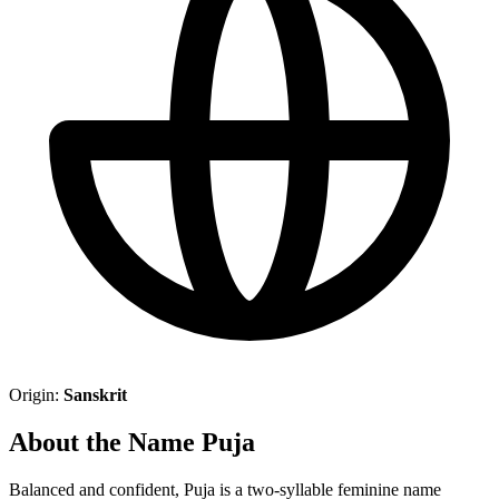
Origin:
Sanskrit
About the Name Puja
Balanced and confident, Puja is a two-syllable feminine name