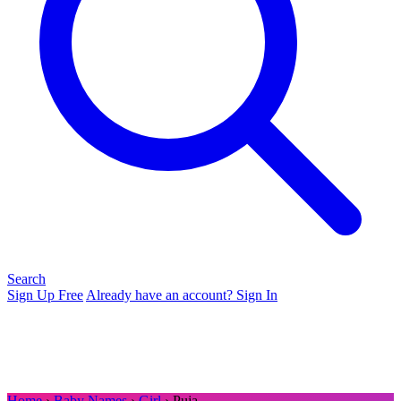
Search
Sign Up Free
Already have an account? Sign In
Home
›
Baby Names
›
Girl
› Puja