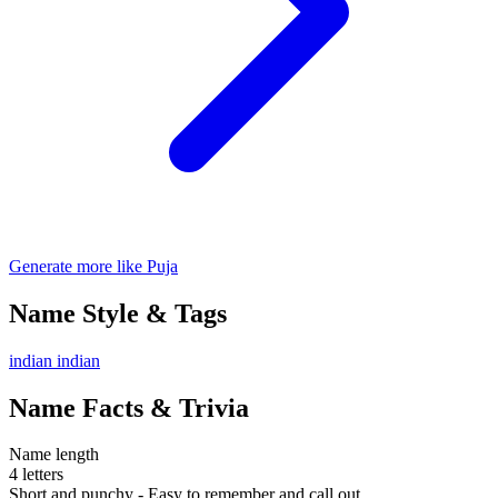
Generate more like Puja
Name Style & Tags
indian
indian
Name Facts & Trivia
Name length
4 letters
Short and punchy - Easy to remember and call out.