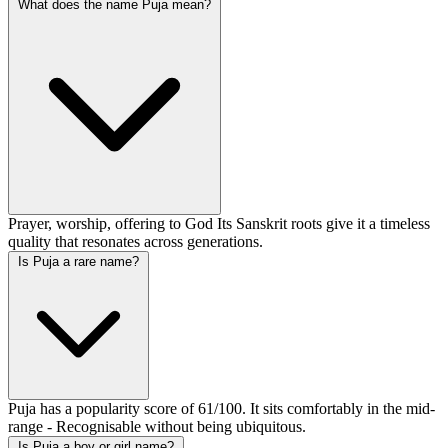
What does the name Puja mean?
Prayer, worship, offering to God Its Sanskrit roots give it a timeless
quality that resonates across generations.
Is Puja a rare name?
Puja has a popularity score of 61/100. It sits comfortably in the mid-
range - Recognisable without being ubiquitous.
Is Puja a boy or girl name?