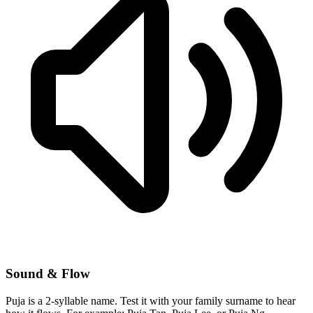
Sound & Flow
Puja is a 2-syllable name. Test it with your family surname to hear