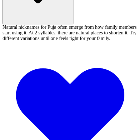
Natural nicknames for Puja often emerge from how family members
start using it. At 2 syllables, there are natural places to shorten it. Try
different variations until one feels right for your family.