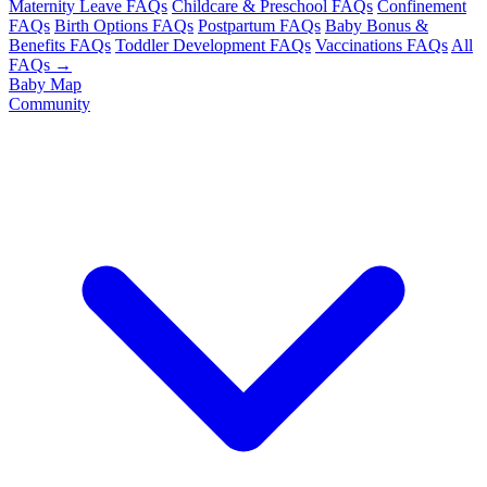
Maternity Leave FAQs
Childcare & Preschool FAQs
Confinement
FAQs
Birth Options FAQs
Postpartum FAQs
Baby Bonus &
Benefits FAQs
Toddler Development FAQs
Vaccinations FAQs
All
FAQs →
Baby Map
Community