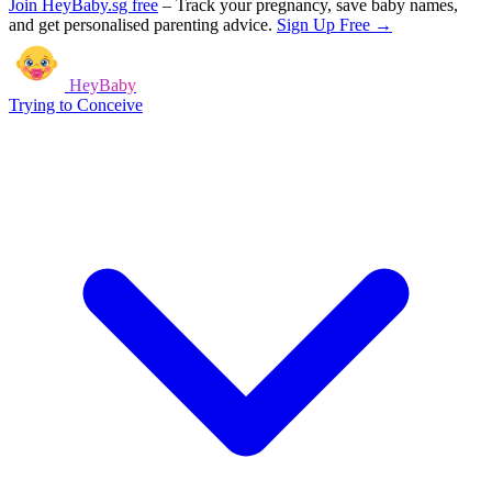
Join HeyBaby.sg free
–
Track your pregnancy, save baby names,
and get personalised parenting advice.
Sign Up Free →
HeyBaby
Trying to Conceive