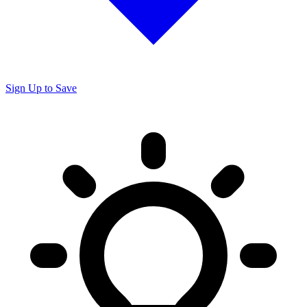
Sign Up to Save