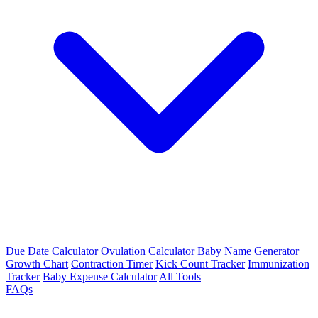
Due Date Calculator
Ovulation Calculator
Baby Name Generator
Growth Chart
Contraction Timer
Kick Count Tracker
Immunization
Tracker
Baby Expense Calculator
All Tools
FAQs