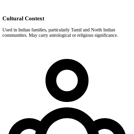
Cultural Context
Used in Indian families, particularly Tamil and North Indian
communities. May carry astrological or religious significance.