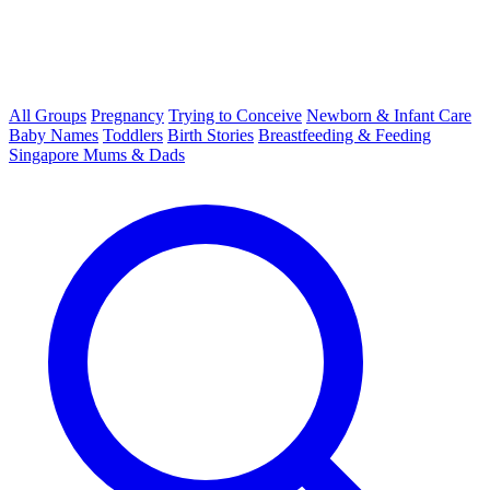
All Groups
Pregnancy
Trying to Conceive
Newborn & Infant Care
Baby Names
Toddlers
Birth Stories
Breastfeeding & Feeding
Singapore Mums & Dads