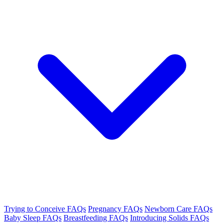
Trying to Conceive FAQs
Pregnancy FAQs
Newborn Care FAQs
Baby Sleep FAQs
Breastfeeding FAQs
Introducing Solids FAQs