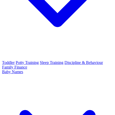
Toddler
Potty Training
Sleep Training
Discipline & Behaviour
Family Finance
Baby Names