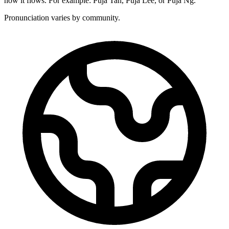
how it flows. For example: Puja Tan, Puja Lee, or Puja Ng.
Pronunciation varies by community.