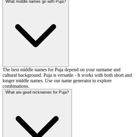
What middle names go with Puja?
The best middle names for Puja depend on your surname and
cultural background. Puja is versatile - It works with both short and
longer middle names. Use our name generator to explore
combinations.
What are good nicknames for Puja?