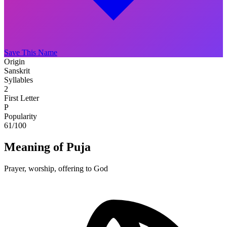
Save This Name
Origin
Sanskrit
Syllables
2
First Letter
P
Popularity
61
/100
Meaning of Puja
Prayer, worship, offering to God