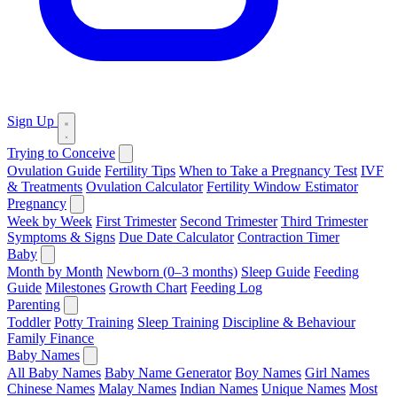
Sign Up
Trying to Conceive
Ovulation Guide
Fertility Tips
When to Take a Pregnancy Test
IVF
& Treatments
Ovulation Calculator
Fertility Window Estimator
Pregnancy
Week by Week
First Trimester
Second Trimester
Third Trimester
Symptoms & Signs
Due Date Calculator
Contraction Timer
Baby
Month by Month
Newborn (0–3 months)
Sleep Guide
Feeding
Guide
Milestones
Growth Chart
Feeding Log
Parenting
Toddler
Potty Training
Sleep Training
Discipline & Behaviour
Family Finance
Baby Names
All Baby Names
Baby Name Generator
Boy Names
Girl Names
Chinese Names
Malay Names
Indian Names
Unique Names
Most