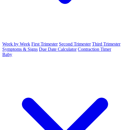
Week by Week
First Trimester
Second Trimester
Third Trimester
Symptoms & Signs
Due Date Calculator
Contraction Timer
Baby