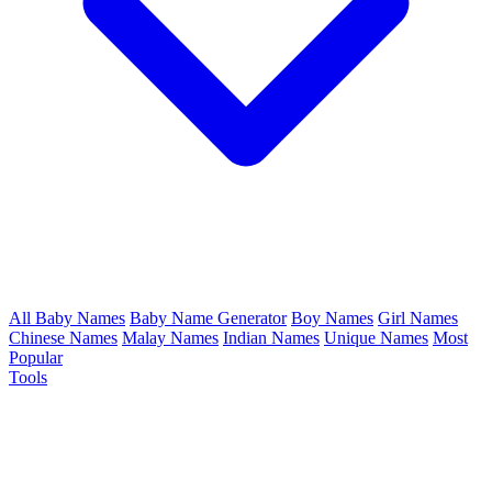
All Baby Names
Baby Name Generator
Boy Names
Girl Names
Chinese Names
Malay Names
Indian Names
Unique Names
Most
Popular
Tools