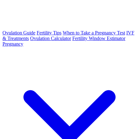
Ovulation Guide
Fertility Tips
When to Take a Pregnancy Test
IVF
& Treatments
Ovulation Calculator
Fertility Window Estimator
Pregnancy