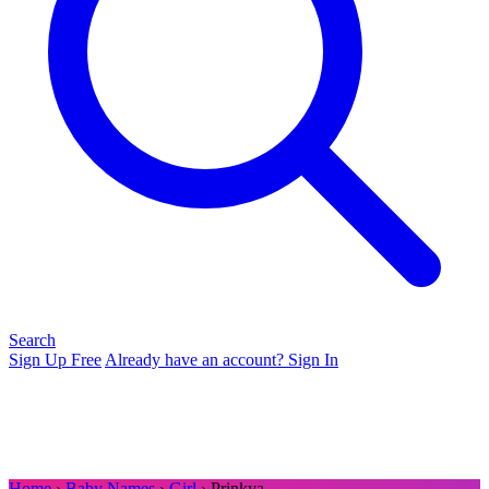
Search
Sign Up Free
Already have an account? Sign In
Home
›
Baby Names
›
Girl
› Prinkya