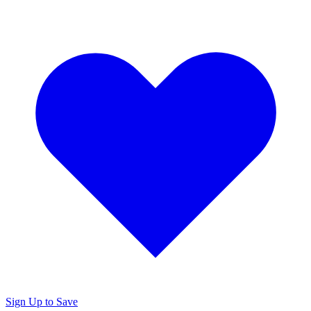
Sign Up to Save