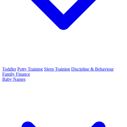
Toddler
Potty Training
Sleep Training
Discipline & Behaviour
Family Finance
Baby Names