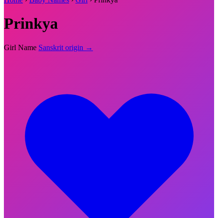
Prinkya
Girl Name
Sanskrit origin →