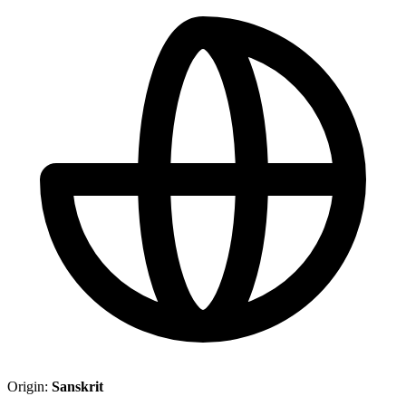
Origin:
Sanskrit