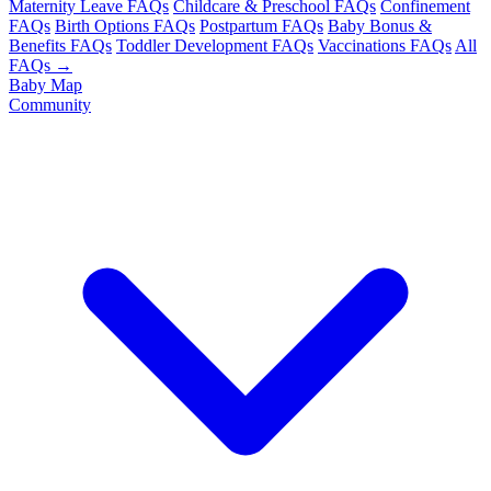
Maternity Leave FAQs
Childcare & Preschool FAQs
Confinement
FAQs
Birth Options FAQs
Postpartum FAQs
Baby Bonus &
Benefits FAQs
Toddler Development FAQs
Vaccinations FAQs
All
FAQs →
Baby Map
Community