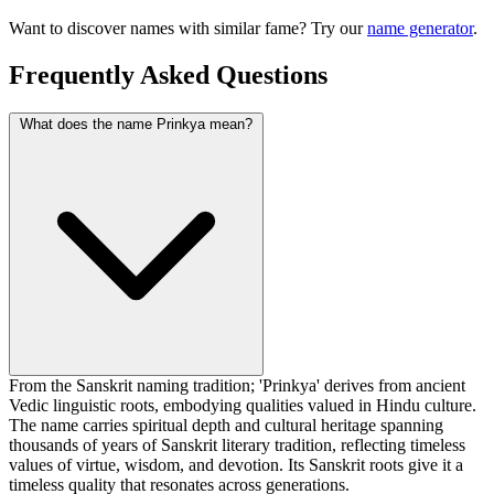
Want to discover names with similar fame? Try our
name generator
.
Frequently Asked Questions
What does the name Prinkya mean?
From the Sanskrit naming tradition; 'Prinkya' derives from ancient
Vedic linguistic roots, embodying qualities valued in Hindu culture.
The name carries spiritual depth and cultural heritage spanning
thousands of years of Sanskrit literary tradition, reflecting timeless
values of virtue, wisdom, and devotion. Its Sanskrit roots give it a
timeless quality that resonates across generations.