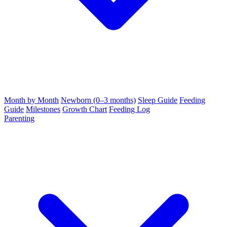
Month by Month
Newborn (0–3 months)
Sleep Guide
Feeding
Guide
Milestones
Growth Chart
Feeding Log
Parenting