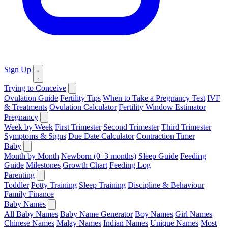
Sign Up
Trying to Conceive
Ovulation Guide
Fertility Tips
When to Take a Pregnancy Test
IVF
& Treatments
Ovulation Calculator
Fertility Window Estimator
Pregnancy
Week by Week
First Trimester
Second Trimester
Third Trimester
Symptoms & Signs
Due Date Calculator
Contraction Timer
Baby
Month by Month
Newborn (0–3 months)
Sleep Guide
Feeding
Guide
Milestones
Growth Chart
Feeding Log
Parenting
Toddler
Potty Training
Sleep Training
Discipline & Behaviour
Family Finance
Baby Names
All Baby Names
Baby Name Generator
Boy Names
Girl Names
Chinese Names
Malay Names
Indian Names
Unique Names
Most