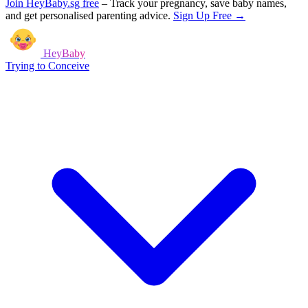
Join HeyBaby.sg free
–
Track your pregnancy, save baby names,
and get personalised parenting advice.
Sign Up Free →
HeyBaby
Trying to Conceive