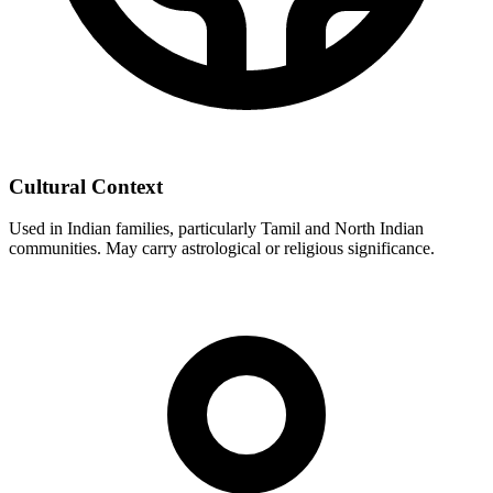
Cultural Context
Used in Indian families, particularly Tamil and North Indian
communities. May carry astrological or religious significance.