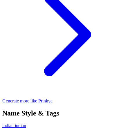
Generate more like Prinkya
Name Style & Tags
indian
indian