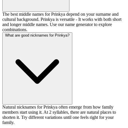
The best middle names for Prinkya depend on your surname and
cultural background. Prinkya is versatile - It works with both short
and longer middle names. Use our name generator to explore
combinations.
What are good nicknames for Prinkya?
Natural nicknames for Prinkya often emerge from how family
members start using it. At 2 syllables, there are natural places to
shorten it. Try different variations until one feels right for your
family.