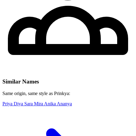
Similar Names
Same origin, same style as Prinkya:
Priya
Diya
Sara
Mira
Anika
Ananya