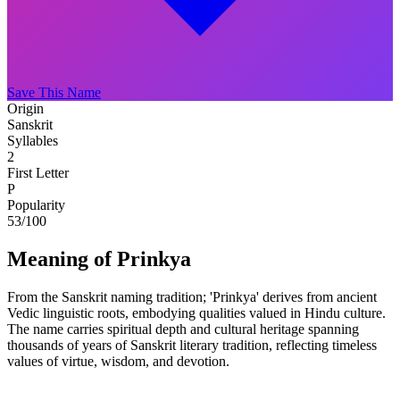
Save This Name
Origin
Sanskrit
Syllables
2
First Letter
P
Popularity
53
/100
Meaning of Prinkya
From the Sanskrit naming tradition; 'Prinkya' derives from ancient
Vedic linguistic roots, embodying qualities valued in Hindu culture.
The name carries spiritual depth and cultural heritage spanning
thousands of years of Sanskrit literary tradition, reflecting timeless
values of virtue, wisdom, and devotion.