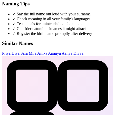
Naming Tips
✓
Say the full name out loud with your surname
✓
Check meaning in all your family's languages
✓
Test initials for unintended combinations
✓
Consider natural nicknames it might attract
✓
Register the birth name promptly after delivery
Similar Names
Priya
Diya
Sara
Mira
Anika
Ananya
Aanya
Divya