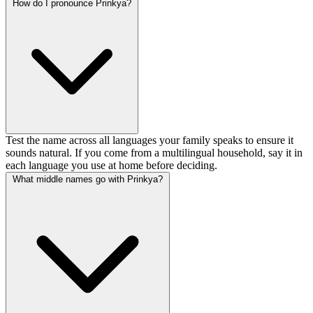
How do I pronounce Prinkya?
Test the name across all languages your family speaks to ensure it
sounds natural. If you come from a multilingual household, say it in
each language you use at home before deciding.
What middle names go with Prinkya?