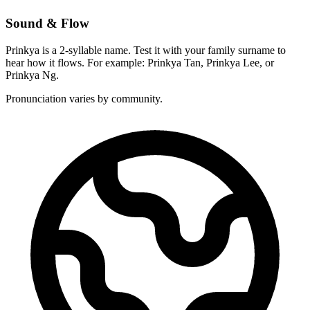
Sound & Flow
Prinkya is a 2-syllable name. Test it with your family surname to
hear how it flows. For example: Prinkya Tan, Prinkya Lee, or
Prinkya Ng.
Pronunciation varies by community.