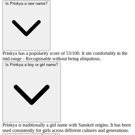
Is Prinkya a rare name?
Prinkya has a popularity score of 53/100. It sits comfortably in the
mid-range - Recognisable without being ubiquitous.
Is Prinkya a boy or girl name?
Prinkya is traditionally a girl name with Sanskrit origins. It has been
used consistently for girls across different cultures and generations.