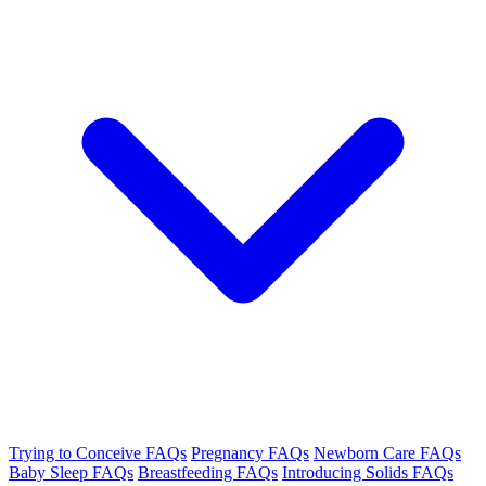
Trying to Conceive FAQs
Pregnancy FAQs
Newborn Care FAQs
Baby Sleep FAQs
Breastfeeding FAQs
Introducing Solids FAQs