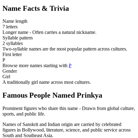
Name Facts & Trivia
Name length
7 letters
Longer name - Often carries a natural nickname.
Syllable pattern
2 syllables
Two-syllable names are the most popular pattern across cultures.
First letter
P
Browse more names starting with
P
Gender
Girl
A traditionally girl name across most cultures.
Famous People Named Prinkya
Prominent figures who share this name - Drawn from global culture,
sports, and public life.
Names of Sanskrit and Indian origin are carried by celebrated
figures in Bollywood, literature, science, and public service across
South and Southeast Asia.