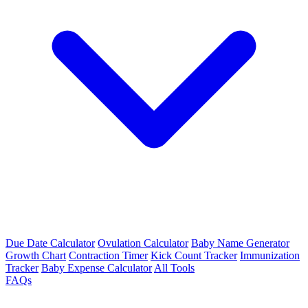
Due Date Calculator
Ovulation Calculator
Baby Name Generator
Growth Chart
Contraction Timer
Kick Count Tracker
Immunization
Tracker
Baby Expense Calculator
All Tools
FAQs