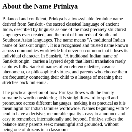
About the Name Prinkya
Balanced and confident, Prinkya is a two-syllable feminine name
derived from Sanskrit - the sacred classical language of ancient
India, described by linguists as one of the most precisely structured
languages ever created, and the root of hundreds of South and
Southeast Asian languages. The name means "A traditional Indian
name of Sanskrit origin". It is a recognised and trusted name known
across communities worldwide but never so common that it loses its
individual character. In Sanskrit, "A traditional Indian name of
Sanskrit origin" carries a layered depth that literal translation rarely
captures fully. Sanskrit names often reference deities, cosmic
phenomena, or philosophical virtues, and parents who choose them
are frequently connecting their child to a lineage of meaning that
stretches back millennia.
The practical question of how Prinkya flows with the family
surname is worth considering. It is straightforward to spell and
pronounce across different languages, making it as practical as it is
meaningful for Indian families worldwide. Names beginning with 'P'
tend to have a decisive, memorable quality - easy to announce and
easy to remember, internationally and beyond. Prinkya strikes the
balance many parents seek: meaningful and grounded, without
being one of dozens in a classroom.