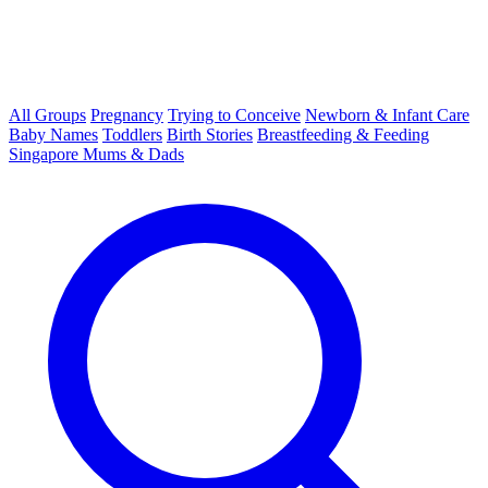
All Groups
Pregnancy
Trying to Conceive
Newborn & Infant Care
Baby Names
Toddlers
Birth Stories
Breastfeeding & Feeding
Singapore Mums & Dads