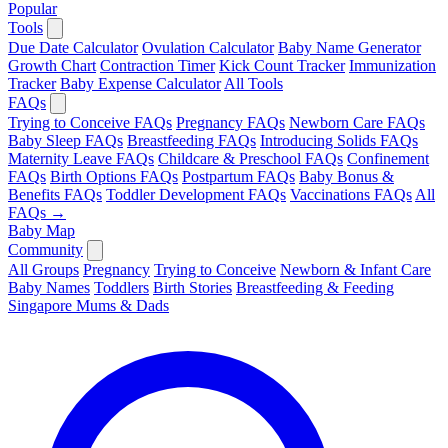
Popular
Tools
Due Date Calculator
Ovulation Calculator
Baby Name Generator
Growth Chart
Contraction Timer
Kick Count Tracker
Immunization
Tracker
Baby Expense Calculator
All Tools
FAQs
Trying to Conceive FAQs
Pregnancy FAQs
Newborn Care FAQs
Baby Sleep FAQs
Breastfeeding FAQs
Introducing Solids FAQs
Maternity Leave FAQs
Childcare & Preschool FAQs
Confinement
FAQs
Birth Options FAQs
Postpartum FAQs
Baby Bonus &
Benefits FAQs
Toddler Development FAQs
Vaccinations FAQs
All
FAQs →
Baby Map
Community
All Groups
Pregnancy
Trying to Conceive
Newborn & Infant Care
Baby Names
Toddlers
Birth Stories
Breastfeeding & Feeding
Singapore Mums & Dads