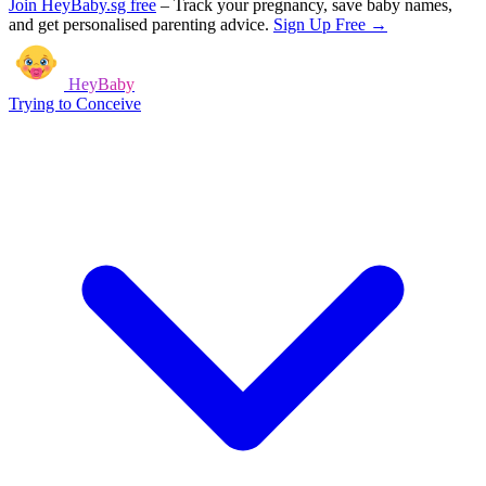
Join HeyBaby.sg free
–
Track your pregnancy, save baby names,
and get personalised parenting advice.
Sign Up Free →
HeyBaby
Trying to Conceive