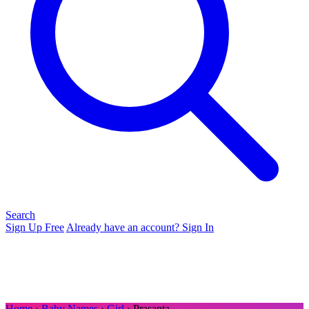
Search
Sign Up Free
Already have an account? Sign In
Home
›
Baby Names
›
Girl
› Prasanta