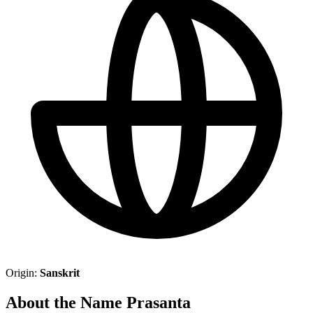
Origin:
Sanskrit
About the Name Prasanta