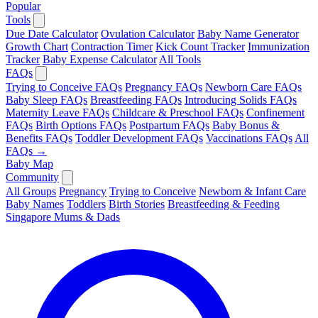
Popular
Tools
Due Date Calculator
Ovulation Calculator
Baby Name Generator
Growth Chart
Contraction Timer
Kick Count Tracker
Immunization
Tracker
Baby Expense Calculator
All Tools
FAQs
Trying to Conceive FAQs
Pregnancy FAQs
Newborn Care FAQs
Baby Sleep FAQs
Breastfeeding FAQs
Introducing Solids FAQs
Maternity Leave FAQs
Childcare & Preschool FAQs
Confinement
FAQs
Birth Options FAQs
Postpartum FAQs
Baby Bonus &
Benefits FAQs
Toddler Development FAQs
Vaccinations FAQs
All
FAQs →
Baby Map
Community
All Groups
Pregnancy
Trying to Conceive
Newborn & Infant Care
Baby Names
Toddlers
Birth Stories
Breastfeeding & Feeding
Singapore Mums & Dads