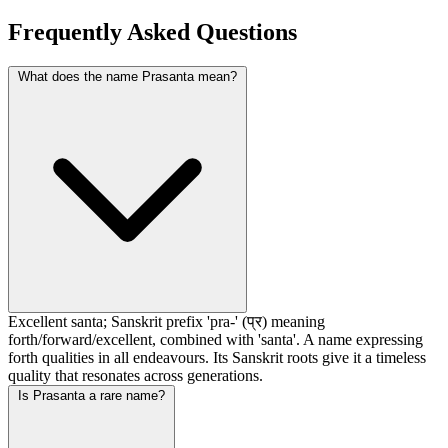
Frequently Asked Questions
What does the name Prasanta mean?
Excellent santa; Sanskrit prefix 'pra-' (प्र) meaning
forth/forward/excellent, combined with 'santa'. A name expressing
forth qualities in all endeavours. Its Sanskrit roots give it a timeless
quality that resonates across generations.
Is Prasanta a rare name?