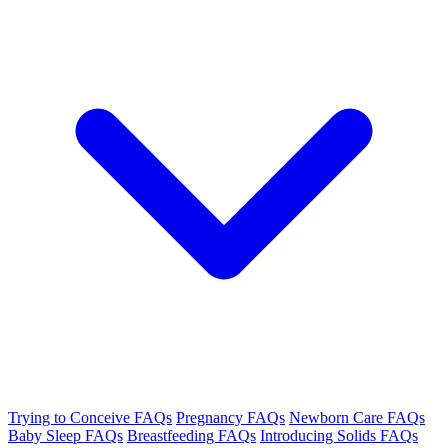
Trying to Conceive FAQs
Pregnancy FAQs
Newborn Care FAQs
Baby Sleep FAQs
Breastfeeding FAQs
Introducing Solids FAQs