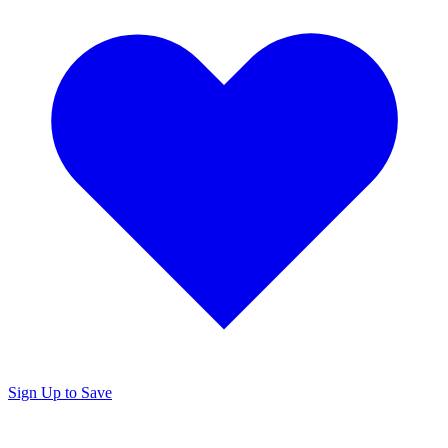
Sign Up to Save