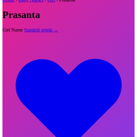
Prasanta
Girl Name
Sanskrit origin →