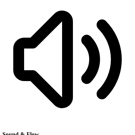
Sound & Flow