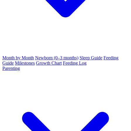
Month by Month
Newborn (0–3 months)
Sleep Guide
Feeding
Guide
Milestones
Growth Chart
Feeding Log
Parenting