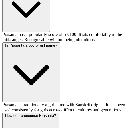
Prasanta has a popularity score of 57/100. It sits comfortably in the
mid-range - Recognisable without being ubiquitous.
Is Prasanta a boy or girl name?
Prasanta is traditionally a girl name with Sanskrit origins. It has been
used consistently for girls across different cultures and generations.
How do I pronounce Prasanta?