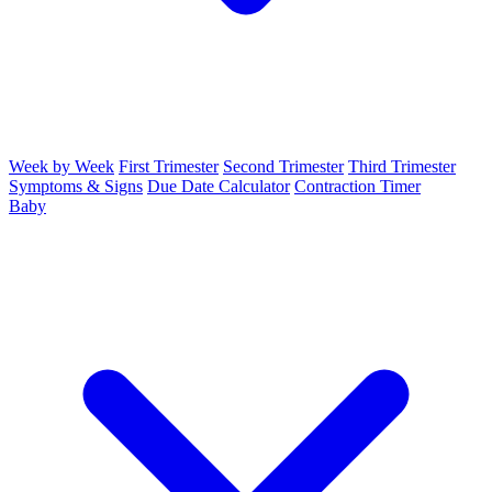
Week by Week
First Trimester
Second Trimester
Third Trimester
Symptoms & Signs
Due Date Calculator
Contraction Timer
Baby