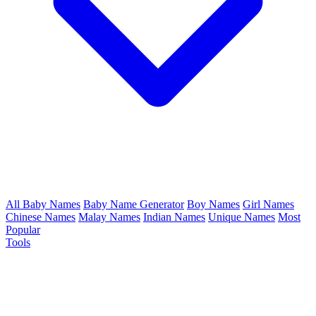
All Baby Names
Baby Name Generator
Boy Names
Girl Names
Chinese Names
Malay Names
Indian Names
Unique Names
Most
Popular
Tools