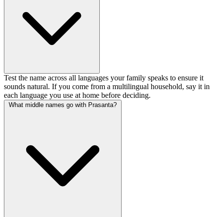
Test the name across all languages your family speaks to ensure it
sounds natural. If you come from a multilingual household, say it in
each language you use at home before deciding.
What middle names go with Prasanta?