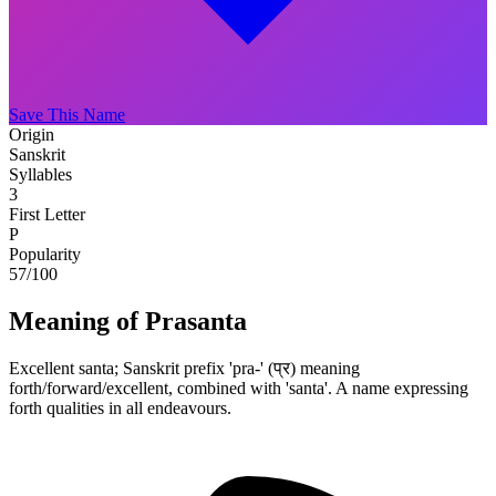
Save This Name
Origin
Sanskrit
Syllables
3
First Letter
P
Popularity
57
/100
Meaning of Prasanta
Excellent santa; Sanskrit prefix 'pra-' (प्र) meaning
forth/forward/excellent, combined with 'santa'. A name expressing
forth qualities in all endeavours.