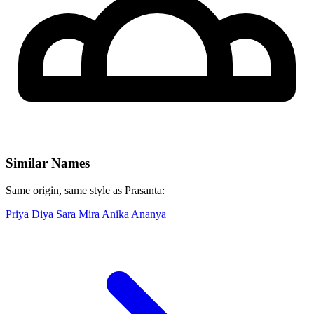
Similar Names
Same origin, same style as Prasanta:
Priya
Diya
Sara
Mira
Anika
Ananya