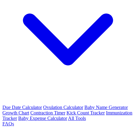
Due Date Calculator
Ovulation Calculator
Baby Name Generator
Growth Chart
Contraction Timer
Kick Count Tracker
Immunization
Tracker
Baby Expense Calculator
All Tools
FAQs