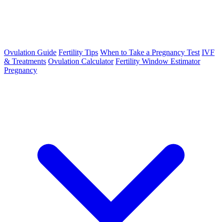
Ovulation Guide
Fertility Tips
When to Take a Pregnancy Test
IVF
& Treatments
Ovulation Calculator
Fertility Window Estimator
Pregnancy