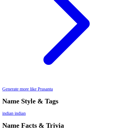
Generate more like Prasanta
Name Style & Tags
indian
indian
Name Facts & Trivia