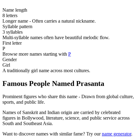
Name length
8 letters
Longer name - Often carries a natural nickname.
Syllable pattern
3 syllables
Multi-syllable names often have beautiful melodic flow.
First letter
P
Browse more names starting with
P
Gender
Girl
A traditionally girl name across most cultures.
Famous People Named Prasanta
Prominent figures who share this name - Drawn from global culture,
sports, and public life.
Names of Sanskrit and Indian origin are carried by celebrated
figures in Bollywood, literature, science, and public service across
South and Southeast Asia.
Want to discover names with similar fame? Try our
name generator
.