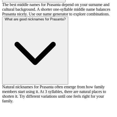
The best middle names for Prasanta depend on your surname and
cultural background. A shorter one-syllable middle name balances
Prasanta nicely. Use our name generator to explore combinations.
What are good nicknames for Prasanta?
Natural nicknames for Prasanta often emerge from how family
members start using it. At 3 syllables, there are natural places to
shorten it. Try different variations until one feels right for your
family.