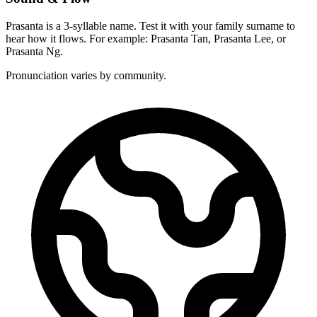
Prasanta is a 3-syllable name. Test it with your family surname to
hear how it flows. For example: Prasanta Tan, Prasanta Lee, or
Prasanta Ng.
Pronunciation varies by community.