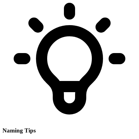
Naming Tips