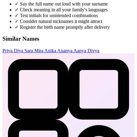
✓
Say the full name out loud with your surname
✓
Check meaning in all your family's languages
✓
Test initials for unintended combinations
✓
Consider natural nicknames it might attract
✓
Register the birth name promptly after delivery
Similar Names
Priya
Diya
Sara
Mira
Anika
Ananya
Aanya
Divya