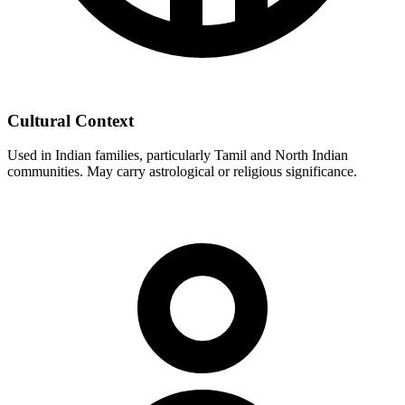
Cultural Context
Used in Indian families, particularly Tamil and North Indian
communities. May carry astrological or religious significance.