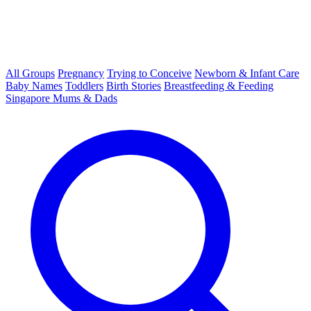
All Groups
Pregnancy
Trying to Conceive
Newborn & Infant Care
Baby Names
Toddlers
Birth Stories
Breastfeeding & Feeding
Singapore Mums & Dads