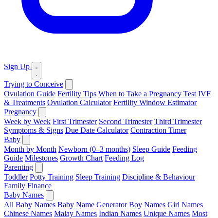
Sign Up
Trying to Conceive
Ovulation Guide
Fertility Tips
When to Take a Pregnancy Test
IVF
& Treatments
Ovulation Calculator
Fertility Window Estimator
Pregnancy
Week by Week
First Trimester
Second Trimester
Third Trimester
Symptoms & Signs
Due Date Calculator
Contraction Timer
Baby
Month by Month
Newborn (0–3 months)
Sleep Guide
Feeding
Guide
Milestones
Growth Chart
Feeding Log
Parenting
Toddler
Potty Training
Sleep Training
Discipline & Behaviour
Family Finance
Baby Names
All Baby Names
Baby Name Generator
Boy Names
Girl Names
Chinese Names
Malay Names
Indian Names
Unique Names
Most