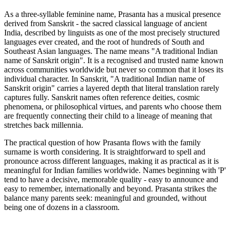
As a three-syllable feminine name, Prasanta has a musical presence
derived from Sanskrit - the sacred classical language of ancient
India, described by linguists as one of the most precisely structured
languages ever created, and the root of hundreds of South and
Southeast Asian languages. The name means "A traditional Indian
name of Sanskrit origin". It is a recognised and trusted name known
across communities worldwide but never so common that it loses its
individual character. In Sanskrit, "A traditional Indian name of
Sanskrit origin" carries a layered depth that literal translation rarely
captures fully. Sanskrit names often reference deities, cosmic
phenomena, or philosophical virtues, and parents who choose them
are frequently connecting their child to a lineage of meaning that
stretches back millennia.
The practical question of how Prasanta flows with the family
surname is worth considering. It is straightforward to spell and
pronounce across different languages, making it as practical as it is
meaningful for Indian families worldwide. Names beginning with 'P'
tend to have a decisive, memorable quality - easy to announce and
easy to remember, internationally and beyond. Prasanta strikes the
balance many parents seek: meaningful and grounded, without
being one of dozens in a classroom.