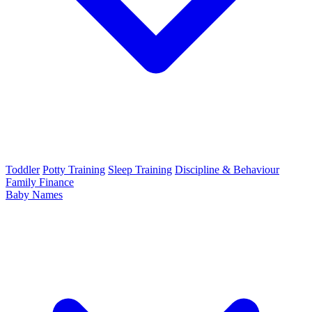
Toddler
Potty Training
Sleep Training
Discipline & Behaviour
Family Finance
Baby Names