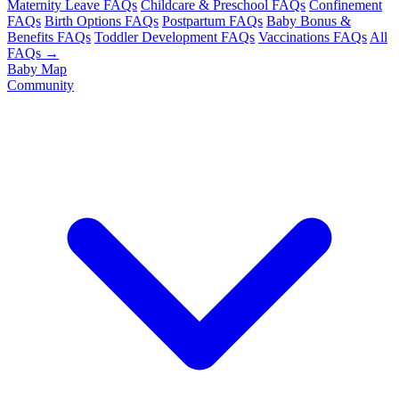
Maternity Leave FAQs
Childcare & Preschool FAQs
Confinement
FAQs
Birth Options FAQs
Postpartum FAQs
Baby Bonus &
Benefits FAQs
Toddler Development FAQs
Vaccinations FAQs
All
FAQs →
Baby Map
Community