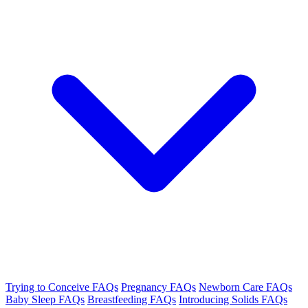
Trying to Conceive FAQs
Pregnancy FAQs
Newborn Care FAQs
Baby Sleep FAQs
Breastfeeding FAQs
Introducing Solids FAQs