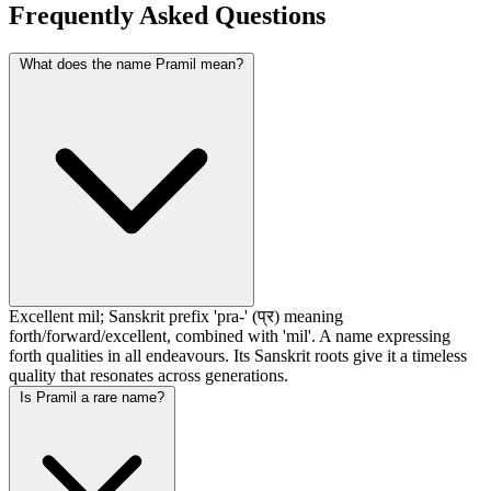
Frequently Asked Questions
What does the name Pramil mean?
Excellent mil; Sanskrit prefix 'pra-' (प्र) meaning
forth/forward/excellent, combined with 'mil'. A name expressing
forth qualities in all endeavours. Its Sanskrit roots give it a timeless
quality that resonates across generations.
Is Pramil a rare name?