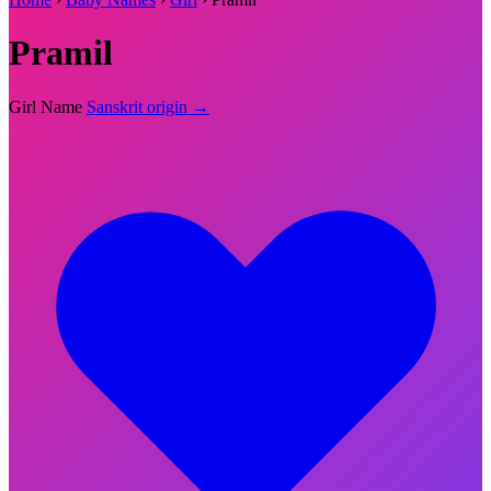
Pramil
Girl Name
Sanskrit origin →