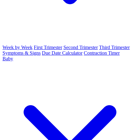
Week by Week
First Trimester
Second Trimester
Third Trimester
Symptoms & Signs
Due Date Calculator
Contraction Timer
Baby