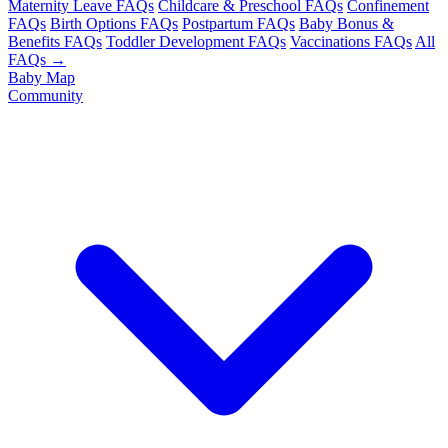
Maternity Leave FAQs
Childcare & Preschool FAQs
Confinement
FAQs
Birth Options FAQs
Postpartum FAQs
Baby Bonus &
Benefits FAQs
Toddler Development FAQs
Vaccinations FAQs
All
FAQs →
Baby Map
Community