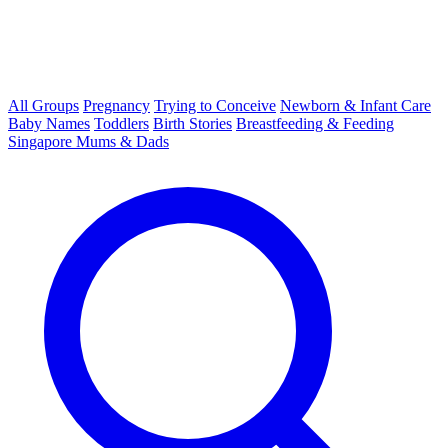
All Groups
Pregnancy
Trying to Conceive
Newborn & Infant Care
Baby Names
Toddlers
Birth Stories
Breastfeeding & Feeding
Singapore Mums & Dads