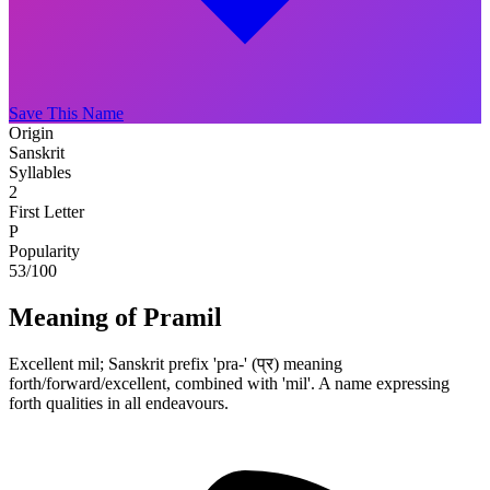
Save This Name
Origin
Sanskrit
Syllables
2
First Letter
P
Popularity
53
/100
Meaning of Pramil
Excellent mil; Sanskrit prefix 'pra-' (प्र) meaning
forth/forward/excellent, combined with 'mil'. A name expressing
forth qualities in all endeavours.