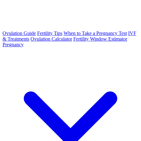
Ovulation Guide
Fertility Tips
When to Take a Pregnancy Test
IVF
& Treatments
Ovulation Calculator
Fertility Window Estimator
Pregnancy