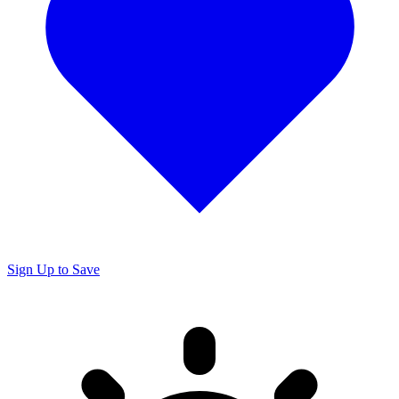
Sign Up to Save