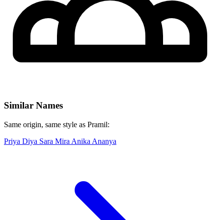
Similar Names
Same origin, same style as Pramil:
Priya
Diya
Sara
Mira
Anika
Ananya