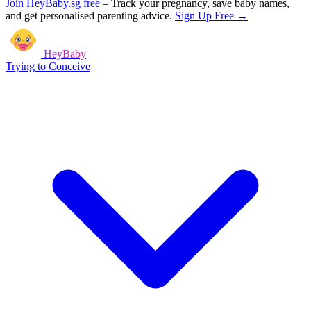
Join HeyBaby.sg free
–
Track your pregnancy, save baby names,
and get personalised parenting advice.
Sign Up Free →
HeyBaby
Trying to Conceive