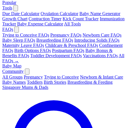
Popular
Tools
Due Date Calculator
Ovulation Calculator
Baby Name Generator
Growth Chart
Contraction Timer
Kick Count Tracker
Immunization
Tracker
Baby Expense Calculator
All Tools
FAQs
Trying to Conceive FAQs
Pregnancy FAQs
Newborn Care FAQs
Baby Sleep FAQs
Breastfeeding FAQs
Introducing Solids FAQs
Maternity Leave FAQs
Childcare & Preschool FAQs
Confinement
FAQs
Birth Options FAQs
Postpartum FAQs
Baby Bonus &
Benefits FAQs
Toddler Development FAQs
Vaccinations FAQs
All
FAQs →
Baby Map
Community
All Groups
Pregnancy
Trying to Conceive
Newborn & Infant Care
Baby Names
Toddlers
Birth Stories
Breastfeeding & Feeding
Singapore Mums & Dads