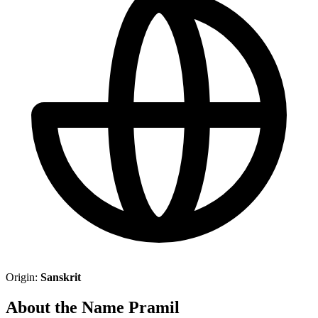
Origin:
Sanskrit
About the Name Pramil