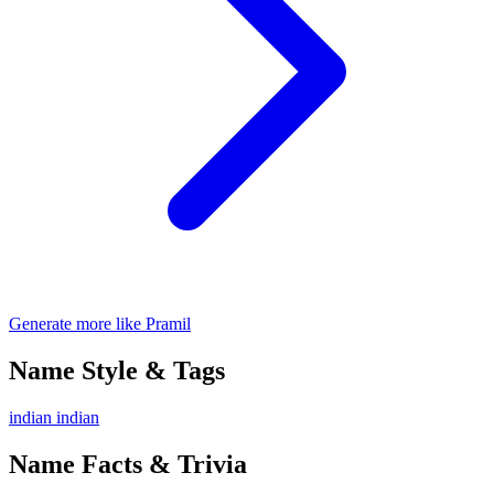
Generate more like Pramil
Name Style & Tags
indian
indian
Name Facts & Trivia