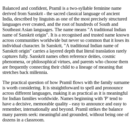
Balanced and confident, Pramil is a two-syllable feminine name
derived from Sanskrit - the sacred classical language of ancient
India, described by linguists as one of the most precisely structured
languages ever created, and the root of hundreds of South and
Southeast Asian languages. The name means "A traditional Indian
name of Sanskrit origin". It is a recognised and trusted name known
across communities worldwide but never so common that it loses its
individual character. In Sanskrit, "A traditional Indian name of
Sanskrit origin" carries a layered depth that literal translation rarely
captures fully. Sanskrit names often reference deities, cosmic
phenomena, or philosophical virtues, and parents who choose them
are frequently connecting their child to a lineage of meaning that
stretches back millennia.
The practical question of how Pramil flows with the family surname
is worth considering. It is straightforward to spell and pronounce
across different languages, making it as practical as it is meaningful
for Indian families worldwide. Names beginning with 'P' tend to
have a decisive, memorable quality - easy to announce and easy to
remember, internationally and beyond. Pramil strikes the balance
many parents seek: meaningful and grounded, without being one of
dozens in a classroom.