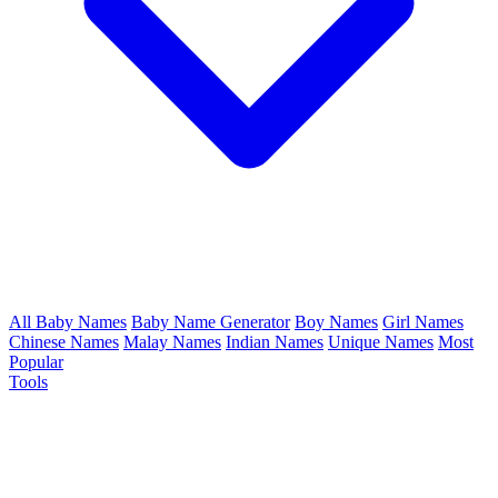
All Baby Names
Baby Name Generator
Boy Names
Girl Names
Chinese Names
Malay Names
Indian Names
Unique Names
Most
Popular
Tools