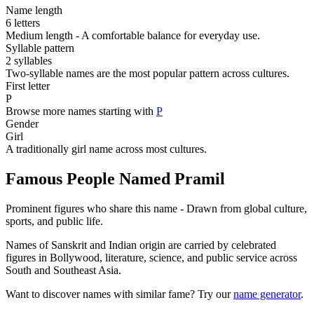
Name length
6 letters
Medium length - A comfortable balance for everyday use.
Syllable pattern
2 syllables
Two-syllable names are the most popular pattern across cultures.
First letter
P
Browse more names starting with
P
Gender
Girl
A traditionally girl name across most cultures.
Famous People Named Pramil
Prominent figures who share this name - Drawn from global culture,
sports, and public life.
Names of Sanskrit and Indian origin are carried by celebrated
figures in Bollywood, literature, science, and public service across
South and Southeast Asia.
Want to discover names with similar fame? Try our
name generator
.