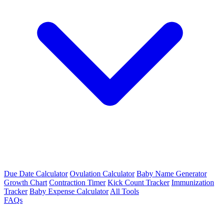
Due Date Calculator
Ovulation Calculator
Baby Name Generator
Growth Chart
Contraction Timer
Kick Count Tracker
Immunization
Tracker
Baby Expense Calculator
All Tools
FAQs