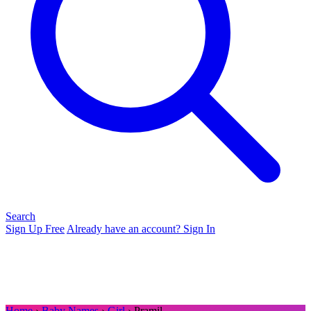
Search
Sign Up Free
Already have an account? Sign In
Home
›
Baby Names
›
Girl
› Pramil