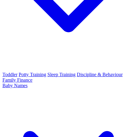
Toddler
Potty Training
Sleep Training
Discipline & Behaviour
Family Finance
Baby Names