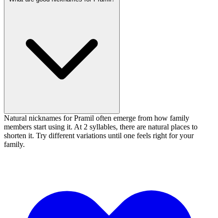
Natural nicknames for Pramil often emerge from how family
members start using it. At 2 syllables, there are natural places to
shorten it. Try different variations until one feels right for your
family.