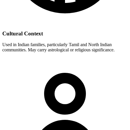
Cultural Context
Used in Indian families, particularly Tamil and North Indian
communities. May carry astrological or religious significance.