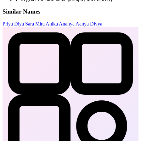
Similar Names
Priya
Diya
Sara
Mira
Anika
Ananya
Aanya
Divya