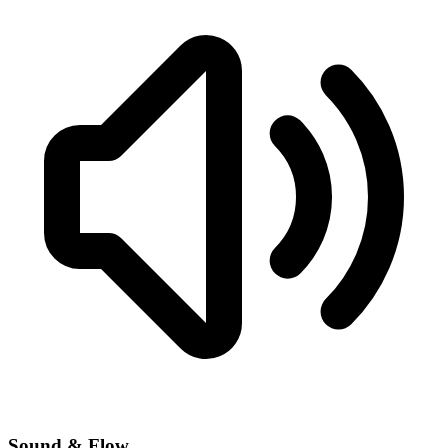
Sound & Flow