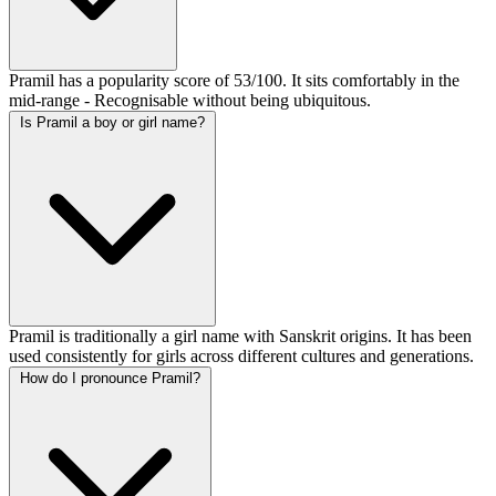
Pramil has a popularity score of 53/100. It sits comfortably in the
mid-range - Recognisable without being ubiquitous.
Is Pramil a boy or girl name?
Pramil is traditionally a girl name with Sanskrit origins. It has been
used consistently for girls across different cultures and generations.
How do I pronounce Pramil?