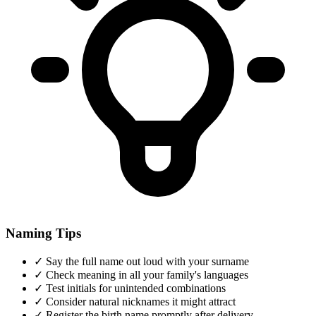
Naming Tips
✓
Say the full name out loud with your surname
✓
Check meaning in all your family's languages
✓
Test initials for unintended combinations
✓
Consider natural nicknames it might attract
✓
Register the birth name promptly after delivery