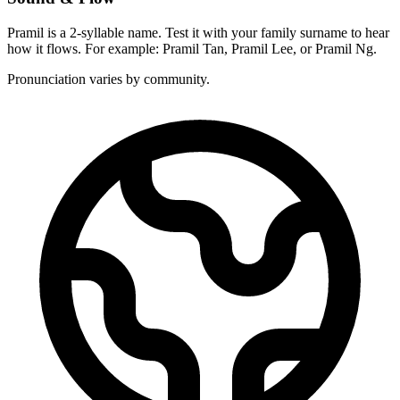
Pramil is a 2-syllable name. Test it with your family surname to hear
how it flows. For example: Pramil Tan, Pramil Lee, or Pramil Ng.
Pronunciation varies by community.