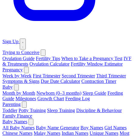
Sign Up
Trying to Conceive
Ovulation Guide
Fertility Tips
When to Take a Pregnancy Test
IVF
& Treatments
Ovulation Calculator
Fertility Window Estimator
Pregnancy
Week by Week
First Trimester
Second Trimester
Third Trimester
Symptoms & Signs
Due Date Calculator
Contraction Timer
Baby
Month by Month
Newborn (0–3 months)
Sleep Guide
Feeding
Guide
Milestones
Growth Chart
Feeding Log
Parenting
Toddler
Potty Training
Sleep Training
Discipline & Behaviour
Family Finance
Baby Names
All Baby Names
Baby Name Generator
Boy Names
Girl Names
Chinese Names
Malay Names
Indian Names
Unique Names
Most