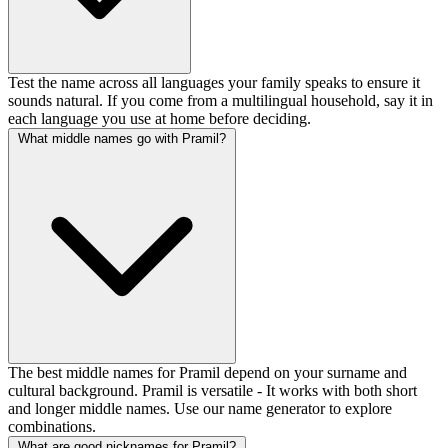
Test the name across all languages your family speaks to ensure it
sounds natural. If you come from a multilingual household, say it in
each language you use at home before deciding.
What middle names go with Pramil?
The best middle names for Pramil depend on your surname and
cultural background. Pramil is versatile - It works with both short
and longer middle names. Use our name generator to explore
combinations.
What are good nicknames for Pramil?