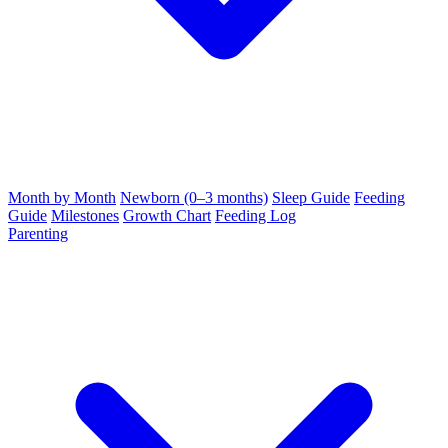
Month by Month
Newborn (0–3 months)
Sleep Guide
Feeding
Guide
Milestones
Growth Chart
Feeding Log
Parenting