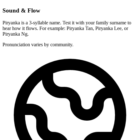
Sound & Flow
Piryanka is a 3-syllable name. Test it with your family surname to
hear how it flows. For example: Piryanka Tan, Piryanka Lee, or
Piryanka Ng.
Pronunciation varies by community.