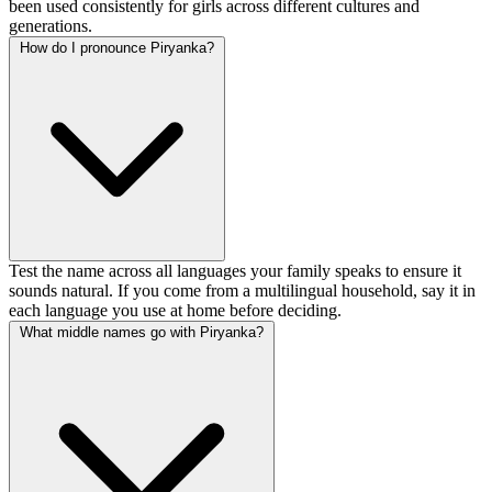
been used consistently for girls across different cultures and
generations.
How do I pronounce Piryanka?
Test the name across all languages your family speaks to ensure it
sounds natural. If you come from a multilingual household, say it in
each language you use at home before deciding.
What middle names go with Piryanka?