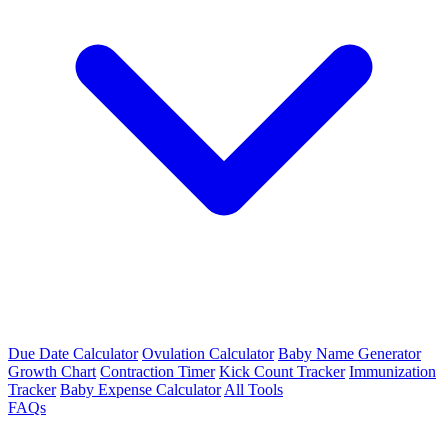
Due Date Calculator
Ovulation Calculator
Baby Name Generator
Growth Chart
Contraction Timer
Kick Count Tracker
Immunization
Tracker
Baby Expense Calculator
All Tools
FAQs