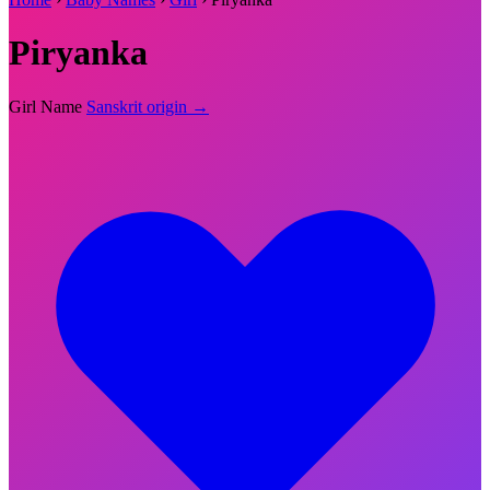
Piryanka
Girl Name
Sanskrit origin →