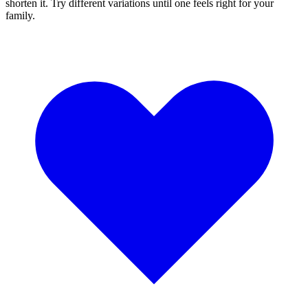
shorten it. Try different variations until one feels right for your
family.