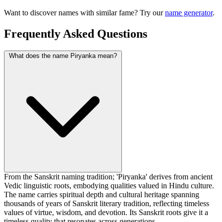
Want to discover names with similar fame? Try our
name generator
.
Frequently Asked Questions
What does the name Piryanka mean?
From the Sanskrit naming tradition; 'Piryanka' derives from ancient
Vedic linguistic roots, embodying qualities valued in Hindu culture.
The name carries spiritual depth and cultural heritage spanning
thousands of years of Sanskrit literary tradition, reflecting timeless
values of virtue, wisdom, and devotion. Its Sanskrit roots give it a
timeless quality that resonates across generations.