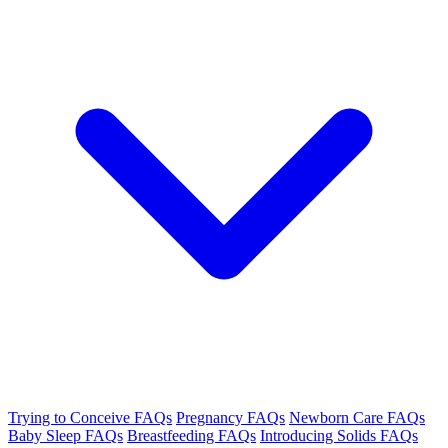
Trying to Conceive FAQs
Pregnancy FAQs
Newborn Care FAQs
Baby Sleep FAQs
Breastfeeding FAQs
Introducing Solids FAQs