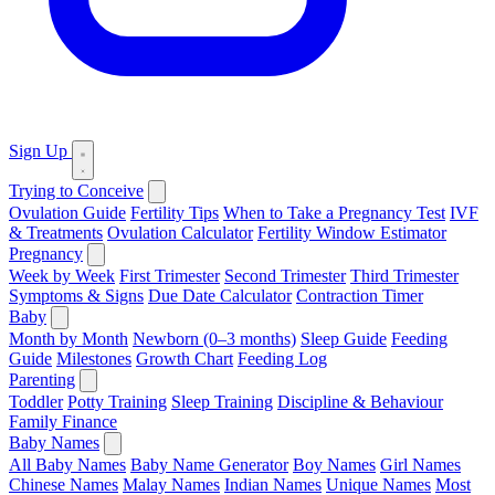
Sign Up
Trying to Conceive
Ovulation Guide
Fertility Tips
When to Take a Pregnancy Test
IVF
& Treatments
Ovulation Calculator
Fertility Window Estimator
Pregnancy
Week by Week
First Trimester
Second Trimester
Third Trimester
Symptoms & Signs
Due Date Calculator
Contraction Timer
Baby
Month by Month
Newborn (0–3 months)
Sleep Guide
Feeding
Guide
Milestones
Growth Chart
Feeding Log
Parenting
Toddler
Potty Training
Sleep Training
Discipline & Behaviour
Family Finance
Baby Names
All Baby Names
Baby Name Generator
Boy Names
Girl Names
Chinese Names
Malay Names
Indian Names
Unique Names
Most