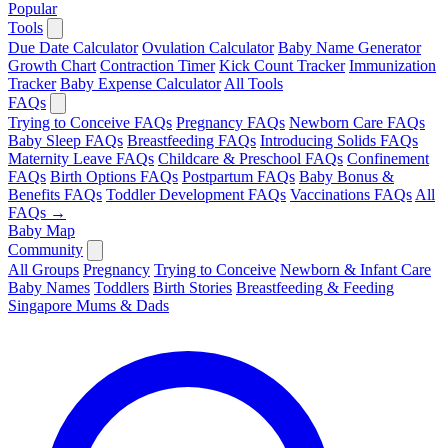
Popular
Tools
Due Date Calculator
Ovulation Calculator
Baby Name Generator
Growth Chart
Contraction Timer
Kick Count Tracker
Immunization
Tracker
Baby Expense Calculator
All Tools
FAQs
Trying to Conceive FAQs
Pregnancy FAQs
Newborn Care FAQs
Baby Sleep FAQs
Breastfeeding FAQs
Introducing Solids FAQs
Maternity Leave FAQs
Childcare & Preschool FAQs
Confinement
FAQs
Birth Options FAQs
Postpartum FAQs
Baby Bonus &
Benefits FAQs
Toddler Development FAQs
Vaccinations FAQs
All
FAQs →
Baby Map
Community
All Groups
Pregnancy
Trying to Conceive
Newborn & Infant Care
Baby Names
Toddlers
Birth Stories
Breastfeeding & Feeding
Singapore Mums & Dads