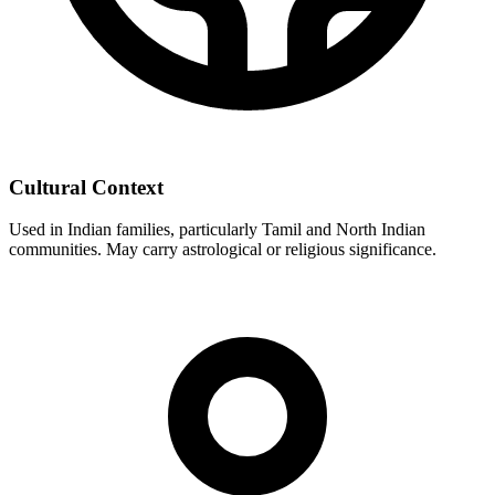
Cultural Context
Used in Indian families, particularly Tamil and North Indian
communities. May carry astrological or religious significance.