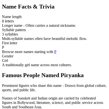
Name Facts & Trivia
Name length
8 letters
Longer name - Often carries a natural nickname.
Syllable pattern
3 syllables
Multi-syllable names often have beautiful melodic flow.
First letter
P
Browse more names starting with
P
Gender
Girl
A traditionally girl name across most cultures.
Famous People Named Piryanka
Prominent figures who share this name - Drawn from global culture,
sports, and public life.
Names of Sanskrit and Indian origin are carried by celebrated
figures in Bollywood, literature, science, and public service across
South and Southeast Asia.