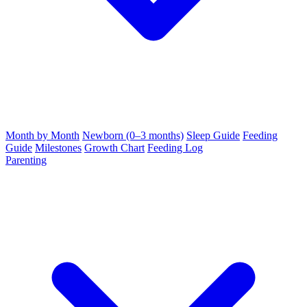
Month by Month
Newborn (0–3 months)
Sleep Guide
Feeding
Guide
Milestones
Growth Chart
Feeding Log
Parenting