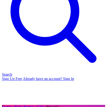
Search
Sign Up Free
Already have an account? Sign In
Home
›
Baby Names
›
Girl
› Piryanka