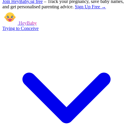
Join HeyBaby.sg free
–
Track your pregnancy, save baby names,
and get personalised parenting advice.
Sign Up Free →
HeyBaby
Trying to Conceive