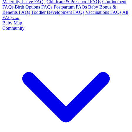
Maternity Leave FAQs
Childcare & Preschool FAQs
Confinement
FAQs
Birth Options FAQs
Postpartum FAQs
Baby Bonus &
Benefits FAQs
Toddler Development FAQs
Vaccinations FAQs
All
FAQs →
Baby Map
Community