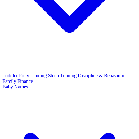
Toddler
Potty Training
Sleep Training
Discipline & Behaviour
Family Finance
Baby Names