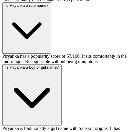
Is Piryanka a rare name?
Piryanka has a popularity score of 57/100. It sits comfortably in the
mid-range - Recognisable without being ubiquitous.
Is Piryanka a boy or girl name?
Piryanka is traditionally a girl name with Sanskrit origins. It has