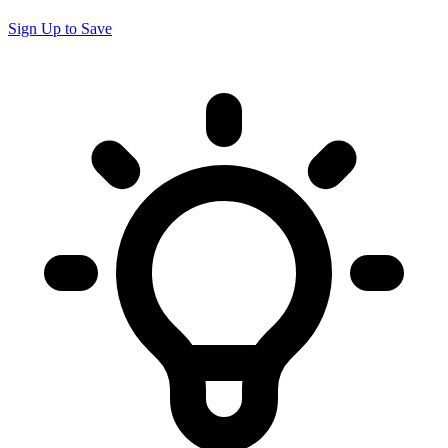
Sign Up to Save