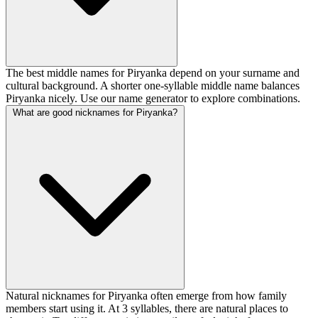
The best middle names for Piryanka depend on your surname and
cultural background. A shorter one-syllable middle name balances
Piryanka nicely. Use our name generator to explore combinations.
What are good nicknames for Piryanka?
Natural nicknames for Piryanka often emerge from how family
members start using it. At 3 syllables, there are natural places to