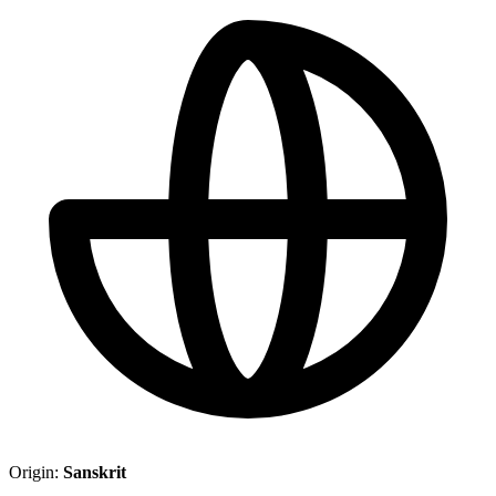
Origin:
Sanskrit