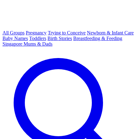
All Groups
Pregnancy
Trying to Conceive
Newborn & Infant Care
Baby Names
Toddlers
Birth Stories
Breastfeeding & Feeding
Singapore Mums & Dads