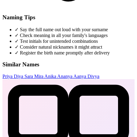
Naming Tips
✓
Say the full name out loud with your surname
✓
Check meaning in all your family's languages
✓
Test initials for unintended combinations
✓
Consider natural nicknames it might attract
✓
Register the birth name promptly after delivery
Similar Names
Priya
Diya
Sara
Mira
Anika
Ananya
Aanya
Divya