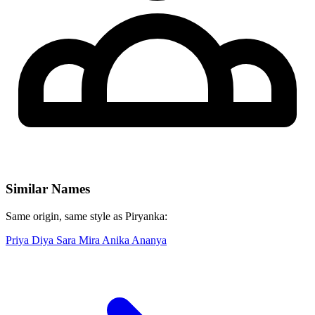
Similar Names
Same origin, same style as Piryanka:
Priya
Diya
Sara
Mira
Anika
Ananya