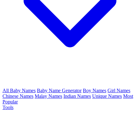
All Baby Names
Baby Name Generator
Boy Names
Girl Names
Chinese Names
Malay Names
Indian Names
Unique Names
Most
Popular
Tools