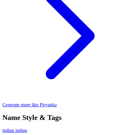
Generate more like Piryanka
Name Style & Tags
indian
indian