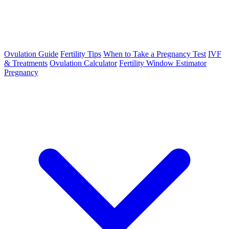
Ovulation Guide
Fertility Tips
When to Take a Pregnancy Test
IVF
& Treatments
Ovulation Calculator
Fertility Window Estimator
Pregnancy