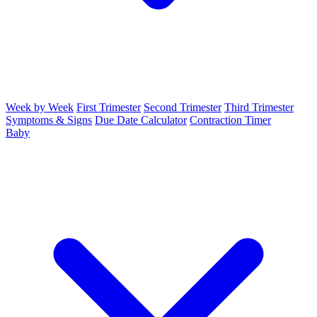
Week by Week
First Trimester
Second Trimester
Third Trimester
Symptoms & Signs
Due Date Calculator
Contraction Timer
Baby