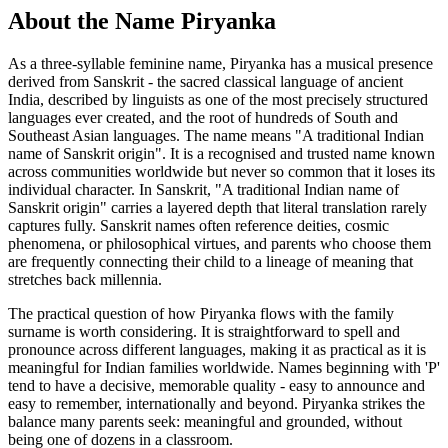
About the Name Piryanka
As a three-syllable feminine name, Piryanka has a musical presence
derived from Sanskrit - the sacred classical language of ancient
India, described by linguists as one of the most precisely structured
languages ever created, and the root of hundreds of South and
Southeast Asian languages. The name means "A traditional Indian
name of Sanskrit origin". It is a recognised and trusted name known
across communities worldwide but never so common that it loses its
individual character. In Sanskrit, "A traditional Indian name of
Sanskrit origin" carries a layered depth that literal translation rarely
captures fully. Sanskrit names often reference deities, cosmic
phenomena, or philosophical virtues, and parents who choose them
are frequently connecting their child to a lineage of meaning that
stretches back millennia.
The practical question of how Piryanka flows with the family
surname is worth considering. It is straightforward to spell and
pronounce across different languages, making it as practical as it is
meaningful for Indian families worldwide. Names beginning with 'P'
tend to have a decisive, memorable quality - easy to announce and
easy to remember, internationally and beyond. Piryanka strikes the
balance many parents seek: meaningful and grounded, without
being one of dozens in a classroom.