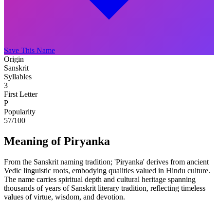
Save This Name
Origin
Sanskrit
Syllables
3
First Letter
P
Popularity
57
/100
Meaning of Piryanka
From the Sanskrit naming tradition; 'Piryanka' derives from ancient
Vedic linguistic roots, embodying qualities valued in Hindu culture.
The name carries spiritual depth and cultural heritage spanning
thousands of years of Sanskrit literary tradition, reflecting timeless
values of virtue, wisdom, and devotion.