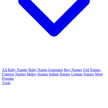
All Baby Names
Baby Name Generator
Boy Names
Girl Names
Chinese Names
Malay Names
Indian Names
Unique Names
Most
Popular
Tools