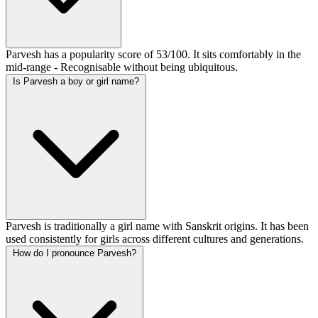
Parvesh has a popularity score of 53/100. It sits comfortably in the
mid-range - Recognisable without being ubiquitous.
Is Parvesh a boy or girl name?
Parvesh is traditionally a girl name with Sanskrit origins. It has been
used consistently for girls across different cultures and generations.
How do I pronounce Parvesh?