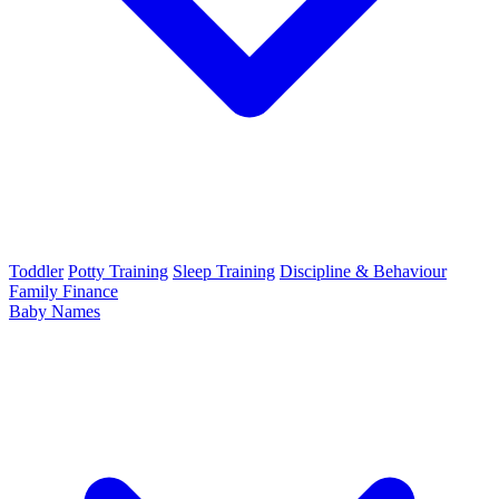
Toddler
Potty Training
Sleep Training
Discipline & Behaviour
Family Finance
Baby Names