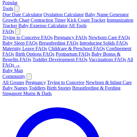
Popular
Tools
Due Date Calculator
Ovulation Calculator
Baby Name Generator
Growth Chart
Contraction Timer
Kick Count Tracker
Immunization
Tracker
Baby Expense Calculator
All Tools
FAQs
Trying to Conceive FAQs
Pregnancy FAQs
Newborn Care FAQs
Baby Sleep FAQs
Breastfeeding FAQs
Introducing Solids FAQs
Maternity Leave FAQs
Childcare & Preschool FAQs
Confinement
FAQs
Birth Options FAQs
Postpartum FAQs
Baby Bonus &
Benefits FAQs
Toddler Development FAQs
Vaccinations FAQs
All
FAQs →
Baby Map
Community
All Groups
Pregnancy
Trying to Conceive
Newborn & Infant Care
Baby Names
Toddlers
Birth Stories
Breastfeeding & Feeding
Singapore Mums & Dads