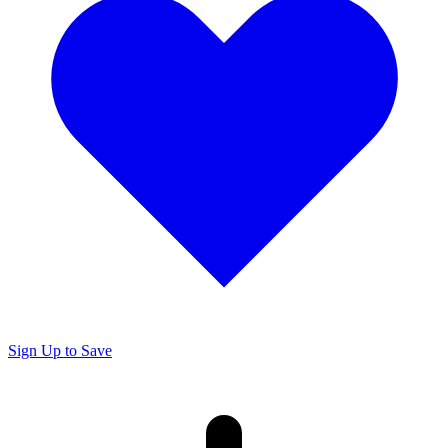
Sign Up to Save