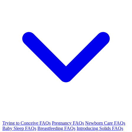
Trying to Conceive FAQs
Pregnancy FAQs
Newborn Care FAQs
Baby Sleep FAQs
Breastfeeding FAQs
Introducing Solids FAQs