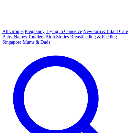
All Groups
Pregnancy
Trying to Conceive
Newborn & Infant Care
Baby Names
Toddlers
Birth Stories
Breastfeeding & Feeding
Singapore Mums & Dads