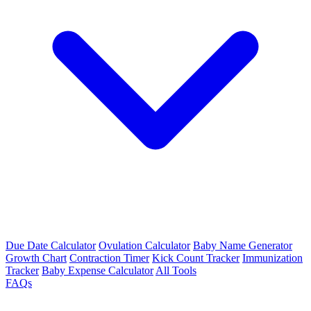
Due Date Calculator
Ovulation Calculator
Baby Name Generator
Growth Chart
Contraction Timer
Kick Count Tracker
Immunization
Tracker
Baby Expense Calculator
All Tools
FAQs