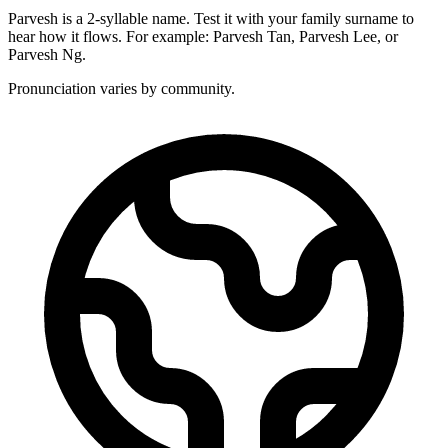
Parvesh is a 2-syllable name. Test it with your family surname to
hear how it flows. For example: Parvesh Tan, Parvesh Lee, or
Parvesh Ng.
Pronunciation varies by community.