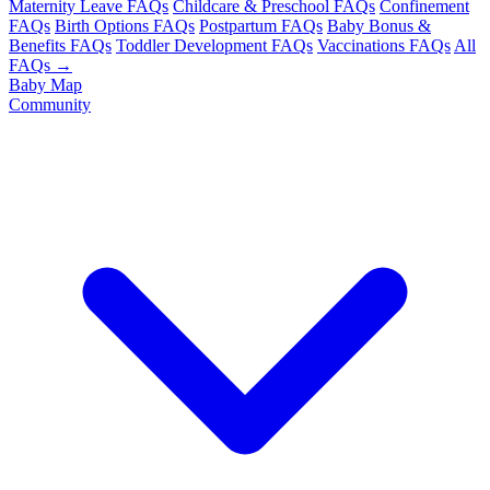
Maternity Leave FAQs
Childcare & Preschool FAQs
Confinement
FAQs
Birth Options FAQs
Postpartum FAQs
Baby Bonus &
Benefits FAQs
Toddler Development FAQs
Vaccinations FAQs
All
FAQs →
Baby Map
Community