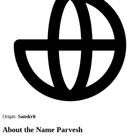
Origin:
Sanskrit
About the Name Parvesh