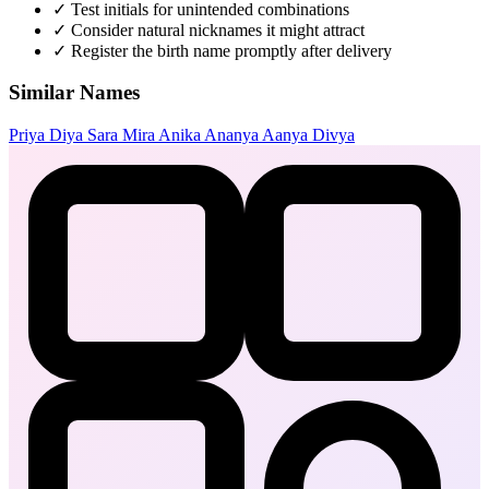
✓
Test initials for unintended combinations
✓
Consider natural nicknames it might attract
✓
Register the birth name promptly after delivery
Similar Names
Priya
Diya
Sara
Mira
Anika
Ananya
Aanya
Divya