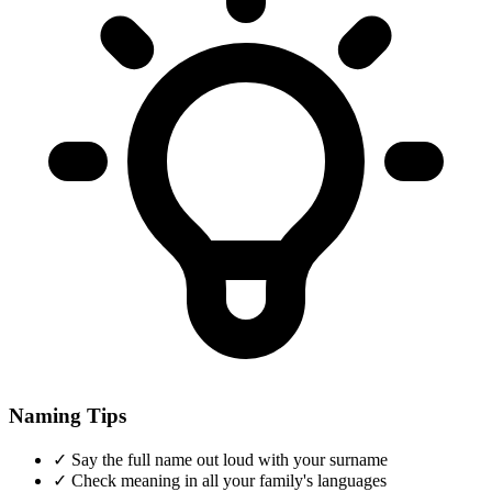
Naming Tips
✓
Say the full name out loud with your surname
✓
Check meaning in all your family's languages