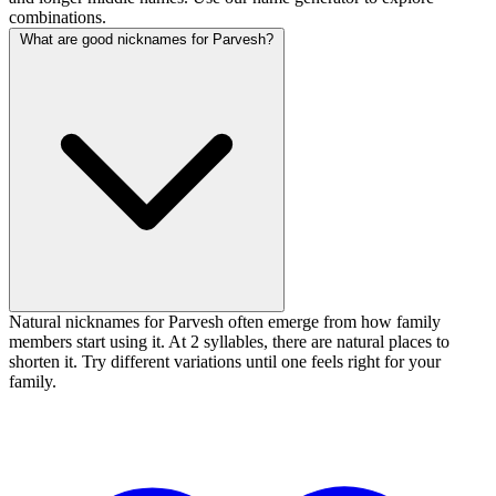
combinations.
What are good nicknames for Parvesh?
Natural nicknames for Parvesh often emerge from how family
members start using it. At 2 syllables, there are natural places to
shorten it. Try different variations until one feels right for your
family.