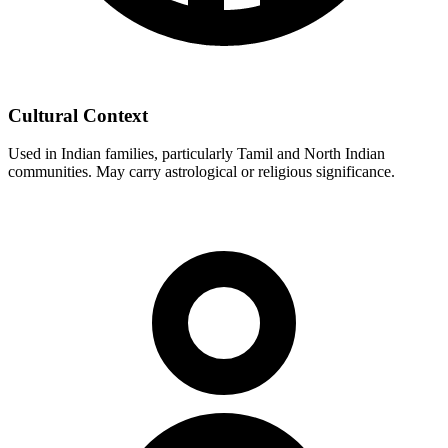
Cultural Context
Used in Indian families, particularly Tamil and North Indian
communities. May carry astrological or religious significance.