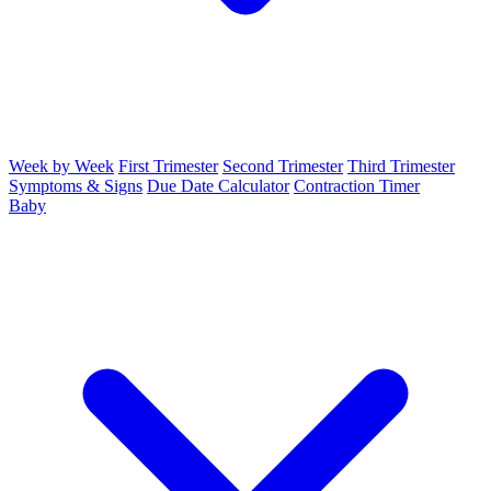
Week by Week
First Trimester
Second Trimester
Third Trimester
Symptoms & Signs
Due Date Calculator
Contraction Timer
Baby