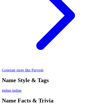
Generate more like Parvesh
Name Style & Tags
indian
indian
Name Facts & Trivia