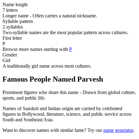
Name length
7 letters
Longer name - Often carries a natural nickname.
Syllable pattern
2 syllables
Two-syllable names are the most popular pattern across cultures.
First letter
P
Browse more names starting with
P
Gender
Girl
A traditionally girl name across most cultures.
Famous People Named Parvesh
Prominent figures who share this name - Drawn from global culture,
sports, and public life.
Names of Sanskrit and Indian origin are carried by celebrated
figures in Bollywood, literature, science, and public service across
South and Southeast Asia.
Want to discover names with similar fame? Try our
name generator
.