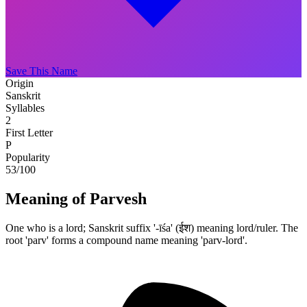
Save This Name
Origin
Sanskrit
Syllables
2
First Letter
P
Popularity
53
/100
Meaning of Parvesh
One who is a lord; Sanskrit suffix '-īśa' (ईश) meaning lord/ruler. The
root 'parv' forms a compound name meaning 'parv-lord'.