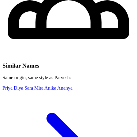
Similar Names
Same origin, same style as Parvesh:
Priya
Diya
Sara
Mira
Anika
Ananya