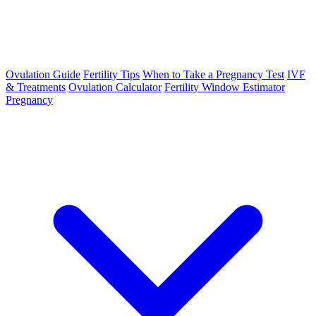
Ovulation Guide
Fertility Tips
When to Take a Pregnancy Test
IVF
& Treatments
Ovulation Calculator
Fertility Window Estimator
Pregnancy