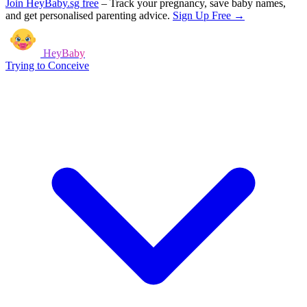
Join HeyBaby.sg free
–
Track your pregnancy, save baby names,
and get personalised parenting advice.
Sign Up Free →
HeyBaby
Trying to Conceive