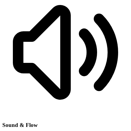
Sound & Flow