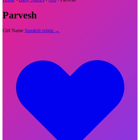
Parvesh
Girl Name
Sanskrit origin →