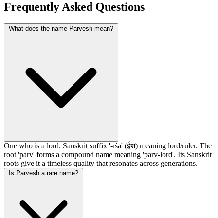
Frequently Asked Questions
What does the name Parvesh mean?
One who is a lord; Sanskrit suffix '-īśa' (ईश) meaning lord/ruler. The
root 'parv' forms a compound name meaning 'parv-lord'. Its Sanskrit
roots give it a timeless quality that resonates across generations.
Is Parvesh a rare name?