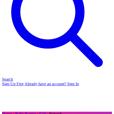
Search
Sign Up Free
Already have an account? Sign In
Home
›
Baby Names
›
Girl
› Parvesh