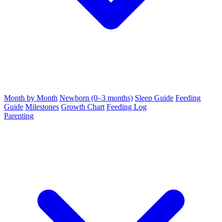
Month by Month
Newborn (0–3 months)
Sleep Guide
Feeding
Guide
Milestones
Growth Chart
Feeding Log
Parenting