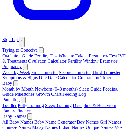
Sign Up
Trying to Conceive
Ovulation Guide
Fertility Tips
When to Take a Pregnancy Test
IVF
& Treatments
Ovulation Calculator
Fertility Window Estimator
Pregnancy
Week by Week
First Trimester
Second Trimester
Third Trimester
Symptoms & Signs
Due Date Calculator
Contraction Timer
Baby
Month by Month
Newborn (0–3 months)
Sleep Guide
Feeding
Guide
Milestones
Growth Chart
Feeding Log
Parenting
Toddler
Potty Training
Sleep Training
Discipline & Behaviour
Family Finance
Baby Names
All Baby Names
Baby Name Generator
Boy Names
Girl Names
Chinese Names
Malay Names
Indian Names
Unique Names
Most