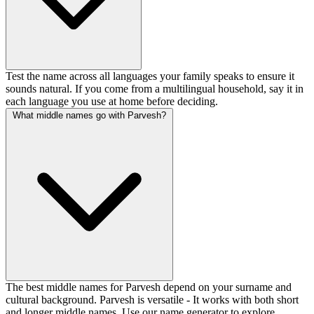
Test the name across all languages your family speaks to ensure it
sounds natural. If you come from a multilingual household, say it in
each language you use at home before deciding.
What middle names go with Parvesh?
The best middle names for Parvesh depend on your surname and
cultural background. Parvesh is versatile - It works with both short
and longer middle names. Use our name generator to explore