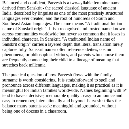
Balanced and confident, Parvesh is a two-syllable feminine name
derived from Sanskrit - the sacred classical language of ancient
India, described by linguists as one of the most precisely structured
languages ever created, and the root of hundreds of South and
Southeast Asian languages. The name means "A traditional Indian
name of Sanskrit origin". It is a recognised and trusted name known
across communities worldwide but never so common that it loses its
individual character. In Sanskrit, "A traditional Indian name of
Sanskrit origin" carries a layered depth that literal translation rarely
captures fully. Sanskrit names often reference deities, cosmic
phenomena, or philosophical virtues, and parents who choose them
are frequently connecting their child to a lineage of meaning that
stretches back millennia.
The practical question of how Parvesh flows with the family
surname is worth considering. It is straightforward to spell and
pronounce across different languages, making it as practical as it is
meaningful for Indian families worldwide. Names beginning with 'P'
tend to have a decisive, memorable quality - easy to announce and
easy to remember, internationally and beyond. Parvesh strikes the
balance many parents seek: meaningful and grounded, without
being one of dozens in a classroom.