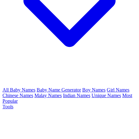
All Baby Names
Baby Name Generator
Boy Names
Girl Names
Chinese Names
Malay Names
Indian Names
Unique Names
Most
Popular
Tools