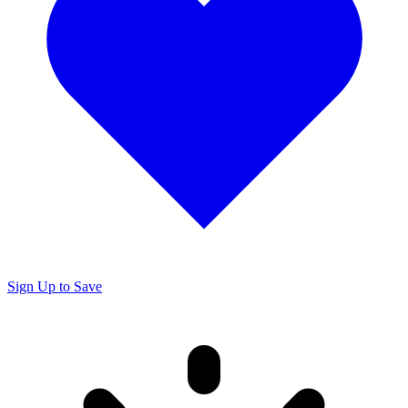
Sign Up to Save