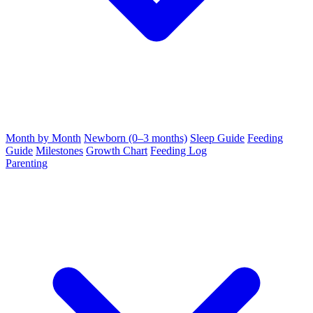
Month by Month
Newborn (0–3 months)
Sleep Guide
Feeding
Guide
Milestones
Growth Chart
Feeding Log
Parenting