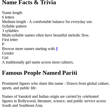
Name Facts & Trivia
Name length
6 letters
Medium length - A comfortable balance for everyday use.
Syllable pattern
3 syllables
Multi-syllable names often have beautiful melodic flow.
First letter
P
Browse more names starting with
P
Gender
Girl
A traditionally girl name across most cultures.
Famous People Named Pariti
Prominent figures who share this name - Drawn from global culture,
sports, and public life.
Names of Sanskrit and Indian origin are carried by celebrated
figures in Bollywood, literature, science, and public service across
South and Southeast Asia.