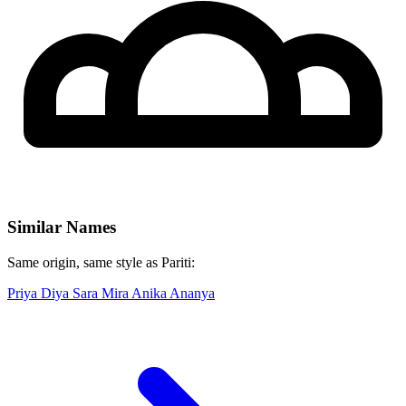
Similar Names
Same origin, same style as Pariti:
Priya
Diya
Sara
Mira
Anika
Ananya