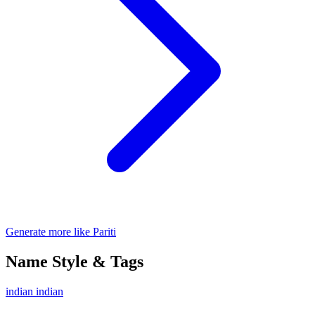
Generate more like Pariti
Name Style & Tags
indian
indian