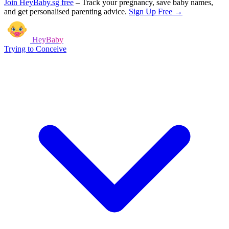
Join HeyBaby.sg free
–
Track your pregnancy, save baby names,
and get personalised parenting advice.
Sign Up Free →
HeyBaby
Trying to Conceive