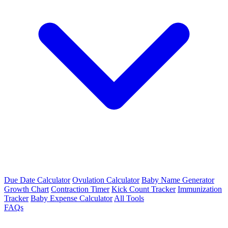
Due Date Calculator
Ovulation Calculator
Baby Name Generator
Growth Chart
Contraction Timer
Kick Count Tracker
Immunization
Tracker
Baby Expense Calculator
All Tools
FAQs