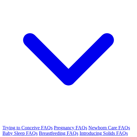
Trying to Conceive FAQs
Pregnancy FAQs
Newborn Care FAQs
Baby Sleep FAQs
Breastfeeding FAQs
Introducing Solids FAQs