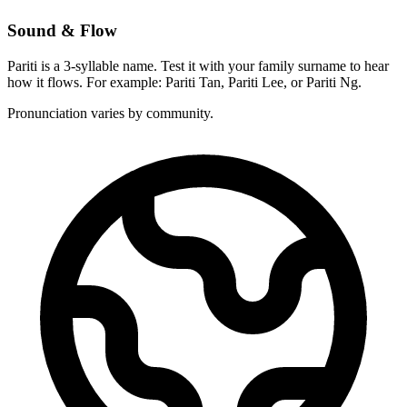
Sound & Flow
Pariti is a 3-syllable name. Test it with your family surname to hear
how it flows. For example: Pariti Tan, Pariti Lee, or Pariti Ng.
Pronunciation varies by community.