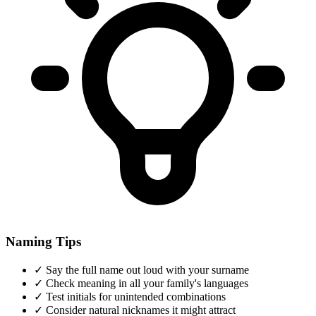
Naming Tips
✓
Say the full name out loud with your surname
✓
Check meaning in all your family's languages
✓
Test initials for unintended combinations
✓
Consider natural nicknames it might attract