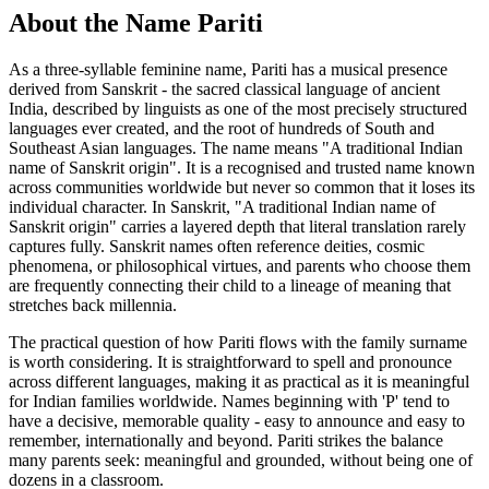
About the Name Pariti
As a three-syllable feminine name, Pariti has a musical presence
derived from Sanskrit - the sacred classical language of ancient
India, described by linguists as one of the most precisely structured
languages ever created, and the root of hundreds of South and
Southeast Asian languages. The name means "A traditional Indian
name of Sanskrit origin". It is a recognised and trusted name known
across communities worldwide but never so common that it loses its
individual character. In Sanskrit, "A traditional Indian name of
Sanskrit origin" carries a layered depth that literal translation rarely
captures fully. Sanskrit names often reference deities, cosmic
phenomena, or philosophical virtues, and parents who choose them
are frequently connecting their child to a lineage of meaning that
stretches back millennia.
The practical question of how Pariti flows with the family surname
is worth considering. It is straightforward to spell and pronounce
across different languages, making it as practical as it is meaningful
for Indian families worldwide. Names beginning with 'P' tend to
have a decisive, memorable quality - easy to announce and easy to
remember, internationally and beyond. Pariti strikes the balance
many parents seek: meaningful and grounded, without being one of
dozens in a classroom.