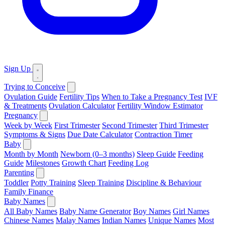
Sign Up
Trying to Conceive
Ovulation Guide
Fertility Tips
When to Take a Pregnancy Test
IVF
& Treatments
Ovulation Calculator
Fertility Window Estimator
Pregnancy
Week by Week
First Trimester
Second Trimester
Third Trimester
Symptoms & Signs
Due Date Calculator
Contraction Timer
Baby
Month by Month
Newborn (0–3 months)
Sleep Guide
Feeding
Guide
Milestones
Growth Chart
Feeding Log
Parenting
Toddler
Potty Training
Sleep Training
Discipline & Behaviour
Family Finance
Baby Names
All Baby Names
Baby Name Generator
Boy Names
Girl Names
Chinese Names
Malay Names
Indian Names
Unique Names
Most