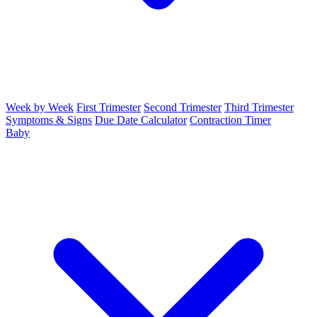
Week by Week
First Trimester
Second Trimester
Third Trimester
Symptoms & Signs
Due Date Calculator
Contraction Timer
Baby