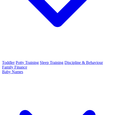
Toddler
Potty Training
Sleep Training
Discipline & Behaviour
Family Finance
Baby Names