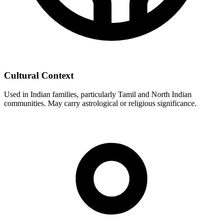
Cultural Context
Used in Indian families, particularly Tamil and North Indian
communities. May carry astrological or religious significance.