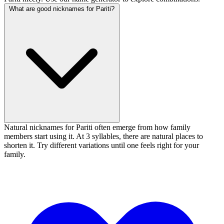
What are good nicknames for Pariti?
Natural nicknames for Pariti often emerge from how family
members start using it. At 3 syllables, there are natural places to
shorten it. Try different variations until one feels right for your
family.