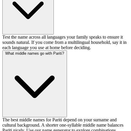
Test the name across all languages your family speaks to ensure it
sounds natural. If you come from a multilingual household, say it in
each language you use at home before deciding.
What middle names go with Pariti?
The best middle names for Pariti depend on your surname and
cultural background. A shorter one-syllable middle name balances
Pariti nicely. Use our name generator to explore combinations.