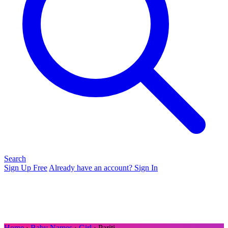
Search
Sign Up Free
Already have an account? Sign In
Home
›
Baby Names
›
Girl
› Pariti