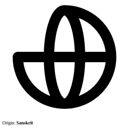
Origin:
Sanskrit