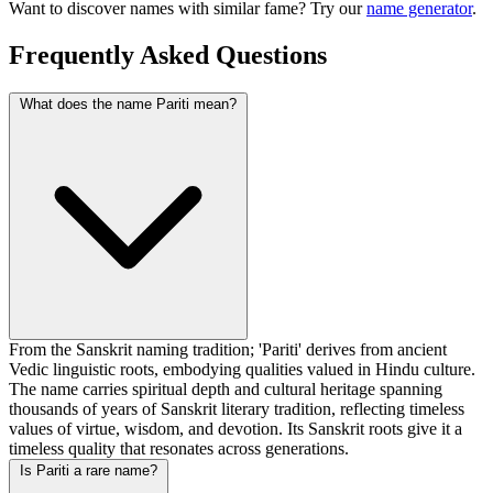
Want to discover names with similar fame? Try our
name generator
.
Frequently Asked Questions
What does the name Pariti mean?
From the Sanskrit naming tradition; 'Pariti' derives from ancient
Vedic linguistic roots, embodying qualities valued in Hindu culture.
The name carries spiritual depth and cultural heritage spanning
thousands of years of Sanskrit literary tradition, reflecting timeless
values of virtue, wisdom, and devotion. Its Sanskrit roots give it a
timeless quality that resonates across generations.
Is Pariti a rare name?