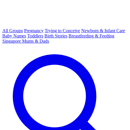
All Groups
Pregnancy
Trying to Conceive
Newborn & Infant Care
Baby Names
Toddlers
Birth Stories
Breastfeeding & Feeding
Singapore Mums & Dads