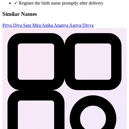
✓
Register the birth name promptly after delivery
Similar Names
Priya
Diya
Sara
Mira
Anika
Ananya
Aanya
Divya