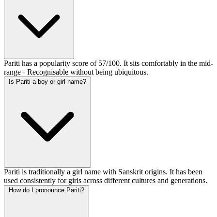
Pariti has a popularity score of 57/100. It sits comfortably in the mid-
range - Recognisable without being ubiquitous.
Is Pariti a boy or girl name?
Pariti is traditionally a girl name with Sanskrit origins. It has been
used consistently for girls across different cultures and generations.
How do I pronounce Pariti?