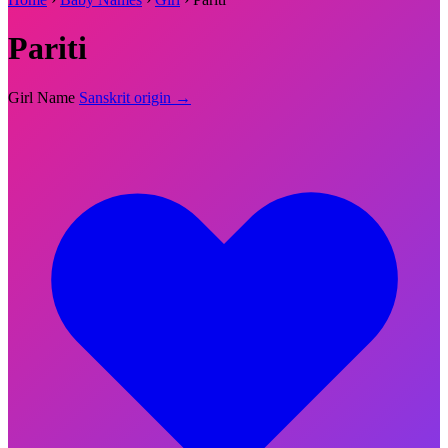
Pariti
Girl Name
Sanskrit origin →