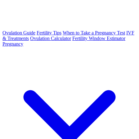
Ovulation Guide
Fertility Tips
When to Take a Pregnancy Test
IVF
& Treatments
Ovulation Calculator
Fertility Window Estimator
Pregnancy