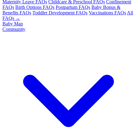
Maternity Leave FAQs
Childcare & Preschool FAQs
Confinement
FAQs
Birth Options FAQs
Postpartum FAQs
Baby Bonus &
Benefits FAQs
Toddler Development FAQs
Vaccinations FAQs
All
FAQs →
Baby Map
Community