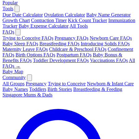
Popular
Tools
Due Date Calculator
Ovulation Calculator
Baby Name Generator
Growth Chart
Contraction Timer
Kick Count Tracker
Immunization
Tracker
Baby Expense Calculator
All Tools
FAQs
Trying to Conceive FAQs
Pregnancy FAQs
Newborn Care FAQs
Baby Sleep FAQs
Breastfeeding FAQs
Introducing Solids FAQs
Maternity Leave FAQs
Childcare & Preschool FAQs
Confinement
FAQs
Birth Options FAQs
Postpartum FAQs
Baby Bonus &
Benefits FAQs
Toddler Development FAQs
Vaccinations FAQs
All
FAQs →
Baby Map
Community
All Groups
Pregnancy
Trying to Conceive
Newborn & Infant Care
Baby Names
Toddlers
Birth Stories
Breastfeeding & Feeding
Singapore Mums & Dads