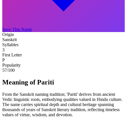
Save This Name
Origin
Sanskrit
Syllables
3
First Letter
P
Popularity
57
/100
Meaning of Pariti
From the Sanskrit naming tradition; 'Pariti' derives from ancient
Vedic linguistic roots, embodying qualities valued in Hindu culture.
The name carries spiritual depth and cultural heritage spanning
thousands of years of Sanskrit literary tradition, reflecting timeless
values of virtue, wisdom, and devotion.