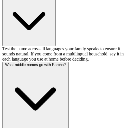
Test the name across all languages your family speaks to ensure it
sounds natural. If you come from a multilingual household, say it in
each language you use at home before deciding.
What middle names go with Parbha?