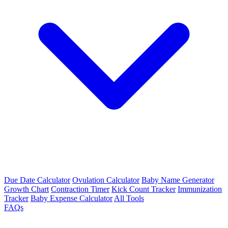
Due Date Calculator
Ovulation Calculator
Baby Name Generator
Growth Chart
Contraction Timer
Kick Count Tracker
Immunization
Tracker
Baby Expense Calculator
All Tools
FAQs