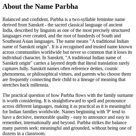
About the Name Parbha
Balanced and confident, Parbha is a two-syllable feminine name
derived from Sanskrit - the sacred classical language of ancient
India, described by linguists as one of the most precisely structured
languages ever created, and the root of hundreds of South and
Southeast Asian languages. The name means "A traditional Indian
name of Sanskrit origin". It is a recognised and trusted name known
across communities worldwide but never so common that it loses its
individual character. In Sanskrit, "A traditional Indian name of
Sanskrit origin" carries a layered depth that literal translation rarely
captures fully. Sanskrit names often reference deities, cosmic
phenomena, or philosophical virtues, and parents who choose them
are frequently connecting their child to a lineage of meaning that
stretches back millennia.
The practical question of how Parbha flows with the family surname
is worth considering. It is straightforward to spell and pronounce
across different languages, making it as practical as it is meaningful
for Indian families worldwide. Names beginning with 'P' tend to
have a decisive, memorable quality - easy to announce and easy to
remember, internationally and beyond. Parbha strikes the balance
many parents seek: meaningful and grounded, without being one of
dozens in a classroom.