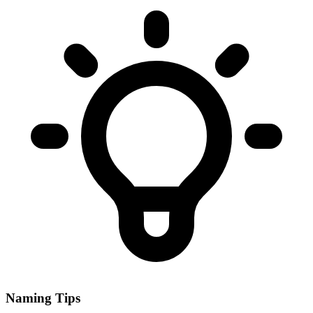
Naming Tips