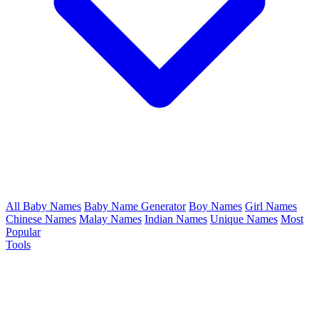
All Baby Names
Baby Name Generator
Boy Names
Girl Names
Chinese Names
Malay Names
Indian Names
Unique Names
Most
Popular
Tools