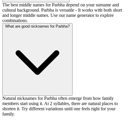
The best middle names for Parbha depend on your surname and
cultural background. Parbha is versatile - It works with both short
and longer middle names. Use our name generator to explore
combinations.
What are good nicknames for Parbha?
Natural nicknames for Parbha often emerge from how family
members start using it. At 2 syllables, there are natural places to
shorten it. Try different variations until one feels right for your
family.