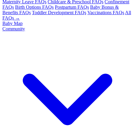
Maternity Leave FAQs
Childcare & Preschool FAQs
Confinement
FAQs
Birth Options FAQs
Postpartum FAQs
Baby Bonus &
Benefits FAQs
Toddler Development FAQs
Vaccinations FAQs
All
FAQs →
Baby Map
Community