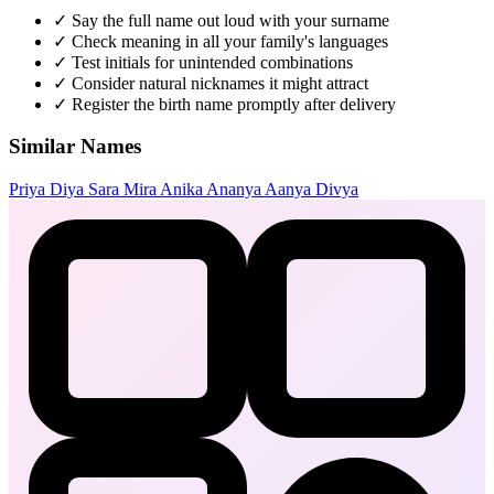
✓
Say the full name out loud with your surname
✓
Check meaning in all your family's languages
✓
Test initials for unintended combinations
✓
Consider natural nicknames it might attract
✓
Register the birth name promptly after delivery
Similar Names
Priya
Diya
Sara
Mira
Anika
Ananya
Aanya
Divya