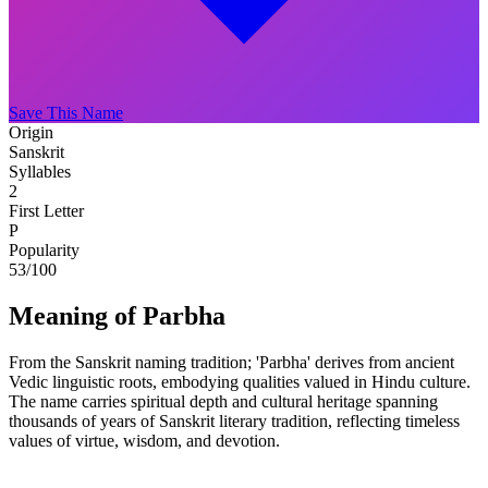
Save This Name
Origin
Sanskrit
Syllables
2
First Letter
P
Popularity
53
/100
Meaning of Parbha
From the Sanskrit naming tradition; 'Parbha' derives from ancient
Vedic linguistic roots, embodying qualities valued in Hindu culture.
The name carries spiritual depth and cultural heritage spanning
thousands of years of Sanskrit literary tradition, reflecting timeless
values of virtue, wisdom, and devotion.