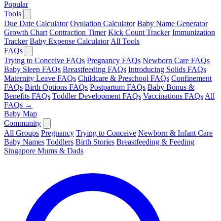
Popular
Tools
Due Date Calculator
Ovulation Calculator
Baby Name Generator
Growth Chart
Contraction Timer
Kick Count Tracker
Immunization
Tracker
Baby Expense Calculator
All Tools
FAQs
Trying to Conceive FAQs
Pregnancy FAQs
Newborn Care FAQs
Baby Sleep FAQs
Breastfeeding FAQs
Introducing Solids FAQs
Maternity Leave FAQs
Childcare & Preschool FAQs
Confinement
FAQs
Birth Options FAQs
Postpartum FAQs
Baby Bonus &
Benefits FAQs
Toddler Development FAQs
Vaccinations FAQs
All
FAQs →
Baby Map
Community
All Groups
Pregnancy
Trying to Conceive
Newborn & Infant Care
Baby Names
Toddlers
Birth Stories
Breastfeeding & Feeding
Singapore Mums & Dads