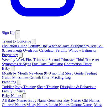
Sign Up
Trying to Conceive
Ovulation Guide
Fertility Tips
When to Take a Pregnancy Test
IVF
& Treatments
Ovulation Calculator
Fertility Window Estimator
Pregnancy
Week by Week
First Trimester
Second Trimester
Third Trimester
Symptoms & Signs
Due Date Calculator
Contraction Timer
Baby
Month by Month
Newborn (0–3 months)
Sleep Guide
Feeding
Guide
Milestones
Growth Chart
Feeding Log
Parenting
Toddler
Potty Training
Sleep Training
Discipline & Behaviour
Family Finance
Baby Names
All Baby Names
Baby Name Generator
Boy Names
Girl Names
Chinese Names
Malay Names
Indian Names
Unique Names
Most