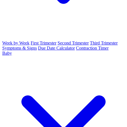
Week by Week
First Trimester
Second Trimester
Third Trimester
Symptoms & Signs
Due Date Calculator
Contraction Timer
Baby