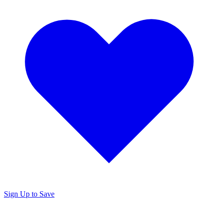
Sign Up to Save