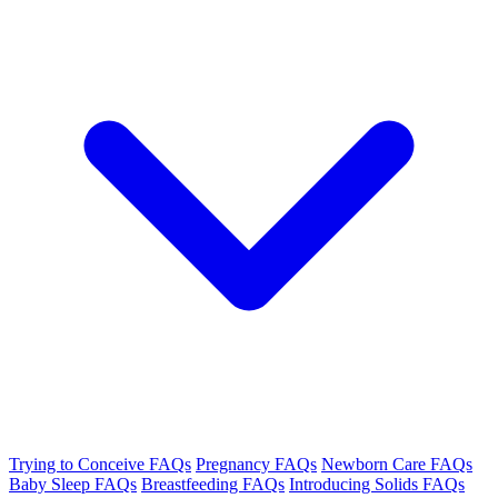
Trying to Conceive FAQs
Pregnancy FAQs
Newborn Care FAQs
Baby Sleep FAQs
Breastfeeding FAQs
Introducing Solids FAQs