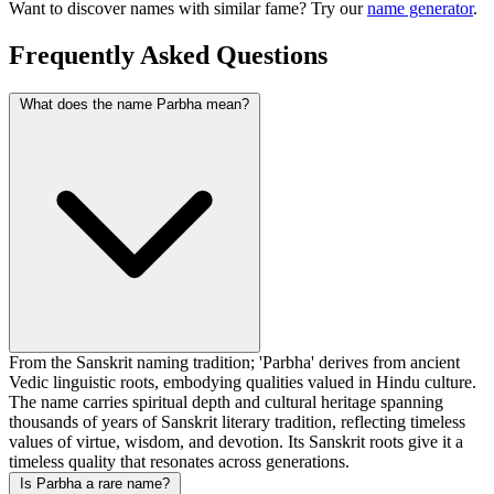
Want to discover names with similar fame? Try our
name generator
.
Frequently Asked Questions
What does the name Parbha mean?
From the Sanskrit naming tradition; 'Parbha' derives from ancient
Vedic linguistic roots, embodying qualities valued in Hindu culture.
The name carries spiritual depth and cultural heritage spanning
thousands of years of Sanskrit literary tradition, reflecting timeless
values of virtue, wisdom, and devotion. Its Sanskrit roots give it a
timeless quality that resonates across generations.
Is Parbha a rare name?