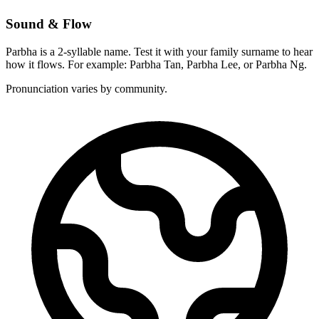
Sound & Flow
Parbha is a 2-syllable name. Test it with your family surname to hear
how it flows. For example: Parbha Tan, Parbha Lee, or Parbha Ng.
Pronunciation varies by community.