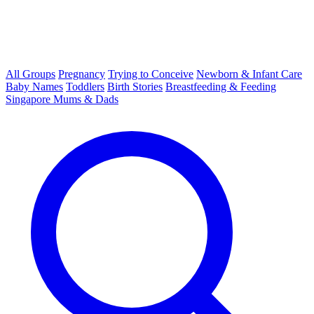
All Groups
Pregnancy
Trying to Conceive
Newborn & Infant Care
Baby Names
Toddlers
Birth Stories
Breastfeeding & Feeding
Singapore Mums & Dads