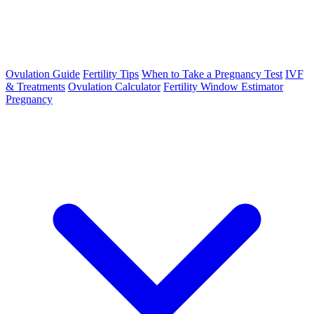
Ovulation Guide
Fertility Tips
When to Take a Pregnancy Test
IVF
& Treatments
Ovulation Calculator
Fertility Window Estimator
Pregnancy