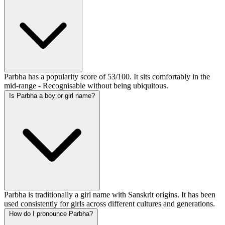
Parbha has a popularity score of 53/100. It sits comfortably in the
mid-range - Recognisable without being ubiquitous.
Is Parbha a boy or girl name?
Parbha is traditionally a girl name with Sanskrit origins. It has been
used consistently for girls across different cultures and generations.
How do I pronounce Parbha?