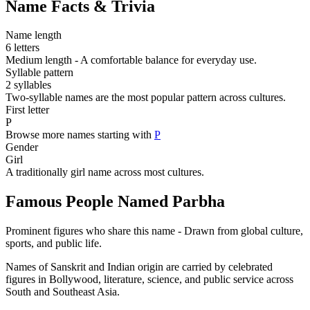
Name Facts & Trivia
Name length
6 letters
Medium length - A comfortable balance for everyday use.
Syllable pattern
2 syllables
Two-syllable names are the most popular pattern across cultures.
First letter
P
Browse more names starting with
P
Gender
Girl
A traditionally girl name across most cultures.
Famous People Named Parbha
Prominent figures who share this name - Drawn from global culture,
sports, and public life.
Names of Sanskrit and Indian origin are carried by celebrated
figures in Bollywood, literature, science, and public service across
South and Southeast Asia.