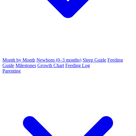
Month by Month
Newborn (0–3 months)
Sleep Guide
Feeding
Guide
Milestones
Growth Chart
Feeding Log
Parenting