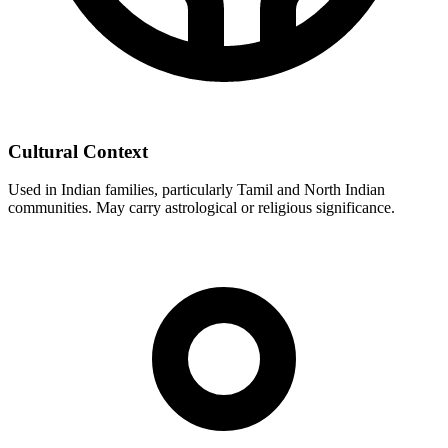
Cultural Context
Used in Indian families, particularly Tamil and North Indian
communities. May carry astrological or religious significance.