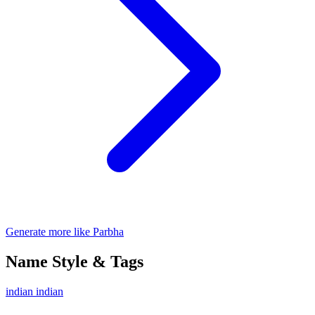
Generate more like Parbha
Name Style & Tags
indian
indian