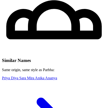
Similar Names
Same origin, same style as Parbha:
Priya
Diya
Sara
Mira
Anika
Ananya