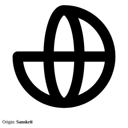
Origin:
Sanskrit