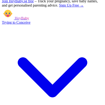
Join HeyBaby.sg free
–
Track your pregnancy, save baby names,
and get personalised parenting advice.
Sign Up Free →
HeyBaby
Trying to Conceive