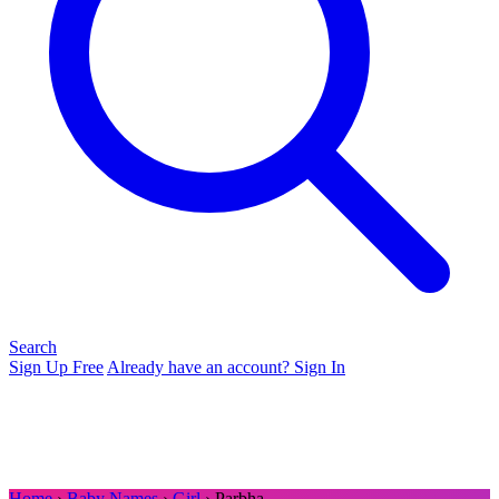
Search
Sign Up Free
Already have an account? Sign In
Home
›
Baby Names
›
Girl
› Parbha