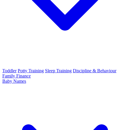
Toddler
Potty Training
Sleep Training
Discipline & Behaviour
Family Finance
Baby Names