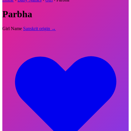
Parbha
Girl Name
Sanskrit origin →