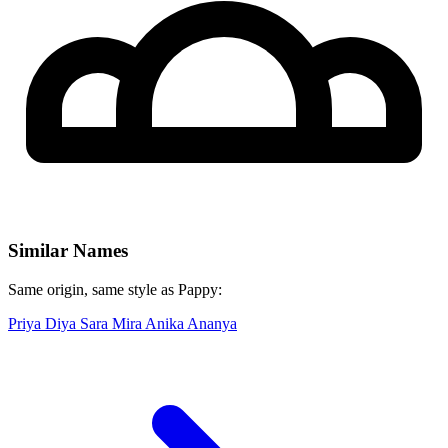
Similar Names
Same origin, same style as Pappy:
Priya
Diya
Sara
Mira
Anika
Ananya