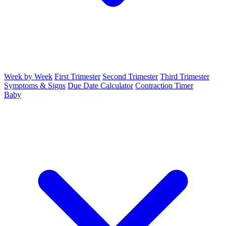
Week by Week
First Trimester
Second Trimester
Third Trimester
Symptoms & Signs
Due Date Calculator
Contraction Timer
Baby