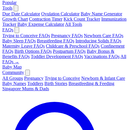
Popular
Tools
Due Date Calculator
Ovulation Calculator
Baby Name Generator
Growth Chart
Contraction Timer
Kick Count Tracker
Immunization
Tracker
Baby Expense Calculator
All Tools
FAQs
Trying to Conceive FAQs
Pregnancy FAQs
Newborn Care FAQs
Baby Sleep FAQs
Breastfeeding FAQs
Introducing Solids FAQs
Maternity Leave FAQs
Childcare & Preschool FAQs
Confinement
FAQs
Birth Options FAQs
Postpartum FAQs
Baby Bonus &
Benefits FAQs
Toddler Development FAQs
Vaccinations FAQs
All
FAQs →
Baby Map
Community
All Groups
Pregnancy
Trying to Conceive
Newborn & Infant Care
Baby Names
Toddlers
Birth Stories
Breastfeeding & Feeding
Singapore Mums & Dads