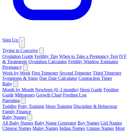
Sign Up
Trying to Conceive
Ovulation Guide
Fertility Tips
When to Take a Pregnancy Test
IVF
& Treatments
Ovulation Calculator
Fertility Window Estimator
Pregnancy
Week by Week
First Trimester
Second Trimester
Third Trimester
Symptoms & Signs
Due Date Calculator
Contraction Timer
Baby
Month by Month
Newborn (0–3 months)
Sleep Guide
Feeding
Guide
Milestones
Growth Chart
Feeding Log
Parenting
Toddler
Potty Training
Sleep Training
Discipline & Behaviour
Family Finance
Baby Names
All Baby Names
Baby Name Generator
Boy Names
Girl Names
Chinese Names
Malay Names
Indian Names
Unique Names
Most