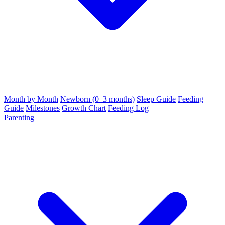
Month by Month
Newborn (0–3 months)
Sleep Guide
Feeding
Guide
Milestones
Growth Chart
Feeding Log
Parenting