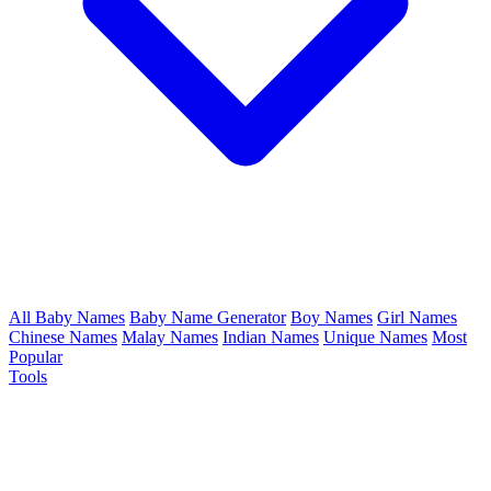
All Baby Names
Baby Name Generator
Boy Names
Girl Names
Chinese Names
Malay Names
Indian Names
Unique Names
Most
Popular
Tools