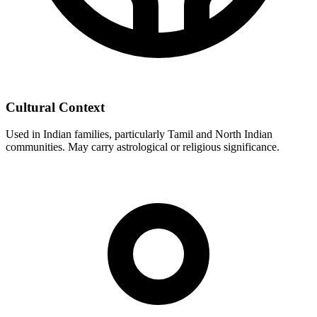
Cultural Context
Used in Indian families, particularly Tamil and North Indian
communities. May carry astrological or religious significance.