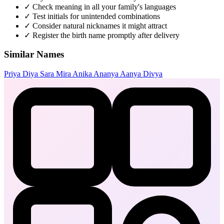
✓
Check meaning in all your family's languages
✓
Test initials for unintended combinations
✓
Consider natural nicknames it might attract
✓
Register the birth name promptly after delivery
Similar Names
Priya
Diya
Sara
Mira
Anika
Ananya
Aanya
Divya