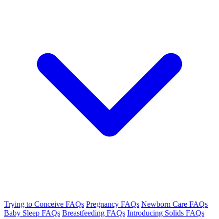
Trying to Conceive FAQs
Pregnancy FAQs
Newborn Care FAQs
Baby Sleep FAQs
Breastfeeding FAQs
Introducing Solids FAQs