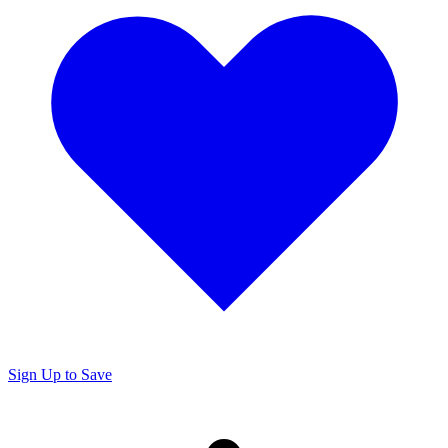
Sign Up to Save