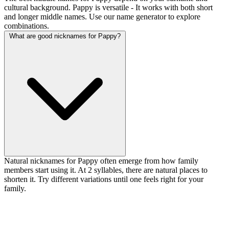
cultural background. Pappy is versatile - It works with both short
and longer middle names. Use our name generator to explore
combinations.
What are good nicknames for Pappy?
Natural nicknames for Pappy often emerge from how family
members start using it. At 2 syllables, there are natural places to
shorten it. Try different variations until one feels right for your
family.