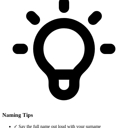
Naming Tips
✓
Say the full name out loud with your surname