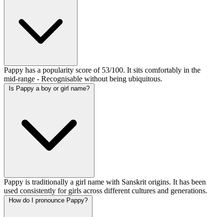
Pappy has a popularity score of 53/100. It sits comfortably in the
mid-range - Recognisable without being ubiquitous.
Is Pappy a boy or girl name?
Pappy is traditionally a girl name with Sanskrit origins. It has been
used consistently for girls across different cultures and generations.
How do I pronounce Pappy?