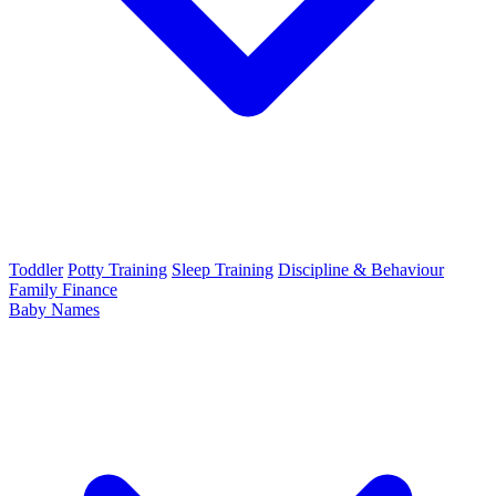
Toddler
Potty Training
Sleep Training
Discipline & Behaviour
Family Finance
Baby Names