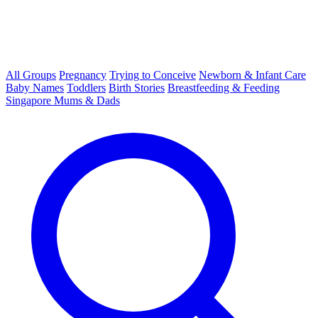
All Groups
Pregnancy
Trying to Conceive
Newborn & Infant Care
Baby Names
Toddlers
Birth Stories
Breastfeeding & Feeding
Singapore Mums & Dads