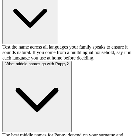
Test the name across all languages your family speaks to ensure it
sounds natural. If you come from a multilingual household, say it in
each language you use at home before deciding.
What middle names go with Pappy?
The best middle names for Pappy depend on your surname and