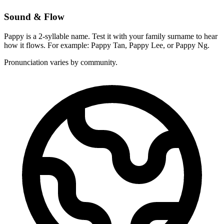
Sound & Flow
Pappy is a 2-syllable name. Test it with your family surname to hear
how it flows. For example: Pappy Tan, Pappy Lee, or Pappy Ng.
Pronunciation varies by community.