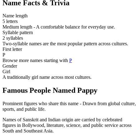
Name Facts & Trivia
Name length
5 letters
Medium length - A comfortable balance for everyday use.
Syllable pattern
2 syllables
Two-syllable names are the most popular pattern across cultures.
First letter
P
Browse more names starting with
P
Gender
Girl
A traditionally girl name across most cultures.
Famous People Named Pappy
Prominent figures who share this name - Drawn from global culture,
sports, and public life.
Names of Sanskrit and Indian origin are carried by celebrated
figures in Bollywood, literature, science, and public service across
South and Southeast Asia.