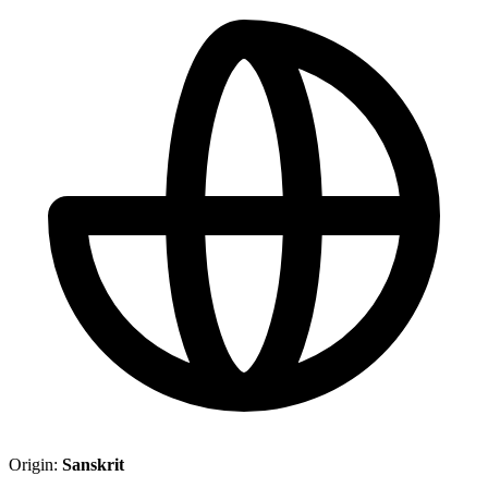
Origin:
Sanskrit