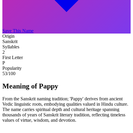
Save This Name
Origin
Sanskrit
Syllables
2
First Letter
P
Popularity
53
/100
Meaning of Pappy
From the Sanskrit naming tradition; 'Pappy' derives from ancient
Vedic linguistic roots, embodying qualities valued in Hindu culture.
The name carries spiritual depth and cultural heritage spanning
thousands of years of Sanskrit literary tradition, reflecting timeless
values of virtue, wisdom, and devotion.