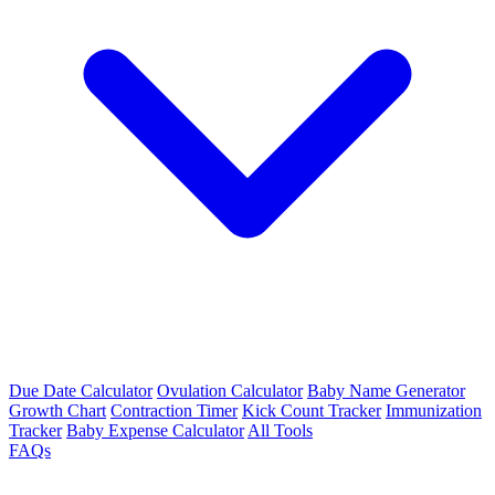
Due Date Calculator
Ovulation Calculator
Baby Name Generator
Growth Chart
Contraction Timer
Kick Count Tracker
Immunization
Tracker
Baby Expense Calculator
All Tools
FAQs