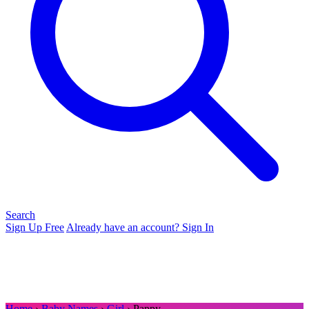
Search
Sign Up Free
Already have an account? Sign In
Home
›
Baby Names
›
Girl
› Pappy