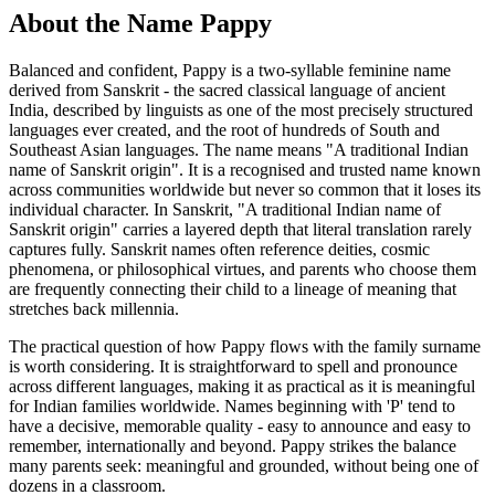
About the Name Pappy
Balanced and confident, Pappy is a two-syllable feminine name
derived from Sanskrit - the sacred classical language of ancient
India, described by linguists as one of the most precisely structured
languages ever created, and the root of hundreds of South and
Southeast Asian languages. The name means "A traditional Indian
name of Sanskrit origin". It is a recognised and trusted name known
across communities worldwide but never so common that it loses its
individual character. In Sanskrit, "A traditional Indian name of
Sanskrit origin" carries a layered depth that literal translation rarely
captures fully. Sanskrit names often reference deities, cosmic
phenomena, or philosophical virtues, and parents who choose them
are frequently connecting their child to a lineage of meaning that
stretches back millennia.
The practical question of how Pappy flows with the family surname
is worth considering. It is straightforward to spell and pronounce
across different languages, making it as practical as it is meaningful
for Indian families worldwide. Names beginning with 'P' tend to
have a decisive, memorable quality - easy to announce and easy to
remember, internationally and beyond. Pappy strikes the balance
many parents seek: meaningful and grounded, without being one of
dozens in a classroom.