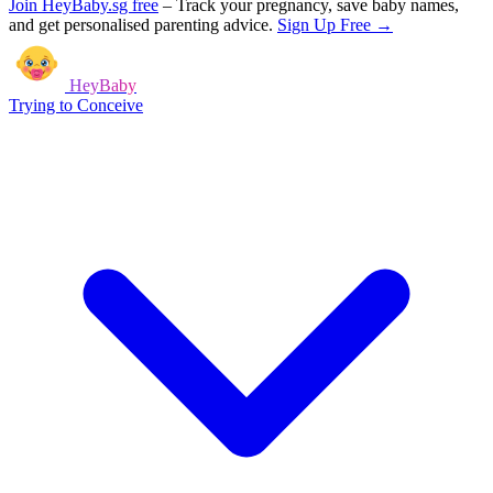
Join HeyBaby.sg free
–
Track your pregnancy, save baby names,
and get personalised parenting advice.
Sign Up Free →
HeyBaby
Trying to Conceive