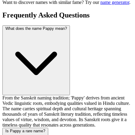
Want to discover names with similar fame? Try our
name generator
.
Frequently Asked Questions
What does the name Pappy mean?
From the Sanskrit naming tradition; 'Pappy' derives from ancient
Vedic linguistic roots, embodying qualities valued in Hindu culture.
The name carries spiritual depth and cultural heritage spanning
thousands of years of Sanskrit literary tradition, reflecting timeless
values of virtue, wisdom, and devotion. Its Sanskrit roots give it a
timeless quality that resonates across generations.
Is Pappy a rare name?