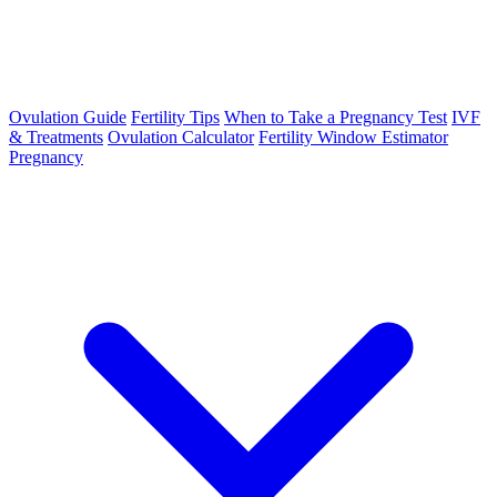
Ovulation Guide
Fertility Tips
When to Take a Pregnancy Test
IVF
& Treatments
Ovulation Calculator
Fertility Window Estimator
Pregnancy