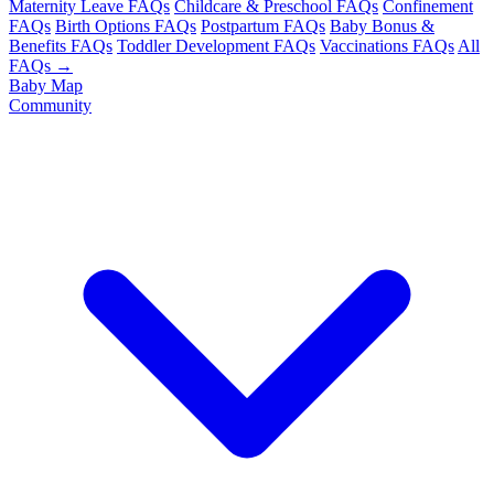
Maternity Leave FAQs
Childcare & Preschool FAQs
Confinement
FAQs
Birth Options FAQs
Postpartum FAQs
Baby Bonus &
Benefits FAQs
Toddler Development FAQs
Vaccinations FAQs
All
FAQs →
Baby Map
Community