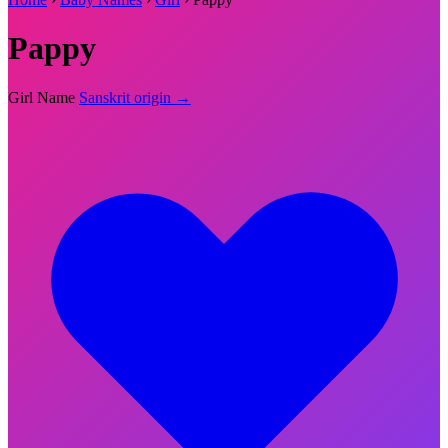
Pappy
Girl Name
Sanskrit origin →