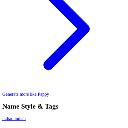
Generate more like Pappy
Name Style & Tags
indian
indian