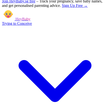
Join HeyBaby.sg free
–
Track your pregnancy, save baby names,
and get personalised parenting advice.
Sign Up Free →
HeyBaby
Trying to Conceive