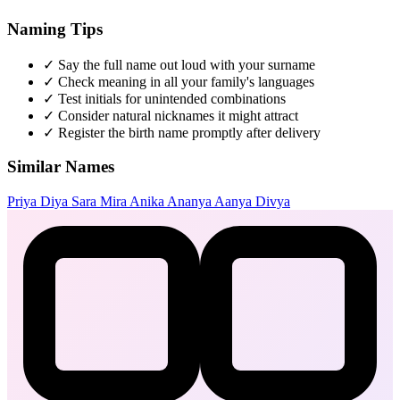
Naming Tips
✓
Say the full name out loud with your surname
✓
Check meaning in all your family's languages
✓
Test initials for unintended combinations
✓
Consider natural nicknames it might attract
✓
Register the birth name promptly after delivery
Similar Names
Priya
Diya
Sara
Mira
Anika
Ananya
Aanya
Divya