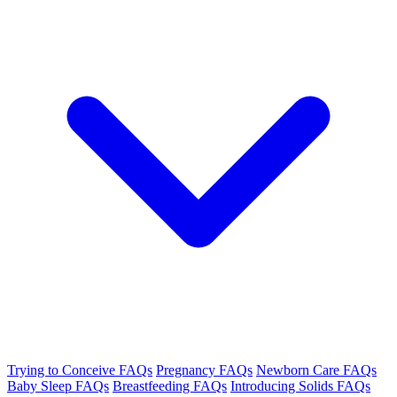
Trying to Conceive FAQs
Pregnancy FAQs
Newborn Care FAQs
Baby Sleep FAQs
Breastfeeding FAQs
Introducing Solids FAQs