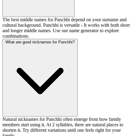
The best middle names for Panchhi depend on your surname and
cultural background. Panchhi is versatile - It works with both short
and longer middle names. Use our name generator to explore
combinations.
What are good nicknames for Panchhi?
Natural nicknames for Panchhi often emerge from how family
members start using it. At 2 syllables, there are natural places to
shorten it. Try different variations until one feels right for your
family.