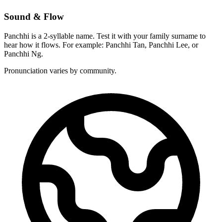
Sound & Flow
Panchhi is a 2-syllable name. Test it with your family surname to
hear how it flows. For example: Panchhi Tan, Panchhi Lee, or
Panchhi Ng.
Pronunciation varies by community.