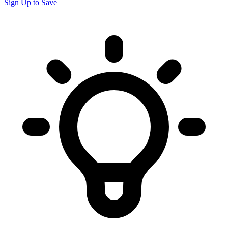
Sign Up to Save