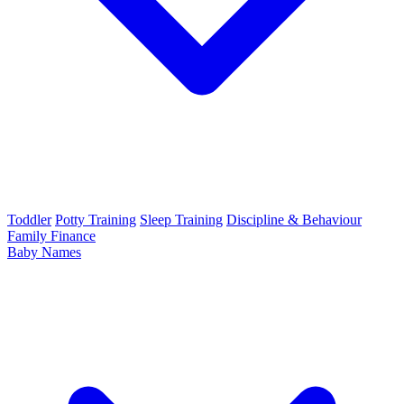
Toddler
Potty Training
Sleep Training
Discipline & Behaviour
Family Finance
Baby Names