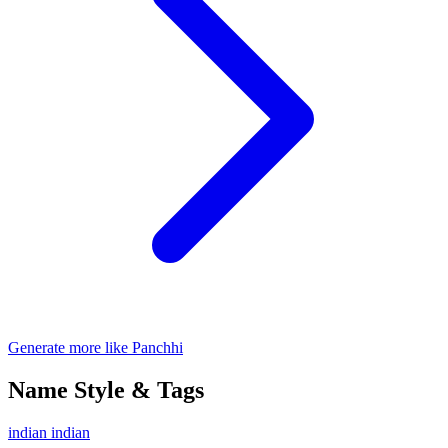
Generate more like Panchhi
Name Style & Tags
indian
indian