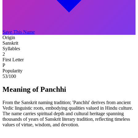
Save This Name
Origin
Sanskrit
Syllables
2
First Letter
P
Popularity
53
/100
Meaning of Panchhi
From the Sanskrit naming tradition; 'Panchhi' derives from ancient
Vedic linguistic roots, embodying qualities valued in Hindu culture.
The name carries spiritual depth and cultural heritage spanning
thousands of years of Sanskrit literary tradition, reflecting timeless
values of virtue, wisdom, and devotion.