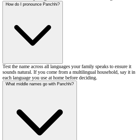
How do I pronounce Panchhi?
Test the name across all languages your family speaks to ensure it
sounds natural. If you come from a multilingual household, say it in
each language you use at home before deciding.
What middle names go with Panchhi?