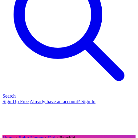
Search
Sign Up Free
Already have an account? Sign In
Home
›
Baby Names
›
Girl
› Panchhi