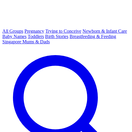
All Groups
Pregnancy
Trying to Conceive
Newborn & Infant Care
Baby Names
Toddlers
Birth Stories
Breastfeeding & Feeding
Singapore Mums & Dads