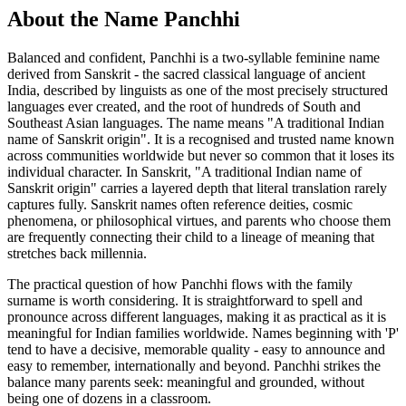
About the Name Panchhi
Balanced and confident, Panchhi is a two-syllable feminine name
derived from Sanskrit - the sacred classical language of ancient
India, described by linguists as one of the most precisely structured
languages ever created, and the root of hundreds of South and
Southeast Asian languages. The name means "A traditional Indian
name of Sanskrit origin". It is a recognised and trusted name known
across communities worldwide but never so common that it loses its
individual character. In Sanskrit, "A traditional Indian name of
Sanskrit origin" carries a layered depth that literal translation rarely
captures fully. Sanskrit names often reference deities, cosmic
phenomena, or philosophical virtues, and parents who choose them
are frequently connecting their child to a lineage of meaning that
stretches back millennia.
The practical question of how Panchhi flows with the family
surname is worth considering. It is straightforward to spell and
pronounce across different languages, making it as practical as it is
meaningful for Indian families worldwide. Names beginning with 'P'
tend to have a decisive, memorable quality - easy to announce and
easy to remember, internationally and beyond. Panchhi strikes the
balance many parents seek: meaningful and grounded, without
being one of dozens in a classroom.