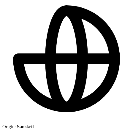
Origin:
Sanskrit