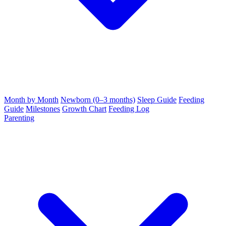
Month by Month
Newborn (0–3 months)
Sleep Guide
Feeding
Guide
Milestones
Growth Chart
Feeding Log
Parenting