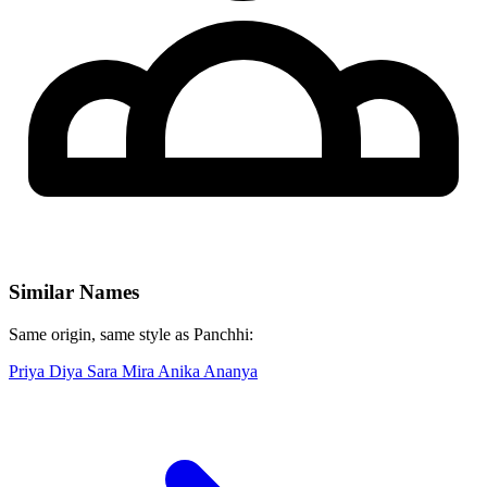
Similar Names
Same origin, same style as Panchhi:
Priya
Diya
Sara
Mira
Anika
Ananya