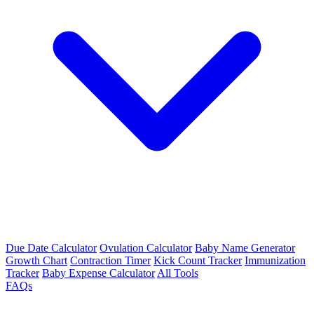
Due Date Calculator
Ovulation Calculator
Baby Name Generator
Growth Chart
Contraction Timer
Kick Count Tracker
Immunization
Tracker
Baby Expense Calculator
All Tools
FAQs