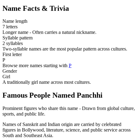
Name Facts & Trivia
Name length
7 letters
Longer name - Often carries a natural nickname.
Syllable pattern
2 syllables
Two-syllable names are the most popular pattern across cultures.
First letter
P
Browse more names starting with
P
Gender
Girl
A traditionally girl name across most cultures.
Famous People Named Panchhi
Prominent figures who share this name - Drawn from global culture,
sports, and public life.
Names of Sanskrit and Indian origin are carried by celebrated
figures in Bollywood, literature, science, and public service across
South and Southeast Asia.