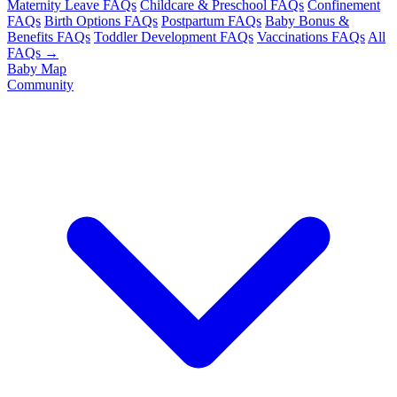
Maternity Leave FAQs
Childcare & Preschool FAQs
Confinement
FAQs
Birth Options FAQs
Postpartum FAQs
Baby Bonus &
Benefits FAQs
Toddler Development FAQs
Vaccinations FAQs
All
FAQs →
Baby Map
Community