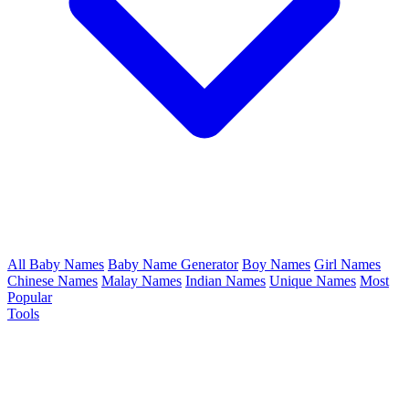
All Baby Names
Baby Name Generator
Boy Names
Girl Names
Chinese Names
Malay Names
Indian Names
Unique Names
Most
Popular
Tools