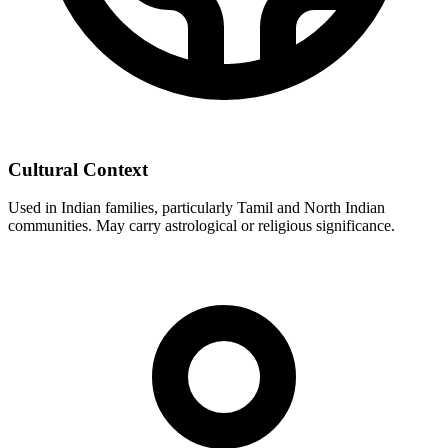
Cultural Context
Used in Indian families, particularly Tamil and North Indian
communities. May carry astrological or religious significance.