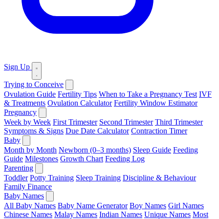
Sign Up
Trying to Conceive
Ovulation Guide
Fertility Tips
When to Take a Pregnancy Test
IVF
& Treatments
Ovulation Calculator
Fertility Window Estimator
Pregnancy
Week by Week
First Trimester
Second Trimester
Third Trimester
Symptoms & Signs
Due Date Calculator
Contraction Timer
Baby
Month by Month
Newborn (0–3 months)
Sleep Guide
Feeding
Guide
Milestones
Growth Chart
Feeding Log
Parenting
Toddler
Potty Training
Sleep Training
Discipline & Behaviour
Family Finance
Baby Names
All Baby Names
Baby Name Generator
Boy Names
Girl Names
Chinese Names
Malay Names
Indian Names
Unique Names
Most