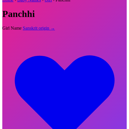
Panchhi
Girl Name
Sanskrit origin →