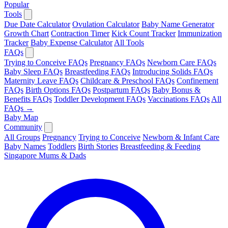
Popular
Tools
Due Date Calculator
Ovulation Calculator
Baby Name Generator
Growth Chart
Contraction Timer
Kick Count Tracker
Immunization
Tracker
Baby Expense Calculator
All Tools
FAQs
Trying to Conceive FAQs
Pregnancy FAQs
Newborn Care FAQs
Baby Sleep FAQs
Breastfeeding FAQs
Introducing Solids FAQs
Maternity Leave FAQs
Childcare & Preschool FAQs
Confinement
FAQs
Birth Options FAQs
Postpartum FAQs
Baby Bonus &
Benefits FAQs
Toddler Development FAQs
Vaccinations FAQs
All
FAQs →
Baby Map
Community
All Groups
Pregnancy
Trying to Conceive
Newborn & Infant Care
Baby Names
Toddlers
Birth Stories
Breastfeeding & Feeding
Singapore Mums & Dads