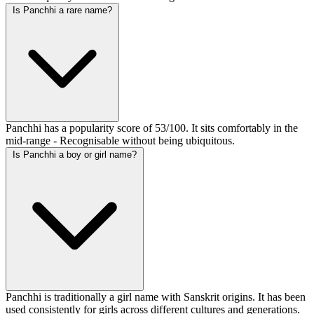
Is Panchhi a rare name?
Panchhi has a popularity score of 53/100. It sits comfortably in the
mid-range - Recognisable without being ubiquitous.
Is Panchhi a boy or girl name?
Panchhi is traditionally a girl name with Sanskrit origins. It has been
used consistently for girls across different cultures and generations.