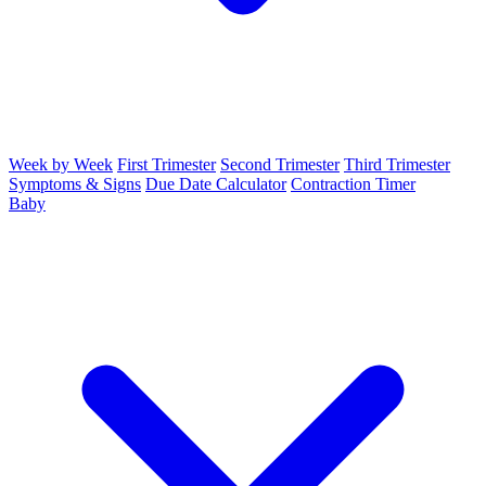
Week by Week
First Trimester
Second Trimester
Third Trimester
Symptoms & Signs
Due Date Calculator
Contraction Timer
Baby