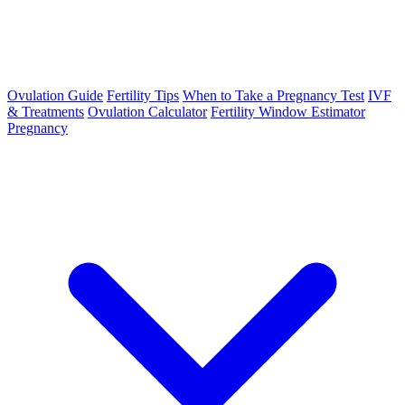
Ovulation Guide
Fertility Tips
When to Take a Pregnancy Test
IVF
& Treatments
Ovulation Calculator
Fertility Window Estimator
Pregnancy