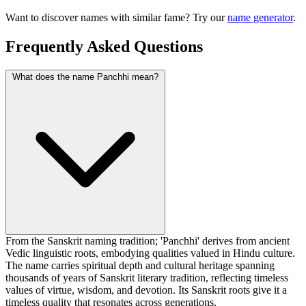
Want to discover names with similar fame? Try our
name generator
.
Frequently Asked Questions
What does the name Panchhi mean?
From the Sanskrit naming tradition; 'Panchhi' derives from ancient
Vedic linguistic roots, embodying qualities valued in Hindu culture.
The name carries spiritual depth and cultural heritage spanning
thousands of years of Sanskrit literary tradition, reflecting timeless
values of virtue, wisdom, and devotion. Its Sanskrit roots give it a
timeless quality that resonates across generations.