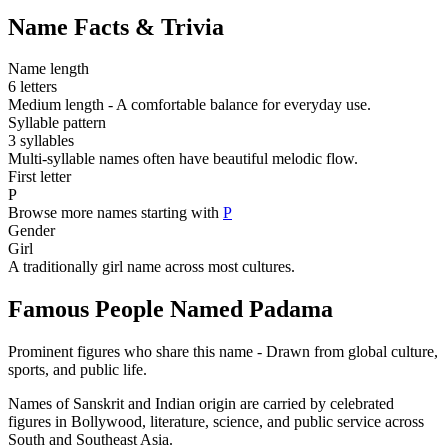
Name Facts & Trivia
Name length
6 letters
Medium length - A comfortable balance for everyday use.
Syllable pattern
3 syllables
Multi-syllable names often have beautiful melodic flow.
First letter
P
Browse more names starting with
P
Gender
Girl
A traditionally girl name across most cultures.
Famous People Named Padama
Prominent figures who share this name - Drawn from global culture,
sports, and public life.
Names of Sanskrit and Indian origin are carried by celebrated
figures in Bollywood, literature, science, and public service across
South and Southeast Asia.