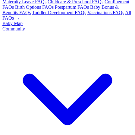
Maternity Leave FAQs
Childcare & Preschool FAQs
Confinement
FAQs
Birth Options FAQs
Postpartum FAQs
Baby Bonus &
Benefits FAQs
Toddler Development FAQs
Vaccinations FAQs
All
FAQs →
Baby Map
Community