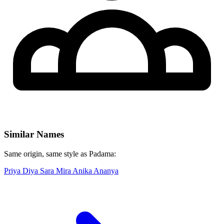
Similar Names
Same origin, same style as Padama:
Priya
Diya
Sara
Mira
Anika
Ananya