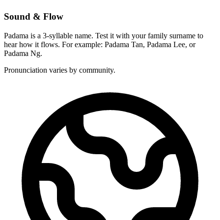
Sound & Flow
Padama is a 3-syllable name. Test it with your family surname to
hear how it flows. For example: Padama Tan, Padama Lee, or
Padama Ng.
Pronunciation varies by community.