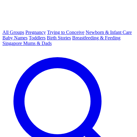
All Groups
Pregnancy
Trying to Conceive
Newborn & Infant Care
Baby Names
Toddlers
Birth Stories
Breastfeeding & Feeding
Singapore Mums & Dads