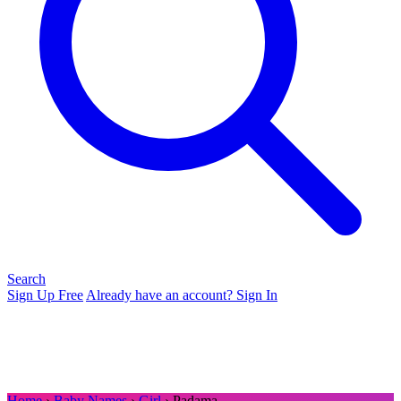
Search
Sign Up Free
Already have an account? Sign In
Home
›
Baby Names
›
Girl
› Padama