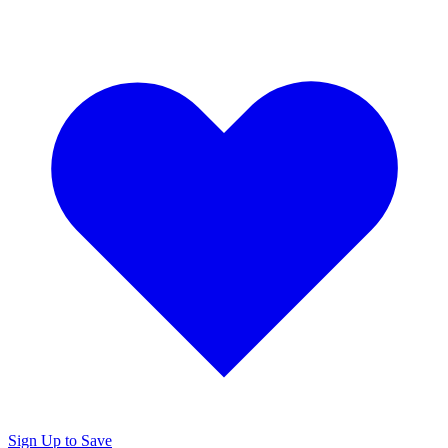
Sign Up to Save