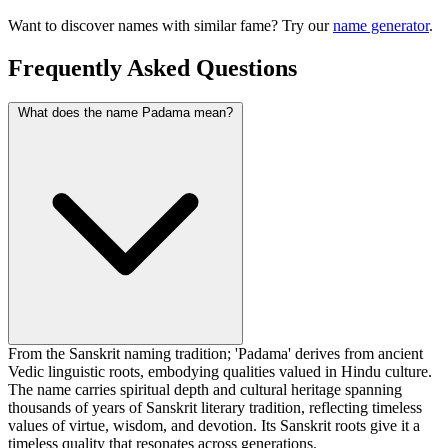
Want to discover names with similar fame? Try our
name generator
.
Frequently Asked Questions
What does the name Padama mean?
From the Sanskrit naming tradition; 'Padama' derives from ancient
Vedic linguistic roots, embodying qualities valued in Hindu culture.
The name carries spiritual depth and cultural heritage spanning
thousands of years of Sanskrit literary tradition, reflecting timeless
values of virtue, wisdom, and devotion. Its Sanskrit roots give it a
timeless quality that resonates across generations.