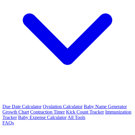
Due Date Calculator
Ovulation Calculator
Baby Name Generator
Growth Chart
Contraction Timer
Kick Count Tracker
Immunization
Tracker
Baby Expense Calculator
All Tools
FAQs