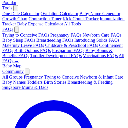
Popular
Tools
Due Date Calculator
Ovulation Calculator
Baby Name Generator
Growth Chart
Contraction Timer
Kick Count Tracker
Immunization
Tracker
Baby Expense Calculator
All Tools
FAQs
Trying to Conceive FAQs
Pregnancy FAQs
Newborn Care FAQs
Baby Sleep FAQs
Breastfeeding FAQs
Introducing Solids FAQs
Maternity Leave FAQs
Childcare & Preschool FAQs
Confinement
FAQs
Birth Options FAQs
Postpartum FAQs
Baby Bonus &
Benefits FAQs
Toddler Development FAQs
Vaccinations FAQs
All
FAQs →
Baby Map
Community
All Groups
Pregnancy
Trying to Conceive
Newborn & Infant Care
Baby Names
Toddlers
Birth Stories
Breastfeeding & Feeding
Singapore Mums & Dads