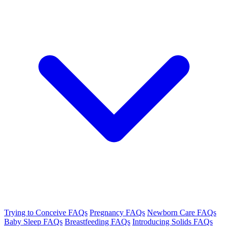
Trying to Conceive FAQs
Pregnancy FAQs
Newborn Care FAQs
Baby Sleep FAQs
Breastfeeding FAQs
Introducing Solids FAQs