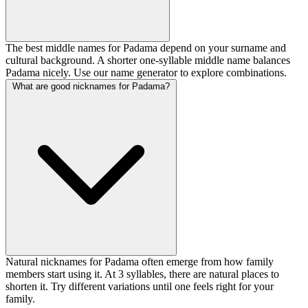
The best middle names for Padama depend on your surname and
cultural background. A shorter one-syllable middle name balances
Padama nicely. Use our name generator to explore combinations.
What are good nicknames for Padama?
Natural nicknames for Padama often emerge from how family
members start using it. At 3 syllables, there are natural places to
shorten it. Try different variations until one feels right for your
family.