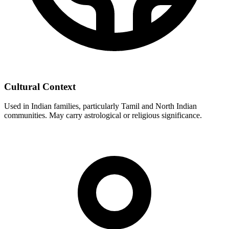
Cultural Context
Used in Indian families, particularly Tamil and North Indian
communities. May carry astrological or religious significance.