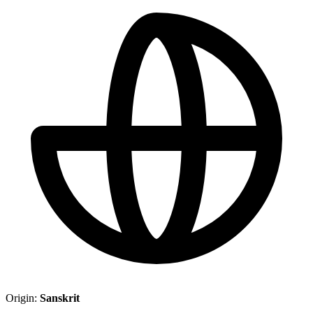
Origin:
Sanskrit