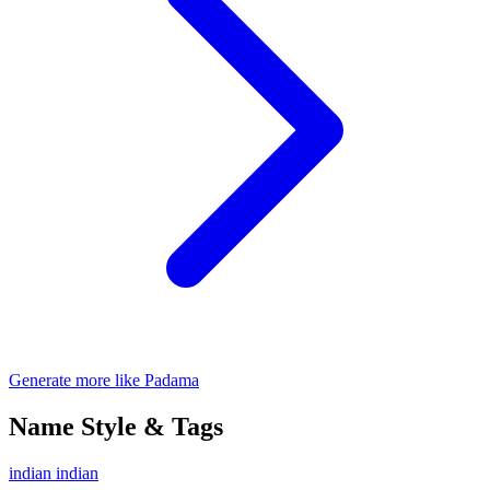
Generate more like Padama
Name Style & Tags
indian
indian