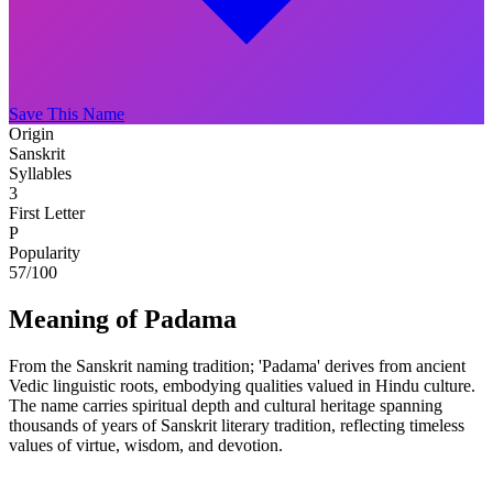
Save This Name
Origin
Sanskrit
Syllables
3
First Letter
P
Popularity
57
/100
Meaning of Padama
From the Sanskrit naming tradition; 'Padama' derives from ancient
Vedic linguistic roots, embodying qualities valued in Hindu culture.
The name carries spiritual depth and cultural heritage spanning
thousands of years of Sanskrit literary tradition, reflecting timeless
values of virtue, wisdom, and devotion.