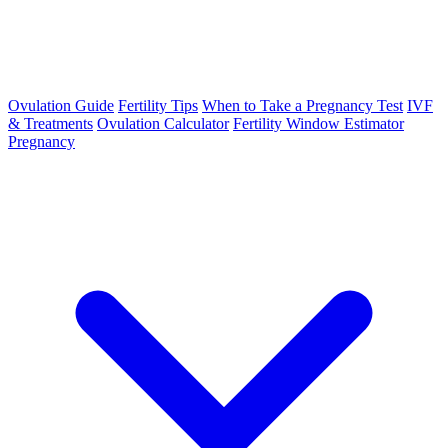
Ovulation Guide
Fertility Tips
When to Take a Pregnancy Test
IVF
& Treatments
Ovulation Calculator
Fertility Window Estimator
Pregnancy