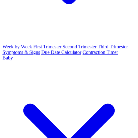
Week by Week
First Trimester
Second Trimester
Third Trimester
Symptoms & Signs
Due Date Calculator
Contraction Timer
Baby