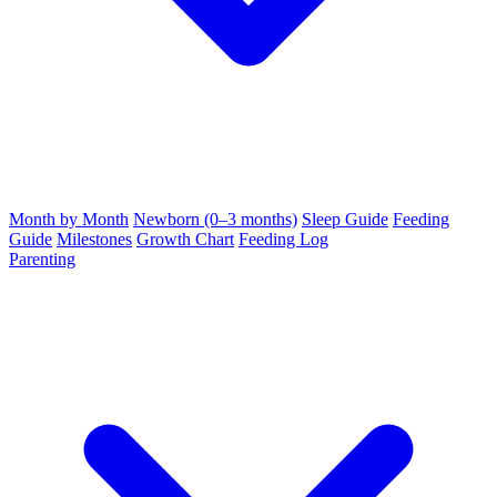
Month by Month
Newborn (0–3 months)
Sleep Guide
Feeding
Guide
Milestones
Growth Chart
Feeding Log
Parenting