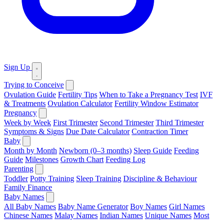
Sign Up
Trying to Conceive
Ovulation Guide
Fertility Tips
When to Take a Pregnancy Test
IVF
& Treatments
Ovulation Calculator
Fertility Window Estimator
Pregnancy
Week by Week
First Trimester
Second Trimester
Third Trimester
Symptoms & Signs
Due Date Calculator
Contraction Timer
Baby
Month by Month
Newborn (0–3 months)
Sleep Guide
Feeding
Guide
Milestones
Growth Chart
Feeding Log
Parenting
Toddler
Potty Training
Sleep Training
Discipline & Behaviour
Family Finance
Baby Names
All Baby Names
Baby Name Generator
Boy Names
Girl Names
Chinese Names
Malay Names
Indian Names
Unique Names
Most