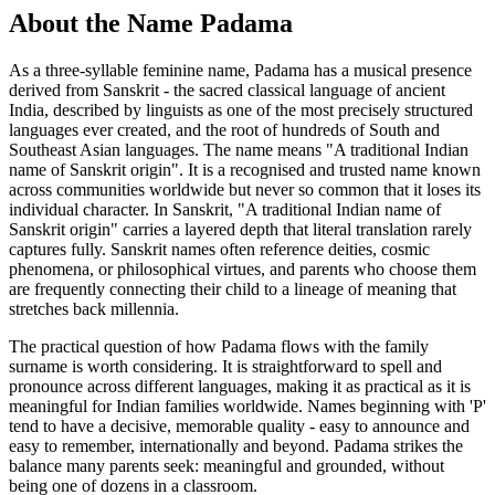
About the Name Padama
As a three-syllable feminine name, Padama has a musical presence
derived from Sanskrit - the sacred classical language of ancient
India, described by linguists as one of the most precisely structured
languages ever created, and the root of hundreds of South and
Southeast Asian languages. The name means "A traditional Indian
name of Sanskrit origin". It is a recognised and trusted name known
across communities worldwide but never so common that it loses its
individual character. In Sanskrit, "A traditional Indian name of
Sanskrit origin" carries a layered depth that literal translation rarely
captures fully. Sanskrit names often reference deities, cosmic
phenomena, or philosophical virtues, and parents who choose them
are frequently connecting their child to a lineage of meaning that
stretches back millennia.
The practical question of how Padama flows with the family
surname is worth considering. It is straightforward to spell and
pronounce across different languages, making it as practical as it is
meaningful for Indian families worldwide. Names beginning with 'P'
tend to have a decisive, memorable quality - easy to announce and
easy to remember, internationally and beyond. Padama strikes the
balance many parents seek: meaningful and grounded, without
being one of dozens in a classroom.