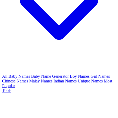
All Baby Names
Baby Name Generator
Boy Names
Girl Names
Chinese Names
Malay Names
Indian Names
Unique Names
Most
Popular
Tools