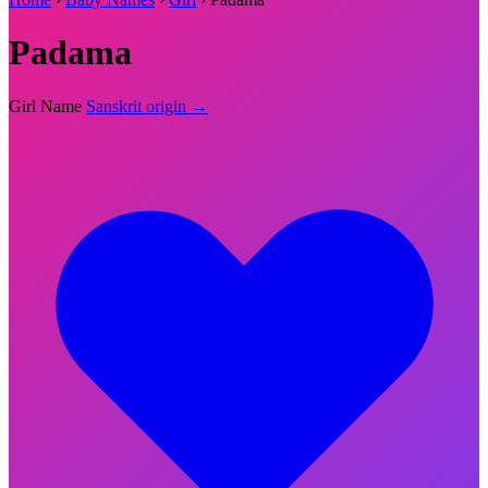
Padama
Girl Name
Sanskrit origin →