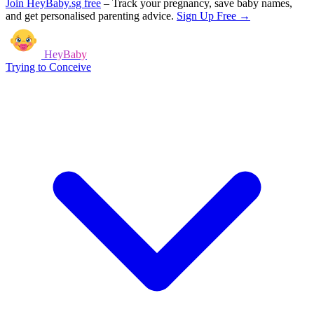
Join HeyBaby.sg free
–
Track your pregnancy, save baby names,
and get personalised parenting advice.
Sign Up Free →
HeyBaby
Trying to Conceive