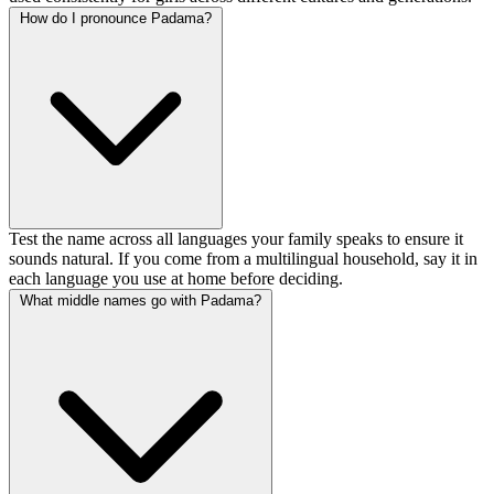
How do I pronounce Padama?
Test the name across all languages your family speaks to ensure it
sounds natural. If you come from a multilingual household, say it in
each language you use at home before deciding.
What middle names go with Padama?