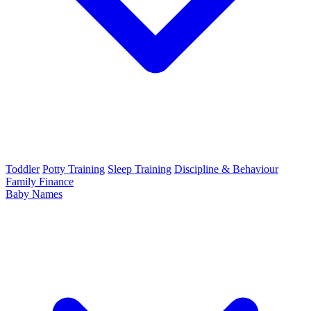
Toddler
Potty Training
Sleep Training
Discipline & Behaviour
Family Finance
Baby Names