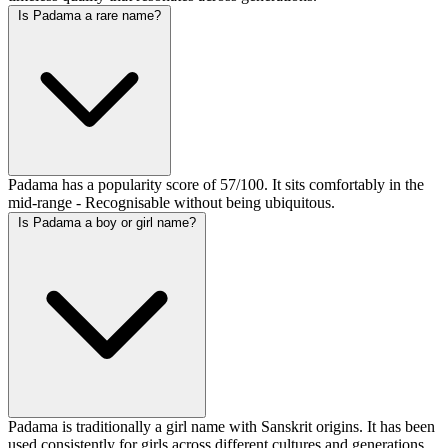
Is Padama a rare name?
Padama has a popularity score of 57/100. It sits comfortably in the
mid-range - Recognisable without being ubiquitous.
Is Padama a boy or girl name?
Padama is traditionally a girl name with Sanskrit origins. It has been
used consistently for girls across different cultures and generations.