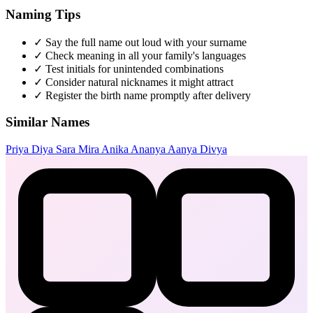
Naming Tips
✓
Say the full name out loud with your surname
✓
Check meaning in all your family's languages
✓
Test initials for unintended combinations
✓
Consider natural nicknames it might attract
✓
Register the birth name promptly after delivery
Similar Names
Priya
Diya
Sara
Mira
Anika
Ananya
Aanya
Divya