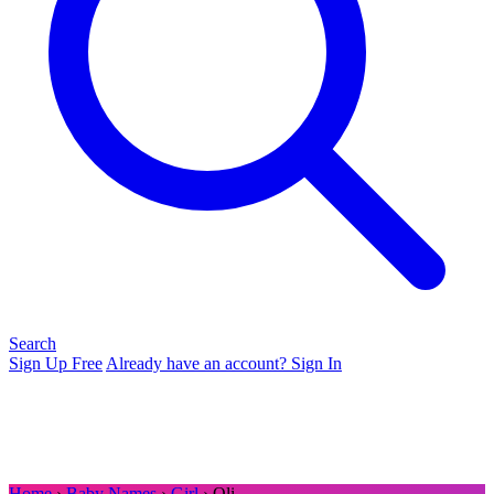
Search
Sign Up Free
Already have an account? Sign In
Home
›
Baby Names
›
Girl
› Oli