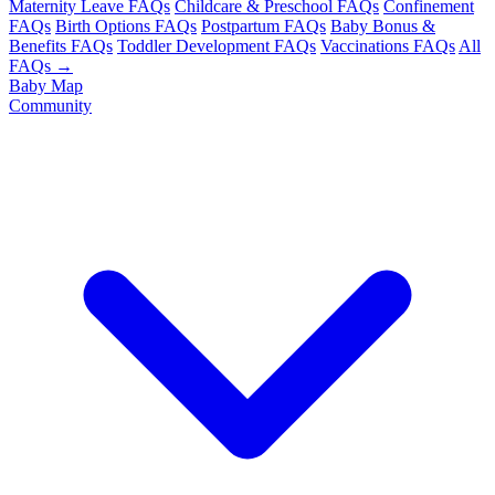
Maternity Leave FAQs
Childcare & Preschool FAQs
Confinement
FAQs
Birth Options FAQs
Postpartum FAQs
Baby Bonus &
Benefits FAQs
Toddler Development FAQs
Vaccinations FAQs
All
FAQs →
Baby Map
Community