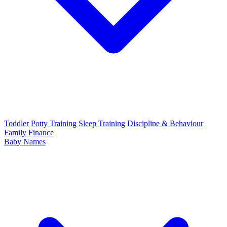
Toddler
Potty Training
Sleep Training
Discipline & Behaviour
Family Finance
Baby Names