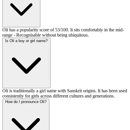
Oli has a popularity score of 53/100. It sits comfortably in the mid-
range - Recognisable without being ubiquitous.
Is Oli a boy or girl name?
Oli is traditionally a girl name with Sanskrit origins. It has been used
consistently for girls across different cultures and generations.
How do I pronounce Oli?