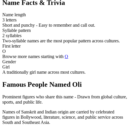
Name Facts & Trivia
Name length
3 letters
Short and punchy - Easy to remember and call out.
Syllable pattern
2 syllables
Two-syllable names are the most popular pattern across cultures.
First letter
O
Browse more names starting with
O
Gender
Girl
A traditionally girl name across most cultures.
Famous People Named Oli
Prominent figures who share this name - Drawn from global culture,
sports, and public life.
Names of Sanskrit and Indian origin are carried by celebrated
figures in Bollywood, literature, science, and public service across
South and Southeast Asia.