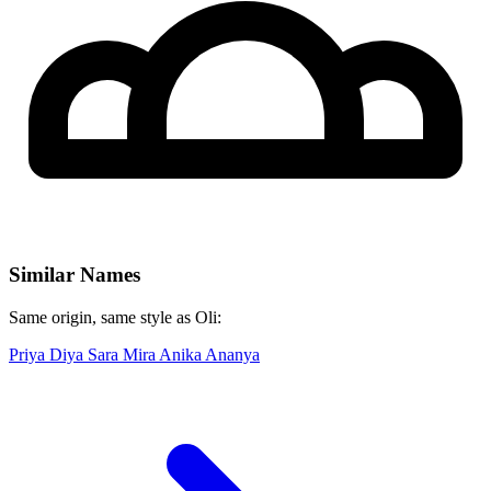
Similar Names
Same origin, same style as Oli:
Priya
Diya
Sara
Mira
Anika
Ananya