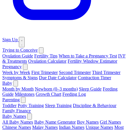
Sign Up
Trying to Conceive
Ovulation Guide
Fertility Tips
When to Take a Pregnancy Test
IVF
& Treatments
Ovulation Calculator
Fertility Window Estimator
Pregnancy
Week by Week
First Trimester
Second Trimester
Third Trimester
Symptoms & Signs
Due Date Calculator
Contraction Timer
Baby
Month by Month
Newborn (0–3 months)
Sleep Guide
Feeding
Guide
Milestones
Growth Chart
Feeding Log
Parenting
Toddler
Potty Training
Sleep Training
Discipline & Behaviour
Family Finance
Baby Names
All Baby Names
Baby Name Generator
Boy Names
Girl Names
Chinese Names
Malay Names
Indian Names
Unique Names
Most