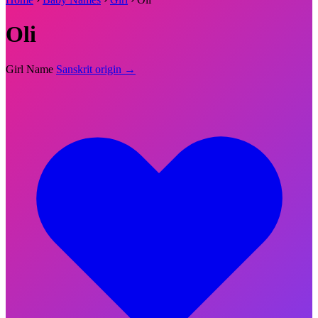
Oli
Girl Name
Sanskrit origin →