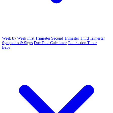
Week by Week
First Trimester
Second Trimester
Third Trimester
Symptoms & Signs
Due Date Calculator
Contraction Timer
Baby