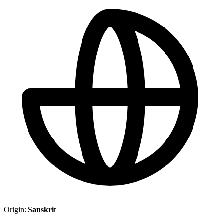
Origin:
Sanskrit