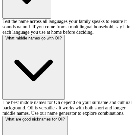
Test the name across all languages your family speaks to ensure it
sounds natural. If you come from a multilingual household, say it in
each language you use at home before deciding.
What middle names go with Oli?
The best middle names for Oli depend on your surname and cultural
background. Oli is versatile - It works with both short and longer
middle names. Use our name generator to explore combinations.
What are good nicknames for Oli?