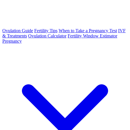
Ovulation Guide
Fertility Tips
When to Take a Pregnancy Test
IVF
& Treatments
Ovulation Calculator
Fertility Window Estimator
Pregnancy