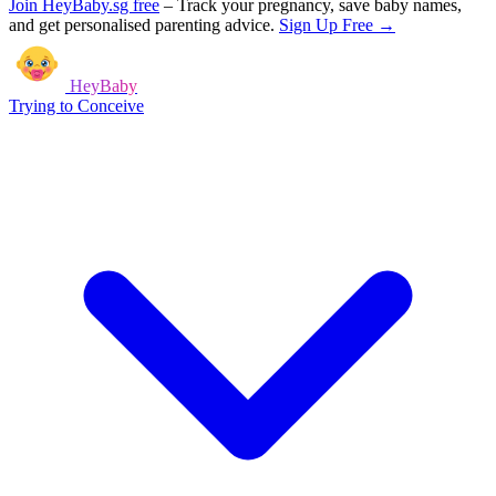
Join HeyBaby.sg free
–
Track your pregnancy, save baby names,
and get personalised parenting advice.
Sign Up Free →
HeyBaby
Trying to Conceive