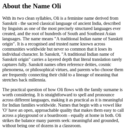
About the Name Oli
With its two clean syllables, Oli is a feminine name derived from
Sanskrit - the sacred classical language of ancient India, described
by linguists as one of the most precisely structured languages ever
created, and the root of hundreds of South and Southeast Asian
languages. The name means "A traditional Indian name of Sanskrit
origin". It is a recognised and trusted name known across
communities worldwide but never so common that it loses its
individual character. In Sanskrit, "A traditional Indian name of
Sanskrit origin" carries a layered depth that literal translation rarely
captures fully. Sanskrit names often reference deities, cosmic
phenomena, or philosophical virtues, and parents who choose them
are frequently connecting their child to a lineage of meaning that
stretches back millennia.
The practical question of how Oli flows with the family surname is
worth considering. It is straightforward to spell and pronounce
across different languages, making it as practical as it is meaningful
for Indian families worldwide. Names that begin with a vowel like
'O' have an open, approachable quality that makes them easy to call
across a playground or a boardroom - equally at home in both. Oli
strikes the balance many parents seek: meaningful and grounded,
without being one of dozens in a classroom.