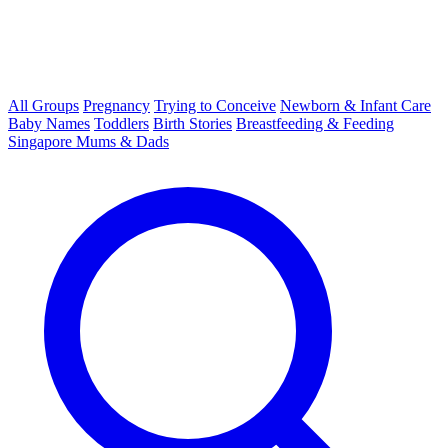
All Groups
Pregnancy
Trying to Conceive
Newborn & Infant Care
Baby Names
Toddlers
Birth Stories
Breastfeeding & Feeding
Singapore Mums & Dads