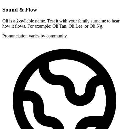
Sound & Flow
Oli is a 2-syllable name. Test it with your family surname to hear
how it flows. For example: Oli Tan, Oli Lee, or Oli Ng.
Pronunciation varies by community.