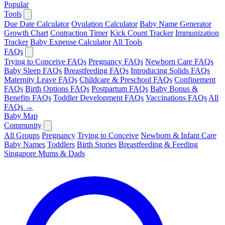
Popular
Tools
Due Date Calculator
Ovulation Calculator
Baby Name Generator
Growth Chart
Contraction Timer
Kick Count Tracker
Immunization
Tracker
Baby Expense Calculator
All Tools
FAQs
Trying to Conceive FAQs
Pregnancy FAQs
Newborn Care FAQs
Baby Sleep FAQs
Breastfeeding FAQs
Introducing Solids FAQs
Maternity Leave FAQs
Childcare & Preschool FAQs
Confinement
FAQs
Birth Options FAQs
Postpartum FAQs
Baby Bonus &
Benefits FAQs
Toddler Development FAQs
Vaccinations FAQs
All
FAQs →
Baby Map
Community
All Groups
Pregnancy
Trying to Conceive
Newborn & Infant Care
Baby Names
Toddlers
Birth Stories
Breastfeeding & Feeding
Singapore Mums & Dads