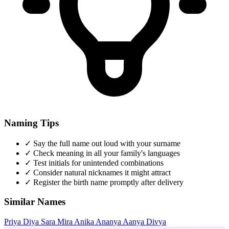
Naming Tips
✓
Say the full name out loud with your surname
✓
Check meaning in all your family's languages
✓
Test initials for unintended combinations
✓
Consider natural nicknames it might attract
✓
Register the birth name promptly after delivery
Similar Names
Priya
Diya
Sara
Mira
Anika
Ananya
Aanya
Divya