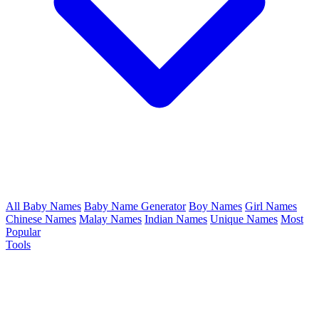
All Baby Names
Baby Name Generator
Boy Names
Girl Names
Chinese Names
Malay Names
Indian Names
Unique Names
Most
Popular
Tools