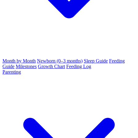
Month by Month
Newborn (0–3 months)
Sleep Guide
Feeding
Guide
Milestones
Growth Chart
Feeding Log
Parenting