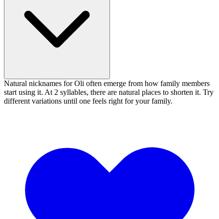
Natural nicknames for Oli often emerge from how family members
start using it. At 2 syllables, there are natural places to shorten it. Try
different variations until one feels right for your family.