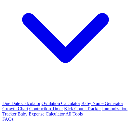
Due Date Calculator
Ovulation Calculator
Baby Name Generator
Growth Chart
Contraction Timer
Kick Count Tracker
Immunization
Tracker
Baby Expense Calculator
All Tools
FAQs