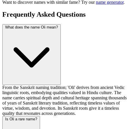
Want to discover names with similar fame? Try our
name generator
.
Frequently Asked Questions
What does the name Oli mean?
From the Sanskrit naming tradition; 'Oli' derives from ancient Vedic
linguistic roots, embodying qualities valued in Hindu culture. The
name carries spiritual depth and cultural heritage spanning thousands
of years of Sanskrit literary tradition, reflecting timeless values of
virtue, wisdom, and devotion. Its Sanskrit roots give it a timeless
quality that resonates across generations.
Is Oli a rare name?