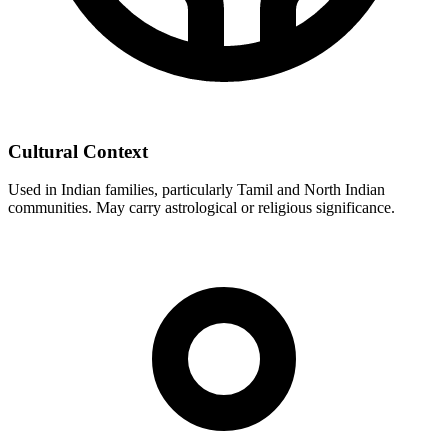
Cultural Context
Used in Indian families, particularly Tamil and North Indian
communities. May carry astrological or religious significance.