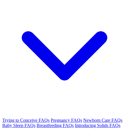
Trying to Conceive FAQs
Pregnancy FAQs
Newborn Care FAQs
Baby Sleep FAQs
Breastfeeding FAQs
Introducing Solids FAQs