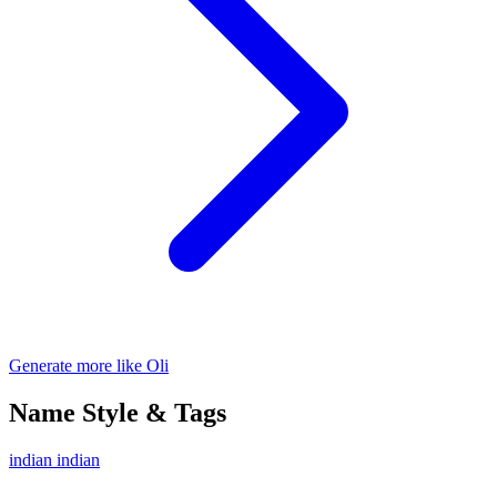
Generate more like Oli
Name Style & Tags
indian
indian