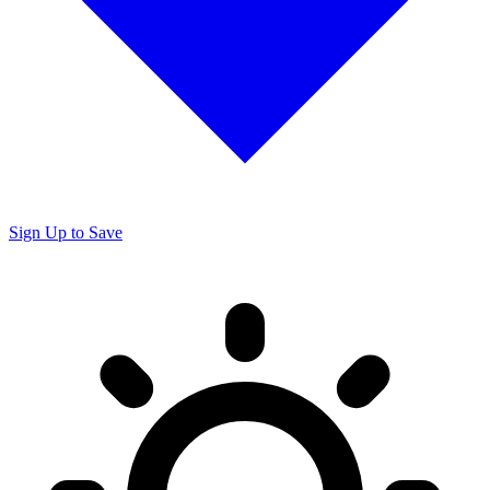
Sign Up to Save