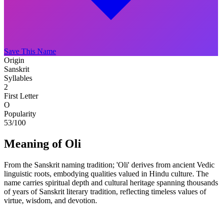
Save This Name
Origin
Sanskrit
Syllables
2
First Letter
O
Popularity
53
/100
Meaning of Oli
From the Sanskrit naming tradition; 'Oli' derives from ancient Vedic
linguistic roots, embodying qualities valued in Hindu culture. The
name carries spiritual depth and cultural heritage spanning thousands
of years of Sanskrit literary tradition, reflecting timeless values of
virtue, wisdom, and devotion.