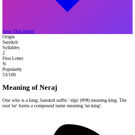
Save This Name
Origin
Sanskrit
Syllables
2
First Letter
N
Popularity
53
/100
Meaning of Neraj
One who is a king; Sanskrit suffix '-rāja' (राज) meaning king. The
root 'ne' forms a compound name meaning 'ne-king'.