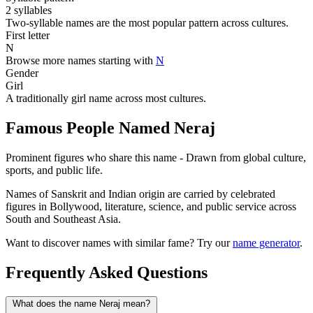
2 syllables
Two-syllable names are the most popular pattern across cultures.
First letter
N
Browse more names starting with
N
Gender
Girl
A traditionally girl name across most cultures.
Famous People Named Neraj
Prominent figures who share this name - Drawn from global culture,
sports, and public life.
Names of Sanskrit and Indian origin are carried by celebrated
figures in Bollywood, literature, science, and public service across
South and Southeast Asia.
Want to discover names with similar fame? Try our
name generator
.
Frequently Asked Questions
What does the name Neraj mean?