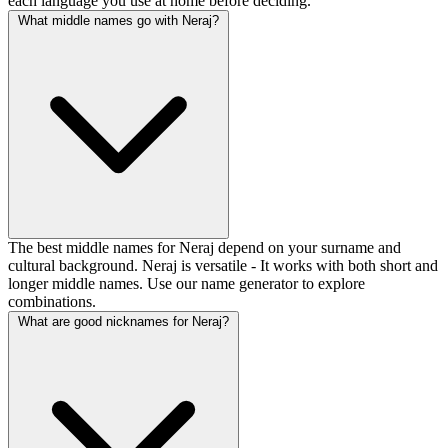
each language you use at home before deciding.
What middle names go with Neraj?
The best middle names for Neraj depend on your surname and
cultural background. Neraj is versatile - It works with both short and
longer middle names. Use our name generator to explore
combinations.
What are good nicknames for Neraj?