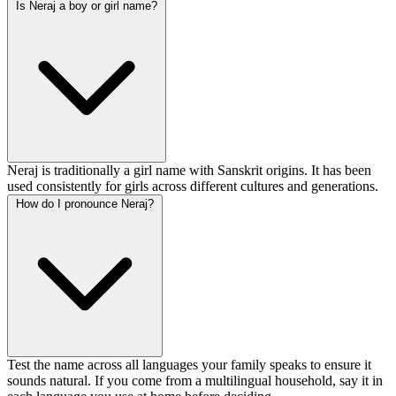
Is Neraj a boy or girl name?
Neraj is traditionally a girl name with Sanskrit origins. It has been
used consistently for girls across different cultures and generations.
How do I pronounce Neraj?
Test the name across all languages your family speaks to ensure it
sounds natural. If you come from a multilingual household, say it in