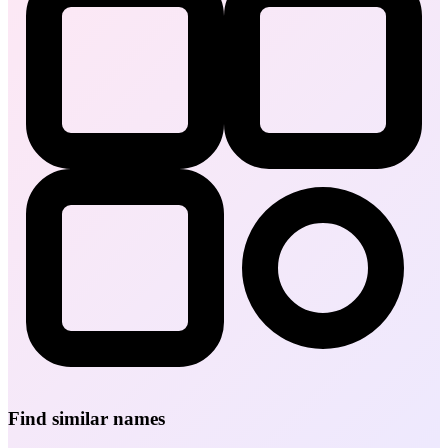
Find similar names