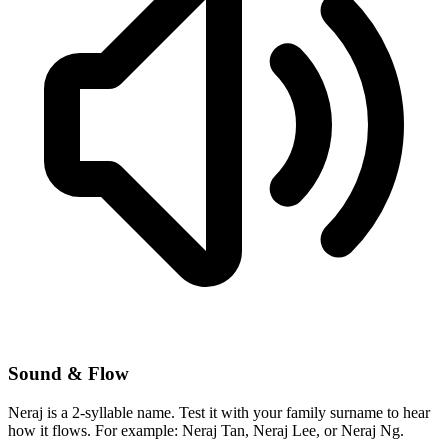
Sound & Flow
Neraj is a 2-syllable name. Test it with your family surname to hear
how it flows. For example: Neraj Tan, Neraj Lee, or Neraj Ng.