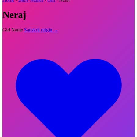
Neraj
Girl Name
Sanskrit origin →