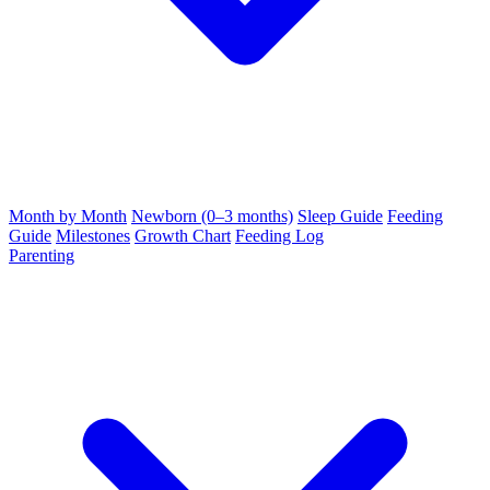
Month by Month
Newborn (0–3 months)
Sleep Guide
Feeding
Guide
Milestones
Growth Chart
Feeding Log
Parenting