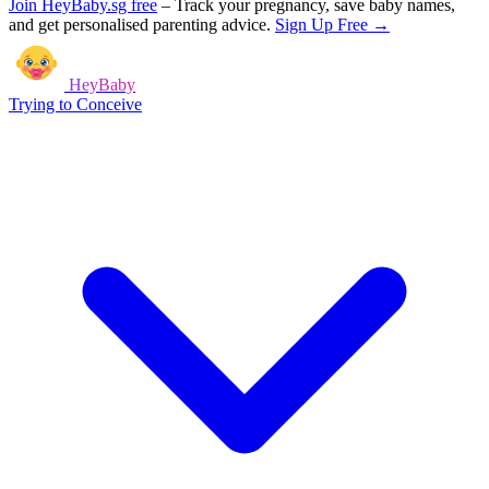
Join HeyBaby.sg free
–
Track your pregnancy, save baby names,
and get personalised parenting advice.
Sign Up Free →
HeyBaby
Trying to Conceive