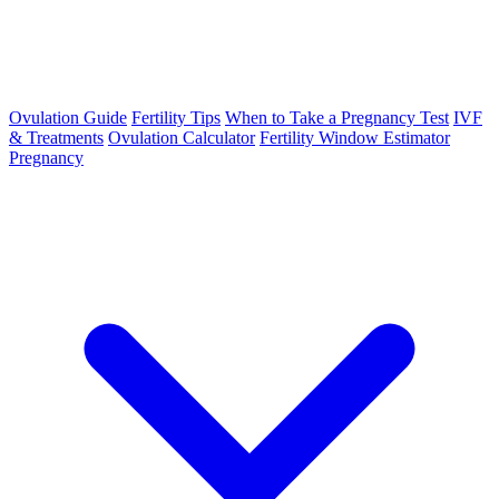
Ovulation Guide
Fertility Tips
When to Take a Pregnancy Test
IVF
& Treatments
Ovulation Calculator
Fertility Window Estimator
Pregnancy