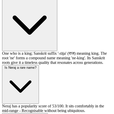
One who is a king; Sanskrit suffix '-rāja' (राज) meaning king. The
root 'ne' forms a compound name meaning 'ne-king'. Its Sanskrit
roots give it a timeless quality that resonates across generations.
Is Neraj a rare name?
Neraj has a popularity score of 53/100. It sits comfortably in the
mid-range - Recognisable without being ubiquitous.