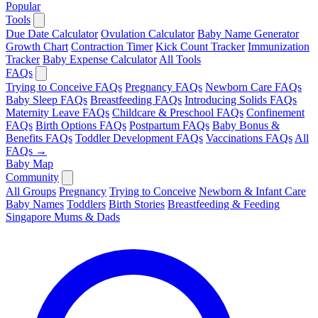
Popular
Tools
Due Date Calculator
Ovulation Calculator
Baby Name Generator
Growth Chart
Contraction Timer
Kick Count Tracker
Immunization
Tracker
Baby Expense Calculator
All Tools
FAQs
Trying to Conceive FAQs
Pregnancy FAQs
Newborn Care FAQs
Baby Sleep FAQs
Breastfeeding FAQs
Introducing Solids FAQs
Maternity Leave FAQs
Childcare & Preschool FAQs
Confinement
FAQs
Birth Options FAQs
Postpartum FAQs
Baby Bonus &
Benefits FAQs
Toddler Development FAQs
Vaccinations FAQs
All
FAQs →
Baby Map
Community
All Groups
Pregnancy
Trying to Conceive
Newborn & Infant Care
Baby Names
Toddlers
Birth Stories
Breastfeeding & Feeding
Singapore Mums & Dads