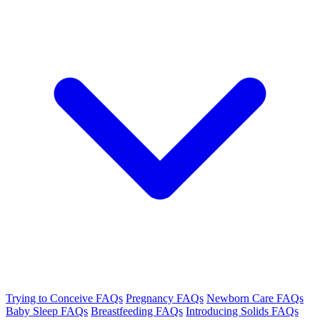
Trying to Conceive FAQs
Pregnancy FAQs
Newborn Care FAQs
Baby Sleep FAQs
Breastfeeding FAQs
Introducing Solids FAQs