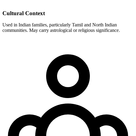
Cultural Context
Used in Indian families, particularly Tamil and North Indian
communities. May carry astrological or religious significance.