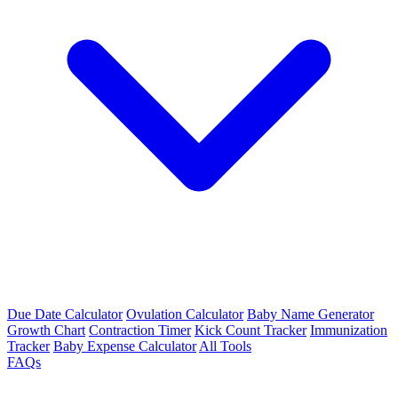
Due Date Calculator
Ovulation Calculator
Baby Name Generator
Growth Chart
Contraction Timer
Kick Count Tracker
Immunization
Tracker
Baby Expense Calculator
All Tools
FAQs