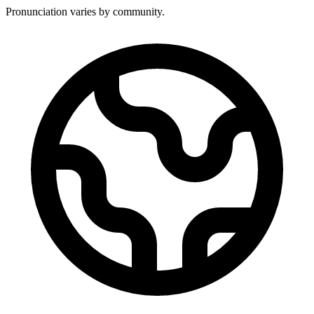
Pronunciation varies by community.