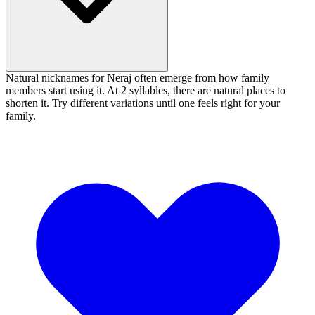
Natural nicknames for Neraj often emerge from how family
members start using it. At 2 syllables, there are natural places to
shorten it. Try different variations until one feels right for your
family.