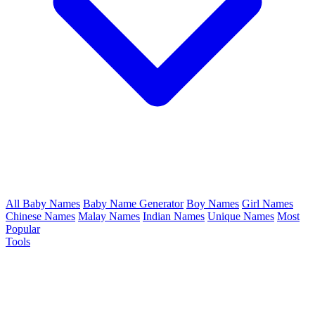
All Baby Names
Baby Name Generator
Boy Names
Girl Names
Chinese Names
Malay Names
Indian Names
Unique Names
Most
Popular
Tools