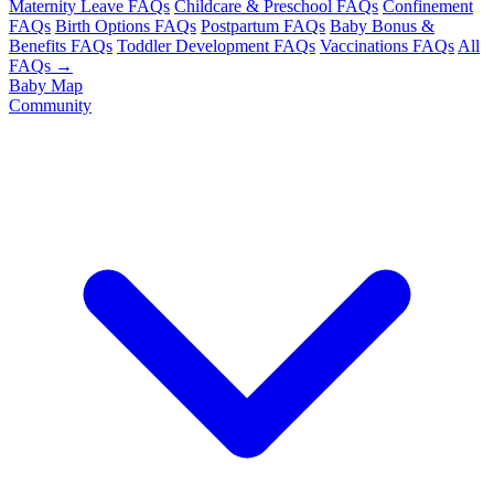
Maternity Leave FAQs
Childcare & Preschool FAQs
Confinement
FAQs
Birth Options FAQs
Postpartum FAQs
Baby Bonus &
Benefits FAQs
Toddler Development FAQs
Vaccinations FAQs
All
FAQs →
Baby Map
Community