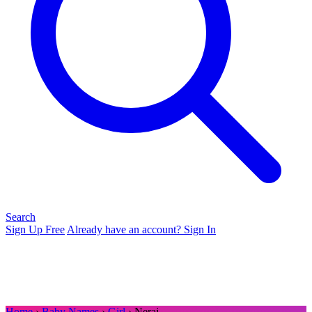
Search
Sign Up Free
Already have an account? Sign In
Home
›
Baby Names
›
Girl
› Neraj