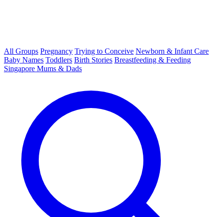
All Groups
Pregnancy
Trying to Conceive
Newborn & Infant Care
Baby Names
Toddlers
Birth Stories
Breastfeeding & Feeding
Singapore Mums & Dads