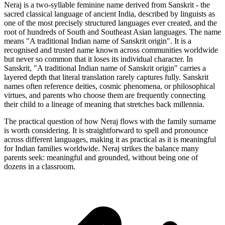
Neraj is a two-syllable feminine name derived from Sanskrit - the
sacred classical language of ancient India, described by linguists as
one of the most precisely structured languages ever created, and the
root of hundreds of South and Southeast Asian languages. The name
means "A traditional Indian name of Sanskrit origin". It is a
recognised and trusted name known across communities worldwide
but never so common that it loses its individual character. In
Sanskrit, "A traditional Indian name of Sanskrit origin" carries a
layered depth that literal translation rarely captures fully. Sanskrit
names often reference deities, cosmic phenomena, or philosophical
virtues, and parents who choose them are frequently connecting
their child to a lineage of meaning that stretches back millennia.
The practical question of how Neraj flows with the family surname
is worth considering. It is straightforward to spell and pronounce
across different languages, making it as practical as it is meaningful
for Indian families worldwide. Neraj strikes the balance many
parents seek: meaningful and grounded, without being one of
dozens in a classroom.