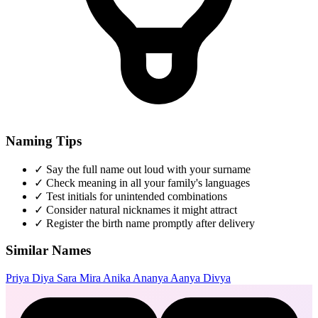
Naming Tips
✓
Say the full name out loud with your surname
✓
Check meaning in all your family's languages
✓
Test initials for unintended combinations
✓
Consider natural nicknames it might attract
✓
Register the birth name promptly after delivery
Similar Names
Priya
Diya
Sara
Mira
Anika
Ananya
Aanya
Divya