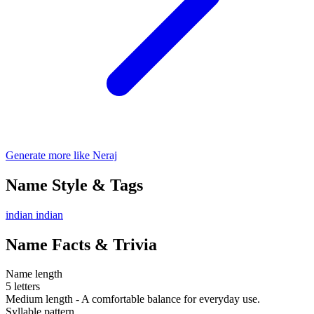
Generate more like Neraj
Name Style & Tags
indian
indian
Name Facts & Trivia
Name length
5 letters
Medium length - A comfortable balance for everyday use.
Syllable pattern