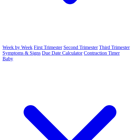
Week by Week
First Trimester
Second Trimester
Third Trimester
Symptoms & Signs
Due Date Calculator
Contraction Timer
Baby