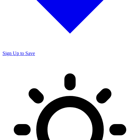
Sign Up to Save