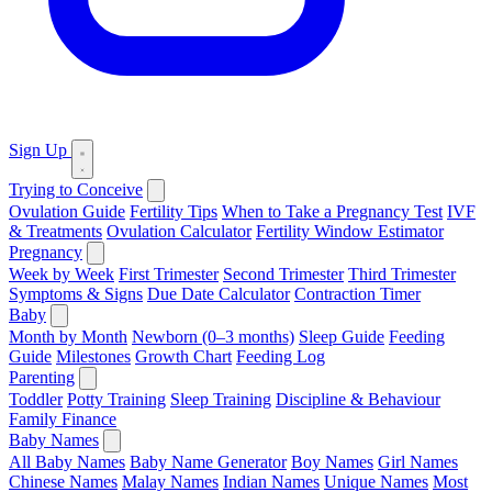
Sign Up
Trying to Conceive
Ovulation Guide
Fertility Tips
When to Take a Pregnancy Test
IVF
& Treatments
Ovulation Calculator
Fertility Window Estimator
Pregnancy
Week by Week
First Trimester
Second Trimester
Third Trimester
Symptoms & Signs
Due Date Calculator
Contraction Timer
Baby
Month by Month
Newborn (0–3 months)
Sleep Guide
Feeding
Guide
Milestones
Growth Chart
Feeding Log
Parenting
Toddler
Potty Training
Sleep Training
Discipline & Behaviour
Family Finance
Baby Names
All Baby Names
Baby Name Generator
Boy Names
Girl Names
Chinese Names
Malay Names
Indian Names
Unique Names
Most