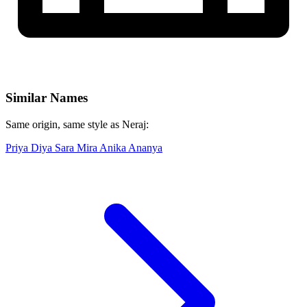
Similar Names
Same origin, same style as Neraj:
Priya
Diya
Sara
Mira
Anika
Ananya