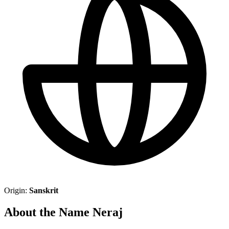
Origin:
Sanskrit
About the Name Neraj