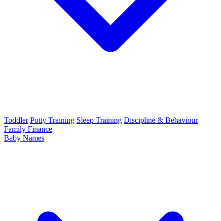
Toddler
Potty Training
Sleep Training
Discipline & Behaviour
Family Finance
Baby Names