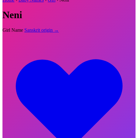
Neni
Girl Name
Sanskrit origin →