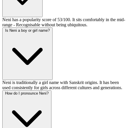
Neni has a popularity score of 53/100. It sits comfortably in the mid-
range - Recognisable without being ubiquitous.
Is Neni a boy or girl name?
Neni is traditionally a girl name with Sanskrit origins. It has been
used consistently for girls across different cultures and generations.
How do I pronounce Neni?