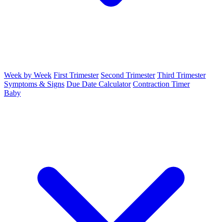
Week by Week
First Trimester
Second Trimester
Third Trimester
Symptoms & Signs
Due Date Calculator
Contraction Timer
Baby