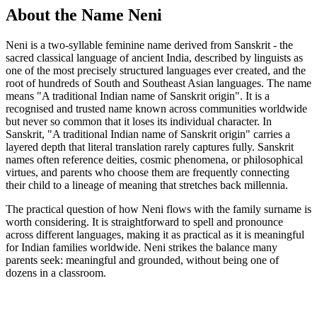
About the Name Neni
Neni is a two-syllable feminine name derived from Sanskrit - the
sacred classical language of ancient India, described by linguists as
one of the most precisely structured languages ever created, and the
root of hundreds of South and Southeast Asian languages. The name
means "A traditional Indian name of Sanskrit origin". It is a
recognised and trusted name known across communities worldwide
but never so common that it loses its individual character. In
Sanskrit, "A traditional Indian name of Sanskrit origin" carries a
layered depth that literal translation rarely captures fully. Sanskrit
names often reference deities, cosmic phenomena, or philosophical
virtues, and parents who choose them are frequently connecting
their child to a lineage of meaning that stretches back millennia.
The practical question of how Neni flows with the family surname is
worth considering. It is straightforward to spell and pronounce
across different languages, making it as practical as it is meaningful
for Indian families worldwide. Neni strikes the balance many
parents seek: meaningful and grounded, without being one of
dozens in a classroom.