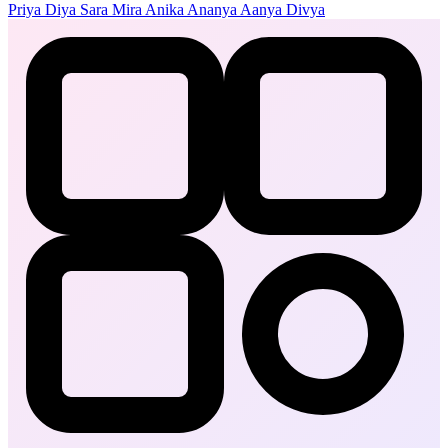
Priya
Diya
Sara
Mira
Anika
Ananya
Aanya
Divya