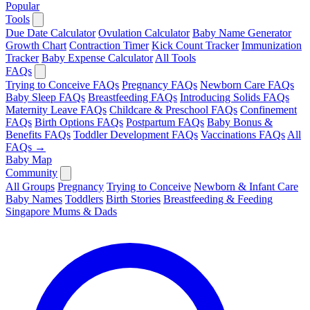
Popular
Tools
Due Date Calculator
Ovulation Calculator
Baby Name Generator
Growth Chart
Contraction Timer
Kick Count Tracker
Immunization
Tracker
Baby Expense Calculator
All Tools
FAQs
Trying to Conceive FAQs
Pregnancy FAQs
Newborn Care FAQs
Baby Sleep FAQs
Breastfeeding FAQs
Introducing Solids FAQs
Maternity Leave FAQs
Childcare & Preschool FAQs
Confinement
FAQs
Birth Options FAQs
Postpartum FAQs
Baby Bonus &
Benefits FAQs
Toddler Development FAQs
Vaccinations FAQs
All
FAQs →
Baby Map
Community
All Groups
Pregnancy
Trying to Conceive
Newborn & Infant Care
Baby Names
Toddlers
Birth Stories
Breastfeeding & Feeding
Singapore Mums & Dads