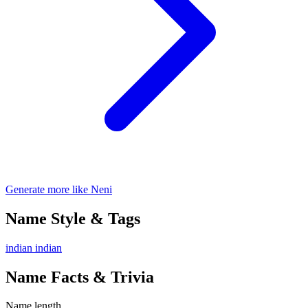
Generate more like Neni
Name Style & Tags
indian
indian
Name Facts & Trivia
Name length