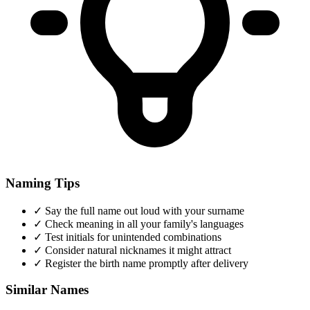
Naming Tips
✓
Say the full name out loud with your surname
✓
Check meaning in all your family's languages
✓
Test initials for unintended combinations
✓
Consider natural nicknames it might attract
✓
Register the birth name promptly after delivery
Similar Names