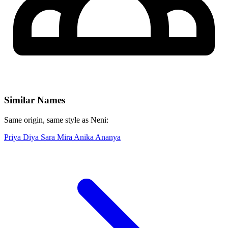
Similar Names
Same origin, same style as Neni:
Priya
Diya
Sara
Mira
Anika
Ananya