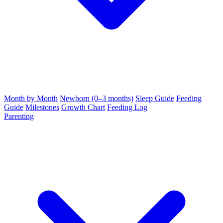
Month by Month
Newborn (0–3 months)
Sleep Guide
Feeding
Guide
Milestones
Growth Chart
Feeding Log
Parenting