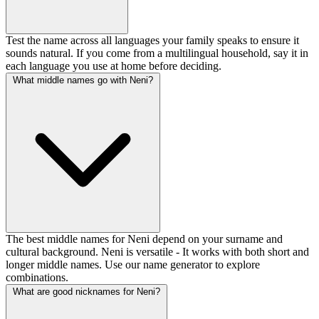
Test the name across all languages your family speaks to ensure it
sounds natural. If you come from a multilingual household, say it in
each language you use at home before deciding.
What middle names go with Neni?
The best middle names for Neni depend on your surname and
cultural background. Neni is versatile - It works with both short and
longer middle names. Use our name generator to explore
combinations.
What are good nicknames for Neni?