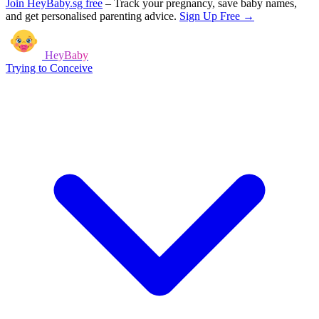
Join HeyBaby.sg free
–
Track your pregnancy, save baby names,
and get personalised parenting advice.
Sign Up Free →
HeyBaby
Trying to Conceive