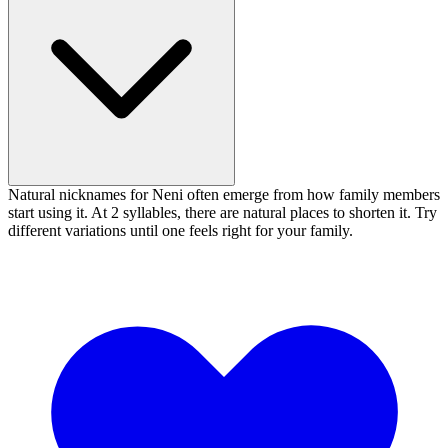
Natural nicknames for Neni often emerge from how family members
start using it. At 2 syllables, there are natural places to shorten it. Try
different variations until one feels right for your family.