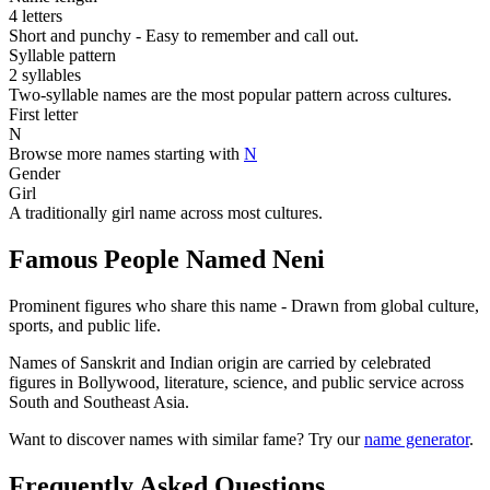
4 letters
Short and punchy - Easy to remember and call out.
Syllable pattern
2 syllables
Two-syllable names are the most popular pattern across cultures.
First letter
N
Browse more names starting with
N
Gender
Girl
A traditionally girl name across most cultures.
Famous People Named Neni
Prominent figures who share this name - Drawn from global culture,
sports, and public life.
Names of Sanskrit and Indian origin are carried by celebrated
figures in Bollywood, literature, science, and public service across
South and Southeast Asia.
Want to discover names with similar fame? Try our
name generator
.
Frequently Asked Questions