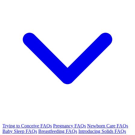
Trying to Conceive FAQs
Pregnancy FAQs
Newborn Care FAQs
Baby Sleep FAQs
Breastfeeding FAQs
Introducing Solids FAQs