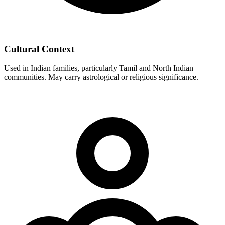
Cultural Context
Used in Indian families, particularly Tamil and North Indian
communities. May carry astrological or religious significance.