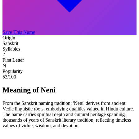
Save This Name
Origin
Sanskrit
Syllables
2
First Letter
N
Popularity
53
/100
Meaning of Neni
From the Sanskrit naming tradition; 'Neni' derives from ancient
Vedic linguistic roots, embodying qualities valued in Hindu culture.
The name carries spiritual depth and cultural heritage spanning
thousands of years of Sanskrit literary tradition, reflecting timeless
values of virtue, wisdom, and devotion.