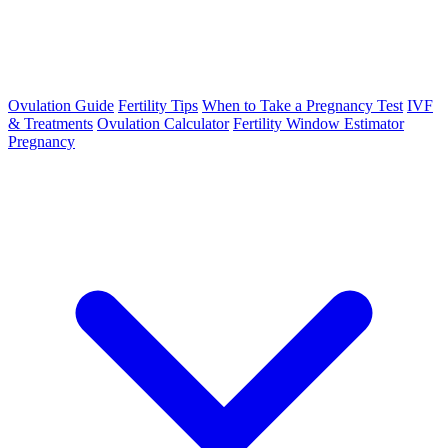
Ovulation Guide
Fertility Tips
When to Take a Pregnancy Test
IVF
& Treatments
Ovulation Calculator
Fertility Window Estimator
Pregnancy