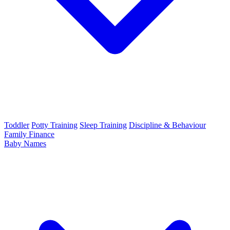
Toddler
Potty Training
Sleep Training
Discipline & Behaviour
Family Finance
Baby Names