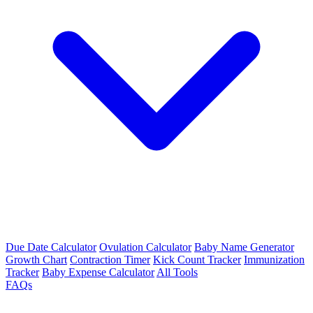
Due Date Calculator
Ovulation Calculator
Baby Name Generator
Growth Chart
Contraction Timer
Kick Count Tracker
Immunization
Tracker
Baby Expense Calculator
All Tools
FAQs