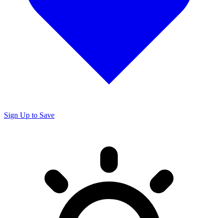
Sign Up to Save