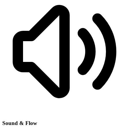
Sound & Flow