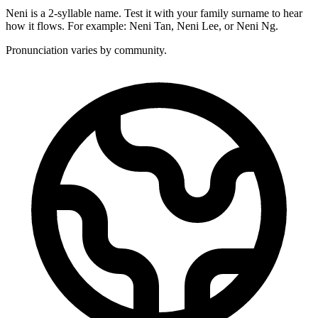
Neni is a 2-syllable name. Test it with your family surname to hear
how it flows. For example: Neni Tan, Neni Lee, or Neni Ng.
Pronunciation varies by community.