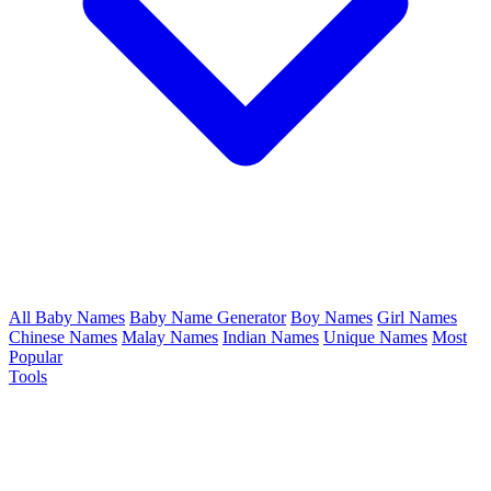
All Baby Names
Baby Name Generator
Boy Names
Girl Names
Chinese Names
Malay Names
Indian Names
Unique Names
Most
Popular
Tools