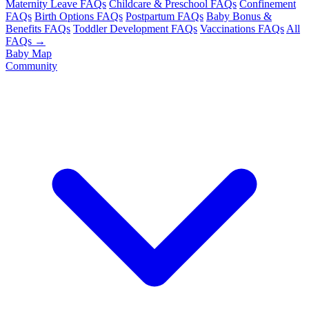
Maternity Leave FAQs
Childcare & Preschool FAQs
Confinement
FAQs
Birth Options FAQs
Postpartum FAQs
Baby Bonus &
Benefits FAQs
Toddler Development FAQs
Vaccinations FAQs
All
FAQs →
Baby Map
Community