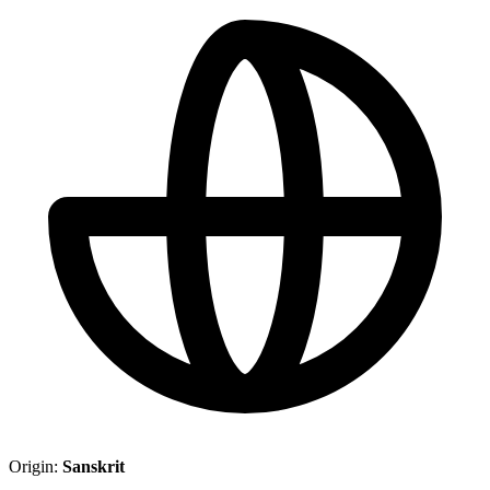
Origin:
Sanskrit