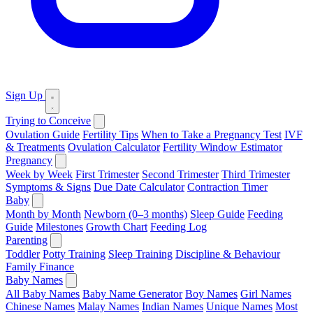
Sign Up
Trying to Conceive
Ovulation Guide
Fertility Tips
When to Take a Pregnancy Test
IVF
& Treatments
Ovulation Calculator
Fertility Window Estimator
Pregnancy
Week by Week
First Trimester
Second Trimester
Third Trimester
Symptoms & Signs
Due Date Calculator
Contraction Timer
Baby
Month by Month
Newborn (0–3 months)
Sleep Guide
Feeding
Guide
Milestones
Growth Chart
Feeding Log
Parenting
Toddler
Potty Training
Sleep Training
Discipline & Behaviour
Family Finance
Baby Names
All Baby Names
Baby Name Generator
Boy Names
Girl Names
Chinese Names
Malay Names
Indian Names
Unique Names
Most