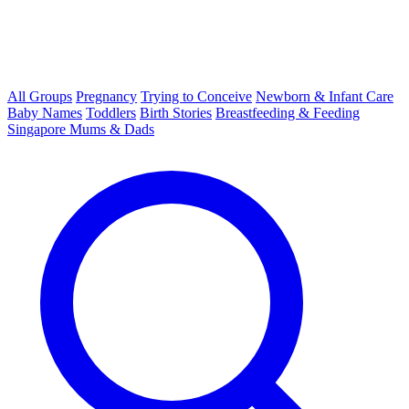
All Groups
Pregnancy
Trying to Conceive
Newborn & Infant Care
Baby Names
Toddlers
Birth Stories
Breastfeeding & Feeding
Singapore Mums & Dads