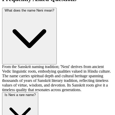
What does the name Neni mean?
From the Sanskrit naming tradition; 'Neni' derives from ancient
Vedic linguistic roots, embodying qualities valued in Hindu culture.
The name carries spiritual depth and cultural heritage spanning
thousands of years of Sanskrit literary tradition, reflecting timeless
values of virtue, wisdom, and devotion. Its Sanskrit roots give it a
timeless quality that resonates across generations.
Is Neni a rare name?