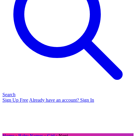
Search
Sign Up Free
Already have an account? Sign In
Home
›
Baby Names
›
Girl
› Neni