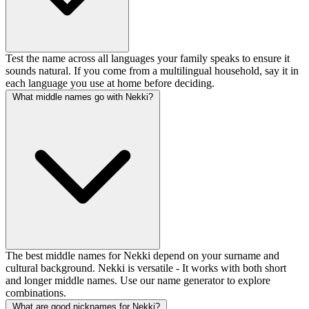
Test the name across all languages your family speaks to ensure it
sounds natural. If you come from a multilingual household, say it in
each language you use at home before deciding.
What middle names go with Nekki?
The best middle names for Nekki depend on your surname and
cultural background. Nekki is versatile - It works with both short
and longer middle names. Use our name generator to explore
combinations.
What are good nicknames for Nekki?