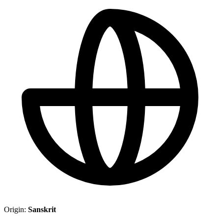
Origin:
Sanskrit