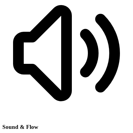
Sound & Flow