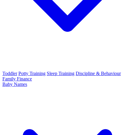
Toddler
Potty Training
Sleep Training
Discipline & Behaviour
Family Finance
Baby Names