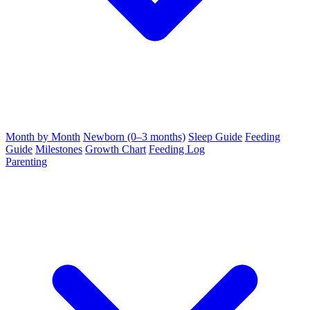
Month by Month
Newborn (0–3 months)
Sleep Guide
Feeding
Guide
Milestones
Growth Chart
Feeding Log
Parenting