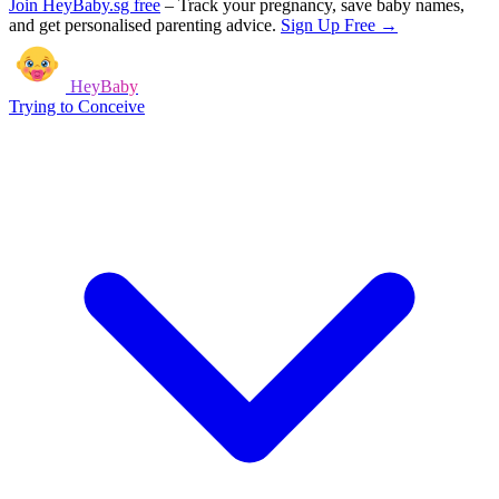
Join HeyBaby.sg free
–
Track your pregnancy, save baby names,
and get personalised parenting advice.
Sign Up Free →
HeyBaby
Trying to Conceive