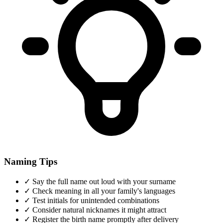
Naming Tips
✓
Say the full name out loud with your surname
✓
Check meaning in all your family's languages
✓
Test initials for unintended combinations
✓
Consider natural nicknames it might attract
✓
Register the birth name promptly after delivery