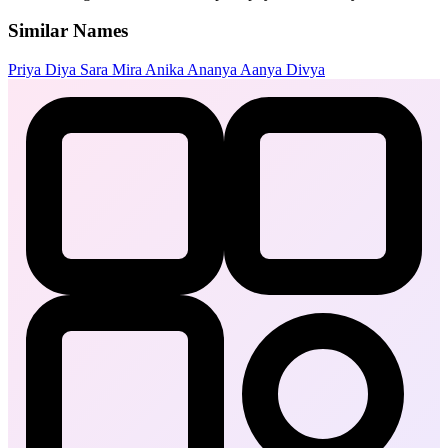
Similar Names
Priya
Diya
Sara
Mira
Anika
Ananya
Aanya
Divya