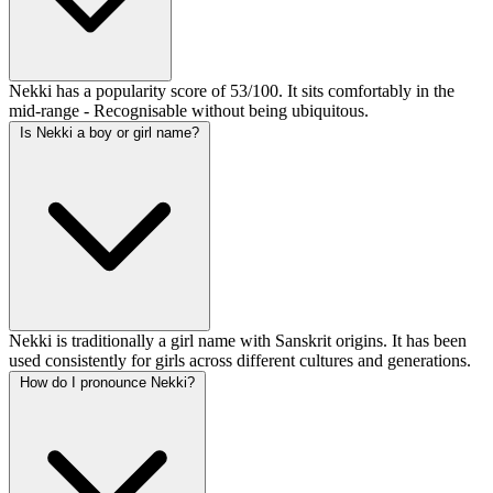
Nekki has a popularity score of 53/100. It sits comfortably in the
mid-range - Recognisable without being ubiquitous.
Is Nekki a boy or girl name?
Nekki is traditionally a girl name with Sanskrit origins. It has been
used consistently for girls across different cultures and generations.
How do I pronounce Nekki?