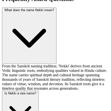
What does the name Nekki mean?
From the Sanskrit naming tradition; 'Nekki' derives from ancient
Vedic linguistic roots, embodying qualities valued in Hindu culture.
The name carries spiritual depth and cultural heritage spanning
thousands of years of Sanskrit literary tradition, reflecting timeless
values of virtue, wisdom, and devotion. Its Sanskrit roots give it a
timeless quality that resonates across generations.
Is Nekki a rare name?