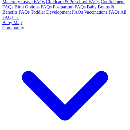
Maternity Leave FAQs
Childcare & Preschool FAQs
Confinement
FAQs
Birth Options FAQs
Postpartum FAQs
Baby Bonus &
Benefits FAQs
Toddler Development FAQs
Vaccinations FAQs
All
FAQs →
Baby Map
Community