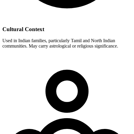
Cultural Context
Used in Indian families, particularly Tamil and North Indian
communities. May carry astrological or religious significance.