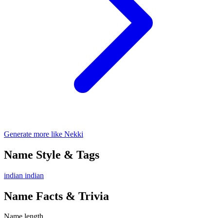
Generate more like Nekki
Name Style & Tags
indian
indian
Name Facts & Trivia
Name length