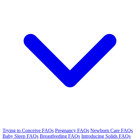
Trying to Conceive FAQs
Pregnancy FAQs
Newborn Care FAQs
Baby Sleep FAQs
Breastfeeding FAQs
Introducing Solids FAQs