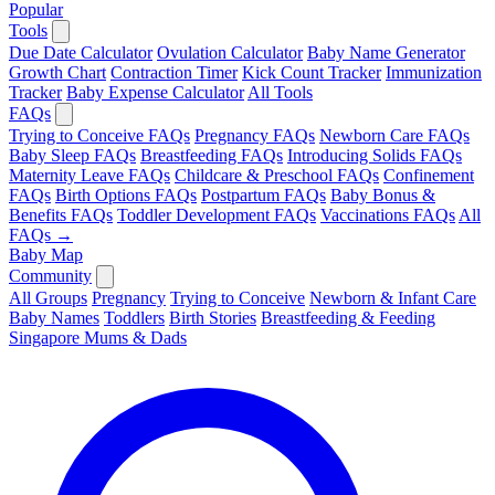
Popular
Tools
Due Date Calculator
Ovulation Calculator
Baby Name Generator
Growth Chart
Contraction Timer
Kick Count Tracker
Immunization
Tracker
Baby Expense Calculator
All Tools
FAQs
Trying to Conceive FAQs
Pregnancy FAQs
Newborn Care FAQs
Baby Sleep FAQs
Breastfeeding FAQs
Introducing Solids FAQs
Maternity Leave FAQs
Childcare & Preschool FAQs
Confinement
FAQs
Birth Options FAQs
Postpartum FAQs
Baby Bonus &
Benefits FAQs
Toddler Development FAQs
Vaccinations FAQs
All
FAQs →
Baby Map
Community
All Groups
Pregnancy
Trying to Conceive
Newborn & Infant Care
Baby Names
Toddlers
Birth Stories
Breastfeeding & Feeding
Singapore Mums & Dads