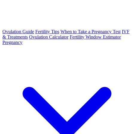
Ovulation Guide
Fertility Tips
When to Take a Pregnancy Test
IVF
& Treatments
Ovulation Calculator
Fertility Window Estimator
Pregnancy