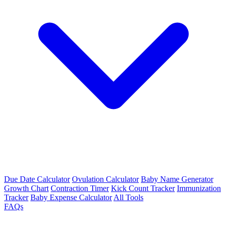
Due Date Calculator
Ovulation Calculator
Baby Name Generator
Growth Chart
Contraction Timer
Kick Count Tracker
Immunization
Tracker
Baby Expense Calculator
All Tools
FAQs