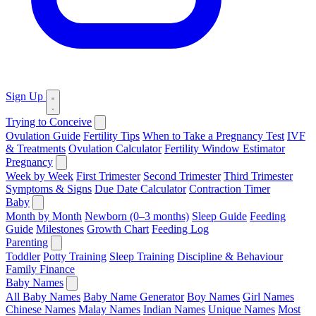
Sign Up
Trying to Conceive
Ovulation Guide
Fertility Tips
When to Take a Pregnancy Test
IVF
& Treatments
Ovulation Calculator
Fertility Window Estimator
Pregnancy
Week by Week
First Trimester
Second Trimester
Third Trimester
Symptoms & Signs
Due Date Calculator
Contraction Timer
Baby
Month by Month
Newborn (0–3 months)
Sleep Guide
Feeding
Guide
Milestones
Growth Chart
Feeding Log
Parenting
Toddler
Potty Training
Sleep Training
Discipline & Behaviour
Family Finance
Baby Names
All Baby Names
Baby Name Generator
Boy Names
Girl Names
Chinese Names
Malay Names
Indian Names
Unique Names
Most