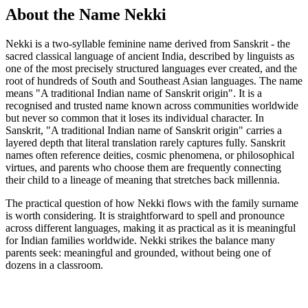
About the Name Nekki
Nekki is a two-syllable feminine name derived from Sanskrit - the
sacred classical language of ancient India, described by linguists as
one of the most precisely structured languages ever created, and the
root of hundreds of South and Southeast Asian languages. The name
means "A traditional Indian name of Sanskrit origin". It is a
recognised and trusted name known across communities worldwide
but never so common that it loses its individual character. In
Sanskrit, "A traditional Indian name of Sanskrit origin" carries a
layered depth that literal translation rarely captures fully. Sanskrit
names often reference deities, cosmic phenomena, or philosophical
virtues, and parents who choose them are frequently connecting
their child to a lineage of meaning that stretches back millennia.
The practical question of how Nekki flows with the family surname
is worth considering. It is straightforward to spell and pronounce
across different languages, making it as practical as it is meaningful
for Indian families worldwide. Nekki strikes the balance many
parents seek: meaningful and grounded, without being one of
dozens in a classroom.