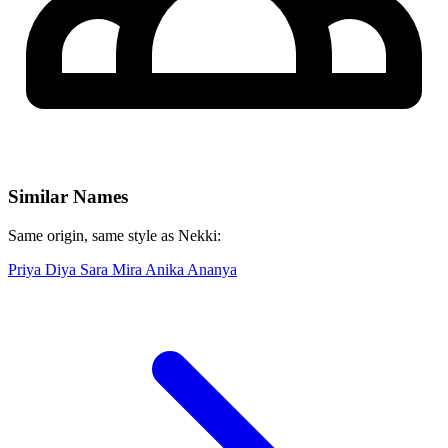
Similar Names
Same origin, same style as Nekki:
Priya
Diya
Sara
Mira
Anika
Ananya