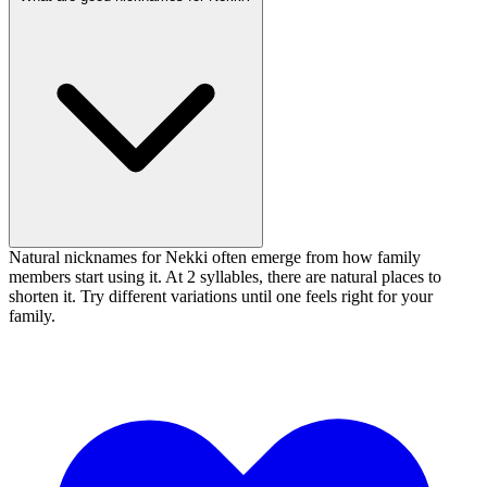
Natural nicknames for Nekki often emerge from how family
members start using it. At 2 syllables, there are natural places to
shorten it. Try different variations until one feels right for your
family.