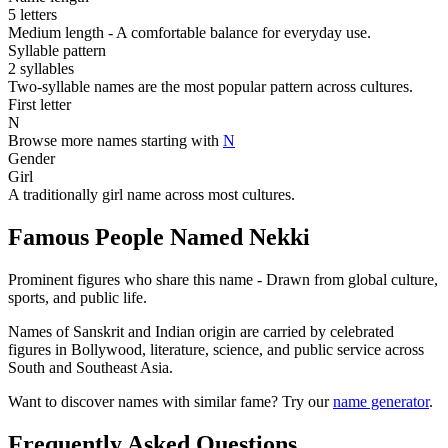
5 letters
Medium length - A comfortable balance for everyday use.
Syllable pattern
2 syllables
Two-syllable names are the most popular pattern across cultures.
First letter
N
Browse more names starting with
N
Gender
Girl
A traditionally girl name across most cultures.
Famous People Named Nekki
Prominent figures who share this name - Drawn from global culture,
sports, and public life.
Names of Sanskrit and Indian origin are carried by celebrated
figures in Bollywood, literature, science, and public service across
South and Southeast Asia.
Want to discover names with similar fame? Try our
name generator
.
Frequently Asked Questions