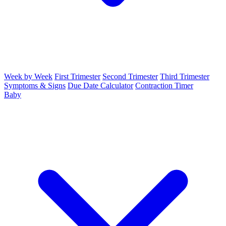
Week by Week
First Trimester
Second Trimester
Third Trimester
Symptoms & Signs
Due Date Calculator
Contraction Timer
Baby