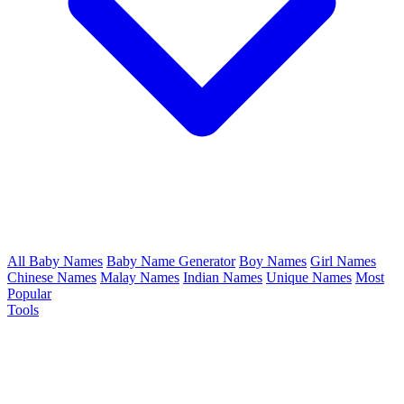
All Baby Names
Baby Name Generator
Boy Names
Girl Names
Chinese Names
Malay Names
Indian Names
Unique Names
Most
Popular
Tools