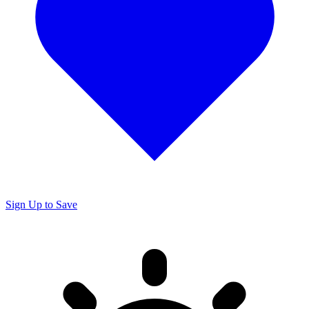
Sign Up to Save