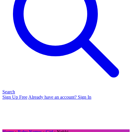
Search
Sign Up Free
Already have an account? Sign In
Home
›
Baby Names
›
Girl
› Nekki