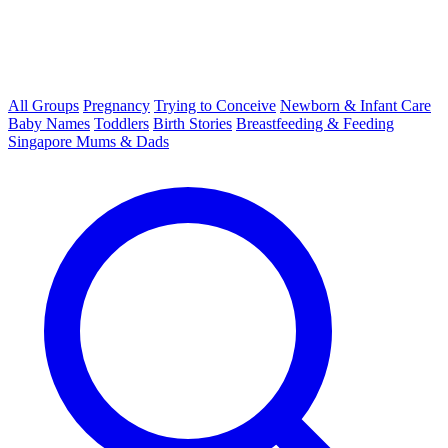
All Groups
Pregnancy
Trying to Conceive
Newborn & Infant Care
Baby Names
Toddlers
Birth Stories
Breastfeeding & Feeding
Singapore Mums & Dads