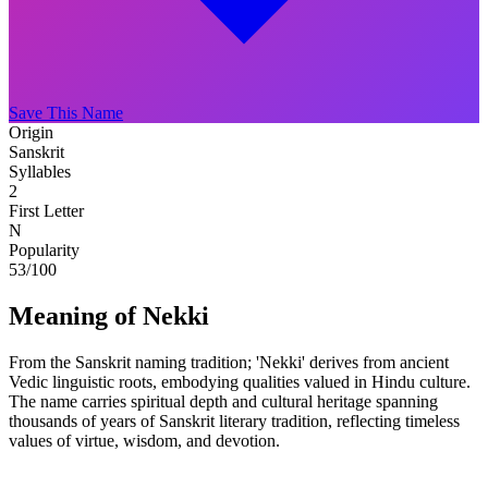
Save This Name
Origin
Sanskrit
Syllables
2
First Letter
N
Popularity
53
/100
Meaning of Nekki
From the Sanskrit naming tradition; 'Nekki' derives from ancient
Vedic linguistic roots, embodying qualities valued in Hindu culture.
The name carries spiritual depth and cultural heritage spanning
thousands of years of Sanskrit literary tradition, reflecting timeless
values of virtue, wisdom, and devotion.