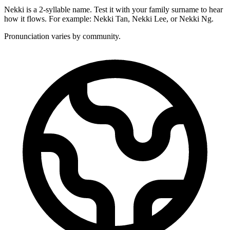
Nekki is a 2-syllable name. Test it with your family surname to hear
how it flows. For example: Nekki Tan, Nekki Lee, or Nekki Ng.
Pronunciation varies by community.