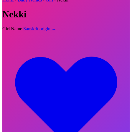
Nekki
Girl Name
Sanskrit origin →