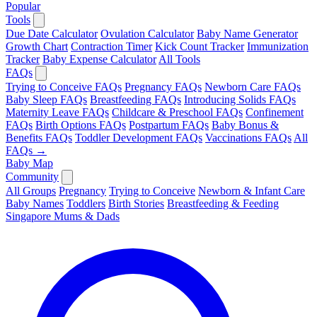
Popular
Tools
Due Date Calculator
Ovulation Calculator
Baby Name Generator
Growth Chart
Contraction Timer
Kick Count Tracker
Immunization
Tracker
Baby Expense Calculator
All Tools
FAQs
Trying to Conceive FAQs
Pregnancy FAQs
Newborn Care FAQs
Baby Sleep FAQs
Breastfeeding FAQs
Introducing Solids FAQs
Maternity Leave FAQs
Childcare & Preschool FAQs
Confinement
FAQs
Birth Options FAQs
Postpartum FAQs
Baby Bonus &
Benefits FAQs
Toddler Development FAQs
Vaccinations FAQs
All
FAQs →
Baby Map
Community
All Groups
Pregnancy
Trying to Conceive
Newborn & Infant Care
Baby Names
Toddlers
Birth Stories
Breastfeeding & Feeding
Singapore Mums & Dads