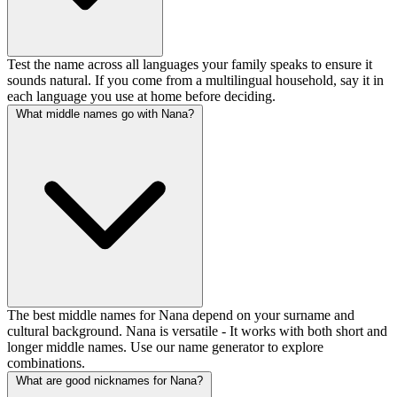
Test the name across all languages your family speaks to ensure it
sounds natural. If you come from a multilingual household, say it in
each language you use at home before deciding.
What middle names go with Nana?
The best middle names for Nana depend on your surname and
cultural background. Nana is versatile - It works with both short and
longer middle names. Use our name generator to explore
combinations.
What are good nicknames for Nana?