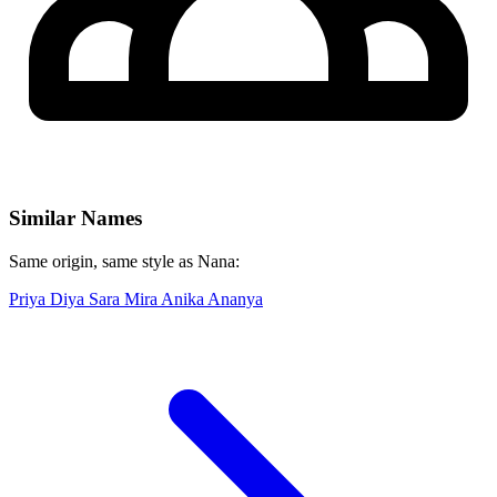
Similar Names
Same origin, same style as Nana:
Priya
Diya
Sara
Mira
Anika
Ananya