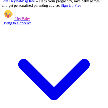
Join HeyBaby.sg free
–
Track your pregnancy, save baby names,
and get personalised parenting advice.
Sign Up Free →
HeyBaby
Trying to Conceive