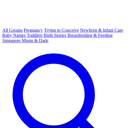
All Groups
Pregnancy
Trying to Conceive
Newborn & Infant Care
Baby Names
Toddlers
Birth Stories
Breastfeeding & Feeding
Singapore Mums & Dads