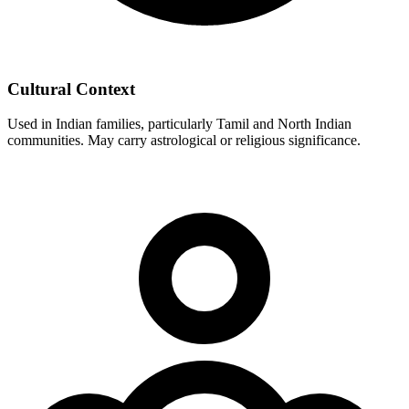
Cultural Context
Used in Indian families, particularly Tamil and North Indian
communities. May carry astrological or religious significance.