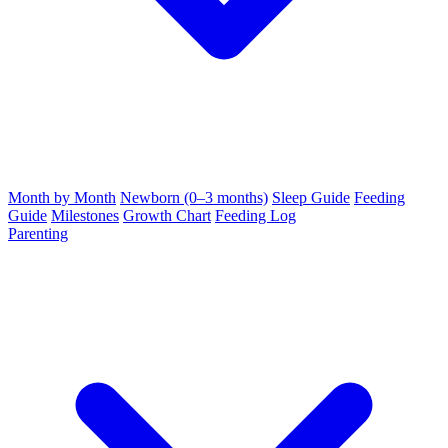
Month by Month
Newborn (0–3 months)
Sleep Guide
Feeding
Guide
Milestones
Growth Chart
Feeding Log
Parenting