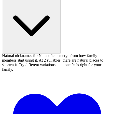
Natural nicknames for Nana often emerge from how family
members start using it. At 2 syllables, there are natural places to
shorten it. Try different variations until one feels right for your
family.