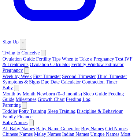
Sign Up
Trying to Conceive
Ovulation Guide
Fertility Tips
When to Take a Pregnancy Test
IVF
& Treatments
Ovulation Calculator
Fertility Window Estimator
Pregnancy
Week by Week
First Trimester
Second Trimester
Third Trimester
Symptoms & Signs
Due Date Calculator
Contraction Timer
Baby
Month by Month
Newborn (0–3 months)
Sleep Guide
Feeding
Guide
Milestones
Growth Chart
Feeding Log
Parenting
Toddler
Potty Training
Sleep Training
Discipline & Behaviour
Family Finance
Baby Names
All Baby Names
Baby Name Generator
Boy Names
Girl Names
Chinese Names
Malay Names
Indian Names
Unique Names
Most