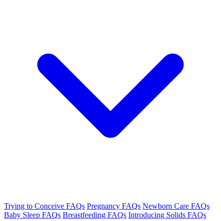
Trying to Conceive FAQs
Pregnancy FAQs
Newborn Care FAQs
Baby Sleep FAQs
Breastfeeding FAQs
Introducing Solids FAQs