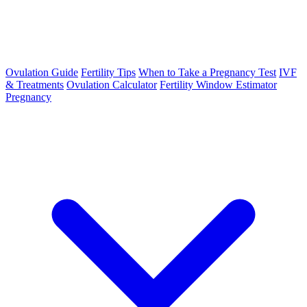
Ovulation Guide
Fertility Tips
When to Take a Pregnancy Test
IVF
& Treatments
Ovulation Calculator
Fertility Window Estimator
Pregnancy