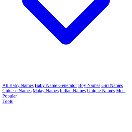
All Baby Names
Baby Name Generator
Boy Names
Girl Names
Chinese Names
Malay Names
Indian Names
Unique Names
Most
Popular
Tools