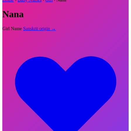
Nana
Girl Name
Sanskrit origin →