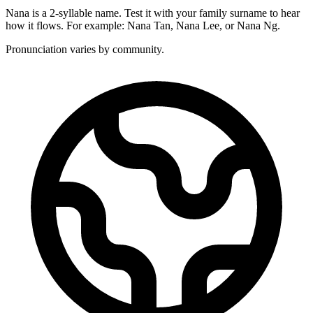
Nana is a 2-syllable name. Test it with your family surname to hear
how it flows. For example: Nana Tan, Nana Lee, or Nana Ng.
Pronunciation varies by community.