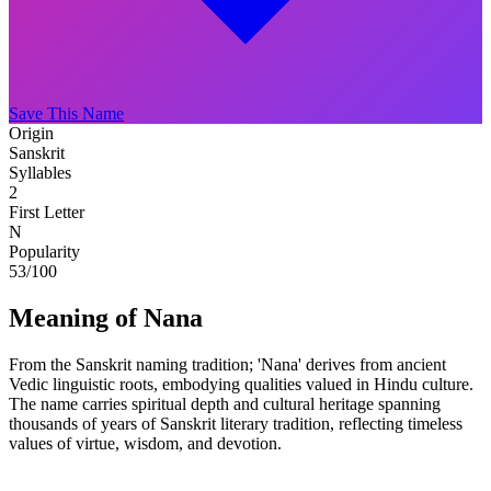
Save This Name
Origin
Sanskrit
Syllables
2
First Letter
N
Popularity
53
/100
Meaning of Nana
From the Sanskrit naming tradition; 'Nana' derives from ancient
Vedic linguistic roots, embodying qualities valued in Hindu culture.
The name carries spiritual depth and cultural heritage spanning
thousands of years of Sanskrit literary tradition, reflecting timeless
values of virtue, wisdom, and devotion.