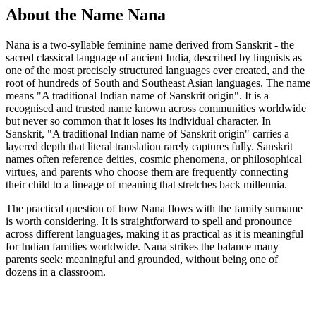
About the Name Nana
Nana is a two-syllable feminine name derived from Sanskrit - the
sacred classical language of ancient India, described by linguists as
one of the most precisely structured languages ever created, and the
root of hundreds of South and Southeast Asian languages. The name
means "A traditional Indian name of Sanskrit origin". It is a
recognised and trusted name known across communities worldwide
but never so common that it loses its individual character. In
Sanskrit, "A traditional Indian name of Sanskrit origin" carries a
layered depth that literal translation rarely captures fully. Sanskrit
names often reference deities, cosmic phenomena, or philosophical
virtues, and parents who choose them are frequently connecting
their child to a lineage of meaning that stretches back millennia.
The practical question of how Nana flows with the family surname
is worth considering. It is straightforward to spell and pronounce
across different languages, making it as practical as it is meaningful
for Indian families worldwide. Nana strikes the balance many
parents seek: meaningful and grounded, without being one of
dozens in a classroom.