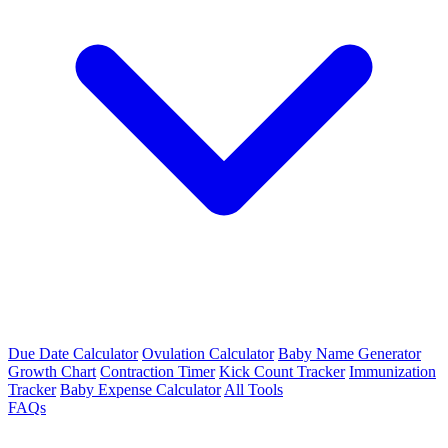
Due Date Calculator
Ovulation Calculator
Baby Name Generator
Growth Chart
Contraction Timer
Kick Count Tracker
Immunization
Tracker
Baby Expense Calculator
All Tools
FAQs