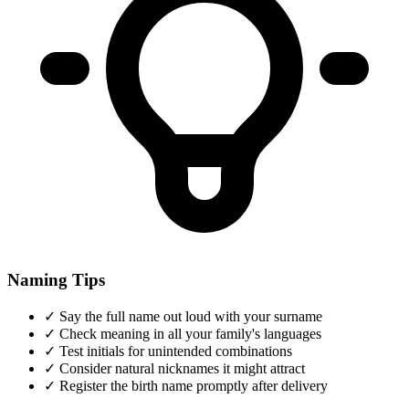
Naming Tips
✓
Say the full name out loud with your surname
✓
Check meaning in all your family's languages
✓
Test initials for unintended combinations
✓
Consider natural nicknames it might attract
✓
Register the birth name promptly after delivery