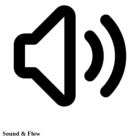
Sound & Flow