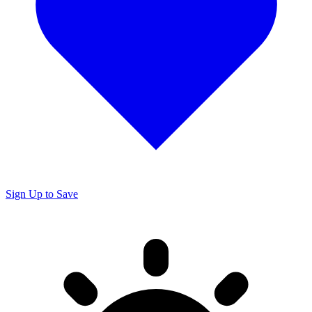
Sign Up to Save