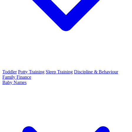
Toddler
Potty Training
Sleep Training
Discipline & Behaviour
Family Finance
Baby Names