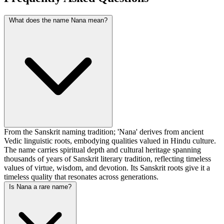
What does the name Nana mean?
From the Sanskrit naming tradition; 'Nana' derives from ancient
Vedic linguistic roots, embodying qualities valued in Hindu culture.
The name carries spiritual depth and cultural heritage spanning
thousands of years of Sanskrit literary tradition, reflecting timeless
values of virtue, wisdom, and devotion. Its Sanskrit roots give it a
timeless quality that resonates across generations.
Is Nana a rare name?