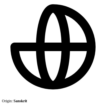
Origin:
Sanskrit