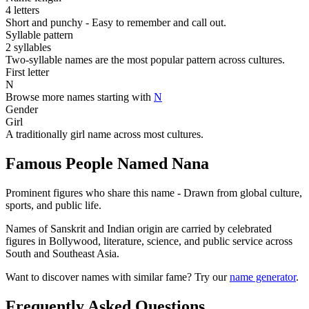
4 letters
Short and punchy - Easy to remember and call out.
Syllable pattern
2 syllables
Two-syllable names are the most popular pattern across cultures.
First letter
N
Browse more names starting with
N
Gender
Girl
A traditionally girl name across most cultures.
Famous People Named Nana
Prominent figures who share this name - Drawn from global culture,
sports, and public life.
Names of Sanskrit and Indian origin are carried by celebrated
figures in Bollywood, literature, science, and public service across
South and Southeast Asia.
Want to discover names with similar fame? Try our
name generator
.
Frequently Asked Questions