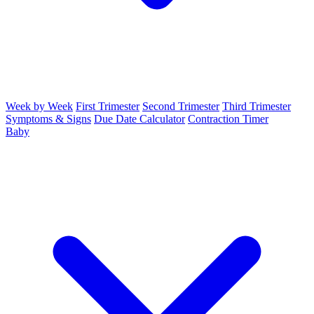
Week by Week
First Trimester
Second Trimester
Third Trimester
Symptoms & Signs
Due Date Calculator
Contraction Timer
Baby