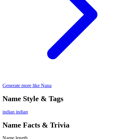
Generate more like Nana
Name Style & Tags
indian
indian
Name Facts & Trivia
Name length