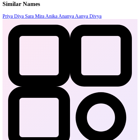
Similar Names
Priya
Diya
Sara
Mira
Anika
Ananya
Aanya
Divya