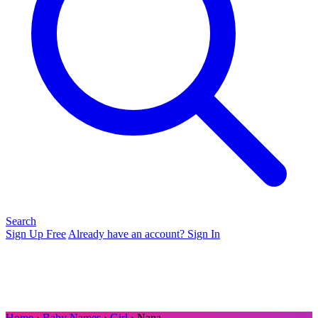
Search
Sign Up Free
Already have an account? Sign In
Home
›
Baby Names
›
Girl
› Nana