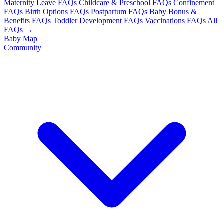
Maternity Leave FAQs
Childcare & Preschool FAQs
Confinement
FAQs
Birth Options FAQs
Postpartum FAQs
Baby Bonus &
Benefits FAQs
Toddler Development FAQs
Vaccinations FAQs
All
FAQs →
Baby Map
Community