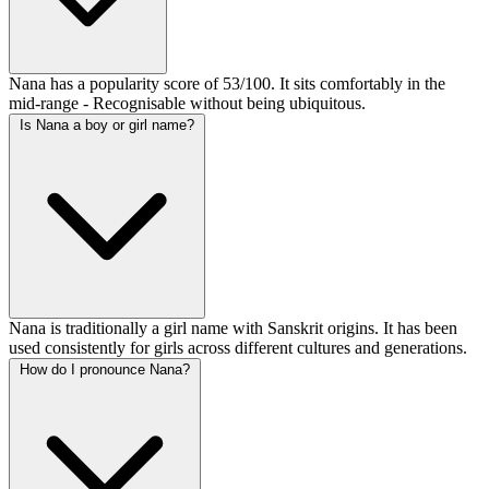
Nana has a popularity score of 53/100. It sits comfortably in the
mid-range - Recognisable without being ubiquitous.
Is Nana a boy or girl name?
Nana is traditionally a girl name with Sanskrit origins. It has been
used consistently for girls across different cultures and generations.
How do I pronounce Nana?