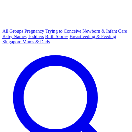
All Groups
Pregnancy
Trying to Conceive
Newborn & Infant Care
Baby Names
Toddlers
Birth Stories
Breastfeeding & Feeding
Singapore Mums & Dads