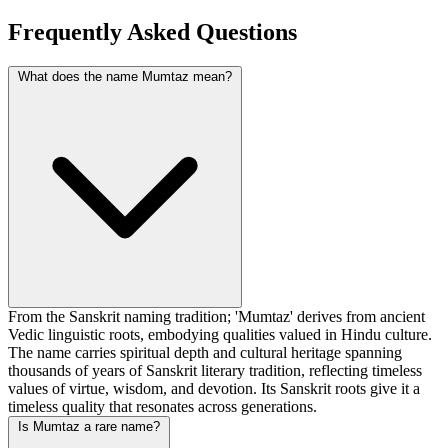
Frequently Asked Questions
What does the name Mumtaz mean?
From the Sanskrit naming tradition; 'Mumtaz' derives from ancient
Vedic linguistic roots, embodying qualities valued in Hindu culture.
The name carries spiritual depth and cultural heritage spanning
thousands of years of Sanskrit literary tradition, reflecting timeless
values of virtue, wisdom, and devotion. Its Sanskrit roots give it a
timeless quality that resonates across generations.
Is Mumtaz a rare name?