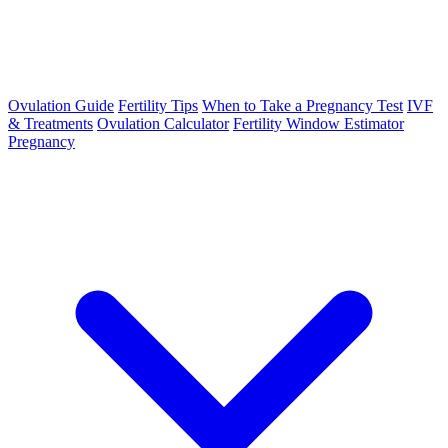
Ovulation Guide
Fertility Tips
When to Take a Pregnancy Test
IVF
& Treatments
Ovulation Calculator
Fertility Window Estimator
Pregnancy