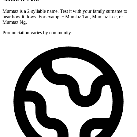
Mumtaz is a 2-syllable name. Test it with your family surname to
hear how it flows. For example: Mumtaz Tan, Mumtaz Lee, or
Mumtaz Ng.
Pronunciation varies by community.