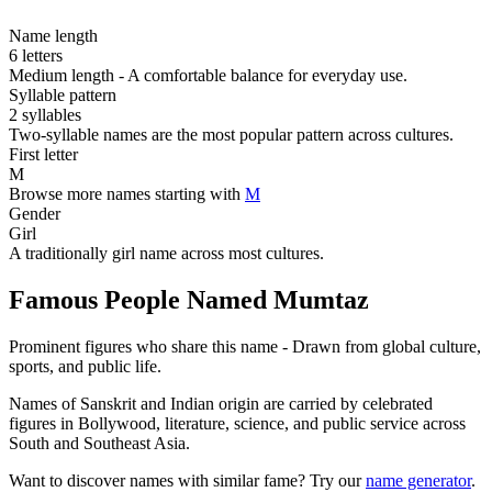
Name length
6 letters
Medium length - A comfortable balance for everyday use.
Syllable pattern
2 syllables
Two-syllable names are the most popular pattern across cultures.
First letter
M
Browse more names starting with
M
Gender
Girl
A traditionally girl name across most cultures.
Famous People Named Mumtaz
Prominent figures who share this name - Drawn from global culture,
sports, and public life.
Names of Sanskrit and Indian origin are carried by celebrated
figures in Bollywood, literature, science, and public service across
South and Southeast Asia.
Want to discover names with similar fame? Try our
name generator
.