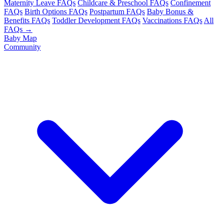
Maternity Leave FAQs
Childcare & Preschool FAQs
Confinement
FAQs
Birth Options FAQs
Postpartum FAQs
Baby Bonus &
Benefits FAQs
Toddler Development FAQs
Vaccinations FAQs
All
FAQs →
Baby Map
Community