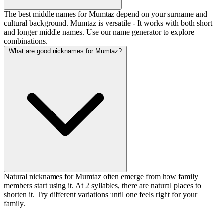
The best middle names for Mumtaz depend on your surname and
cultural background. Mumtaz is versatile - It works with both short
and longer middle names. Use our name generator to explore
combinations.
What are good nicknames for Mumtaz?
Natural nicknames for Mumtaz often emerge from how family
members start using it. At 2 syllables, there are natural places to
shorten it. Try different variations until one feels right for your
family.