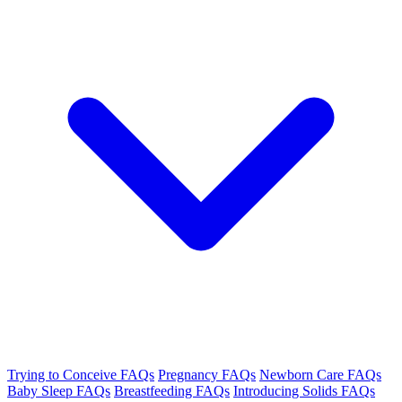
Trying to Conceive FAQs
Pregnancy FAQs
Newborn Care FAQs
Baby Sleep FAQs
Breastfeeding FAQs
Introducing Solids FAQs