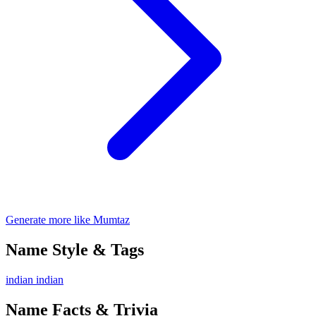
Generate more like Mumtaz
Name Style & Tags
indian
indian
Name Facts & Trivia