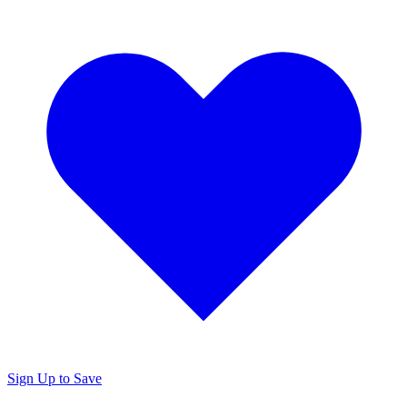
Sign Up to Save