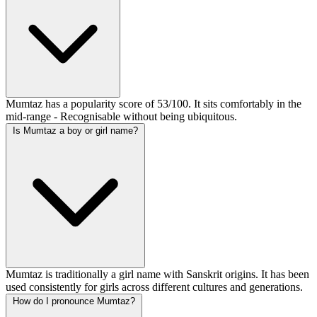
Mumtaz has a popularity score of 53/100. It sits comfortably in the
mid-range - Recognisable without being ubiquitous.
Is Mumtaz a boy or girl name?
Mumtaz is traditionally a girl name with Sanskrit origins. It has been
used consistently for girls across different cultures and generations.
How do I pronounce Mumtaz?