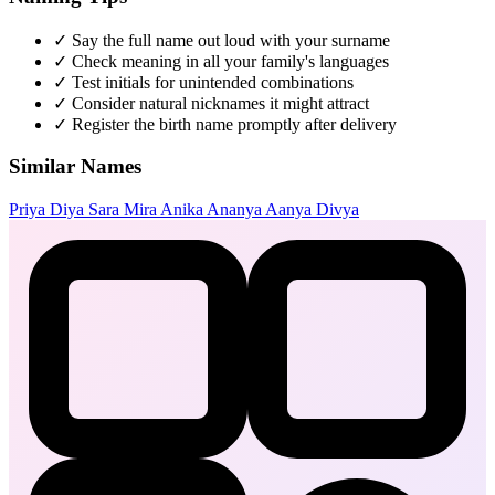
✓
Say the full name out loud with your surname
✓
Check meaning in all your family's languages
✓
Test initials for unintended combinations
✓
Consider natural nicknames it might attract
✓
Register the birth name promptly after delivery
Similar Names
Priya
Diya
Sara
Mira
Anika
Ananya
Aanya
Divya