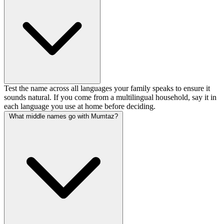
Test the name across all languages your family speaks to ensure it
sounds natural. If you come from a multilingual household, say it in
each language you use at home before deciding.
What middle names go with Mumtaz?