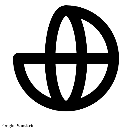
Origin:
Sanskrit