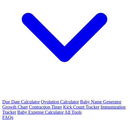
Due Date Calculator
Ovulation Calculator
Baby Name Generator
Growth Chart
Contraction Timer
Kick Count Tracker
Immunization
Tracker
Baby Expense Calculator
All Tools
FAQs