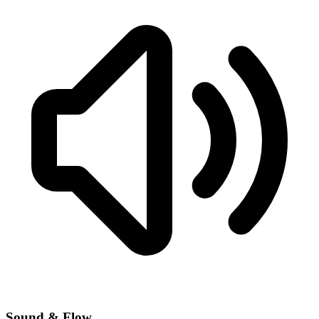
Sound & Flow