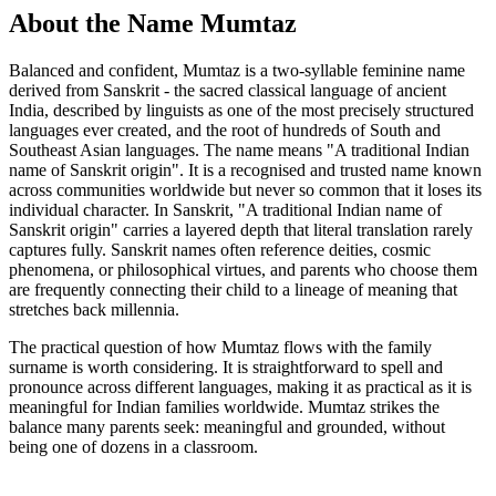
About the Name Mumtaz
Balanced and confident, Mumtaz is a two-syllable feminine name
derived from Sanskrit - the sacred classical language of ancient
India, described by linguists as one of the most precisely structured
languages ever created, and the root of hundreds of South and
Southeast Asian languages. The name means "A traditional Indian
name of Sanskrit origin". It is a recognised and trusted name known
across communities worldwide but never so common that it loses its
individual character. In Sanskrit, "A traditional Indian name of
Sanskrit origin" carries a layered depth that literal translation rarely
captures fully. Sanskrit names often reference deities, cosmic
phenomena, or philosophical virtues, and parents who choose them
are frequently connecting their child to a lineage of meaning that
stretches back millennia.
The practical question of how Mumtaz flows with the family
surname is worth considering. It is straightforward to spell and
pronounce across different languages, making it as practical as it is
meaningful for Indian families worldwide. Mumtaz strikes the
balance many parents seek: meaningful and grounded, without
being one of dozens in a classroom.