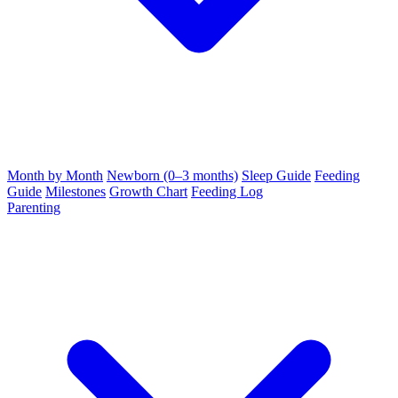
Month by Month
Newborn (0–3 months)
Sleep Guide
Feeding
Guide
Milestones
Growth Chart
Feeding Log
Parenting