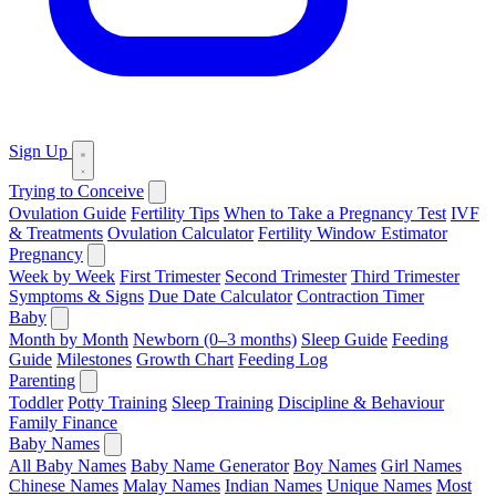
Sign Up
Trying to Conceive
Ovulation Guide
Fertility Tips
When to Take a Pregnancy Test
IVF
& Treatments
Ovulation Calculator
Fertility Window Estimator
Pregnancy
Week by Week
First Trimester
Second Trimester
Third Trimester
Symptoms & Signs
Due Date Calculator
Contraction Timer
Baby
Month by Month
Newborn (0–3 months)
Sleep Guide
Feeding
Guide
Milestones
Growth Chart
Feeding Log
Parenting
Toddler
Potty Training
Sleep Training
Discipline & Behaviour
Family Finance
Baby Names
All Baby Names
Baby Name Generator
Boy Names
Girl Names
Chinese Names
Malay Names
Indian Names
Unique Names
Most