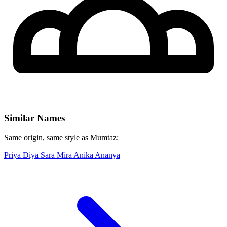
Similar Names
Same origin, same style as Mumtaz:
Priya
Diya
Sara
Mira
Anika
Ananya