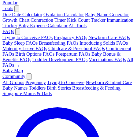
Popular
Tools
Due Date Calculator
Ovulation Calculator
Baby Name Generator
Growth Chart
Contraction Timer
Kick Count Tracker
Immunization
Tracker
Baby Expense Calculator
All Tools
FAQs
Trying to Conceive FAQs
Pregnancy FAQs
Newborn Care FAQs
Baby Sleep FAQs
Breastfeeding FAQs
Introducing Solids FAQs
Maternity Leave FAQs
Childcare & Preschool FAQs
Confinement
FAQs
Birth Options FAQs
Postpartum FAQs
Baby Bonus &
Benefits FAQs
Toddler Development FAQs
Vaccinations FAQs
All
FAQs →
Baby Map
Community
All Groups
Pregnancy
Trying to Conceive
Newborn & Infant Care
Baby Names
Toddlers
Birth Stories
Breastfeeding & Feeding
Singapore Mums & Dads