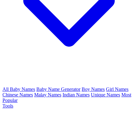
All Baby Names
Baby Name Generator
Boy Names
Girl Names
Chinese Names
Malay Names
Indian Names
Unique Names
Most
Popular
Tools