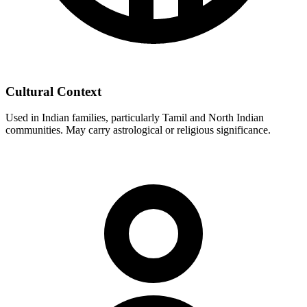
Cultural Context
Used in Indian families, particularly Tamil and North Indian
communities. May carry astrological or religious significance.