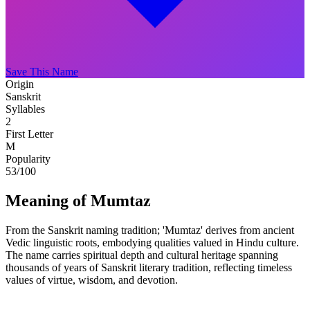
Save This Name
Origin
Sanskrit
Syllables
2
First Letter
M
Popularity
53
/100
Meaning of Mumtaz
From the Sanskrit naming tradition; 'Mumtaz' derives from ancient
Vedic linguistic roots, embodying qualities valued in Hindu culture.
The name carries spiritual depth and cultural heritage spanning
thousands of years of Sanskrit literary tradition, reflecting timeless
values of virtue, wisdom, and devotion.