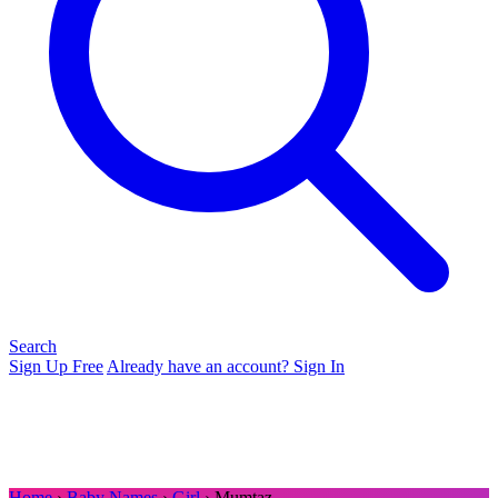
Search
Sign Up Free
Already have an account? Sign In
Home
›
Baby Names
›
Girl
› Mumtaz