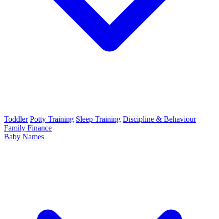
Toddler
Potty Training
Sleep Training
Discipline & Behaviour
Family Finance
Baby Names