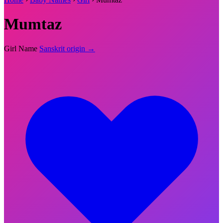
Mumtaz
Girl Name
Sanskrit origin →