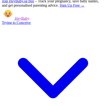
Join HeyBaby.sg free
–
Track your pregnancy, save baby names,
and get personalised parenting advice.
Sign Up Free →
HeyBaby
Trying to Conceive