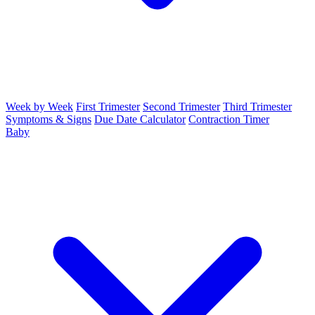
Week by Week
First Trimester
Second Trimester
Third Trimester
Symptoms & Signs
Due Date Calculator
Contraction Timer
Baby