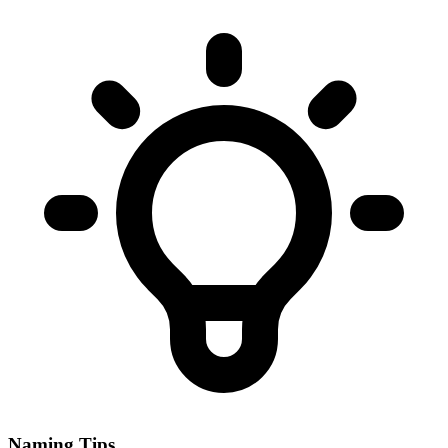
Naming Tips