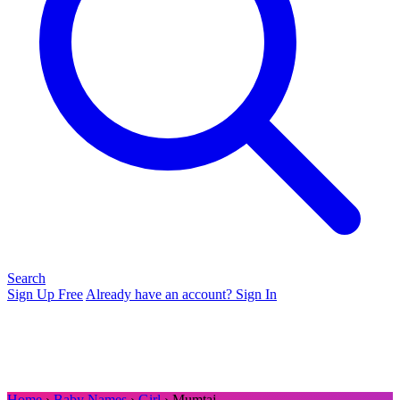
Search
Sign Up Free
Already have an account? Sign In
Home
›
Baby Names
›
Girl
› Mumtaj