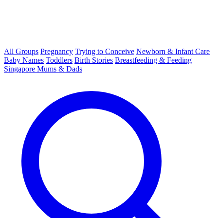
All Groups
Pregnancy
Trying to Conceive
Newborn & Infant Care
Baby Names
Toddlers
Birth Stories
Breastfeeding & Feeding
Singapore Mums & Dads