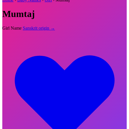
Mumtaj
Girl Name
Sanskrit origin →