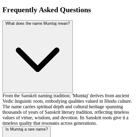
Frequently Asked Questions
What does the name Mumtaj mean?
From the Sanskrit naming tradition; 'Mumtaj' derives from ancient
Vedic linguistic roots, embodying qualities valued in Hindu culture.
The name carries spiritual depth and cultural heritage spanning
thousands of years of Sanskrit literary tradition, reflecting timeless
values of virtue, wisdom, and devotion. Its Sanskrit roots give it a
timeless quality that resonates across generations.
Is Mumtaj a rare name?