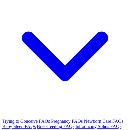
Trying to Conceive FAQs
Pregnancy FAQs
Newborn Care FAQs
Baby Sleep FAQs
Breastfeeding FAQs
Introducing Solids FAQs