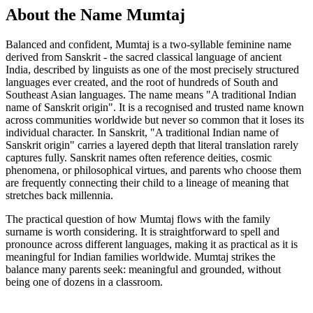
About the Name Mumtaj
Balanced and confident, Mumtaj is a two-syllable feminine name
derived from Sanskrit - the sacred classical language of ancient
India, described by linguists as one of the most precisely structured
languages ever created, and the root of hundreds of South and
Southeast Asian languages. The name means "A traditional Indian
name of Sanskrit origin". It is a recognised and trusted name known
across communities worldwide but never so common that it loses its
individual character. In Sanskrit, "A traditional Indian name of
Sanskrit origin" carries a layered depth that literal translation rarely
captures fully. Sanskrit names often reference deities, cosmic
phenomena, or philosophical virtues, and parents who choose them
are frequently connecting their child to a lineage of meaning that
stretches back millennia.
The practical question of how Mumtaj flows with the family
surname is worth considering. It is straightforward to spell and
pronounce across different languages, making it as practical as it is
meaningful for Indian families worldwide. Mumtaj strikes the
balance many parents seek: meaningful and grounded, without
being one of dozens in a classroom.