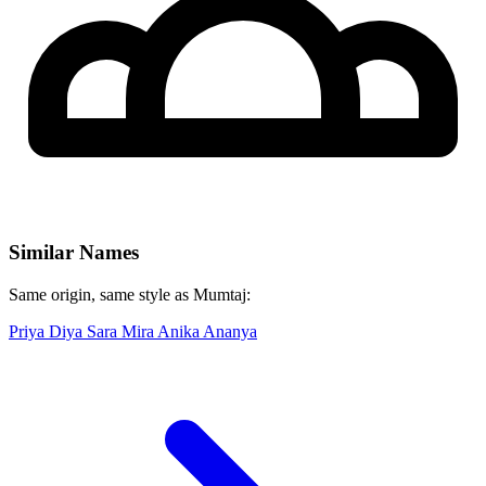
Similar Names
Same origin, same style as Mumtaj:
Priya
Diya
Sara
Mira
Anika
Ananya