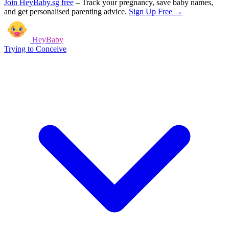
Join HeyBaby.sg free
–
Track your pregnancy, save baby names,
and get personalised parenting advice.
Sign Up Free →
HeyBaby
Trying to Conceive