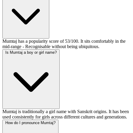
Mumtaj has a popularity score of 53/100. It sits comfortably in the
mid-range - Recognisable without being ubiquitous.
Is Mumtaj a boy or girl name?
Mumtaj is traditionally a girl name with Sanskrit origins. It has been
used consistently for girls across different cultures and generations.
How do I pronounce Mumtaj?