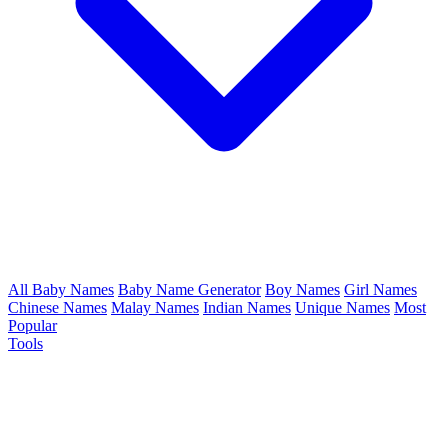
All Baby Names
Baby Name Generator
Boy Names
Girl Names
Chinese Names
Malay Names
Indian Names
Unique Names
Most
Popular
Tools