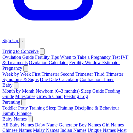
Sign Up
Trying to Conceive
Ovulation Guide
Fertility Tips
When to Take a Pregnancy Test
IVF
& Treatments
Ovulation Calculator
Fertility Window Estimator
Pregnancy
Week by Week
First Trimester
Second Trimester
Third Trimester
Symptoms & Signs
Due Date Calculator
Contraction Timer
Baby
Month by Month
Newborn (0–3 months)
Sleep Guide
Feeding
Guide
Milestones
Growth Chart
Feeding Log
Parenting
Toddler
Potty Training
Sleep Training
Discipline & Behaviour
Family Finance
Baby Names
All Baby Names
Baby Name Generator
Boy Names
Girl Names
Chinese Names
Malay Names
Indian Names
Unique Names
Most