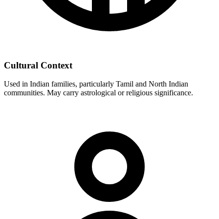
Cultural Context
Used in Indian families, particularly Tamil and North Indian
communities. May carry astrological or religious significance.