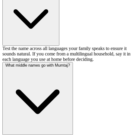
Test the name across all languages your family speaks to ensure it
sounds natural. If you come from a multilingual household, say it in
each language you use at home before deciding.
What middle names go with Mumtaj?