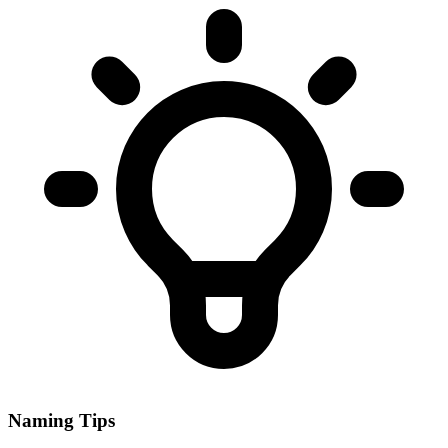
Naming Tips