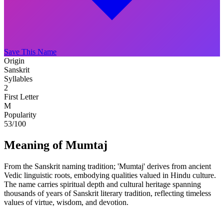
Save This Name
Origin
Sanskrit
Syllables
2
First Letter
M
Popularity
53
/100
Meaning of Mumtaj
From the Sanskrit naming tradition; 'Mumtaj' derives from ancient
Vedic linguistic roots, embodying qualities valued in Hindu culture.
The name carries spiritual depth and cultural heritage spanning
thousands of years of Sanskrit literary tradition, reflecting timeless
values of virtue, wisdom, and devotion.