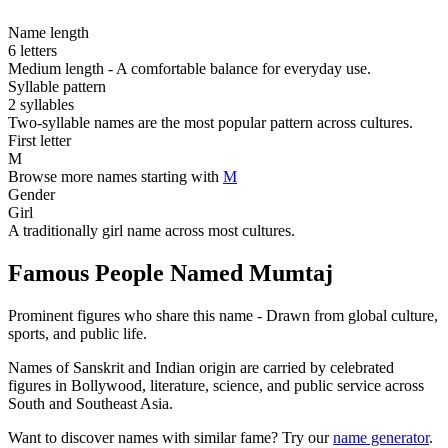
Name length
6 letters
Medium length - A comfortable balance for everyday use.
Syllable pattern
2 syllables
Two-syllable names are the most popular pattern across cultures.
First letter
M
Browse more names starting with
M
Gender
Girl
A traditionally girl name across most cultures.
Famous People Named Mumtaj
Prominent figures who share this name - Drawn from global culture,
sports, and public life.
Names of Sanskrit and Indian origin are carried by celebrated
figures in Bollywood, literature, science, and public service across
South and Southeast Asia.
Want to discover names with similar fame? Try our
name generator
.