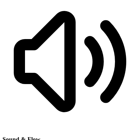
Sound & Flow