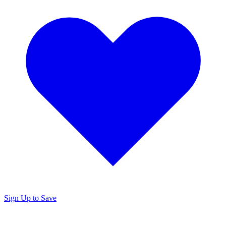
Sign Up to Save