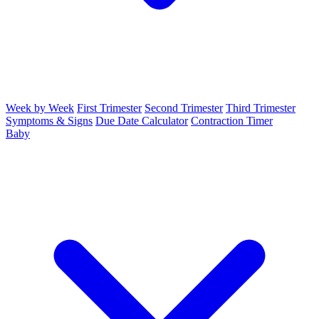
Week by Week
First Trimester
Second Trimester
Third Trimester
Symptoms & Signs
Due Date Calculator
Contraction Timer
Baby