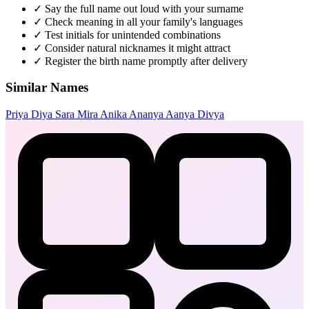
✓
Say the full name out loud with your surname
✓
Check meaning in all your family's languages
✓
Test initials for unintended combinations
✓
Consider natural nicknames it might attract
✓
Register the birth name promptly after delivery
Similar Names
Priya
Diya
Sara
Mira
Anika
Ananya
Aanya
Divya