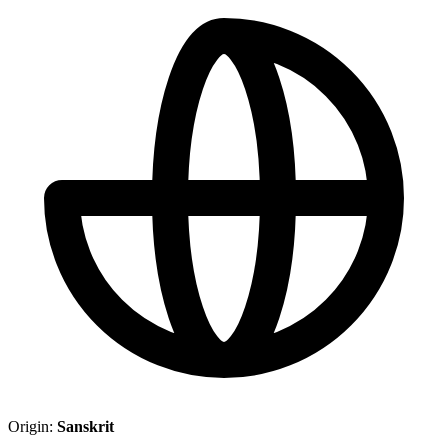
Origin:
Sanskrit