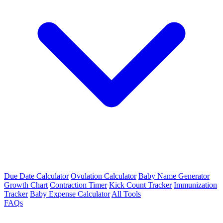
Due Date Calculator
Ovulation Calculator
Baby Name Generator
Growth Chart
Contraction Timer
Kick Count Tracker
Immunization
Tracker
Baby Expense Calculator
All Tools
FAQs