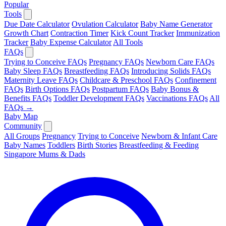
Popular
Tools
Due Date Calculator
Ovulation Calculator
Baby Name Generator
Growth Chart
Contraction Timer
Kick Count Tracker
Immunization
Tracker
Baby Expense Calculator
All Tools
FAQs
Trying to Conceive FAQs
Pregnancy FAQs
Newborn Care FAQs
Baby Sleep FAQs
Breastfeeding FAQs
Introducing Solids FAQs
Maternity Leave FAQs
Childcare & Preschool FAQs
Confinement
FAQs
Birth Options FAQs
Postpartum FAQs
Baby Bonus &
Benefits FAQs
Toddler Development FAQs
Vaccinations FAQs
All
FAQs →
Baby Map
Community
All Groups
Pregnancy
Trying to Conceive
Newborn & Infant Care
Baby Names
Toddlers
Birth Stories
Breastfeeding & Feeding
Singapore Mums & Dads