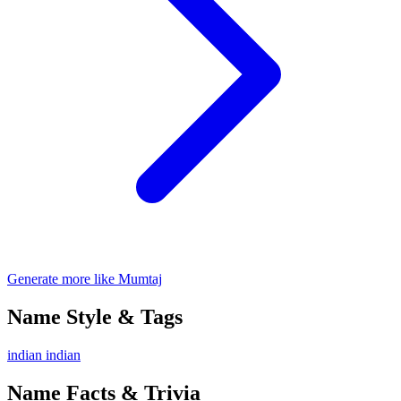
Generate more like Mumtaj
Name Style & Tags
indian
indian
Name Facts & Trivia