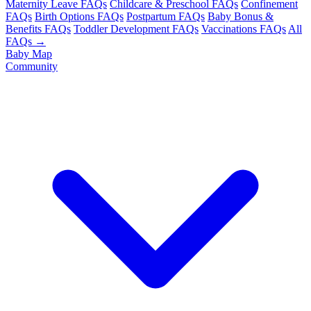
Maternity Leave FAQs
Childcare & Preschool FAQs
Confinement
FAQs
Birth Options FAQs
Postpartum FAQs
Baby Bonus &
Benefits FAQs
Toddler Development FAQs
Vaccinations FAQs
All
FAQs →
Baby Map
Community