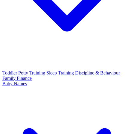
Toddler
Potty Training
Sleep Training
Discipline & Behaviour
Family Finance
Baby Names