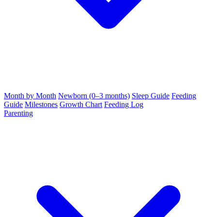
Month by Month
Newborn (0–3 months)
Sleep Guide
Feeding
Guide
Milestones
Growth Chart
Feeding Log
Parenting