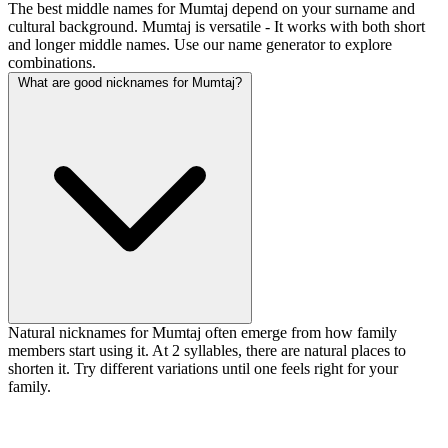
The best middle names for Mumtaj depend on your surname and
cultural background. Mumtaj is versatile - It works with both short
and longer middle names. Use our name generator to explore
combinations.
What are good nicknames for Mumtaj?
Natural nicknames for Mumtaj often emerge from how family
members start using it. At 2 syllables, there are natural places to
shorten it. Try different variations until one feels right for your
family.