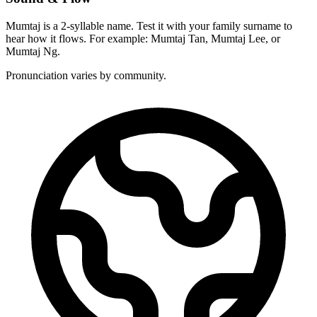
Mumtaj is a 2-syllable name. Test it with your family surname to
hear how it flows. For example: Mumtaj Tan, Mumtaj Lee, or
Mumtaj Ng.
Pronunciation varies by community.