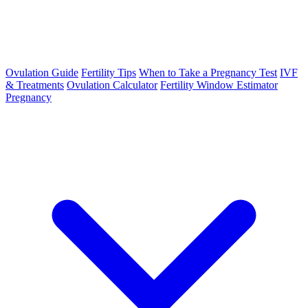
Ovulation Guide
Fertility Tips
When to Take a Pregnancy Test
IVF
& Treatments
Ovulation Calculator
Fertility Window Estimator
Pregnancy