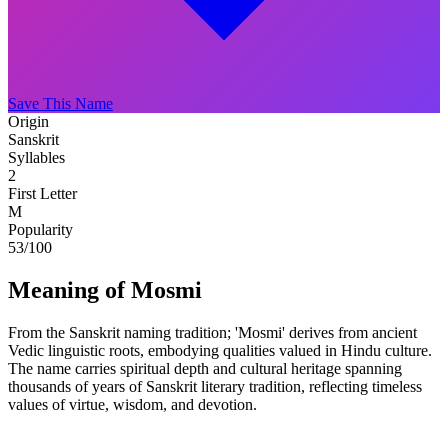
Save This Name
Origin
Sanskrit
Syllables
2
First Letter
M
Popularity
53
/100
Meaning of Mosmi
From the Sanskrit naming tradition; 'Mosmi' derives from ancient
Vedic linguistic roots, embodying qualities valued in Hindu culture.
The name carries spiritual depth and cultural heritage spanning
thousands of years of Sanskrit literary tradition, reflecting timeless
values of virtue, wisdom, and devotion.