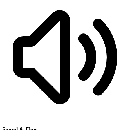
Sound & Flow