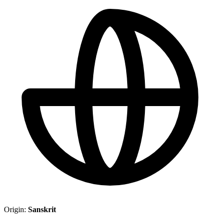
Origin:
Sanskrit