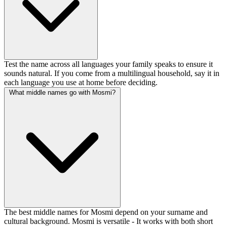
Test the name across all languages your family speaks to ensure it
sounds natural. If you come from a multilingual household, say it in
each language you use at home before deciding.
What middle names go with Mosmi?
The best middle names for Mosmi depend on your surname and
cultural background. Mosmi is versatile - It works with both short