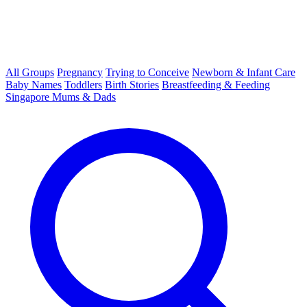
All Groups
Pregnancy
Trying to Conceive
Newborn & Infant Care
Baby Names
Toddlers
Birth Stories
Breastfeeding & Feeding
Singapore Mums & Dads