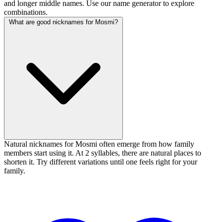
and longer middle names. Use our name generator to explore
combinations.
What are good nicknames for Mosmi?
Natural nicknames for Mosmi often emerge from how family
members start using it. At 2 syllables, there are natural places to
shorten it. Try different variations until one feels right for your
family.