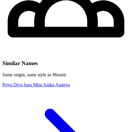
Similar Names
Same origin, same style as Mosmi:
Priya
Diya
Sara
Mira
Anika
Ananya