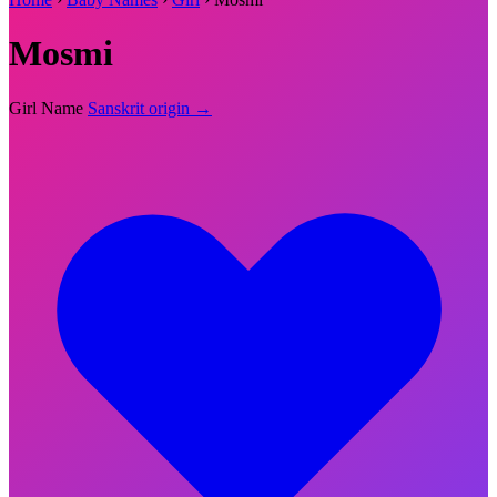
Mosmi
Girl Name
Sanskrit origin →