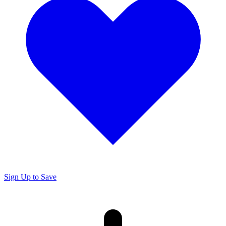
Sign Up to Save