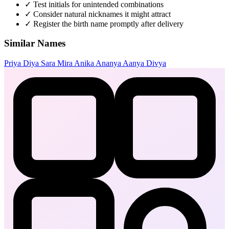
✓
Test initials for unintended combinations
✓
Consider natural nicknames it might attract
✓
Register the birth name promptly after delivery
Similar Names
Priya
Diya
Sara
Mira
Anika
Ananya
Aanya
Divya