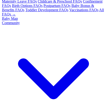
Maternity Leave FAQs
Childcare & Preschool FAQs
Confinement
FAQs
Birth Options FAQs
Postpartum FAQs
Baby Bonus &
Benefits FAQs
Toddler Development FAQs
Vaccinations FAQs
All
FAQs →
Baby Map
Community