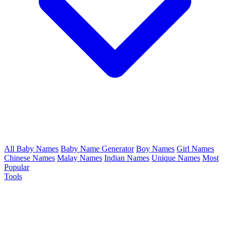
All Baby Names
Baby Name Generator
Boy Names
Girl Names
Chinese Names
Malay Names
Indian Names
Unique Names
Most
Popular
Tools