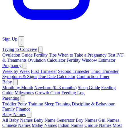
Sign Up
Trying to Conceive
Ovulation Guide
Fertility Tips
When to Take a Pregnancy Test
IVF
& Treatments
Ovulation Calculator
Fertility Window Estimator
Pregnancy
Week by Week
First Trimester
Second Trimester
Third Trimester
Symptoms & Signs
Due Date Calculator
Contraction Timer
Baby
Month by Month
Newborn (0–3 months)
Sleep Guide
Feeding
Guide
Milestones
Growth Chart
Feeding Log
Parenting
Toddler
Potty Training
Sleep Training
Discipline & Behaviour
Family Finance
Baby Names
All Baby Names
Baby Name Generator
Boy Names
Girl Names
Chinese Names
Malay Names
Indian Names
Unique Names
Most