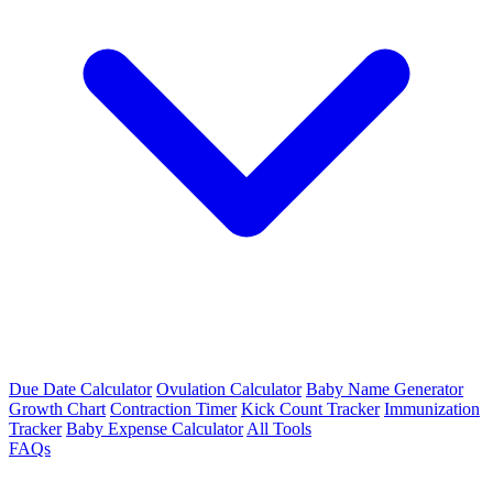
Due Date Calculator
Ovulation Calculator
Baby Name Generator
Growth Chart
Contraction Timer
Kick Count Tracker
Immunization
Tracker
Baby Expense Calculator
All Tools
FAQs