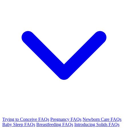
Trying to Conceive FAQs
Pregnancy FAQs
Newborn Care FAQs
Baby Sleep FAQs
Breastfeeding FAQs
Introducing Solids FAQs