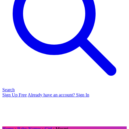
Search
Sign Up Free
Already have an account? Sign In
Home
›
Baby Names
›
Girl
› Mosmi