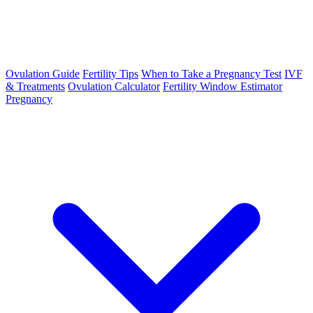
Ovulation Guide
Fertility Tips
When to Take a Pregnancy Test
IVF
& Treatments
Ovulation Calculator
Fertility Window Estimator
Pregnancy