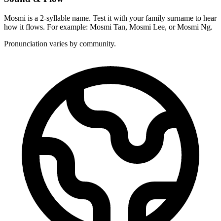
Mosmi is a 2-syllable name. Test it with your family surname to hear
how it flows. For example: Mosmi Tan, Mosmi Lee, or Mosmi Ng.
Pronunciation varies by community.