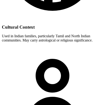
Cultural Context
Used in Indian families, particularly Tamil and North Indian
communities. May carry astrological or religious significance.