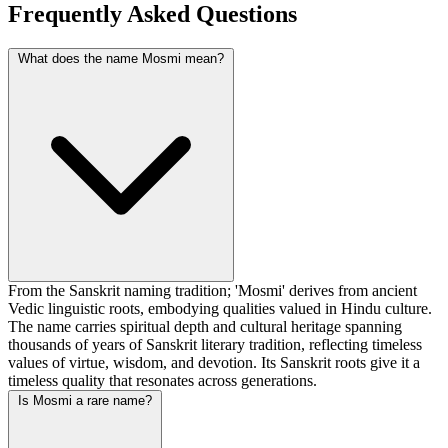
Frequently Asked Questions
What does the name Mosmi mean?
From the Sanskrit naming tradition; 'Mosmi' derives from ancient
Vedic linguistic roots, embodying qualities valued in Hindu culture.
The name carries spiritual depth and cultural heritage spanning
thousands of years of Sanskrit literary tradition, reflecting timeless
values of virtue, wisdom, and devotion. Its Sanskrit roots give it a
timeless quality that resonates across generations.
Is Mosmi a rare name?