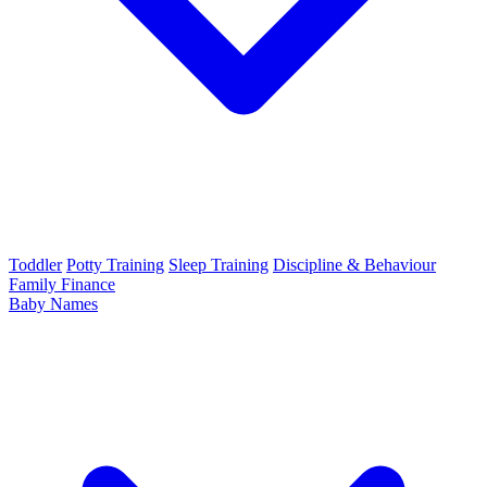
Toddler
Potty Training
Sleep Training
Discipline & Behaviour
Family Finance
Baby Names