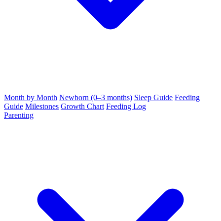
Month by Month
Newborn (0–3 months)
Sleep Guide
Feeding
Guide
Milestones
Growth Chart
Feeding Log
Parenting