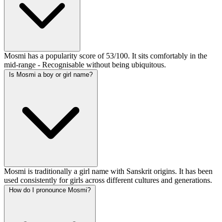
Mosmi has a popularity score of 53/100. It sits comfortably in the
mid-range - Recognisable without being ubiquitous.
Is Mosmi a boy or girl name?
Mosmi is traditionally a girl name with Sanskrit origins. It has been
used consistently for girls across different cultures and generations.
How do I pronounce Mosmi?