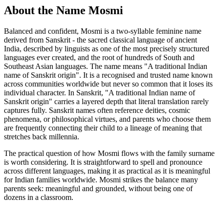
About the Name Mosmi
Balanced and confident, Mosmi is a two-syllable feminine name
derived from Sanskrit - the sacred classical language of ancient
India, described by linguists as one of the most precisely structured
languages ever created, and the root of hundreds of South and
Southeast Asian languages. The name means "A traditional Indian
name of Sanskrit origin". It is a recognised and trusted name known
across communities worldwide but never so common that it loses its
individual character. In Sanskrit, "A traditional Indian name of
Sanskrit origin" carries a layered depth that literal translation rarely
captures fully. Sanskrit names often reference deities, cosmic
phenomena, or philosophical virtues, and parents who choose them
are frequently connecting their child to a lineage of meaning that
stretches back millennia.
The practical question of how Mosmi flows with the family surname
is worth considering. It is straightforward to spell and pronounce
across different languages, making it as practical as it is meaningful
for Indian families worldwide. Mosmi strikes the balance many
parents seek: meaningful and grounded, without being one of
dozens in a classroom.