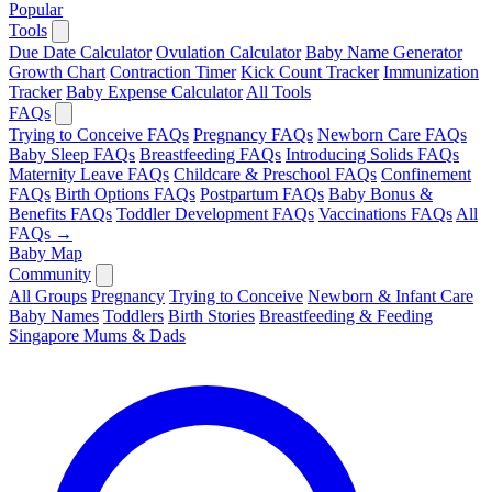
Popular
Tools
Due Date Calculator
Ovulation Calculator
Baby Name Generator
Growth Chart
Contraction Timer
Kick Count Tracker
Immunization
Tracker
Baby Expense Calculator
All Tools
FAQs
Trying to Conceive FAQs
Pregnancy FAQs
Newborn Care FAQs
Baby Sleep FAQs
Breastfeeding FAQs
Introducing Solids FAQs
Maternity Leave FAQs
Childcare & Preschool FAQs
Confinement
FAQs
Birth Options FAQs
Postpartum FAQs
Baby Bonus &
Benefits FAQs
Toddler Development FAQs
Vaccinations FAQs
All
FAQs →
Baby Map
Community
All Groups
Pregnancy
Trying to Conceive
Newborn & Infant Care
Baby Names
Toddlers
Birth Stories
Breastfeeding & Feeding
Singapore Mums & Dads