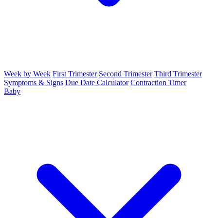
Week by Week
First Trimester
Second Trimester
Third Trimester
Symptoms & Signs
Due Date Calculator
Contraction Timer
Baby