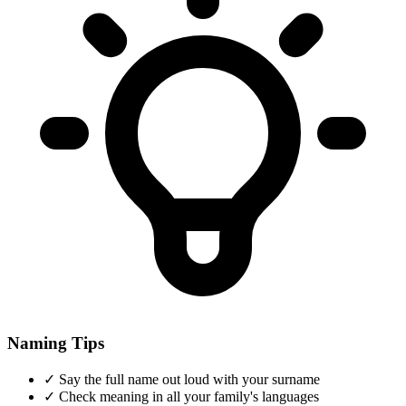
Naming Tips
✓
Say the full name out loud with your surname
✓
Check meaning in all your family's languages