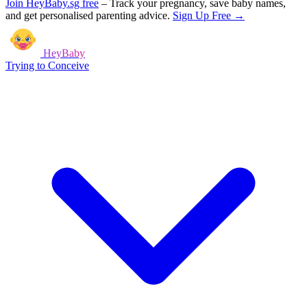
Join HeyBaby.sg free
–
Track your pregnancy, save baby names,
and get personalised parenting advice.
Sign Up Free →
HeyBaby
Trying to Conceive