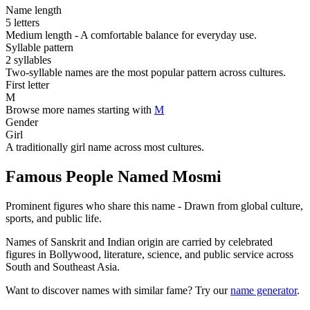
Name length
5 letters
Medium length - A comfortable balance for everyday use.
Syllable pattern
2 syllables
Two-syllable names are the most popular pattern across cultures.
First letter
M
Browse more names starting with
M
Gender
Girl
A traditionally girl name across most cultures.
Famous People Named Mosmi
Prominent figures who share this name - Drawn from global culture,
sports, and public life.
Names of Sanskrit and Indian origin are carried by celebrated
figures in Bollywood, literature, science, and public service across
South and Southeast Asia.
Want to discover names with similar fame? Try our
name generator
.