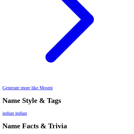
Generate more like Mosmi
Name Style & Tags
indian
indian
Name Facts & Trivia