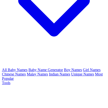
All Baby Names
Baby Name Generator
Boy Names
Girl Names
Chinese Names
Malay Names
Indian Names
Unique Names
Most
Popular
Tools