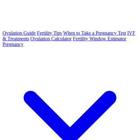
Ovulation Guide
Fertility Tips
When to Take a Pregnancy Test
IVF
& Treatments
Ovulation Calculator
Fertility Window Estimator
Pregnancy