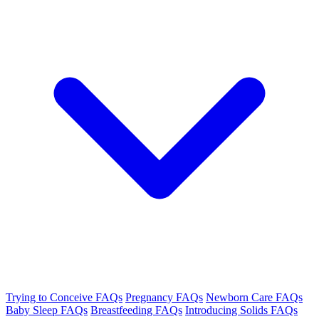
Trying to Conceive FAQs
Pregnancy FAQs
Newborn Care FAQs
Baby Sleep FAQs
Breastfeeding FAQs
Introducing Solids FAQs