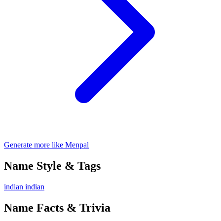
Generate more like Menpal
Name Style & Tags
indian
indian
Name Facts & Trivia