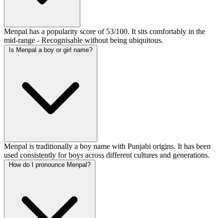
Menpal has a popularity score of 53/100. It sits comfortably in the
mid-range - Recognisable without being ubiquitous.
Is Menpal a boy or girl name?
Menpal is traditionally a boy name with Punjabi origins. It has been
used consistently for boys across different cultures and generations.
How do I pronounce Menpal?