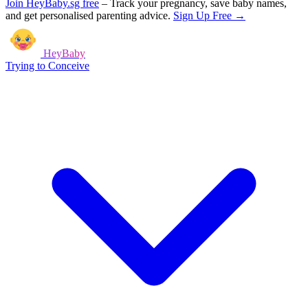
Join HeyBaby.sg free
–
Track your pregnancy, save baby names,
and get personalised parenting advice.
Sign Up Free →
HeyBaby
Trying to Conceive