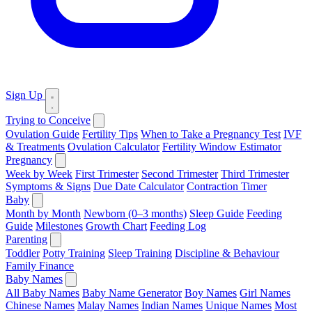
Sign Up
Trying to Conceive
Ovulation Guide
Fertility Tips
When to Take a Pregnancy Test
IVF
& Treatments
Ovulation Calculator
Fertility Window Estimator
Pregnancy
Week by Week
First Trimester
Second Trimester
Third Trimester
Symptoms & Signs
Due Date Calculator
Contraction Timer
Baby
Month by Month
Newborn (0–3 months)
Sleep Guide
Feeding
Guide
Milestones
Growth Chart
Feeding Log
Parenting
Toddler
Potty Training
Sleep Training
Discipline & Behaviour
Family Finance
Baby Names
All Baby Names
Baby Name Generator
Boy Names
Girl Names
Chinese Names
Malay Names
Indian Names
Unique Names
Most