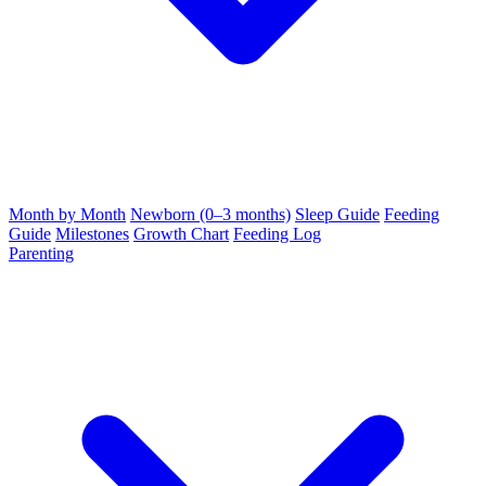
Month by Month
Newborn (0–3 months)
Sleep Guide
Feeding
Guide
Milestones
Growth Chart
Feeding Log
Parenting