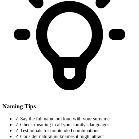
Naming Tips
✓
Say the full name out loud with your surname
✓
Check meaning in all your family's languages
✓
Test initials for unintended combinations
✓
Consider natural nicknames it might attract