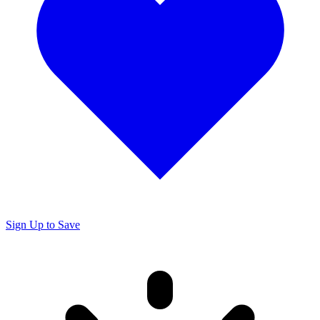
Sign Up to Save