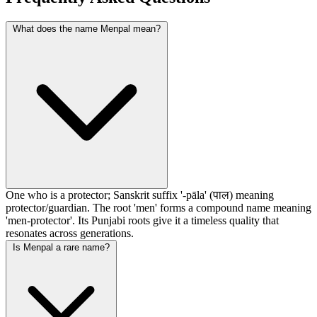
What does the name Menpal mean?
One who is a protector; Sanskrit suffix '-pāla' (पाल) meaning
protector/guardian. The root 'men' forms a compound name meaning
'men-protector'. Its Punjabi roots give it a timeless quality that
resonates across generations.
Is Menpal a rare name?