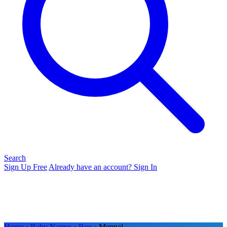
Search
Sign Up Free
Already have an account? Sign In
Home
›
Baby Names
›
Boy
› Menpal