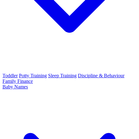
Toddler
Potty Training
Sleep Training
Discipline & Behaviour
Family Finance
Baby Names