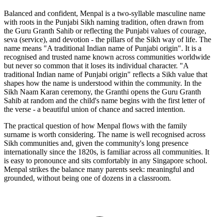
Balanced and confident, Menpal is a two-syllable masculine name
with roots in the Punjabi Sikh naming tradition, often drawn from
the Guru Granth Sahib or reflecting the Punjabi values of courage,
seva (service), and devotion - the pillars of the Sikh way of life. The
name means "A traditional Indian name of Punjabi origin". It is a
recognised and trusted name known across communities worldwide
but never so common that it loses its individual character. "A
traditional Indian name of Punjabi origin" reflects a Sikh value that
shapes how the name is understood within the community. In the
Sikh Naam Karan ceremony, the Granthi opens the Guru Granth
Sahib at random and the child's name begins with the first letter of
the verse - a beautiful union of chance and sacred intention.
The practical question of how Menpal flows with the family
surname is worth considering. The name is well recognised across
Sikh communities and, given the community's long presence
internationally since the 1820s, is familiar across all communities. It
is easy to pronounce and sits comfortably in any Singapore school.
Menpal strikes the balance many parents seek: meaningful and
grounded, without being one of dozens in a classroom.