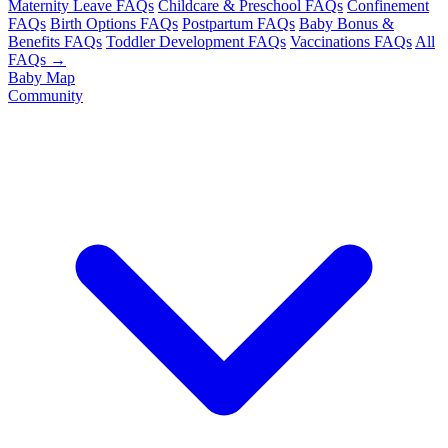
Maternity Leave FAQs
Childcare & Preschool FAQs
Confinement
FAQs
Birth Options FAQs
Postpartum FAQs
Baby Bonus &
Benefits FAQs
Toddler Development FAQs
Vaccinations FAQs
All
FAQs →
Baby Map
Community