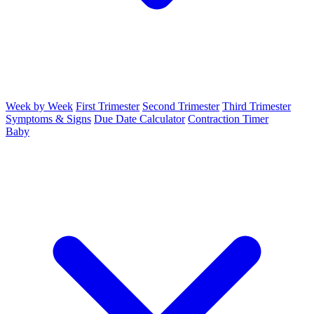
Week by Week
First Trimester
Second Trimester
Third Trimester
Symptoms & Signs
Due Date Calculator
Contraction Timer
Baby