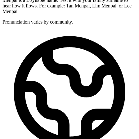
Menpal is a 2-syllable name. Test it with your family surname to
hear how it flows. For example: Tan Menpal, Lim Menpal, or Lee
Menpal.
Pronunciation varies by community.