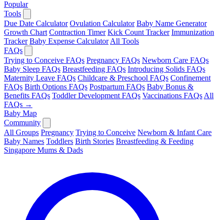
Popular
Tools
Due Date Calculator
Ovulation Calculator
Baby Name Generator
Growth Chart
Contraction Timer
Kick Count Tracker
Immunization
Tracker
Baby Expense Calculator
All Tools
FAQs
Trying to Conceive FAQs
Pregnancy FAQs
Newborn Care FAQs
Baby Sleep FAQs
Breastfeeding FAQs
Introducing Solids FAQs
Maternity Leave FAQs
Childcare & Preschool FAQs
Confinement
FAQs
Birth Options FAQs
Postpartum FAQs
Baby Bonus &
Benefits FAQs
Toddler Development FAQs
Vaccinations FAQs
All
FAQs →
Baby Map
Community
All Groups
Pregnancy
Trying to Conceive
Newborn & Infant Care
Baby Names
Toddlers
Birth Stories
Breastfeeding & Feeding
Singapore Mums & Dads