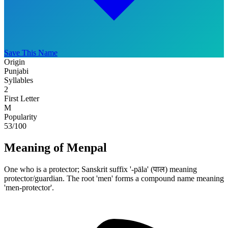
Save This Name
Origin
Punjabi
Syllables
2
First Letter
M
Popularity
53
/100
Meaning of Menpal
One who is a protector; Sanskrit suffix '-pāla' (पाल) meaning
protector/guardian. The root 'men' forms a compound name meaning
'men-protector'.