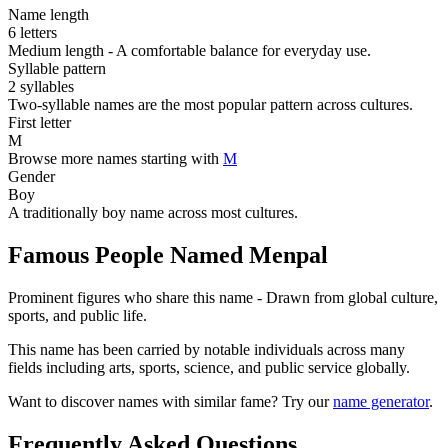
Name length
6 letters
Medium length - A comfortable balance for everyday use.
Syllable pattern
2 syllables
Two-syllable names are the most popular pattern across cultures.
First letter
M
Browse more names starting with
M
Gender
Boy
A traditionally boy name across most cultures.
Famous People Named Menpal
Prominent figures who share this name - Drawn from global culture,
sports, and public life.
This name has been carried by notable individuals across many
fields including arts, sports, science, and public service globally.
Want to discover names with similar fame? Try our
name generator
.
Frequently Asked Questions