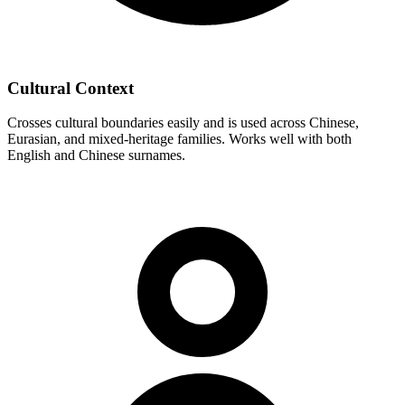
Cultural Context
Crosses cultural boundaries easily and is used across Chinese,
Eurasian, and mixed-heritage families. Works well with both
English and Chinese surnames.