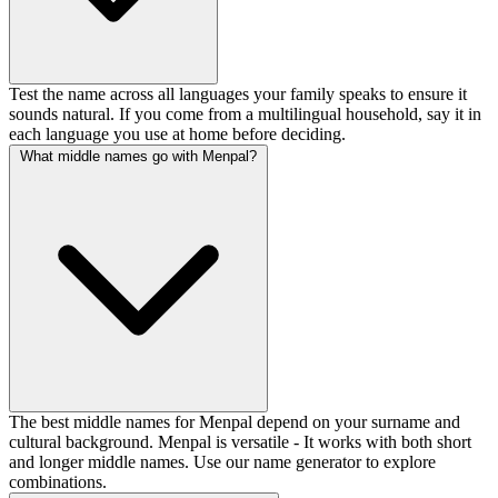
Test the name across all languages your family speaks to ensure it
sounds natural. If you come from a multilingual household, say it in
each language you use at home before deciding.
What middle names go with Menpal?
The best middle names for Menpal depend on your surname and
cultural background. Menpal is versatile - It works with both short
and longer middle names. Use our name generator to explore
combinations.