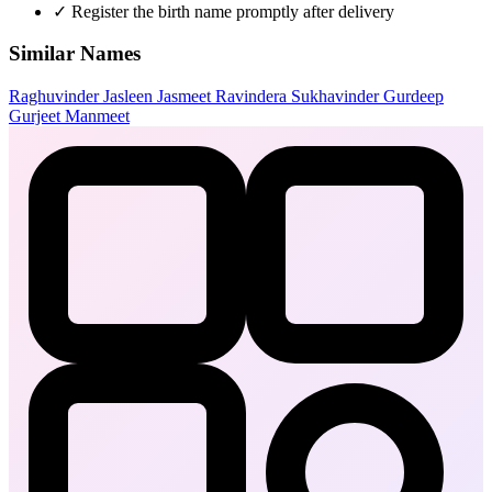
✓
Register the birth name promptly after delivery
Similar Names
Raghuvinder
Jasleen
Jasmeet
Ravindera
Sukhavinder
Gurdeep
Gurjeet
Manmeet