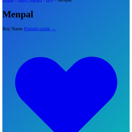
Menpal
Boy Name
Punjabi origin →