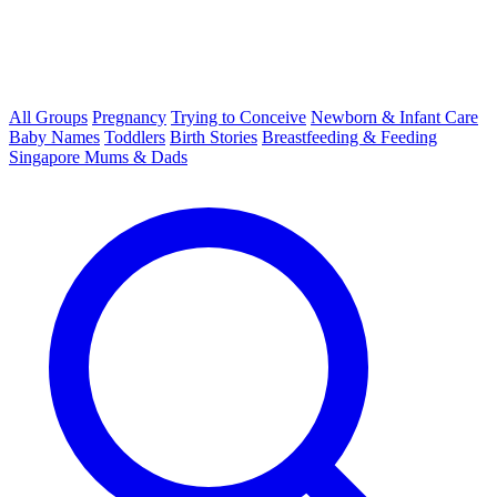
All Groups
Pregnancy
Trying to Conceive
Newborn & Infant Care
Baby Names
Toddlers
Birth Stories
Breastfeeding & Feeding
Singapore Mums & Dads