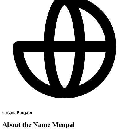
Origin:
Punjabi
About the Name Menpal