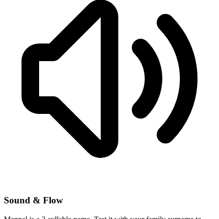
Sound & Flow