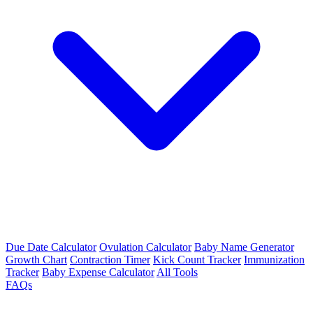
Due Date Calculator
Ovulation Calculator
Baby Name Generator
Growth Chart
Contraction Timer
Kick Count Tracker
Immunization
Tracker
Baby Expense Calculator
All Tools
FAQs