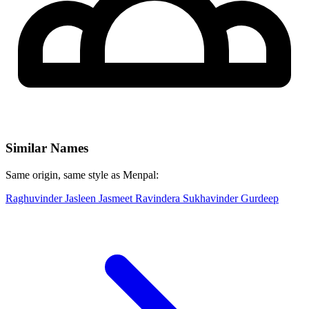
Similar Names
Same origin, same style as Menpal:
Raghuvinder
Jasleen
Jasmeet
Ravindera
Sukhavinder
Gurdeep