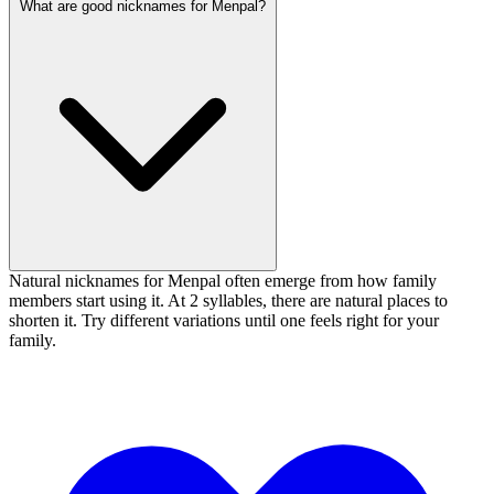
What are good nicknames for Menpal?
Natural nicknames for Menpal often emerge from how family
members start using it. At 2 syllables, there are natural places to
shorten it. Try different variations until one feels right for your
family.