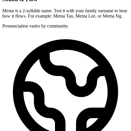
Mema is a 2-syllable name. Test it with your family surname to hear
how it flows. For example: Mema Tan, Mema Lee, or Mema Ng.
Pronunciation varies by community.