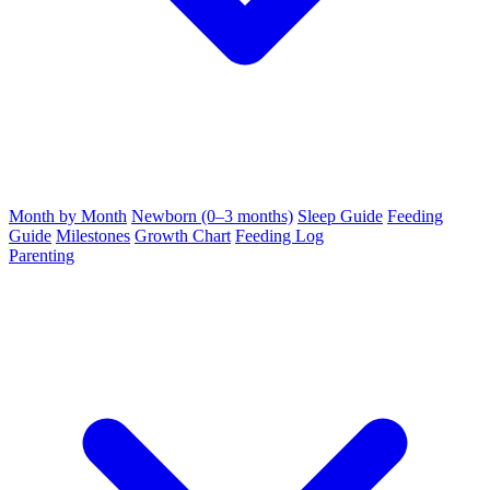
Month by Month
Newborn (0–3 months)
Sleep Guide
Feeding
Guide
Milestones
Growth Chart
Feeding Log
Parenting