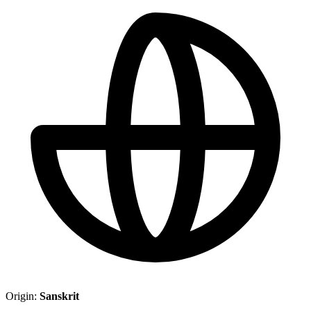
Origin:
Sanskrit