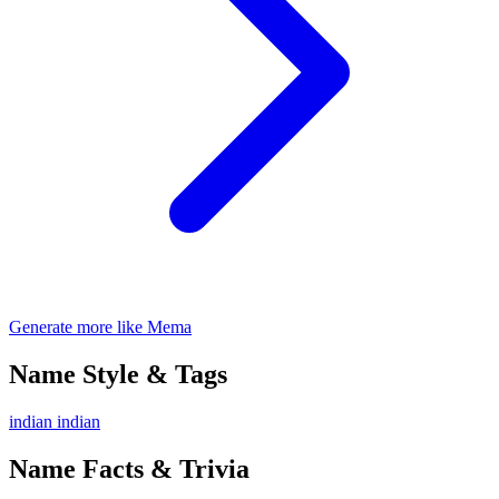
Generate more like Mema
Name Style & Tags
indian
indian
Name Facts & Trivia