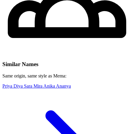
Similar Names
Same origin, same style as Mema:
Priya
Diya
Sara
Mira
Anika
Ananya