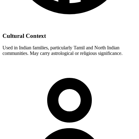
Cultural Context
Used in Indian families, particularly Tamil and North Indian
communities. May carry astrological or religious significance.