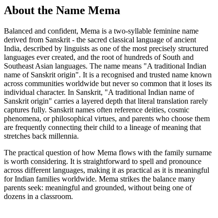
About the Name Mema
Balanced and confident, Mema is a two-syllable feminine name
derived from Sanskrit - the sacred classical language of ancient
India, described by linguists as one of the most precisely structured
languages ever created, and the root of hundreds of South and
Southeast Asian languages. The name means "A traditional Indian
name of Sanskrit origin". It is a recognised and trusted name known
across communities worldwide but never so common that it loses its
individual character. In Sanskrit, "A traditional Indian name of
Sanskrit origin" carries a layered depth that literal translation rarely
captures fully. Sanskrit names often reference deities, cosmic
phenomena, or philosophical virtues, and parents who choose them
are frequently connecting their child to a lineage of meaning that
stretches back millennia.
The practical question of how Mema flows with the family surname
is worth considering. It is straightforward to spell and pronounce
across different languages, making it as practical as it is meaningful
for Indian families worldwide. Mema strikes the balance many
parents seek: meaningful and grounded, without being one of
dozens in a classroom.