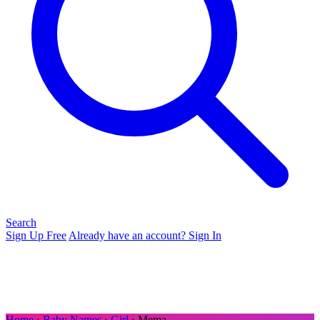
Search
Sign Up Free
Already have an account? Sign In
Home
›
Baby Names
›
Girl
› Mema