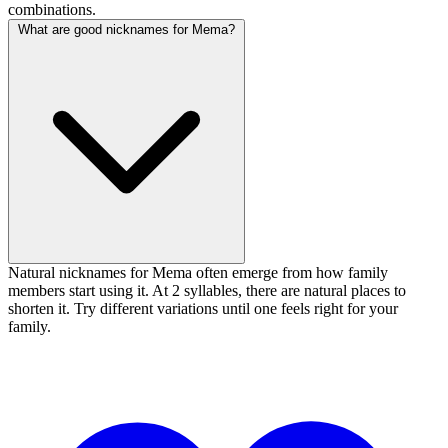
combinations.
What are good nicknames for Mema?
Natural nicknames for Mema often emerge from how family
members start using it. At 2 syllables, there are natural places to
shorten it. Try different variations until one feels right for your
family.