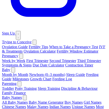
Sign Up
Trying to Conceive
Ovulation Guide
Fertility Tips
When to Take a Pregnancy Test
IVF
& Treatments
Ovulation Calculator
Fertility Window Estimator
Pregnancy
Week by Week
First Trimester
Second Trimester
Third Trimester
Symptoms & Signs
Due Date Calculator
Contraction Timer
Baby
Month by Month
Newborn (0–3 months)
Sleep Guide
Feeding
Guide
Milestones
Growth Chart
Feeding Log
Parenting
Toddler
Potty Training
Sleep Training
Discipline & Behaviour
Family Finance
Baby Names
All Baby Names
Baby Name Generator
Boy Names
Girl Names
Chinese Names
Malay Names
Indian Names
Unique Names
Most