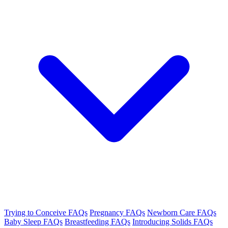
Trying to Conceive FAQs
Pregnancy FAQs
Newborn Care FAQs
Baby Sleep FAQs
Breastfeeding FAQs
Introducing Solids FAQs