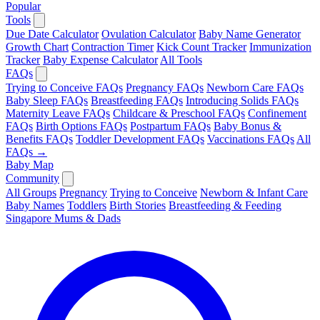
Popular
Tools
Due Date Calculator
Ovulation Calculator
Baby Name Generator
Growth Chart
Contraction Timer
Kick Count Tracker
Immunization
Tracker
Baby Expense Calculator
All Tools
FAQs
Trying to Conceive FAQs
Pregnancy FAQs
Newborn Care FAQs
Baby Sleep FAQs
Breastfeeding FAQs
Introducing Solids FAQs
Maternity Leave FAQs
Childcare & Preschool FAQs
Confinement
FAQs
Birth Options FAQs
Postpartum FAQs
Baby Bonus &
Benefits FAQs
Toddler Development FAQs
Vaccinations FAQs
All
FAQs →
Baby Map
Community
All Groups
Pregnancy
Trying to Conceive
Newborn & Infant Care
Baby Names
Toddlers
Birth Stories
Breastfeeding & Feeding
Singapore Mums & Dads