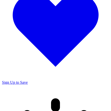
Sign Up to Save