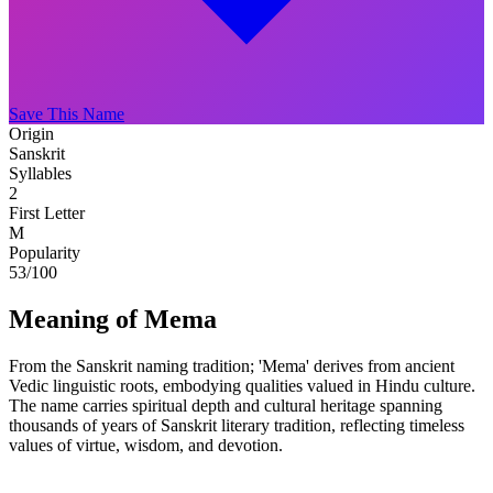
Save This Name
Origin
Sanskrit
Syllables
2
First Letter
M
Popularity
53
/100
Meaning of Mema
From the Sanskrit naming tradition; 'Mema' derives from ancient
Vedic linguistic roots, embodying qualities valued in Hindu culture.
The name carries spiritual depth and cultural heritage spanning
thousands of years of Sanskrit literary tradition, reflecting timeless
values of virtue, wisdom, and devotion.