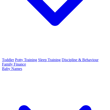
Toddler
Potty Training
Sleep Training
Discipline & Behaviour
Family Finance
Baby Names