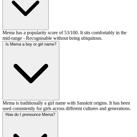
Mema has a popularity score of 53/100. It sits comfortably in the
mid-range - Recognisable without being ubiquitous.
Is Mema a boy or girl name?
Mema is traditionally a girl name with Sanskrit origins. It has been
used consistently for girls across different cultures and generations.
How do I pronounce Mema?