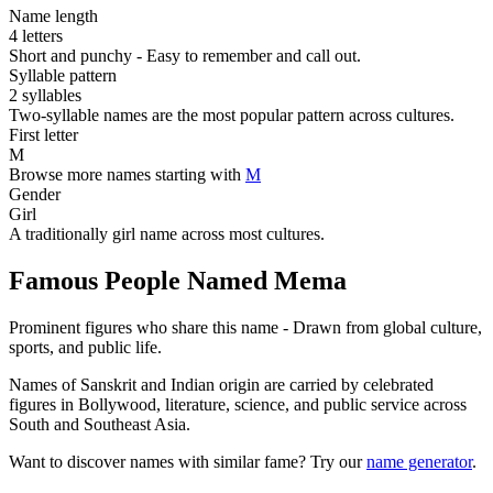
Name length
4 letters
Short and punchy - Easy to remember and call out.
Syllable pattern
2 syllables
Two-syllable names are the most popular pattern across cultures.
First letter
M
Browse more names starting with
M
Gender
Girl
A traditionally girl name across most cultures.
Famous People Named Mema
Prominent figures who share this name - Drawn from global culture,
sports, and public life.
Names of Sanskrit and Indian origin are carried by celebrated
figures in Bollywood, literature, science, and public service across
South and Southeast Asia.
Want to discover names with similar fame? Try our
name generator
.