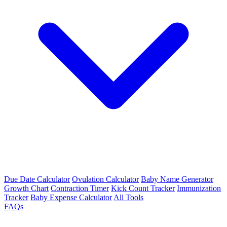
Due Date Calculator
Ovulation Calculator
Baby Name Generator
Growth Chart
Contraction Timer
Kick Count Tracker
Immunization
Tracker
Baby Expense Calculator
All Tools
FAQs