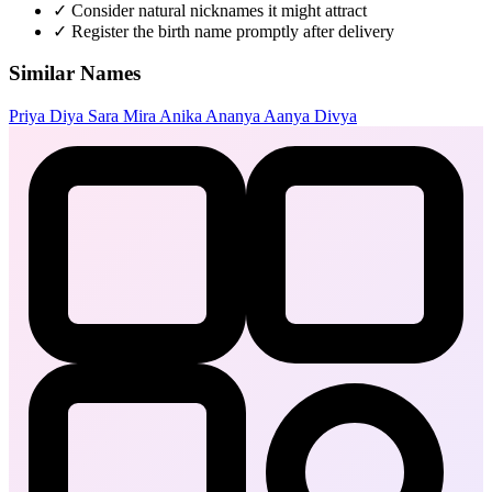
✓
Consider natural nicknames it might attract
✓
Register the birth name promptly after delivery
Similar Names
Priya
Diya
Sara
Mira
Anika
Ananya
Aanya
Divya