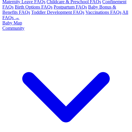
Maternity Leave FAQs
Childcare & Preschool FAQs
Confinement
FAQs
Birth Options FAQs
Postpartum FAQs
Baby Bonus &
Benefits FAQs
Toddler Development FAQs
Vaccinations FAQs
All
FAQs →
Baby Map
Community