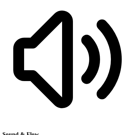
Sound & Flow