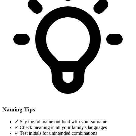
Naming Tips
✓
Say the full name out loud with your surname
✓
Check meaning in all your family's languages
✓
Test initials for unintended combinations