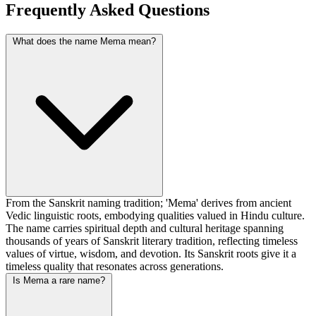
Frequently Asked Questions
What does the name Mema mean?
From the Sanskrit naming tradition; 'Mema' derives from ancient
Vedic linguistic roots, embodying qualities valued in Hindu culture.
The name carries spiritual depth and cultural heritage spanning
thousands of years of Sanskrit literary tradition, reflecting timeless
values of virtue, wisdom, and devotion. Its Sanskrit roots give it a
timeless quality that resonates across generations.
Is Mema a rare name?