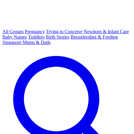
All Groups
Pregnancy
Trying to Conceive
Newborn & Infant Care
Baby Names
Toddlers
Birth Stories
Breastfeeding & Feeding
Singapore Mums & Dads