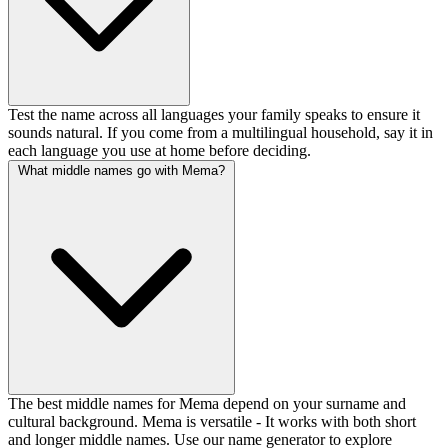
Test the name across all languages your family speaks to ensure it
sounds natural. If you come from a multilingual household, say it in
each language you use at home before deciding.
What middle names go with Mema?
The best middle names for Mema depend on your surname and
cultural background. Mema is versatile - It works with both short
and longer middle names. Use our name generator to explore