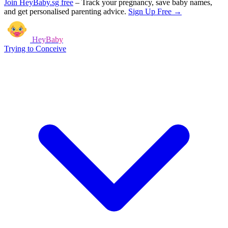
Join HeyBaby.sg free
–
Track your pregnancy, save baby names,
and get personalised parenting advice.
Sign Up Free →
HeyBaby
Trying to Conceive