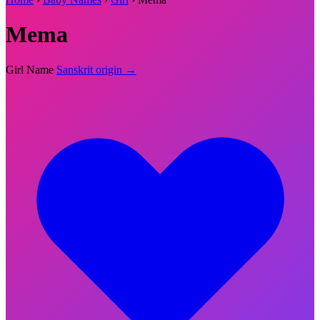
Mema
Girl Name
Sanskrit origin →