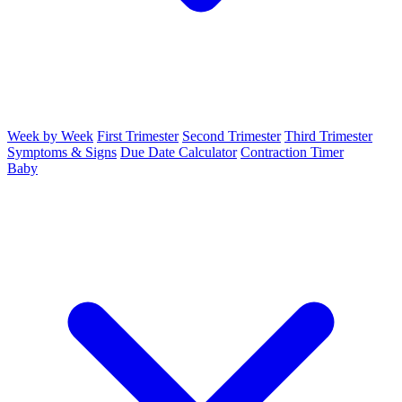
Week by Week
First Trimester
Second Trimester
Third Trimester
Symptoms & Signs
Due Date Calculator
Contraction Timer
Baby