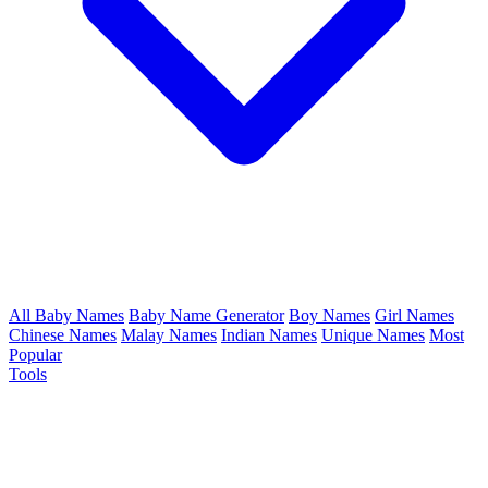
All Baby Names
Baby Name Generator
Boy Names
Girl Names
Chinese Names
Malay Names
Indian Names
Unique Names
Most
Popular
Tools