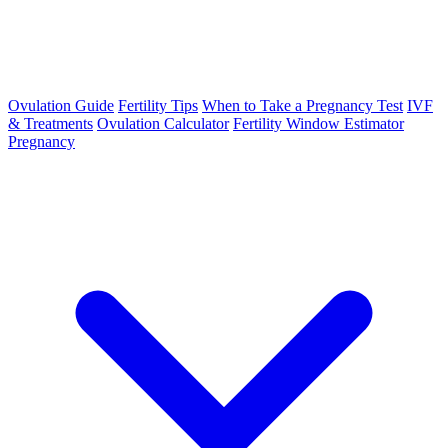
Ovulation Guide
Fertility Tips
When to Take a Pregnancy Test
IVF
& Treatments
Ovulation Calculator
Fertility Window Estimator
Pregnancy