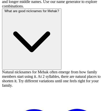
and longer middle names. Use our name generator to explore
combinations.
What are good nicknames for Mehak?
Natural nicknames for Mehak often emerge from how family
members start using it. At 2 syllables, there are natural places to
shorten it. Try different variations until one feels right for your
family.