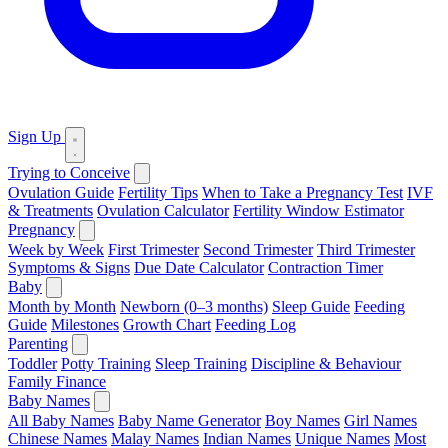
Sign Up
Trying to Conceive
Ovulation Guide
Fertility Tips
When to Take a Pregnancy Test
IVF
& Treatments
Ovulation Calculator
Fertility Window Estimator
Pregnancy
Week by Week
First Trimester
Second Trimester
Third Trimester
Symptoms & Signs
Due Date Calculator
Contraction Timer
Baby
Month by Month
Newborn (0–3 months)
Sleep Guide
Feeding
Guide
Milestones
Growth Chart
Feeding Log
Parenting
Toddler
Potty Training
Sleep Training
Discipline & Behaviour
Family Finance
Baby Names
All Baby Names
Baby Name Generator
Boy Names
Girl Names
Chinese Names
Malay Names
Indian Names
Unique Names
Most