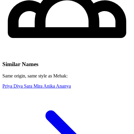
Similar Names
Same origin, same style as Mehak:
Priya
Diya
Sara
Mira
Anika
Ananya