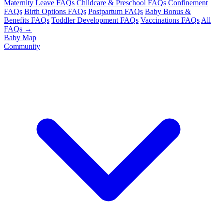
Maternity Leave FAQs
Childcare & Preschool FAQs
Confinement
FAQs
Birth Options FAQs
Postpartum FAQs
Baby Bonus &
Benefits FAQs
Toddler Development FAQs
Vaccinations FAQs
All
FAQs →
Baby Map
Community