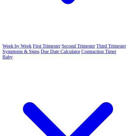
Week by Week
First Trimester
Second Trimester
Third Trimester
Symptoms & Signs
Due Date Calculator
Contraction Timer
Baby