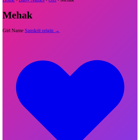
Mehak
Girl Name
Sanskrit origin →