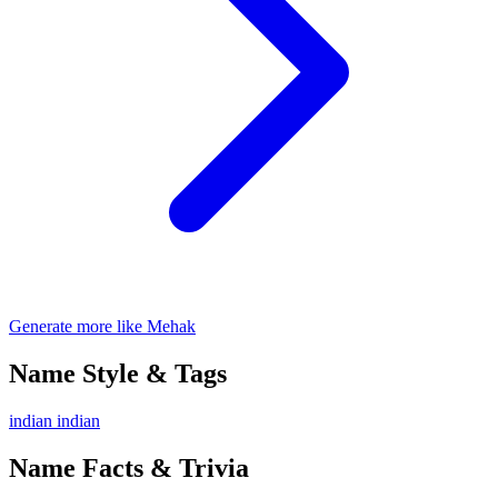
Generate more like Mehak
Name Style & Tags
indian
indian
Name Facts & Trivia