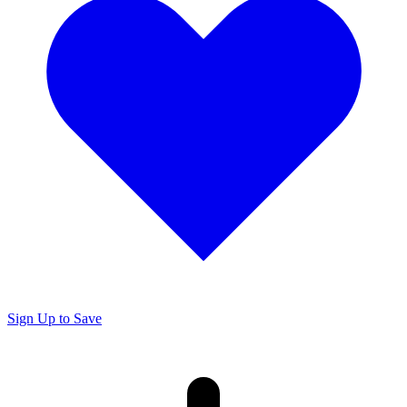
Sign Up to Save