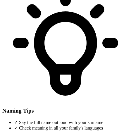
Naming Tips
✓
Say the full name out loud with your surname
✓
Check meaning in all your family's languages