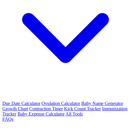
Due Date Calculator
Ovulation Calculator
Baby Name Generator
Growth Chart
Contraction Timer
Kick Count Tracker
Immunization
Tracker
Baby Expense Calculator
All Tools
FAQs