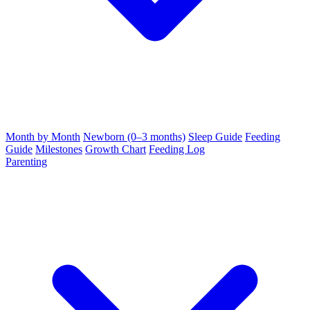
Month by Month
Newborn (0–3 months)
Sleep Guide
Feeding
Guide
Milestones
Growth Chart
Feeding Log
Parenting