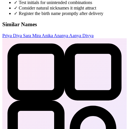
✓
Test initials for unintended combinations
✓
Consider natural nicknames it might attract
✓
Register the birth name promptly after delivery
Similar Names
Priya
Diya
Sara
Mira
Anika
Ananya
Aanya
Divya