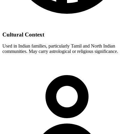
Cultural Context
Used in Indian families, particularly Tamil and North Indian
communities. May carry astrological or religious significance.