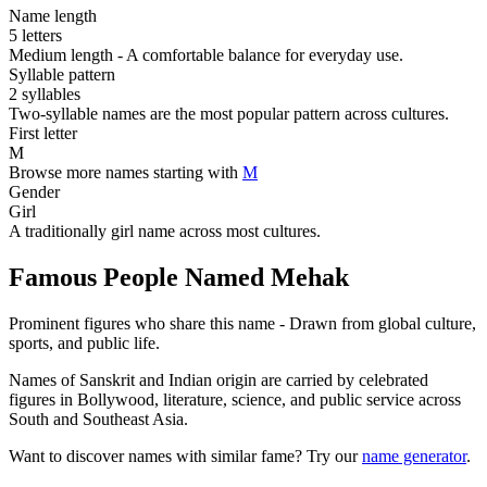
Name length
5 letters
Medium length - A comfortable balance for everyday use.
Syllable pattern
2 syllables
Two-syllable names are the most popular pattern across cultures.
First letter
M
Browse more names starting with
M
Gender
Girl
A traditionally girl name across most cultures.
Famous People Named Mehak
Prominent figures who share this name - Drawn from global culture,
sports, and public life.
Names of Sanskrit and Indian origin are carried by celebrated
figures in Bollywood, literature, science, and public service across
South and Southeast Asia.
Want to discover names with similar fame? Try our
name generator
.