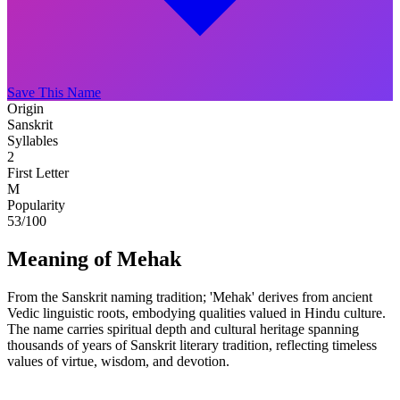
Save This Name
Origin
Sanskrit
Syllables
2
First Letter
M
Popularity
53
/100
Meaning of Mehak
From the Sanskrit naming tradition; 'Mehak' derives from ancient
Vedic linguistic roots, embodying qualities valued in Hindu culture.
The name carries spiritual depth and cultural heritage spanning
thousands of years of Sanskrit literary tradition, reflecting timeless
values of virtue, wisdom, and devotion.