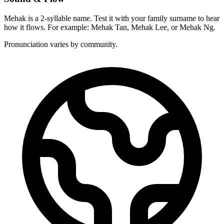
Mehak is a 2-syllable name. Test it with your family surname to hear
how it flows. For example: Mehak Tan, Mehak Lee, or Mehak Ng.
Pronunciation varies by community.