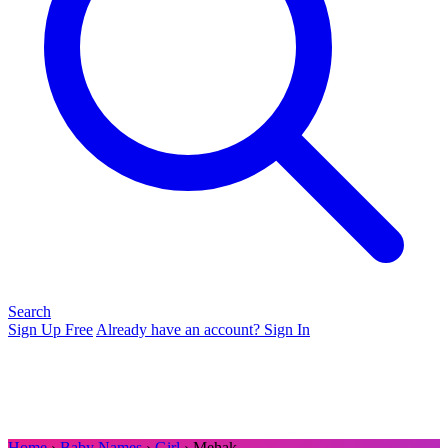
Search
Sign Up Free
Already have an account? Sign In
Home
›
Baby Names
›
Girl
› Mehak