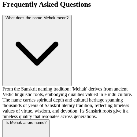
Frequently Asked Questions
What does the name Mehak mean?
From the Sanskrit naming tradition; 'Mehak' derives from ancient
Vedic linguistic roots, embodying qualities valued in Hindu culture.
The name carries spiritual depth and cultural heritage spanning
thousands of years of Sanskrit literary tradition, reflecting timeless
values of virtue, wisdom, and devotion. Its Sanskrit roots give it a
timeless quality that resonates across generations.
Is Mehak a rare name?