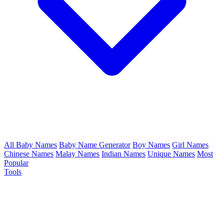
All Baby Names
Baby Name Generator
Boy Names
Girl Names
Chinese Names
Malay Names
Indian Names
Unique Names
Most
Popular
Tools