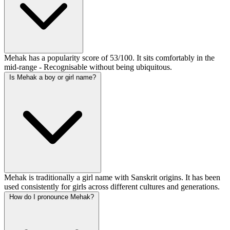
Mehak has a popularity score of 53/100. It sits comfortably in the
mid-range - Recognisable without being ubiquitous.
Is Mehak a boy or girl name?
Mehak is traditionally a girl name with Sanskrit origins. It has been
used consistently for girls across different cultures and generations.
How do I pronounce Mehak?