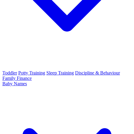
Toddler
Potty Training
Sleep Training
Discipline & Behaviour
Family Finance
Baby Names