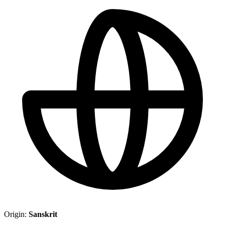
Origin:
Sanskrit