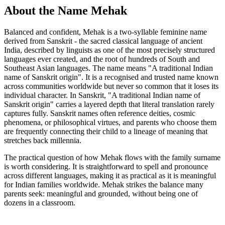
About the Name Mehak
Balanced and confident, Mehak is a two-syllable feminine name
derived from Sanskrit - the sacred classical language of ancient
India, described by linguists as one of the most precisely structured
languages ever created, and the root of hundreds of South and
Southeast Asian languages. The name means "A traditional Indian
name of Sanskrit origin". It is a recognised and trusted name known
across communities worldwide but never so common that it loses its
individual character. In Sanskrit, "A traditional Indian name of
Sanskrit origin" carries a layered depth that literal translation rarely
captures fully. Sanskrit names often reference deities, cosmic
phenomena, or philosophical virtues, and parents who choose them
are frequently connecting their child to a lineage of meaning that
stretches back millennia.
The practical question of how Mehak flows with the family surname
is worth considering. It is straightforward to spell and pronounce
across different languages, making it as practical as it is meaningful
for Indian families worldwide. Mehak strikes the balance many
parents seek: meaningful and grounded, without being one of
dozens in a classroom.