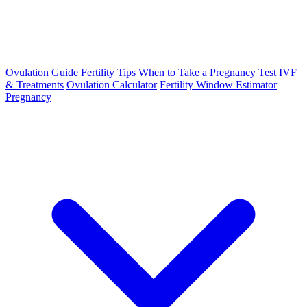
Ovulation Guide
Fertility Tips
When to Take a Pregnancy Test
IVF
& Treatments
Ovulation Calculator
Fertility Window Estimator
Pregnancy