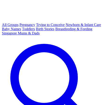
All Groups
Pregnancy
Trying to Conceive
Newborn & Infant Care
Baby Names
Toddlers
Birth Stories
Breastfeeding & Feeding
Singapore Mums & Dads