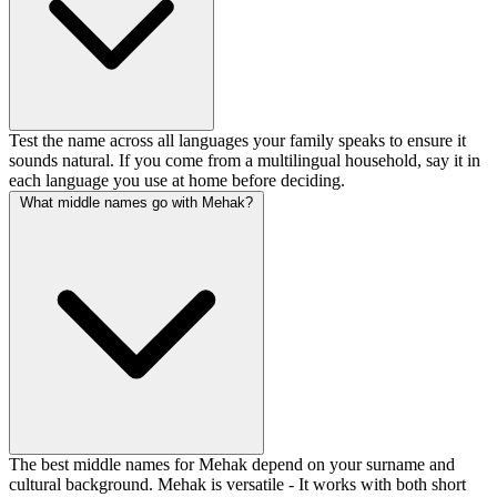
Test the name across all languages your family speaks to ensure it
sounds natural. If you come from a multilingual household, say it in
each language you use at home before deciding.
What middle names go with Mehak?
The best middle names for Mehak depend on your surname and
cultural background. Mehak is versatile - It works with both short