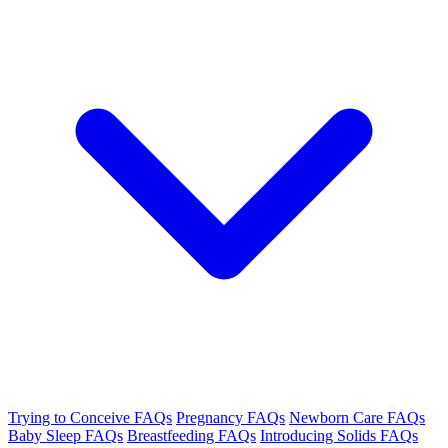
Trying to Conceive FAQs
Pregnancy FAQs
Newborn Care FAQs
Baby Sleep FAQs
Breastfeeding FAQs
Introducing Solids FAQs