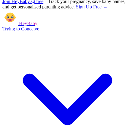
Join HeyBaby.sg free
–
Track your pregnancy, save baby names,
and get personalised parenting advice.
Sign Up Free →
HeyBaby
Trying to Conceive