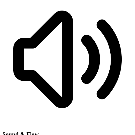
Sound & Flow