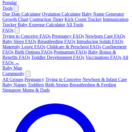
Popular
Tools
Due Date Calculator
Ovulation Calculator
Baby Name Generator
Growth Chart
Contraction Timer
Kick Count Tracker
Immunization
Tracker
Baby Expense Calculator
All Tools
FAQs
Trying to Conceive FAQs
Pregnancy FAQs
Newborn Care FAQs
Baby Sleep FAQs
Breastfeeding FAQs
Introducing Solids FAQs
Maternity Leave FAQs
Childcare & Preschool FAQs
Confinement
FAQs
Birth Options FAQs
Postpartum FAQs
Baby Bonus &
Benefits FAQs
Toddler Development FAQs
Vaccinations FAQs
All
FAQs →
Baby Map
Community
All Groups
Pregnancy
Trying to Conceive
Newborn & Infant Care
Baby Names
Toddlers
Birth Stories
Breastfeeding & Feeding
Singapore Mums & Dads