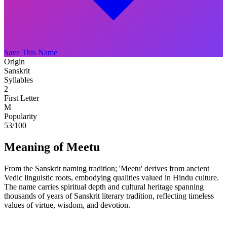
Save This Name
Origin
Sanskrit
Syllables
2
First Letter
M
Popularity
53
/100
Meaning of Meetu
From the Sanskrit naming tradition; 'Meetu' derives from ancient
Vedic linguistic roots, embodying qualities valued in Hindu culture.
The name carries spiritual depth and cultural heritage spanning
thousands of years of Sanskrit literary tradition, reflecting timeless
values of virtue, wisdom, and devotion.