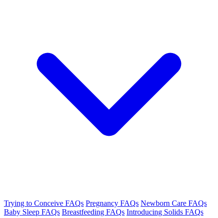
Trying to Conceive FAQs
Pregnancy FAQs
Newborn Care FAQs
Baby Sleep FAQs
Breastfeeding FAQs
Introducing Solids FAQs