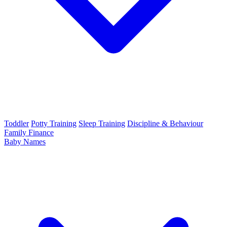
Toddler
Potty Training
Sleep Training
Discipline & Behaviour
Family Finance
Baby Names