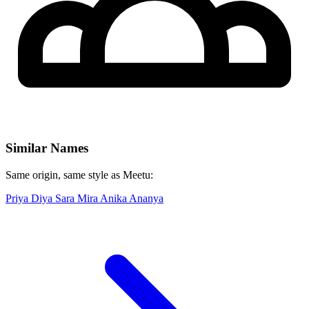
Similar Names
Same origin, same style as Meetu:
Priya
Diya
Sara
Mira
Anika
Ananya