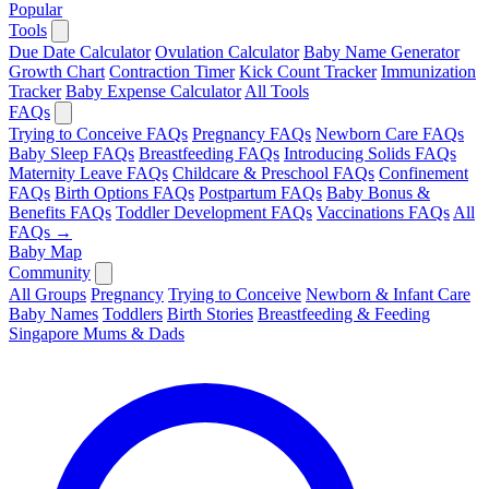
Popular
Tools
Due Date Calculator
Ovulation Calculator
Baby Name Generator
Growth Chart
Contraction Timer
Kick Count Tracker
Immunization
Tracker
Baby Expense Calculator
All Tools
FAQs
Trying to Conceive FAQs
Pregnancy FAQs
Newborn Care FAQs
Baby Sleep FAQs
Breastfeeding FAQs
Introducing Solids FAQs
Maternity Leave FAQs
Childcare & Preschool FAQs
Confinement
FAQs
Birth Options FAQs
Postpartum FAQs
Baby Bonus &
Benefits FAQs
Toddler Development FAQs
Vaccinations FAQs
All
FAQs →
Baby Map
Community
All Groups
Pregnancy
Trying to Conceive
Newborn & Infant Care
Baby Names
Toddlers
Birth Stories
Breastfeeding & Feeding
Singapore Mums & Dads