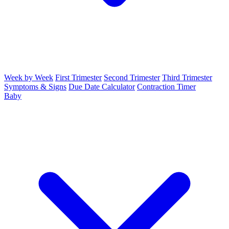
Week by Week
First Trimester
Second Trimester
Third Trimester
Symptoms & Signs
Due Date Calculator
Contraction Timer
Baby