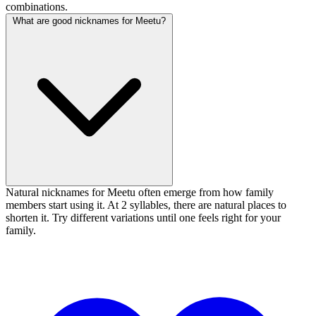
combinations.
What are good nicknames for Meetu?
Natural nicknames for Meetu often emerge from how family
members start using it. At 2 syllables, there are natural places to
shorten it. Try different variations until one feels right for your
family.