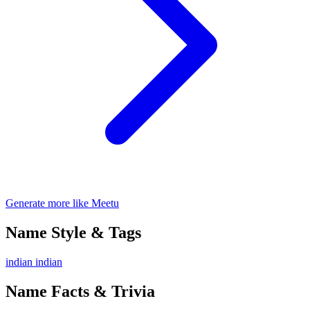
Generate more like Meetu
Name Style & Tags
indian
indian
Name Facts & Trivia