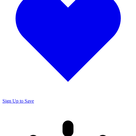
Sign Up to Save