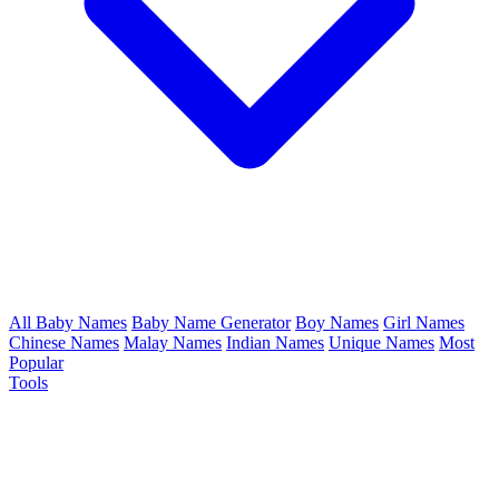
All Baby Names
Baby Name Generator
Boy Names
Girl Names
Chinese Names
Malay Names
Indian Names
Unique Names
Most
Popular
Tools