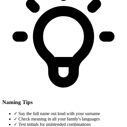
Naming Tips
✓
Say the full name out loud with your surname
✓
Check meaning in all your family's languages
✓
Test initials for unintended combinations