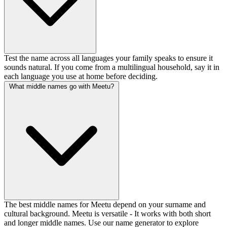
Test the name across all languages your family speaks to ensure it
sounds natural. If you come from a multilingual household, say it in
each language you use at home before deciding.
What middle names go with Meetu?
The best middle names for Meetu depend on your surname and
cultural background. Meetu is versatile - It works with both short
and longer middle names. Use our name generator to explore