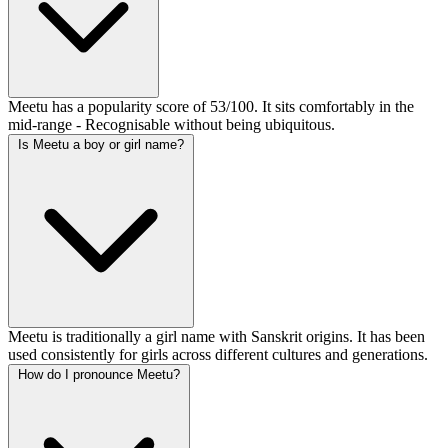
Meetu has a popularity score of 53/100. It sits comfortably in the
mid-range - Recognisable without being ubiquitous.
Is Meetu a boy or girl name?
Meetu is traditionally a girl name with Sanskrit origins. It has been
used consistently for girls across different cultures and generations.
How do I pronounce Meetu?