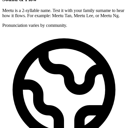
Meetu is a 2-syllable name. Test it with your family surname to hear
how it flows. For example: Meetu Tan, Meetu Lee, or Meetu Ng.
Pronunciation varies by community.