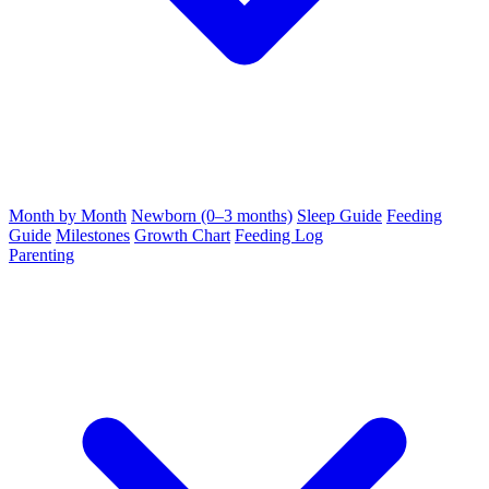
Month by Month
Newborn (0–3 months)
Sleep Guide
Feeding
Guide
Milestones
Growth Chart
Feeding Log
Parenting