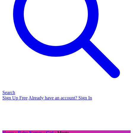
Search
Sign Up Free
Already have an account? Sign In
Home
›
Baby Names
›
Girl
› Meetu