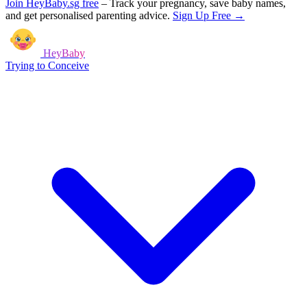
Join HeyBaby.sg free
–
Track your pregnancy, save baby names,
and get personalised parenting advice.
Sign Up Free →
HeyBaby
Trying to Conceive