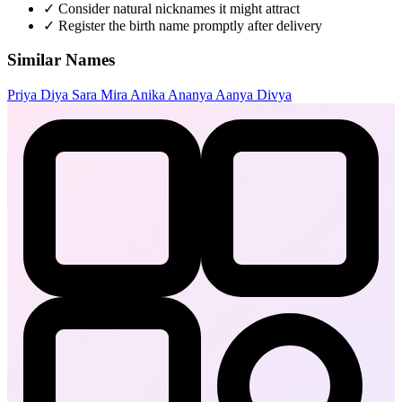
✓
Consider natural nicknames it might attract
✓
Register the birth name promptly after delivery
Similar Names
Priya
Diya
Sara
Mira
Anika
Ananya
Aanya
Divya