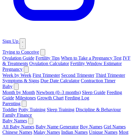
Sign Up
Trying to Conceive
Ovulation Guide
Fertility Tips
When to Take a Pregnancy Test
IVF
& Treatments
Ovulation Calculator
Fertility Window Estimator
Pregnancy
Week by Week
First Trimester
Second Trimester
Third Trimester
Symptoms & Signs
Due Date Calculator
Contraction Timer
Baby
Month by Month
Newborn (0–3 months)
Sleep Guide
Feeding
Guide
Milestones
Growth Chart
Feeding Log
Parenting
Toddler
Potty Training
Sleep Training
Discipline & Behaviour
Family Finance
Baby Names
All Baby Names
Baby Name Generator
Boy Names
Girl Names
Chinese Names
Malay Names
Indian Names
Unique Names
Most