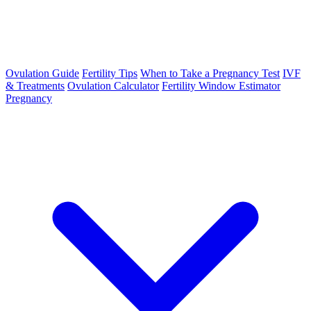
Ovulation Guide
Fertility Tips
When to Take a Pregnancy Test
IVF
& Treatments
Ovulation Calculator
Fertility Window Estimator
Pregnancy