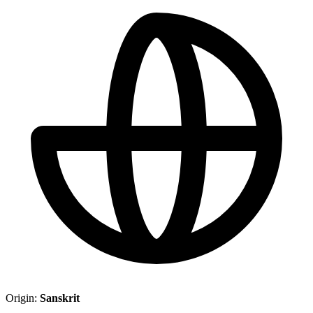
Origin:
Sanskrit