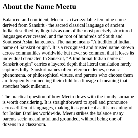
About the Name Meetu
Balanced and confident, Meetu is a two-syllable feminine name
derived from Sanskrit - the sacred classical language of ancient
India, described by linguists as one of the most precisely structured
languages ever created, and the root of hundreds of South and
Southeast Asian languages. The name means "A traditional Indian
name of Sanskrit origin". It is a recognised and trusted name known
across communities worldwide but never so common that it loses its
individual character. In Sanskrit, "A traditional Indian name of
Sanskrit origin" carries a layered depth that literal translation rarely
captures fully. Sanskrit names often reference deities, cosmic
phenomena, or philosophical virtues, and parents who choose them
are frequently connecting their child to a lineage of meaning that
stretches back millennia.
The practical question of how Meetu flows with the family surname
is worth considering. It is straightforward to spell and pronounce
across different languages, making it as practical as it is meaningful
for Indian families worldwide. Meetu strikes the balance many
parents seek: meaningful and grounded, without being one of
dozens in a classroom.