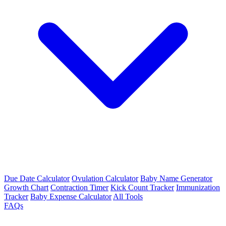
Due Date Calculator
Ovulation Calculator
Baby Name Generator
Growth Chart
Contraction Timer
Kick Count Tracker
Immunization
Tracker
Baby Expense Calculator
All Tools
FAQs