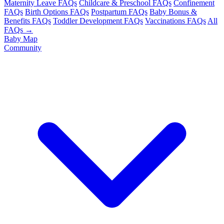
Maternity Leave FAQs
Childcare & Preschool FAQs
Confinement
FAQs
Birth Options FAQs
Postpartum FAQs
Baby Bonus &
Benefits FAQs
Toddler Development FAQs
Vaccinations FAQs
All
FAQs →
Baby Map
Community