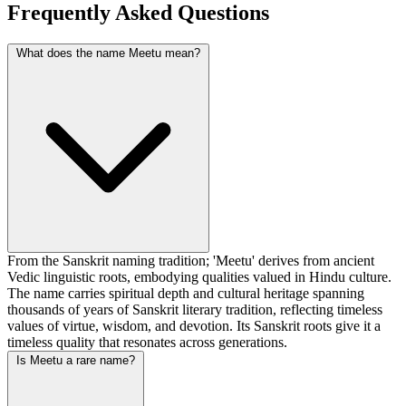
Frequently Asked Questions
What does the name Meetu mean?
From the Sanskrit naming tradition; 'Meetu' derives from ancient
Vedic linguistic roots, embodying qualities valued in Hindu culture.
The name carries spiritual depth and cultural heritage spanning
thousands of years of Sanskrit literary tradition, reflecting timeless
values of virtue, wisdom, and devotion. Its Sanskrit roots give it a
timeless quality that resonates across generations.
Is Meetu a rare name?