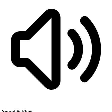
Sound & Flow