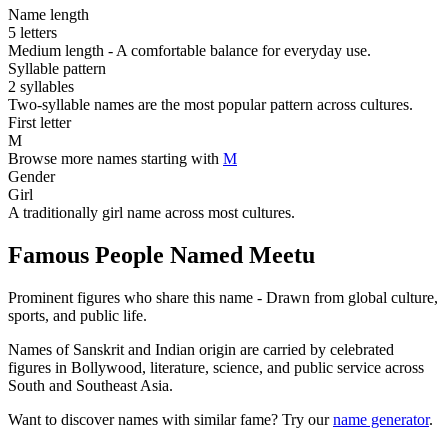
Name length
5 letters
Medium length - A comfortable balance for everyday use.
Syllable pattern
2 syllables
Two-syllable names are the most popular pattern across cultures.
First letter
M
Browse more names starting with
M
Gender
Girl
A traditionally girl name across most cultures.
Famous People Named Meetu
Prominent figures who share this name - Drawn from global culture,
sports, and public life.
Names of Sanskrit and Indian origin are carried by celebrated
figures in Bollywood, literature, science, and public service across
South and Southeast Asia.
Want to discover names with similar fame? Try our
name generator
.