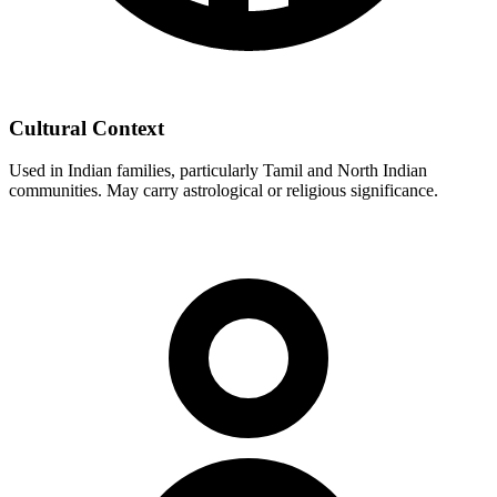
Cultural Context
Used in Indian families, particularly Tamil and North Indian
communities. May carry astrological or religious significance.