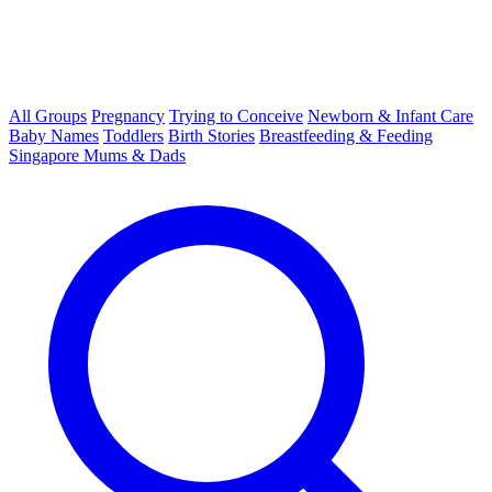
All Groups
Pregnancy
Trying to Conceive
Newborn & Infant Care
Baby Names
Toddlers
Birth Stories
Breastfeeding & Feeding
Singapore Mums & Dads