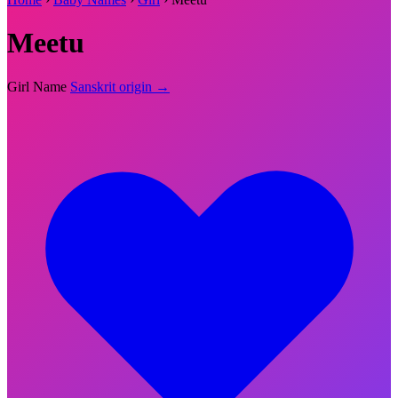
Meetu
Girl Name
Sanskrit origin →