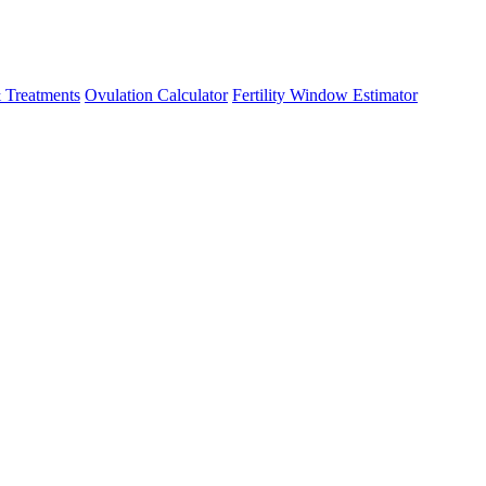
 Treatments
Ovulation Calculator
Fertility Window Estimator