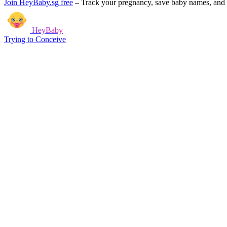
Join HeyBaby.sg free
–
Track your pregnancy, save baby names, and g
HeyBaby
Trying to Conceive