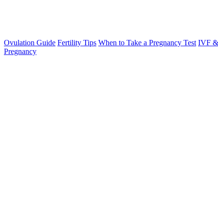
Ovulation Guide
Fertility Tips
When to Take a Pregnancy Test
IVF &
Pregnancy