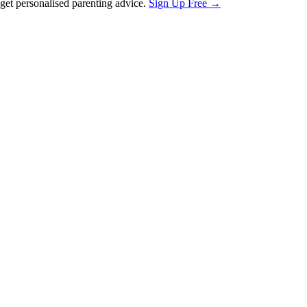
et personalised parenting advice.
Sign Up Free →