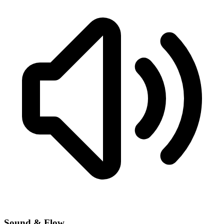
Sound & Flow