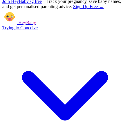
Join HeyBaby.sg free
–
Track your pregnancy, save baby names,
and get personalised parenting advice.
Sign Up Free →
HeyBaby
Trying to Conceive