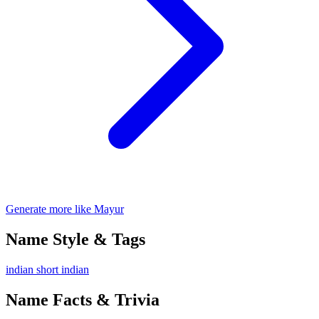
Generate more like Mayur
Name Style & Tags
indian
short
indian
Name Facts & Trivia