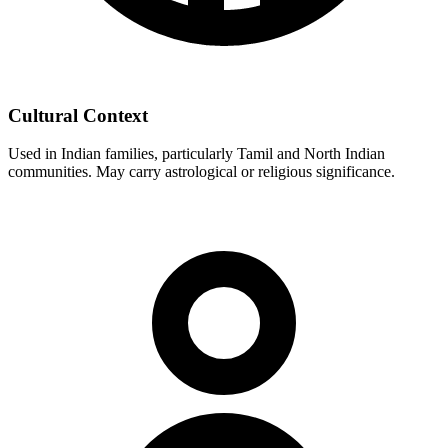
Cultural Context
Used in Indian families, particularly Tamil and North Indian
communities. May carry astrological or religious significance.