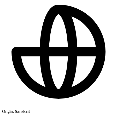
Origin:
Sanskrit