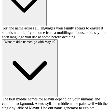
Test the name across all languages your family speaks to ensure it
sounds natural. If you come from a multilingual household, say it in
each language you use at home before deciding.
What middle names go with Mayur?
The best middle names for Mayur depend on your surname and
cultural background. A two-syllable middle name pairs well with the
single syllable of Mayur. Use our name generator to explore