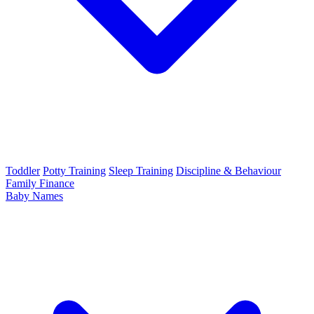
Toddler
Potty Training
Sleep Training
Discipline & Behaviour
Family Finance
Baby Names