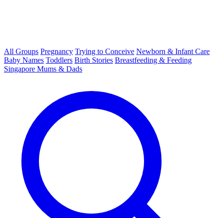
All Groups
Pregnancy
Trying to Conceive
Newborn & Infant Care
Baby Names
Toddlers
Birth Stories
Breastfeeding & Feeding
Singapore Mums & Dads