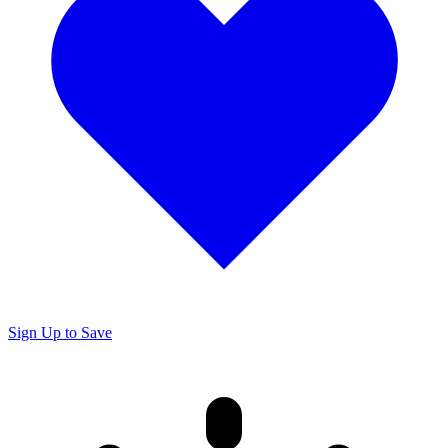
Sign Up to Save