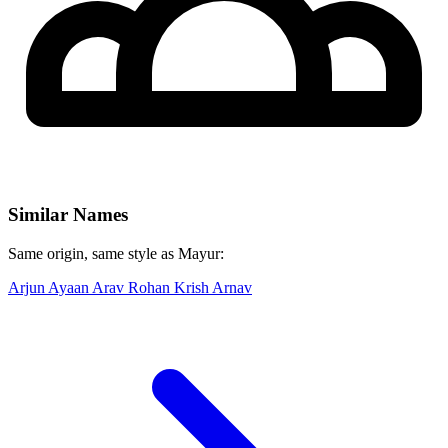
Similar Names
Same origin, same style as Mayur:
Arjun
Ayaan
Arav
Rohan
Krish
Arnav