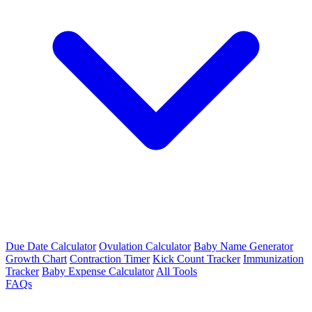
Due Date Calculator
Ovulation Calculator
Baby Name Generator
Growth Chart
Contraction Timer
Kick Count Tracker
Immunization
Tracker
Baby Expense Calculator
All Tools
FAQs