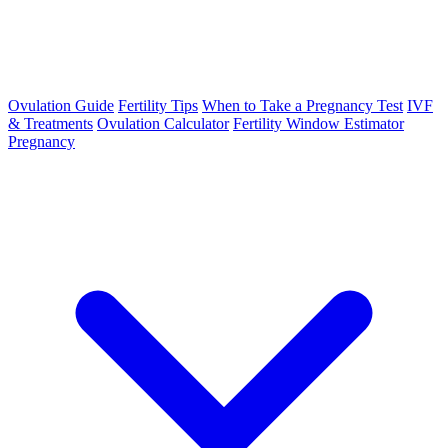
Ovulation Guide
Fertility Tips
When to Take a Pregnancy Test
IVF
& Treatments
Ovulation Calculator
Fertility Window Estimator
Pregnancy