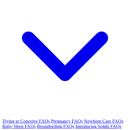
Trying to Conceive FAQs
Pregnancy FAQs
Newborn Care FAQs
Baby Sleep FAQs
Breastfeeding FAQs
Introducing Solids FAQs