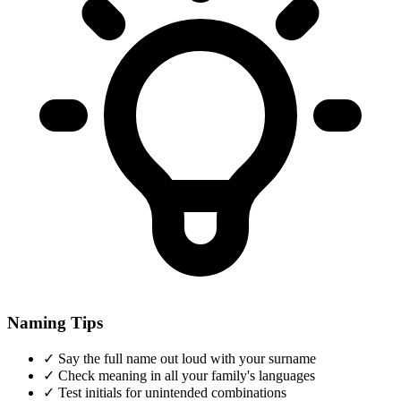
Naming Tips
✓
Say the full name out loud with your surname
✓
Check meaning in all your family's languages
✓
Test initials for unintended combinations