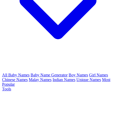
All Baby Names
Baby Name Generator
Boy Names
Girl Names
Chinese Names
Malay Names
Indian Names
Unique Names
Most
Popular
Tools