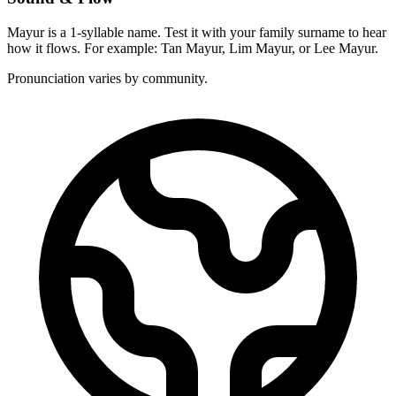
Mayur is a 1-syllable name. Test it with your family surname to hear
how it flows. For example: Tan Mayur, Lim Mayur, or Lee Mayur.
Pronunciation varies by community.