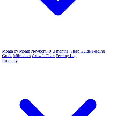
Month by Month
Newborn (0–3 months)
Sleep Guide
Feeding
Guide
Milestones
Growth Chart
Feeding Log
Parenting