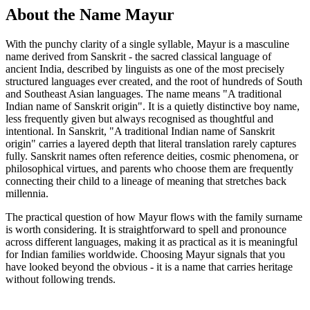
About the Name Mayur
With the punchy clarity of a single syllable, Mayur is a masculine
name derived from Sanskrit - the sacred classical language of
ancient India, described by linguists as one of the most precisely
structured languages ever created, and the root of hundreds of South
and Southeast Asian languages. The name means "A traditional
Indian name of Sanskrit origin". It is a quietly distinctive boy name,
less frequently given but always recognised as thoughtful and
intentional. In Sanskrit, "A traditional Indian name of Sanskrit
origin" carries a layered depth that literal translation rarely captures
fully. Sanskrit names often reference deities, cosmic phenomena, or
philosophical virtues, and parents who choose them are frequently
connecting their child to a lineage of meaning that stretches back
millennia.
The practical question of how Mayur flows with the family surname
is worth considering. It is straightforward to spell and pronounce
across different languages, making it as practical as it is meaningful
for Indian families worldwide. Choosing Mayur signals that you
have looked beyond the obvious - it is a name that carries heritage
without following trends.