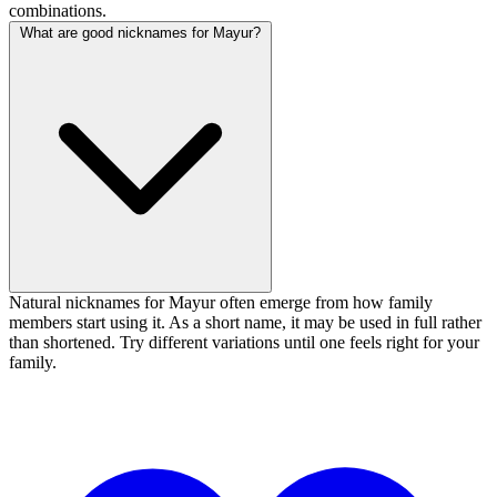
combinations.
What are good nicknames for Mayur?
Natural nicknames for Mayur often emerge from how family
members start using it. As a short name, it may be used in full rather
than shortened. Try different variations until one feels right for your
family.