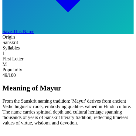
Save This Name
Origin
Sanskrit
Syllables
1
First Letter
M
Popularity
49
/100
Meaning of Mayur
From the Sanskrit naming tradition; 'Mayur' derives from ancient
Vedic linguistic roots, embodying qualities valued in Hindu culture.
The name carries spiritual depth and cultural heritage spanning
thousands of years of Sanskrit literary tradition, reflecting timeless
values of virtue, wisdom, and devotion.