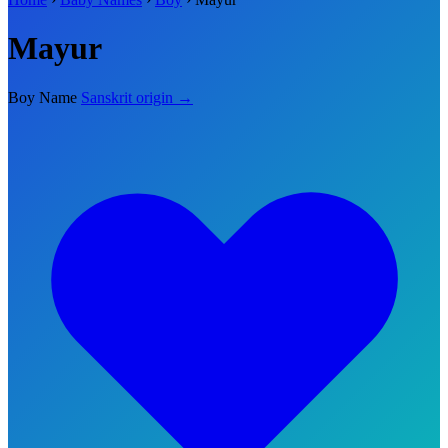
Mayur
Boy Name
Sanskrit origin →