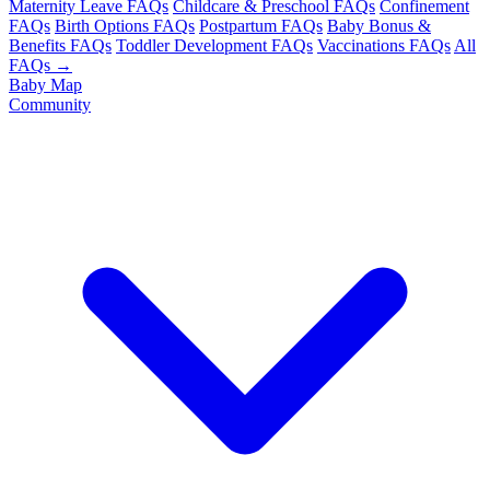
Maternity Leave FAQs
Childcare & Preschool FAQs
Confinement
FAQs
Birth Options FAQs
Postpartum FAQs
Baby Bonus &
Benefits FAQs
Toddler Development FAQs
Vaccinations FAQs
All
FAQs →
Baby Map
Community