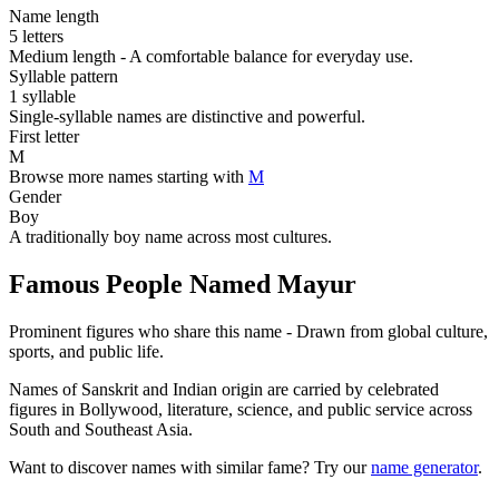
Name length
5 letters
Medium length - A comfortable balance for everyday use.
Syllable pattern
1 syllable
Single-syllable names are distinctive and powerful.
First letter
M
Browse more names starting with
M
Gender
Boy
A traditionally boy name across most cultures.
Famous People Named Mayur
Prominent figures who share this name - Drawn from global culture,
sports, and public life.
Names of Sanskrit and Indian origin are carried by celebrated
figures in Bollywood, literature, science, and public service across
South and Southeast Asia.
Want to discover names with similar fame? Try our
name generator
.