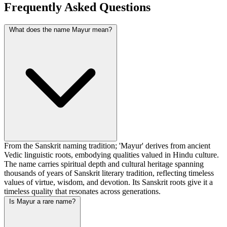
Frequently Asked Questions
What does the name Mayur mean?
From the Sanskrit naming tradition; 'Mayur' derives from ancient
Vedic linguistic roots, embodying qualities valued in Hindu culture.
The name carries spiritual depth and cultural heritage spanning
thousands of years of Sanskrit literary tradition, reflecting timeless
values of virtue, wisdom, and devotion. Its Sanskrit roots give it a
timeless quality that resonates across generations.
Is Mayur a rare name?