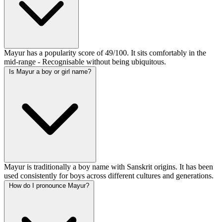
Mayur has a popularity score of 49/100. It sits comfortably in the
mid-range - Recognisable without being ubiquitous.
Is Mayur a boy or girl name?
Mayur is traditionally a boy name with Sanskrit origins. It has been
used consistently for boys across different cultures and generations.
How do I pronounce Mayur?