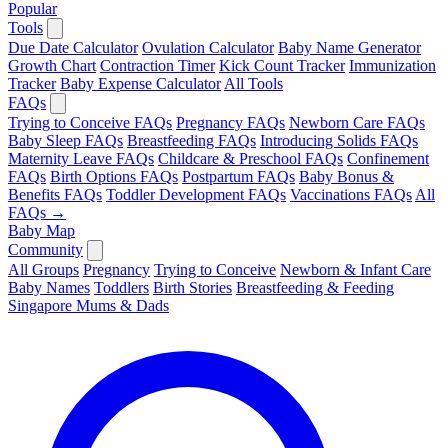
Popular
Tools
Due Date Calculator
Ovulation Calculator
Baby Name Generator
Growth Chart
Contraction Timer
Kick Count Tracker
Immunization
Tracker
Baby Expense Calculator
All Tools
FAQs
Trying to Conceive FAQs
Pregnancy FAQs
Newborn Care FAQs
Baby Sleep FAQs
Breastfeeding FAQs
Introducing Solids FAQs
Maternity Leave FAQs
Childcare & Preschool FAQs
Confinement
FAQs
Birth Options FAQs
Postpartum FAQs
Baby Bonus &
Benefits FAQs
Toddler Development FAQs
Vaccinations FAQs
All
FAQs →
Baby Map
Community
All Groups
Pregnancy
Trying to Conceive
Newborn & Infant Care
Baby Names
Toddlers
Birth Stories
Breastfeeding & Feeding
Singapore Mums & Dads