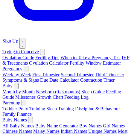
Sign Up
Trying to Conceive
Ovulation Guide
Fertility Tips
When to Take a Pregnancy Test
IVF
& Treatments
Ovulation Calculator
Fertility Window Estimator
Pregnancy
Week by Week
First Trimester
Second Trimester
Third Trimester
Symptoms & Signs
Due Date Calculator
Contraction Timer
Baby
Month by Month
Newborn (0–3 months)
Sleep Guide
Feeding
Guide
Milestones
Growth Chart
Feeding Log
Parenting
Toddler
Potty Training
Sleep Training
Discipline & Behaviour
Family Finance
Baby Names
All Baby Names
Baby Name Generator
Boy Names
Girl Names
Chinese Names
Malay Names
Indian Names
Unique Names
Most