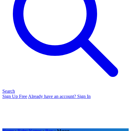
Search
Sign Up Free
Already have an account? Sign In
Home
›
Baby Names
›
Boy
› Mayur