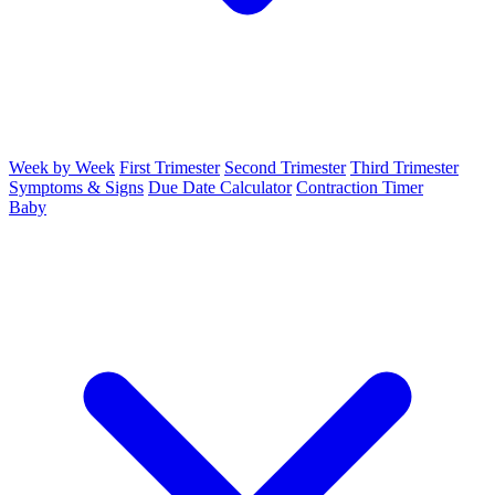
Week by Week
First Trimester
Second Trimester
Third Trimester
Symptoms & Signs
Due Date Calculator
Contraction Timer
Baby