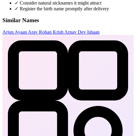
✓
Consider natural nicknames it might attract
✓
Register the birth name promptly after delivery
Similar Names
Arjun
Ayaan
Arav
Rohan
Krish
Arnav
Dev
Ishaan