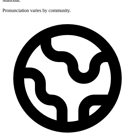
Manohar.
Pronunciation varies by community.