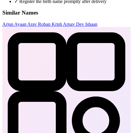
✓
Register the birth name promptly after delivery
Similar Names
Arjun
Ayaan
Arav
Rohan
Krish
Arnav
Dev
Ishaan