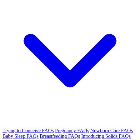
Trying to Conceive FAQs
Pregnancy FAQs
Newborn Care FAQs
Baby Sleep FAQs
Breastfeeding FAQs
Introducing Solids FAQs