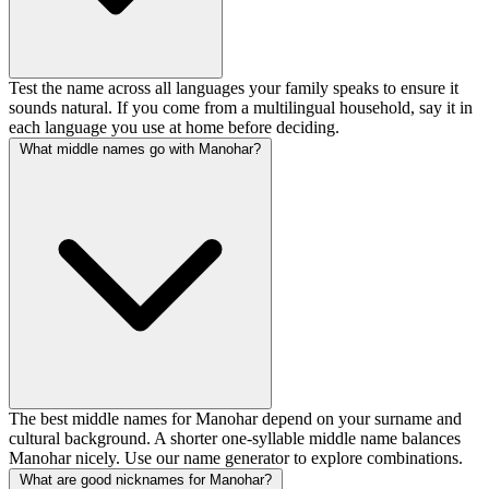
Test the name across all languages your family speaks to ensure it
sounds natural. If you come from a multilingual household, say it in
each language you use at home before deciding.
What middle names go with Manohar?
The best middle names for Manohar depend on your surname and
cultural background. A shorter one-syllable middle name balances
Manohar nicely. Use our name generator to explore combinations.
What are good nicknames for Manohar?