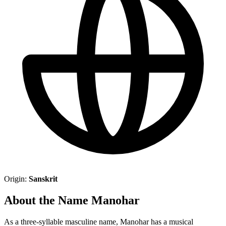
Origin:
Sanskrit
About the Name Manohar
As a three-syllable masculine name, Manohar has a musical