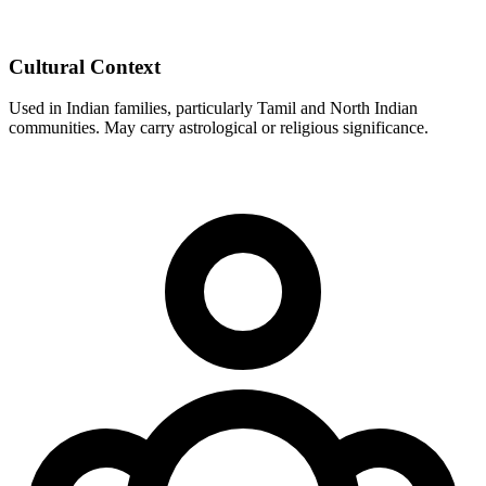
Cultural Context
Used in Indian families, particularly Tamil and North Indian
communities. May carry astrological or religious significance.