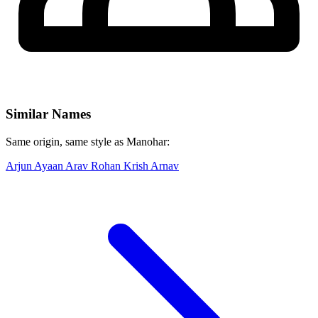
Similar Names
Same origin, same style as Manohar:
Arjun
Ayaan
Arav
Rohan
Krish
Arnav