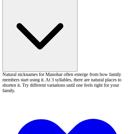
Natural nicknames for Manohar often emerge from how family
members start using it. At 3 syllables, there are natural places to
shorten it. Try different variations until one feels right for your
family.