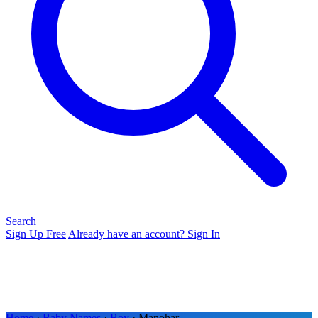
Search
Sign Up Free
Already have an account? Sign In
Home
›
Baby Names
›
Boy
› Manohar