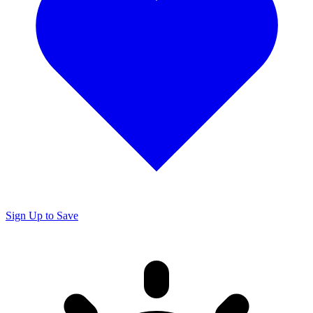
Sign Up to Save