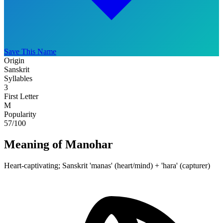
Save This Name
Origin
Sanskrit
Syllables
3
First Letter
M
Popularity
57
/100
Meaning of Manohar
Heart-captivating; Sanskrit 'manas' (heart/mind) + 'hara' (capturer)