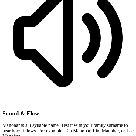
Sound & Flow
Manohar is a 3-syllable name. Test it with your family surname to
hear how it flows. For example: Tan Manohar, Lim Manohar, or Lee