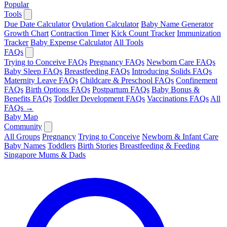
Popular
Tools
Due Date Calculator
Ovulation Calculator
Baby Name Generator
Growth Chart
Contraction Timer
Kick Count Tracker
Immunization
Tracker
Baby Expense Calculator
All Tools
FAQs
Trying to Conceive FAQs
Pregnancy FAQs
Newborn Care FAQs
Baby Sleep FAQs
Breastfeeding FAQs
Introducing Solids FAQs
Maternity Leave FAQs
Childcare & Preschool FAQs
Confinement
FAQs
Birth Options FAQs
Postpartum FAQs
Baby Bonus &
Benefits FAQs
Toddler Development FAQs
Vaccinations FAQs
All
FAQs →
Baby Map
Community
All Groups
Pregnancy
Trying to Conceive
Newborn & Infant Care
Baby Names
Toddlers
Birth Stories
Breastfeeding & Feeding
Singapore Mums & Dads