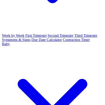
Week by Week
First Trimester
Second Trimester
Third Trimester
Symptoms & Signs
Due Date Calculator
Contraction Timer
Baby