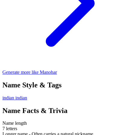
Generate more like Manohar
Name Style & Tags
indian
indian
Name Facts & Trivia
Name length
7 letters
Longer name - Often carries a natural nickname.