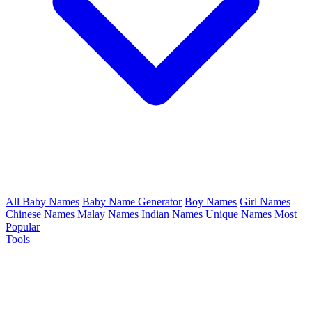
All Baby Names
Baby Name Generator
Boy Names
Girl Names
Chinese Names
Malay Names
Indian Names
Unique Names
Most
Popular
Tools