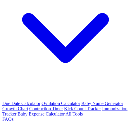
Due Date Calculator
Ovulation Calculator
Baby Name Generator
Growth Chart
Contraction Timer
Kick Count Tracker
Immunization
Tracker
Baby Expense Calculator
All Tools
FAQs