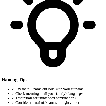
Naming Tips
✓
Say the full name out loud with your surname
✓
Check meaning in all your family's languages
✓
Test initials for unintended combinations
✓
Consider natural nicknames it might attract