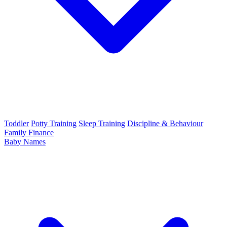
Toddler
Potty Training
Sleep Training
Discipline & Behaviour
Family Finance
Baby Names