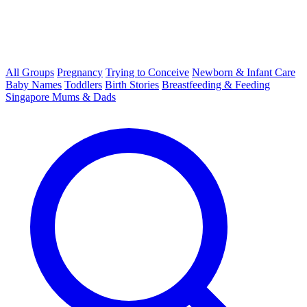
All Groups
Pregnancy
Trying to Conceive
Newborn & Infant Care
Baby Names
Toddlers
Birth Stories
Breastfeeding & Feeding
Singapore Mums & Dads