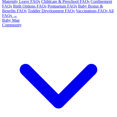
Maternity Leave FAQs
Childcare & Preschool FAQs
Confinement
FAQs
Birth Options FAQs
Postpartum FAQs
Baby Bonus &
Benefits FAQs
Toddler Development FAQs
Vaccinations FAQs
All
FAQs →
Baby Map
Community