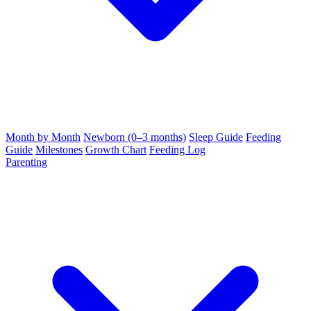
Month by Month
Newborn (0–3 months)
Sleep Guide
Feeding
Guide
Milestones
Growth Chart
Feeding Log
Parenting