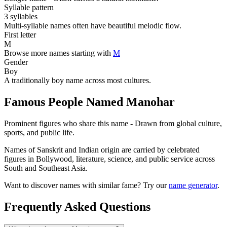
Syllable pattern
3 syllables
Multi-syllable names often have beautiful melodic flow.
First letter
M
Browse more names starting with
M
Gender
Boy
A traditionally boy name across most cultures.
Famous People Named Manohar
Prominent figures who share this name - Drawn from global culture,
sports, and public life.
Names of Sanskrit and Indian origin are carried by celebrated
figures in Bollywood, literature, science, and public service across
South and Southeast Asia.
Want to discover names with similar fame? Try our
name generator
.
Frequently Asked Questions