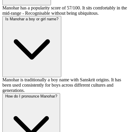
Manohar has a popularity score of 57/100. It sits comfortably in the
mid-range - Recognisable without being ubiquitous.
Is Manohar a boy or girl name?
Manohar is traditionally a boy name with Sanskrit origins. It has
been used consistently for boys across different cultures and
generations.
How do I pronounce Manohar?