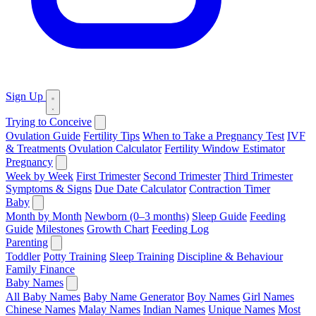
Sign Up
Trying to Conceive
Ovulation Guide
Fertility Tips
When to Take a Pregnancy Test
IVF
& Treatments
Ovulation Calculator
Fertility Window Estimator
Pregnancy
Week by Week
First Trimester
Second Trimester
Third Trimester
Symptoms & Signs
Due Date Calculator
Contraction Timer
Baby
Month by Month
Newborn (0–3 months)
Sleep Guide
Feeding
Guide
Milestones
Growth Chart
Feeding Log
Parenting
Toddler
Potty Training
Sleep Training
Discipline & Behaviour
Family Finance
Baby Names
All Baby Names
Baby Name Generator
Boy Names
Girl Names
Chinese Names
Malay Names
Indian Names
Unique Names
Most