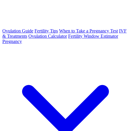
Ovulation Guide
Fertility Tips
When to Take a Pregnancy Test
IVF
& Treatments
Ovulation Calculator
Fertility Window Estimator
Pregnancy