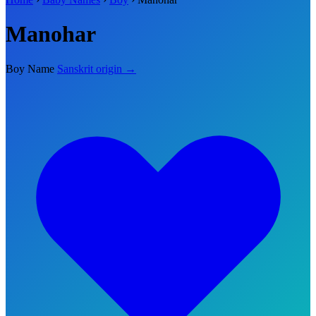
Manohar
Boy Name
Sanskrit origin →