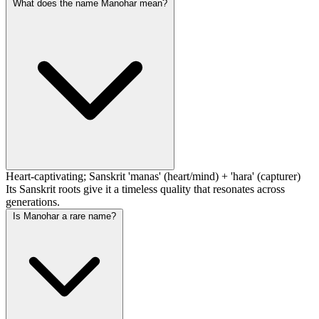
What does the name Manohar mean?
Heart-captivating; Sanskrit 'manas' (heart/mind) + 'hara' (capturer)
Its Sanskrit roots give it a timeless quality that resonates across
generations.
Is Manohar a rare name?