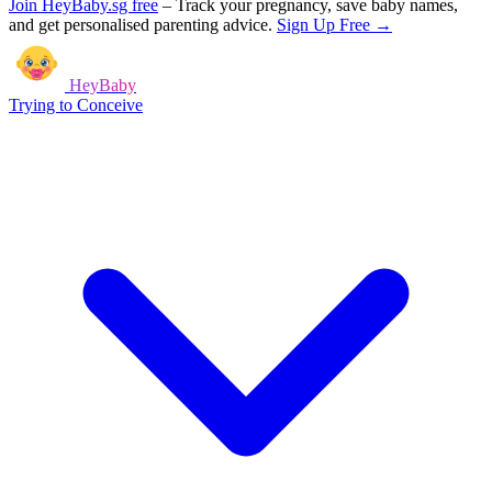
Join HeyBaby.sg free
–
Track your pregnancy, save baby names,
and get personalised parenting advice.
Sign Up Free →
HeyBaby
Trying to Conceive