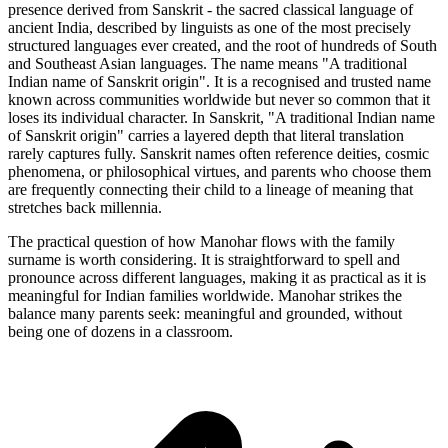
presence derived from Sanskrit - the sacred classical language of
ancient India, described by linguists as one of the most precisely
structured languages ever created, and the root of hundreds of South
and Southeast Asian languages. The name means "A traditional
Indian name of Sanskrit origin". It is a recognised and trusted name
known across communities worldwide but never so common that it
loses its individual character. In Sanskrit, "A traditional Indian name
of Sanskrit origin" carries a layered depth that literal translation
rarely captures fully. Sanskrit names often reference deities, cosmic
phenomena, or philosophical virtues, and parents who choose them
are frequently connecting their child to a lineage of meaning that
stretches back millennia.
The practical question of how Manohar flows with the family
surname is worth considering. It is straightforward to spell and
pronounce across different languages, making it as practical as it is
meaningful for Indian families worldwide. Manohar strikes the
balance many parents seek: meaningful and grounded, without
being one of dozens in a classroom.