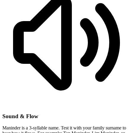
Sound & Flow
Maninder is a 3-syllable name. Test it with your family surname to