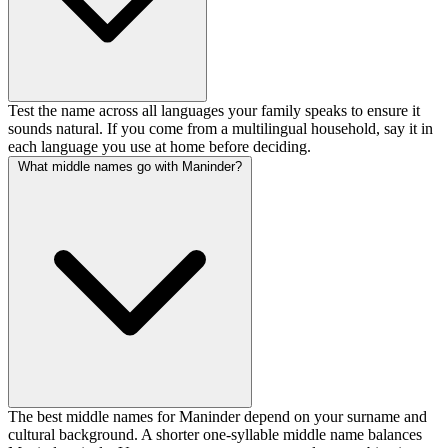
Test the name across all languages your family speaks to ensure it
sounds natural. If you come from a multilingual household, say it in
each language you use at home before deciding.
What middle names go with Maninder?
The best middle names for Maninder depend on your surname and
cultural background. A shorter one-syllable middle name balances