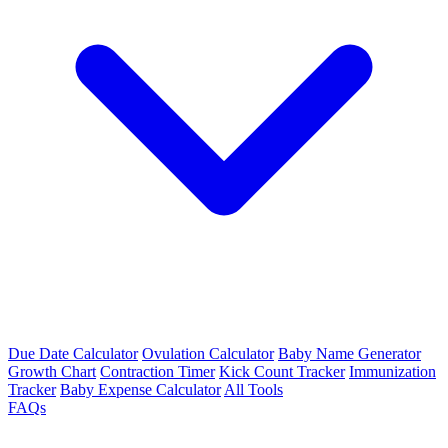
Due Date Calculator
Ovulation Calculator
Baby Name Generator
Growth Chart
Contraction Timer
Kick Count Tracker
Immunization
Tracker
Baby Expense Calculator
All Tools
FAQs