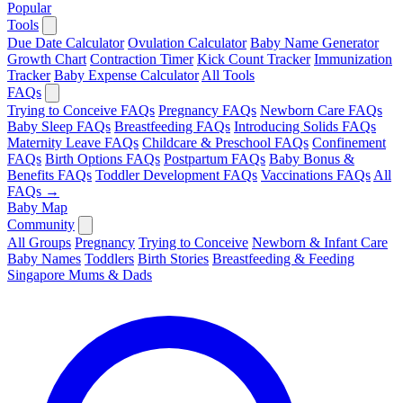
Popular
Tools
Due Date Calculator
Ovulation Calculator
Baby Name Generator
Growth Chart
Contraction Timer
Kick Count Tracker
Immunization
Tracker
Baby Expense Calculator
All Tools
FAQs
Trying to Conceive FAQs
Pregnancy FAQs
Newborn Care FAQs
Baby Sleep FAQs
Breastfeeding FAQs
Introducing Solids FAQs
Maternity Leave FAQs
Childcare & Preschool FAQs
Confinement
FAQs
Birth Options FAQs
Postpartum FAQs
Baby Bonus &
Benefits FAQs
Toddler Development FAQs
Vaccinations FAQs
All
FAQs →
Baby Map
Community
All Groups
Pregnancy
Trying to Conceive
Newborn & Infant Care
Baby Names
Toddlers
Birth Stories
Breastfeeding & Feeding
Singapore Mums & Dads