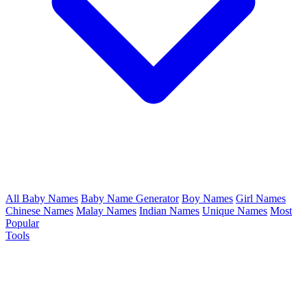
All Baby Names
Baby Name Generator
Boy Names
Girl Names
Chinese Names
Malay Names
Indian Names
Unique Names
Most
Popular
Tools