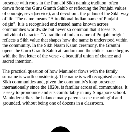
presence with roots in the Punjabi Sikh naming tradition, often
drawn from the Guru Granth Sahib or reflecting the Punjabi values
of courage, seva (service), and devotion - the pillars of the Sikh way
of life. The name means "A traditional Indian name of Punjabi
origin". It is a recognised and trusted name known across
communities worldwide but never so common that it loses its
individual character. "A traditional Indian name of Punjabi origin"
reflects a Sikh value that shapes how the name is understood within
the community. In the Sikh Naam Karan ceremony, the Granthi
opens the Guru Granth Sahib at random and the child's name begins
with the first letter of the verse - a beautiful union of chance and
sacred intention.
The practical question of how Maninder flows with the family
surname is worth considering. The name is well recognised across
Sikh communities and, given the community's long presence
internationally since the 1820s, is familiar across all communities. It
is easy to pronounce and sits comfortably in any Singapore school.
Maninder strikes the balance many parents seek: meaningful and
grounded, without being one of dozens in a classroom.