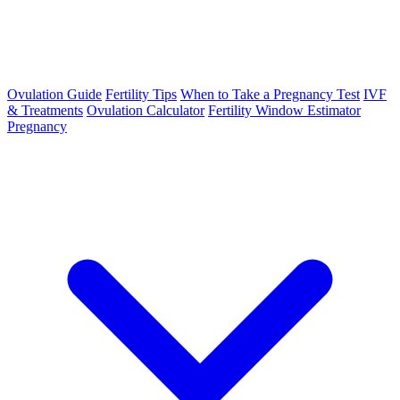
Ovulation Guide
Fertility Tips
When to Take a Pregnancy Test
IVF
& Treatments
Ovulation Calculator
Fertility Window Estimator
Pregnancy