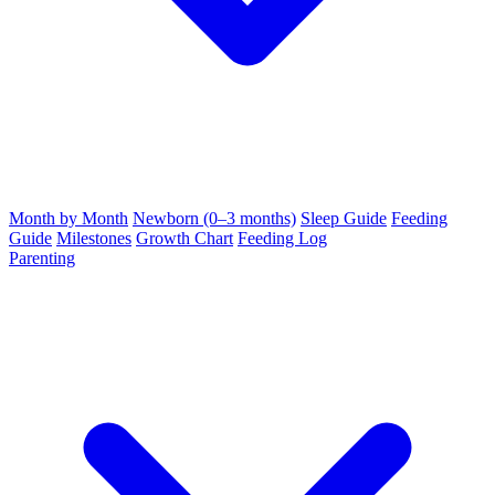
Month by Month
Newborn (0–3 months)
Sleep Guide
Feeding
Guide
Milestones
Growth Chart
Feeding Log
Parenting