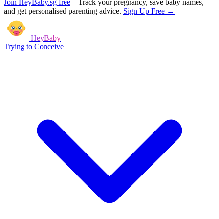
Join HeyBaby.sg free
–
Track your pregnancy, save baby names,
and get personalised parenting advice.
Sign Up Free →
HeyBaby
Trying to Conceive