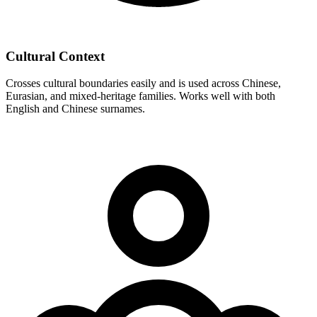
Cultural Context
Crosses cultural boundaries easily and is used across Chinese,
Eurasian, and mixed-heritage families. Works well with both
English and Chinese surnames.