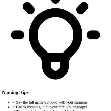
Naming Tips
✓
Say the full name out loud with your surname
✓
Check meaning in all your family's languages