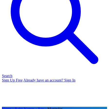
Search
Sign Up Free
Already have an account? Sign In
Home
›
Baby Names
›
Boy
› Maninder