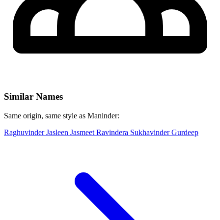
Similar Names
Same origin, same style as Maninder:
Raghuvinder
Jasleen
Jasmeet
Ravindera
Sukhavinder
Gurdeep