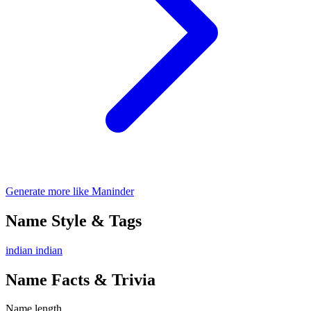
Generate more like Maninder
Name Style & Tags
indian
indian
Name Facts & Trivia
Name length