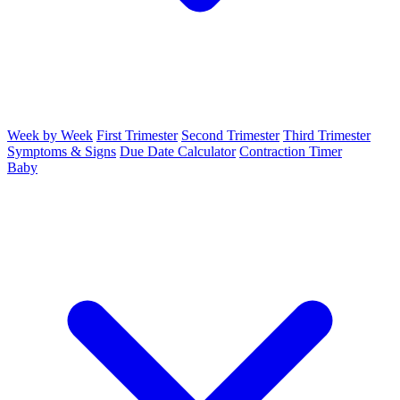
Week by Week
First Trimester
Second Trimester
Third Trimester
Symptoms & Signs
Due Date Calculator
Contraction Timer
Baby