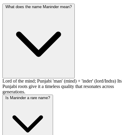
What does the name Maninder mean?
Lord of the mind; Punjabi 'man' (mind) + 'inder' (lord/Indra) Its
Punjabi roots give it a timeless quality that resonates across
generations.
Is Maninder a rare name?