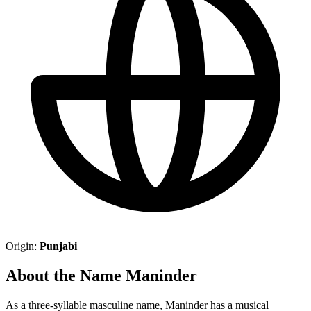
Origin:
Punjabi
About the Name Maninder
As a three-syllable masculine name, Maninder has a musical