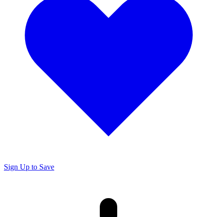
Sign Up to Save