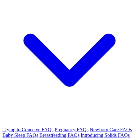
Trying to Conceive FAQs
Pregnancy FAQs
Newborn Care FAQs
Baby Sleep FAQs
Breastfeeding FAQs
Introducing Solids FAQs