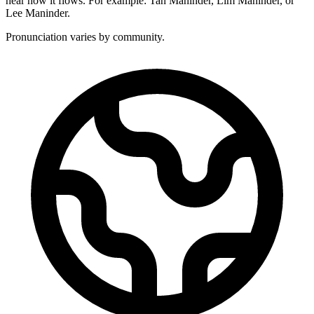
hear how it flows. For example: Tan Maninder, Lim Maninder, or
Lee Maninder.
Pronunciation varies by community.