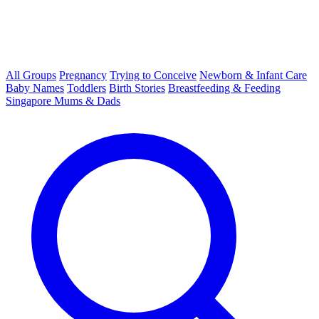
All Groups
Pregnancy
Trying to Conceive
Newborn & Infant Care
Baby Names
Toddlers
Birth Stories
Breastfeeding & Feeding
Singapore Mums & Dads