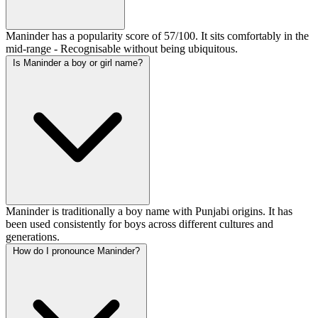
Maninder has a popularity score of 57/100. It sits comfortably in the
mid-range - Recognisable without being ubiquitous.
Is Maninder a boy or girl name?
Maninder is traditionally a boy name with Punjabi origins. It has
been used consistently for boys across different cultures and
generations.
How do I pronounce Maninder?