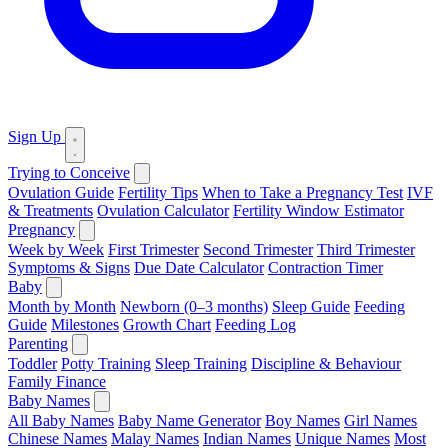
Sign Up
Trying to Conceive
Ovulation Guide
Fertility Tips
When to Take a Pregnancy Test
IVF
& Treatments
Ovulation Calculator
Fertility Window Estimator
Pregnancy
Week by Week
First Trimester
Second Trimester
Third Trimester
Symptoms & Signs
Due Date Calculator
Contraction Timer
Baby
Month by Month
Newborn (0–3 months)
Sleep Guide
Feeding
Guide
Milestones
Growth Chart
Feeding Log
Parenting
Toddler
Potty Training
Sleep Training
Discipline & Behaviour
Family Finance
Baby Names
All Baby Names
Baby Name Generator
Boy Names
Girl Names
Chinese Names
Malay Names
Indian Names
Unique Names
Most