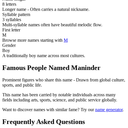
8 letters
Longer name - Often carries a natural nickname.
Syllable pattern
3 syllables
Multi-syllable names often have beautiful melodic flow.
First letter
M
Browse more names starting with
M
Gender
Boy
A traditionally boy name across most cultures.
Famous People Named Maninder
Prominent figures who share this name - Drawn from global culture,
sports, and public life.
This name has been carried by notable individuals across many
fields including arts, sports, science, and public service globally.
Want to discover names with similar fame? Try our
name generator
.
Frequently Asked Questions