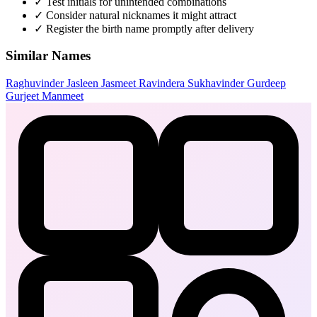
✓
Test initials for unintended combinations
✓
Consider natural nicknames it might attract
✓
Register the birth name promptly after delivery
Similar Names
Raghuvinder
Jasleen
Jasmeet
Ravindera
Sukhavinder
Gurdeep
Gurjeet
Manmeet