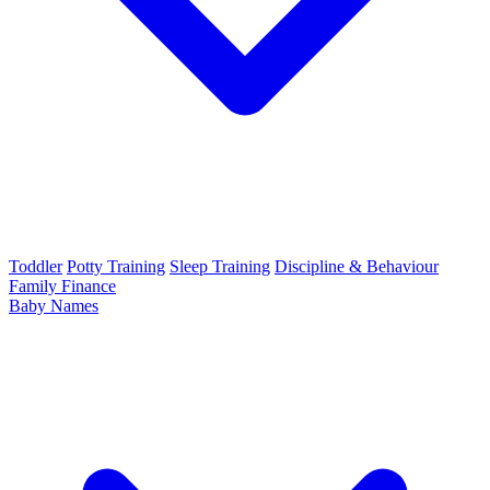
Toddler
Potty Training
Sleep Training
Discipline & Behaviour
Family Finance
Baby Names