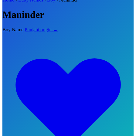
Maninder
Boy Name
Punjabi origin →