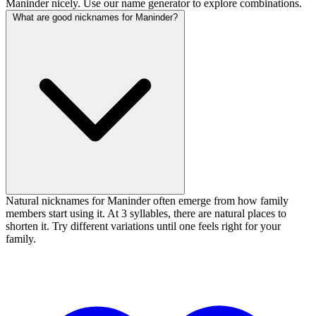
Maninder nicely. Use our name generator to explore combinations.
What are good nicknames for Maninder?
Natural nicknames for Maninder often emerge from how family
members start using it. At 3 syllables, there are natural places to
shorten it. Try different variations until one feels right for your
family.