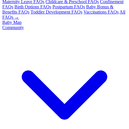
Maternity Leave FAQs
Childcare & Preschool FAQs
Confinement
FAQs
Birth Options FAQs
Postpartum FAQs
Baby Bonus &
Benefits FAQs
Toddler Development FAQs
Vaccinations FAQs
All
FAQs →
Baby Map
Community