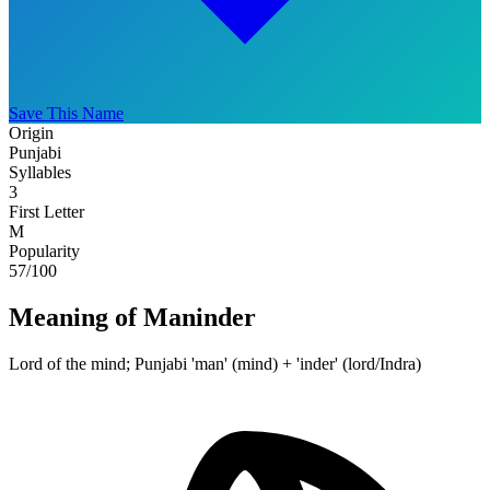
Save This Name
Origin
Punjabi
Syllables
3
First Letter
M
Popularity
57
/100
Meaning of Maninder
Lord of the mind; Punjabi 'man' (mind) + 'inder' (lord/Indra)