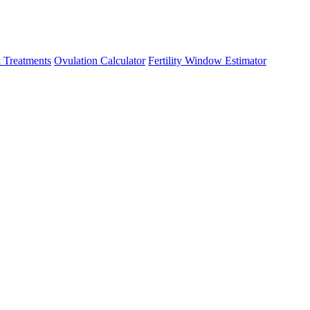
 Treatments
Ovulation Calculator
Fertility Window Estimator