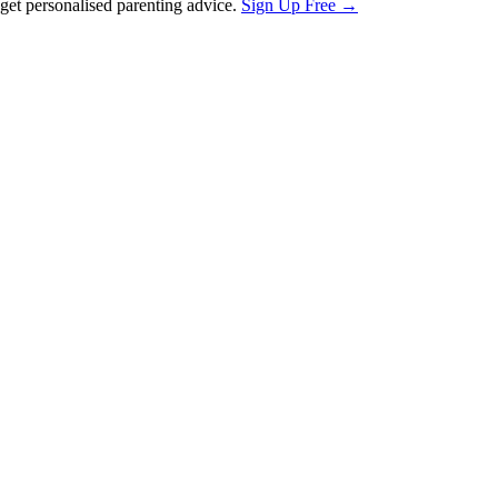
et personalised parenting advice.
Sign Up Free →