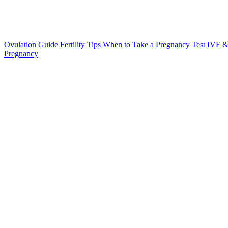
Ovulation Guide
Fertility Tips
When to Take a Pregnancy Test
IVF &
Pregnancy