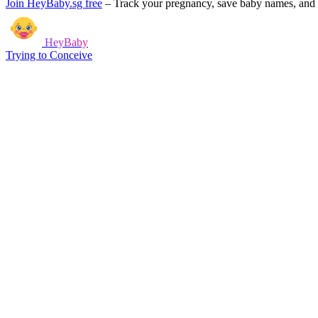
Join HeyBaby.sg free
–
Track your pregnancy, save baby names, and g
HeyBaby
Trying to Conceive