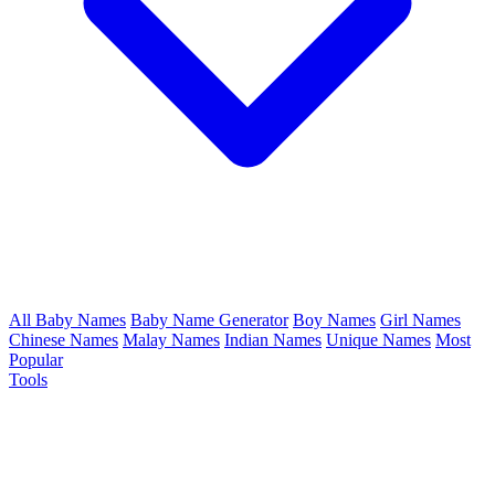
All Baby Names
Baby Name Generator
Boy Names
Girl Names
Chinese Names
Malay Names
Indian Names
Unique Names
Most
Popular
Tools