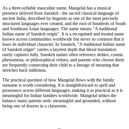
As a three-syllable masculine name, Mangelal has a musical
presence derived from Sanskrit - the sacred classical language of
ancient India, described by linguists as one of the most precisely
structured languages ever created, and the root of hundreds of South
and Southeast Asian languages. The name means "A traditional
Indian name of Sanskrit origin". It is a recognised and trusted name
known across communities worldwide but never so common that it
loses its individual character. In Sanskrit, "A traditional Indian name
of Sanskrit origin" carries a layered depth that literal translation
rarely captures fully. Sanskrit names often reference deities, cosmic
phenomena, or philosophical virtues, and parents who choose them
are frequently connecting their child to a lineage of meaning that
stretches back millennia.
The practical question of how Mangelal flows with the family
surname is worth considering. It is straightforward to spell and
pronounce across different languages, making it as practical as it is
meaningful for Indian families worldwide. Mangelal strikes the
balance many parents seek: meaningful and grounded, without
being one of dozens in a classroom.