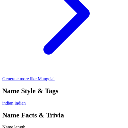
Generate more like Mangelal
Name Style & Tags
indian
indian
Name Facts & Trivia
Name length