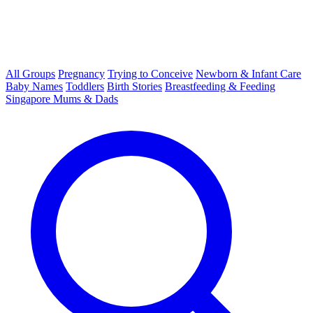
All Groups
Pregnancy
Trying to Conceive
Newborn & Infant Care
Baby Names
Toddlers
Birth Stories
Breastfeeding & Feeding
Singapore Mums & Dads