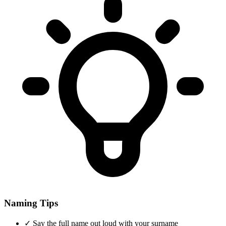
Naming Tips
✓
Say the full name out loud with your surname