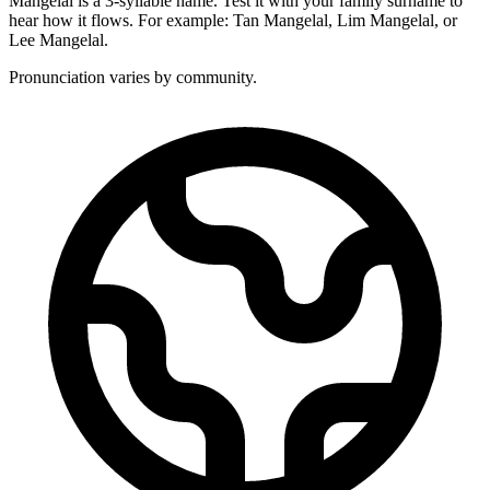
Mangelal is a 3-syllable name. Test it with your family surname to
hear how it flows. For example: Tan Mangelal, Lim Mangelal, or
Lee Mangelal.
Pronunciation varies by community.