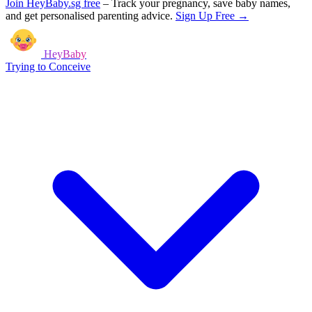
Join HeyBaby.sg free
–
Track your pregnancy, save baby names,
and get personalised parenting advice.
Sign Up Free →
HeyBaby
Trying to Conceive