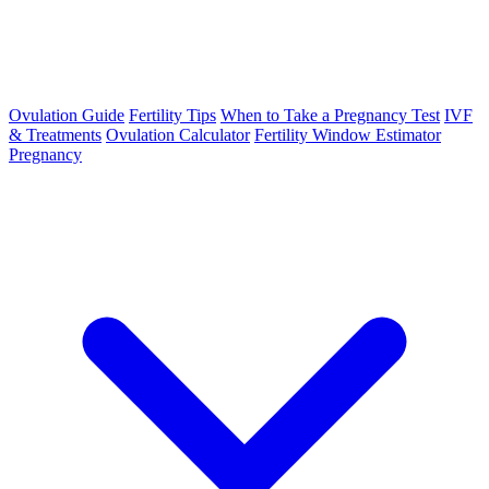
Ovulation Guide
Fertility Tips
When to Take a Pregnancy Test
IVF
& Treatments
Ovulation Calculator
Fertility Window Estimator
Pregnancy