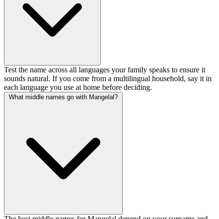
Test the name across all languages your family speaks to ensure it
sounds natural. If you come from a multilingual household, say it in
each language you use at home before deciding.
What middle names go with Mangelal?
The best middle names for Mangelal depend on your surname and