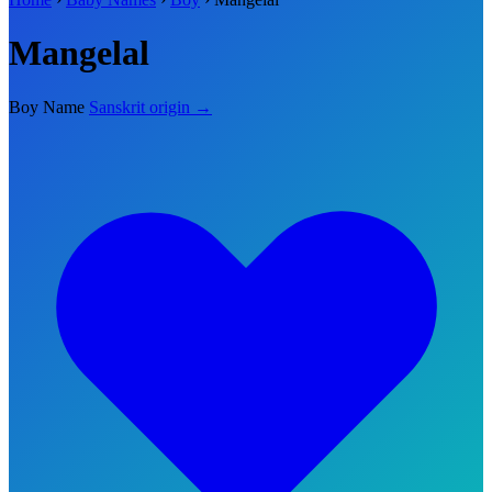
Mangelal
Boy Name
Sanskrit origin →