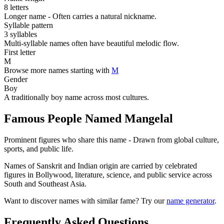
8 letters
Longer name - Often carries a natural nickname.
Syllable pattern
3 syllables
Multi-syllable names often have beautiful melodic flow.
First letter
M
Browse more names starting with
M
Gender
Boy
A traditionally boy name across most cultures.
Famous People Named Mangelal
Prominent figures who share this name - Drawn from global culture,
sports, and public life.
Names of Sanskrit and Indian origin are carried by celebrated
figures in Bollywood, literature, science, and public service across
South and Southeast Asia.
Want to discover names with similar fame? Try our
name generator
.
Frequently Asked Questions