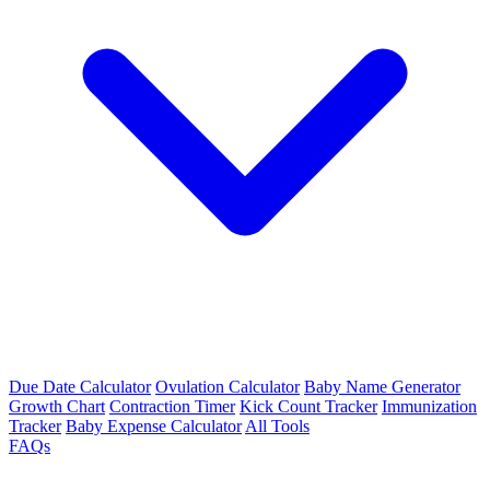
Due Date Calculator
Ovulation Calculator
Baby Name Generator
Growth Chart
Contraction Timer
Kick Count Tracker
Immunization
Tracker
Baby Expense Calculator
All Tools
FAQs