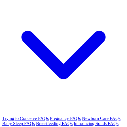
Trying to Conceive FAQs
Pregnancy FAQs
Newborn Care FAQs
Baby Sleep FAQs
Breastfeeding FAQs
Introducing Solids FAQs