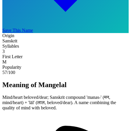
Save This Name
Origin
Sanskrit
Syllables
3
First Letter
M
Popularity
57
/100
Meaning of Mangelal
Mind/heart beloved/dear; Sanskrit compound 'manas-' (मन,
mind/heart) + 'lāl' (लाल, beloved/dear). A name combining the
quality of mind with beloved.