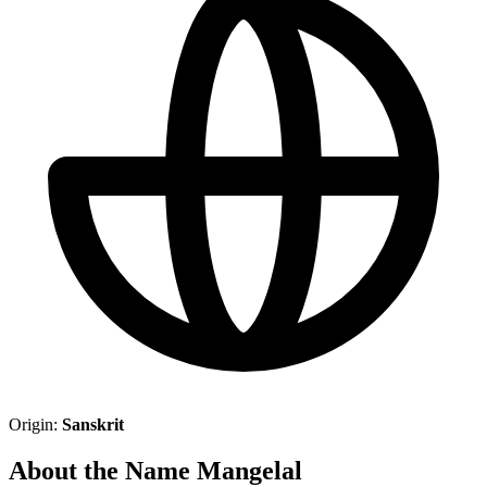
Origin:
Sanskrit
About the Name Mangelal