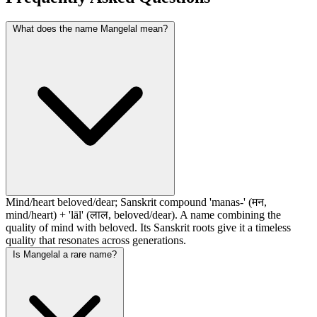
What does the name Mangelal mean?
Mind/heart beloved/dear; Sanskrit compound 'manas-' (मन,
mind/heart) + 'lāl' (लाल, beloved/dear). A name combining the
quality of mind with beloved. Its Sanskrit roots give it a timeless
quality that resonates across generations.
Is Mangelal a rare name?