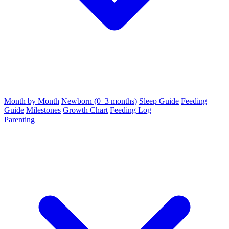
Month by Month
Newborn (0–3 months)
Sleep Guide
Feeding
Guide
Milestones
Growth Chart
Feeding Log
Parenting