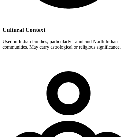
Cultural Context
Used in Indian families, particularly Tamil and North Indian
communities. May carry astrological or religious significance.