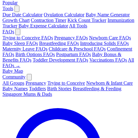
Popular
Tools
Due Date Calculator
Ovulation Calculator
Baby Name Generator
Growth Chart
Contraction Timer
Kick Count Tracker
Immunization
Tracker
Baby Expense Calculator
All Tools
FAQs
Trying to Conceive FAQs
Pregnancy FAQs
Newborn Care FAQs
Baby Sleep FAQs
Breastfeeding FAQs
Introducing Solids FAQs
Maternity Leave FAQs
Childcare & Preschool FAQs
Confinement
FAQs
Birth Options FAQs
Postpartum FAQs
Baby Bonus &
Benefits FAQs
Toddler Development FAQs
Vaccinations FAQs
All
FAQs →
Baby Map
Community
All Groups
Pregnancy
Trying to Conceive
Newborn & Infant Care
Baby Names
Toddlers
Birth Stories
Breastfeeding & Feeding
Singapore Mums & Dads