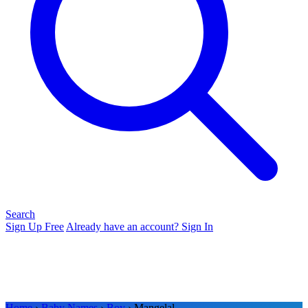
Search
Sign Up Free
Already have an account? Sign In
Home
›
Baby Names
›
Boy
› Mangelal