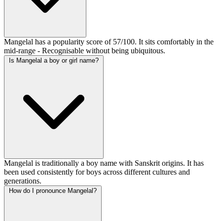
Mangelal has a popularity score of 57/100. It sits comfortably in the
mid-range - Recognisable without being ubiquitous.
Is Mangelal a boy or girl name?
Mangelal is traditionally a boy name with Sanskrit origins. It has
been used consistently for boys across different cultures and
generations.
How do I pronounce Mangelal?