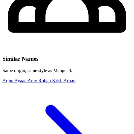
Similar Names
Same origin, same style as Mangelal:
Arjun
Ayaan
Arav
Rohan
Krish
Arnav