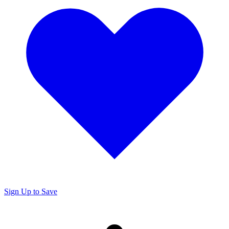
Sign Up to Save