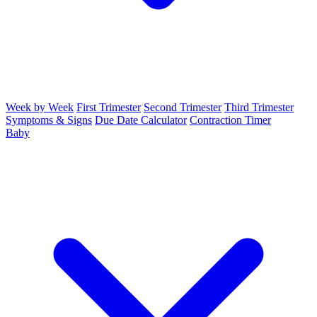
Week by Week
First Trimester
Second Trimester
Third Trimester
Symptoms & Signs
Due Date Calculator
Contraction Timer
Baby