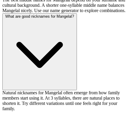
cultural background. A shorter one-syllable middle name balances
Mangelal nicely. Use our name generator to explore combinations.
What are good nicknames for Mangelal?
Natural nicknames for Mangelal often emerge from how family
members start using it. At 3 syllables, there are natural places to
shorten it. Try different variations until one feels right for your
family.