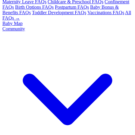
Maternity Leave FAQs
Childcare & Preschool FAQs
Confinement
FAQs
Birth Options FAQs
Postpartum FAQs
Baby Bonus &
Benefits FAQs
Toddler Development FAQs
Vaccinations FAQs
All
FAQs →
Baby Map
Community