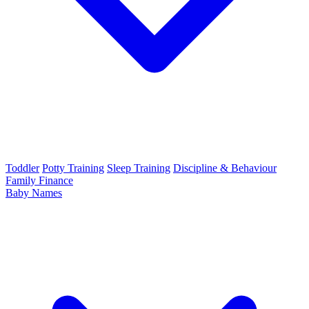
Toddler
Potty Training
Sleep Training
Discipline & Behaviour
Family Finance
Baby Names