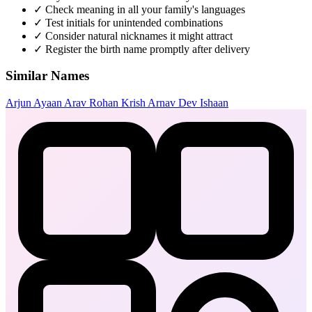
✓
Check meaning in all your family's languages
✓
Test initials for unintended combinations
✓
Consider natural nicknames it might attract
✓
Register the birth name promptly after delivery
Similar Names
Arjun
Ayaan
Arav
Rohan
Krish
Arnav
Dev
Ishaan