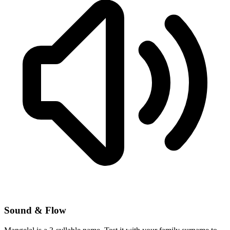
Sound & Flow