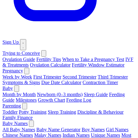
Sign Up
Trying to Conceive
Ovulation Guide
Fertility Tips
When to Take a Pregnancy Test
IVF
& Treatments
Ovulation Calculator
Fertility Window Estimator
Pregnancy
Week by Week
First Trimester
Second Trimester
Third Trimester
Symptoms & Signs
Due Date Calculator
Contraction Timer
Baby
Month by Month
Newborn (0–3 months)
Sleep Guide
Feeding
Guide
Milestones
Growth Chart
Feeding Log
Parenting
Toddler
Potty Training
Sleep Training
Discipline & Behaviour
Family Finance
Baby Names
All Baby Names
Baby Name Generator
Boy Names
Girl Names
Chinese Names
Malay Names
Indian Names
Unique Names
Most