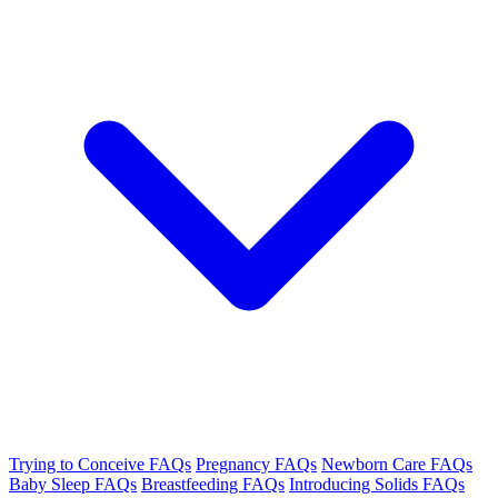
Trying to Conceive FAQs
Pregnancy FAQs
Newborn Care FAQs
Baby Sleep FAQs
Breastfeeding FAQs
Introducing Solids FAQs