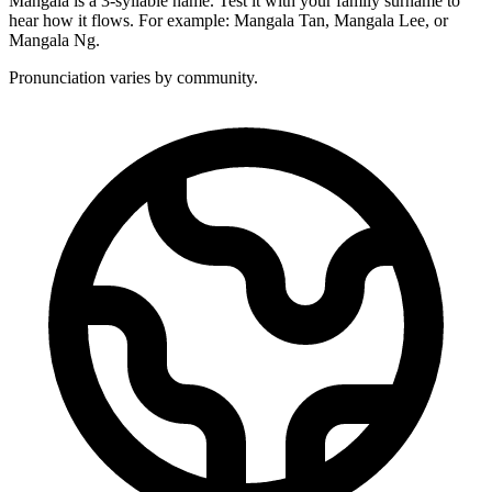
Mangala is a 3-syllable name. Test it with your family surname to
hear how it flows. For example: Mangala Tan, Mangala Lee, or
Mangala Ng.
Pronunciation varies by community.