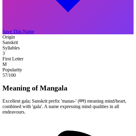
Save This Name
Origin
Sanskrit
Syllables
3
First Letter
M
Popularity
57
/100
Meaning of Mangala
Excellent gala; Sanskrit prefix 'manas-' (मन) meaning mind/heart,
combined with 'gala'. A name expressing mind qualities in all
endeavours.