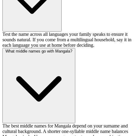
Test the name across all languages your family speaks to ensure it
sounds natural. If you come from a multilingual household, say it in
each language you use at home before deciding.
What middle names go with Mangala?
The best middle names for Mangala depend on your surname and
cultural background. A shorter one-syllable middle name balances