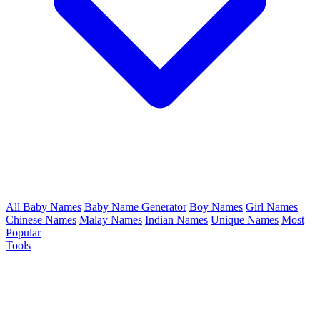
All Baby Names
Baby Name Generator
Boy Names
Girl Names
Chinese Names
Malay Names
Indian Names
Unique Names
Most
Popular
Tools