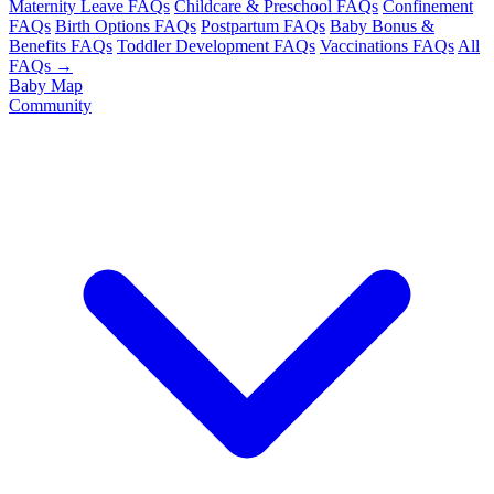
Maternity Leave FAQs
Childcare & Preschool FAQs
Confinement
FAQs
Birth Options FAQs
Postpartum FAQs
Baby Bonus &
Benefits FAQs
Toddler Development FAQs
Vaccinations FAQs
All
FAQs →
Baby Map
Community