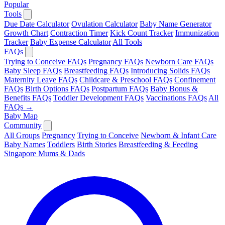
Popular
Tools
Due Date Calculator
Ovulation Calculator
Baby Name Generator
Growth Chart
Contraction Timer
Kick Count Tracker
Immunization
Tracker
Baby Expense Calculator
All Tools
FAQs
Trying to Conceive FAQs
Pregnancy FAQs
Newborn Care FAQs
Baby Sleep FAQs
Breastfeeding FAQs
Introducing Solids FAQs
Maternity Leave FAQs
Childcare & Preschool FAQs
Confinement
FAQs
Birth Options FAQs
Postpartum FAQs
Baby Bonus &
Benefits FAQs
Toddler Development FAQs
Vaccinations FAQs
All
FAQs →
Baby Map
Community
All Groups
Pregnancy
Trying to Conceive
Newborn & Infant Care
Baby Names
Toddlers
Birth Stories
Breastfeeding & Feeding
Singapore Mums & Dads