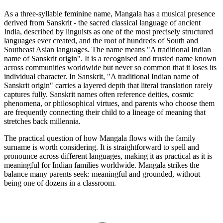
As a three-syllable feminine name, Mangala has a musical presence
derived from Sanskrit - the sacred classical language of ancient
India, described by linguists as one of the most precisely structured
languages ever created, and the root of hundreds of South and
Southeast Asian languages. The name means "A traditional Indian
name of Sanskrit origin". It is a recognised and trusted name known
across communities worldwide but never so common that it loses its
individual character. In Sanskrit, "A traditional Indian name of
Sanskrit origin" carries a layered depth that literal translation rarely
captures fully. Sanskrit names often reference deities, cosmic
phenomena, or philosophical virtues, and parents who choose them
are frequently connecting their child to a lineage of meaning that
stretches back millennia.
The practical question of how Mangala flows with the family
surname is worth considering. It is straightforward to spell and
pronounce across different languages, making it as practical as it is
meaningful for Indian families worldwide. Mangala strikes the
balance many parents seek: meaningful and grounded, without
being one of dozens in a classroom.