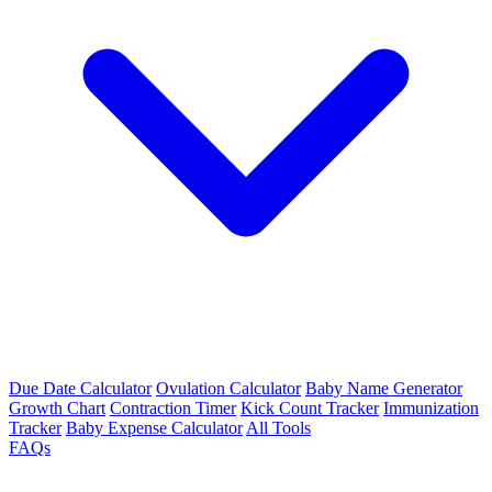
Due Date Calculator
Ovulation Calculator
Baby Name Generator
Growth Chart
Contraction Timer
Kick Count Tracker
Immunization
Tracker
Baby Expense Calculator
All Tools
FAQs