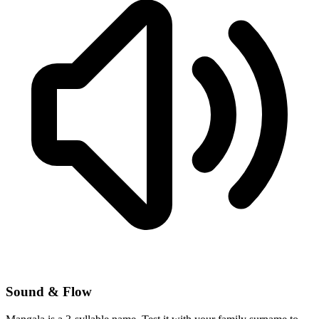
Sound & Flow