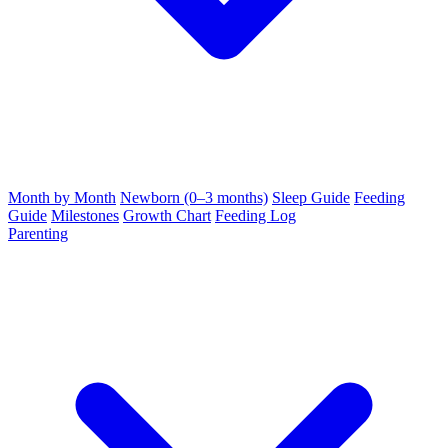
Month by Month
Newborn (0–3 months)
Sleep Guide
Feeding
Guide
Milestones
Growth Chart
Feeding Log
Parenting