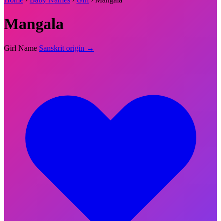
Mangala
Girl Name
Sanskrit origin →