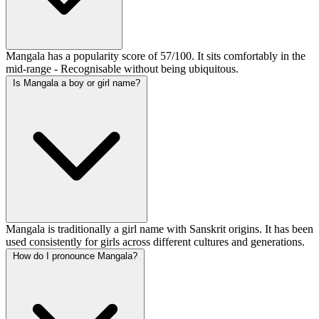
Mangala has a popularity score of 57/100. It sits comfortably in the
mid-range - Recognisable without being ubiquitous.
Is Mangala a boy or girl name?
Mangala is traditionally a girl name with Sanskrit origins. It has been
used consistently for girls across different cultures and generations.
How do I pronounce Mangala?