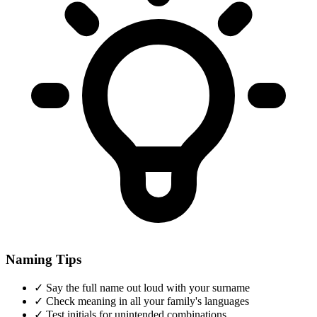
Naming Tips
✓
Say the full name out loud with your surname
✓
Check meaning in all your family's languages
✓
Test initials for unintended combinations