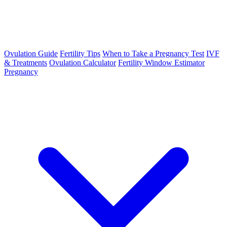
Ovulation Guide
Fertility Tips
When to Take a Pregnancy Test
IVF
& Treatments
Ovulation Calculator
Fertility Window Estimator
Pregnancy