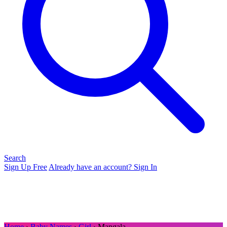
Search
Sign Up Free
Already have an account? Sign In
Home
›
Baby Names
›
Girl
› Mangala