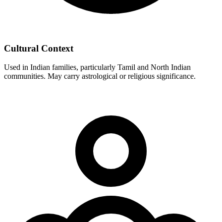
Cultural Context
Used in Indian families, particularly Tamil and North Indian
communities. May carry astrological or religious significance.