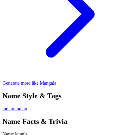
Generate more like Mangala
Name Style & Tags
indian
indian
Name Facts & Trivia
Name length