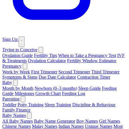
Sign Up
Trying to Conceive
Ovulation Guide
Fertility Tips
When to Take a Pregnancy Test
IVF
& Treatments
Ovulation Calculator
Fertility Window Estimator
Pregnancy
Week by Week
First Trimester
Second Trimester
Third Trimester
Symptoms & Signs
Due Date Calculator
Contraction Timer
Baby
Month by Month
Newborn (0–3 months)
Sleep Guide
Feeding
Guide
Milestones
Growth Chart
Feeding Log
Parenting
Toddler
Potty Training
Sleep Training
Discipline & Behaviour
Family Finance
Baby Names
All Baby Names
Baby Name Generator
Boy Names
Girl Names
Chinese Names
Malay Names
Indian Names
Unique Names
Most