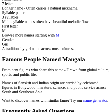
7 letters
Longer name - Often carries a natural nickname.
Syllable pattern
3 syllables
Multi-syllable names often have beautiful melodic flow.
First letter
M
Browse more names starting with
M
Gender
Girl
A traditionally girl name across most cultures.
Famous People Named Mangala
Prominent figures who share this name - Drawn from global culture,
sports, and public life.
Names of Sanskrit and Indian origin are carried by celebrated
figures in Bollywood, literature, science, and public service across
South and Southeast Asia.
Want to discover names with similar fame? Try our
name generator
.
Frequently Asked Questions