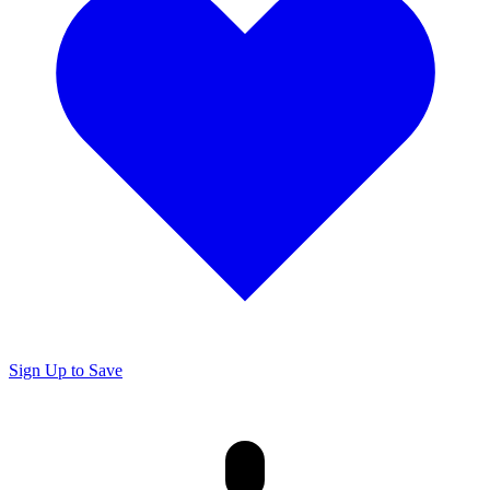
Sign Up to Save