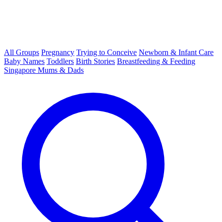
All Groups
Pregnancy
Trying to Conceive
Newborn & Infant Care
Baby Names
Toddlers
Birth Stories
Breastfeeding & Feeding
Singapore Mums & Dads