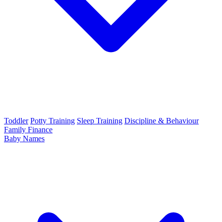
Toddler
Potty Training
Sleep Training
Discipline & Behaviour
Family Finance
Baby Names