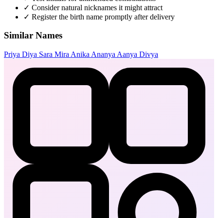
✓
Consider natural nicknames it might attract
✓
Register the birth name promptly after delivery
Similar Names
Priya
Diya
Sara
Mira
Anika
Ananya
Aanya
Divya