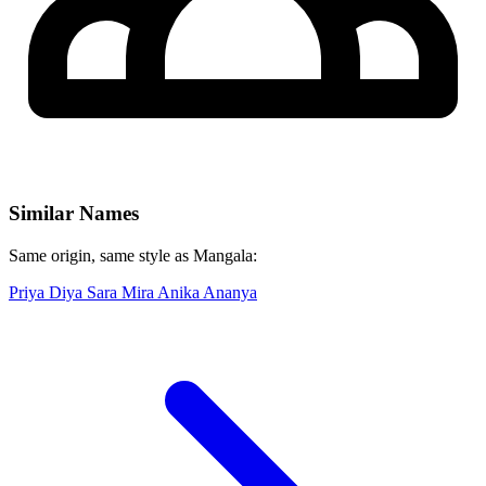
Similar Names
Same origin, same style as Mangala:
Priya
Diya
Sara
Mira
Anika
Ananya