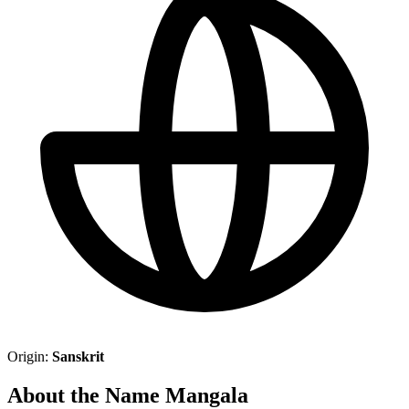
Origin:
Sanskrit
About the Name Mangala