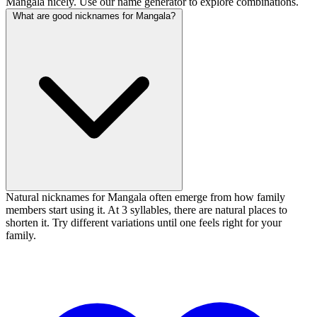
Mangala nicely. Use our name generator to explore combinations.
What are good nicknames for Mangala?
Natural nicknames for Mangala often emerge from how family
members start using it. At 3 syllables, there are natural places to
shorten it. Try different variations until one feels right for your
family.