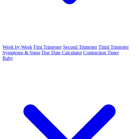
Week by Week
First Trimester
Second Trimester
Third Trimester
Symptoms & Signs
Due Date Calculator
Contraction Timer
Baby