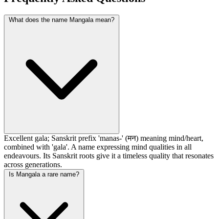
What does the name Mangala mean?
Excellent gala; Sanskrit prefix 'manas-' (मन) meaning mind/heart,
combined with 'gala'. A name expressing mind qualities in all
endeavours. Its Sanskrit roots give it a timeless quality that resonates
across generations.
Is Mangala a rare name?