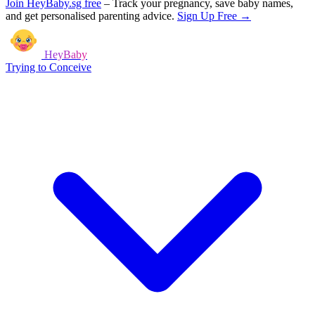
Join HeyBaby.sg free
–
Track your pregnancy, save baby names,
and get personalised parenting advice.
Sign Up Free →
HeyBaby
Trying to Conceive