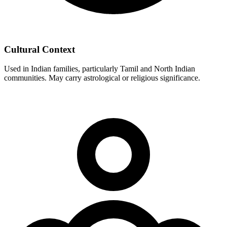
Cultural Context
Used in Indian families, particularly Tamil and North Indian
communities. May carry astrological or religious significance.