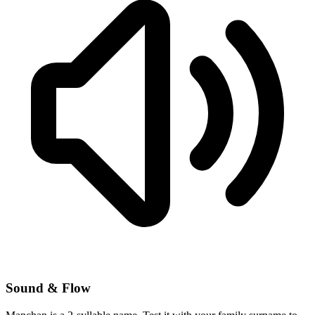
Sound & Flow