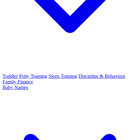
Toddler
Potty Training
Sleep Training
Discipline & Behaviour
Family Finance
Baby Names