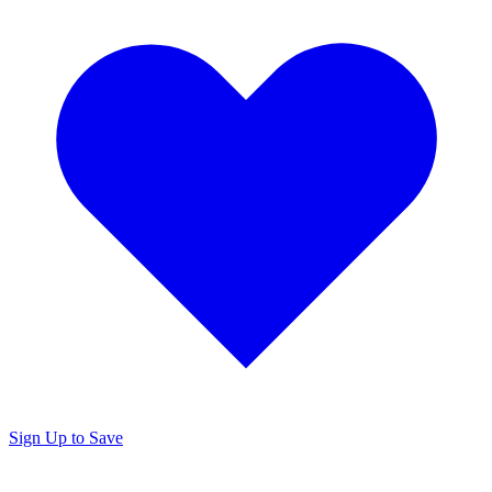
Sign Up to Save