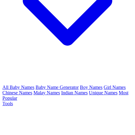
All Baby Names
Baby Name Generator
Boy Names
Girl Names
Chinese Names
Malay Names
Indian Names
Unique Names
Most
Popular
Tools