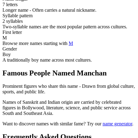
7 letters
Longer name - Often carries a natural nickname.
Syllable pattern
2 syllables
Two-syllable names are the most popular pattern across cultures.
First letter
M
Browse more names starting with
M
Gender
Boy
A traditionally boy name across most cultures.
Famous People Named Manchan
Prominent figures who share this name - Drawn from global culture,
sports, and public life.
Names of Sanskrit and Indian origin are carried by celebrated
figures in Bollywood, literature, science, and public service across
South and Southeast Asia.
Want to discover names with similar fame? Try our
name generator
.
Frequently Asked Questions