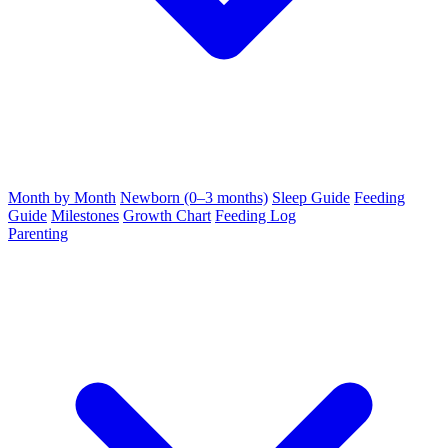
Month by Month
Newborn (0–3 months)
Sleep Guide
Feeding
Guide
Milestones
Growth Chart
Feeding Log
Parenting