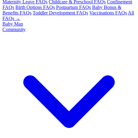
Maternity Leave FAQs
Childcare & Preschool FAQs
Confinement
FAQs
Birth Options FAQs
Postpartum FAQs
Baby Bonus &
Benefits FAQs
Toddler Development FAQs
Vaccinations FAQs
All
FAQs →
Baby Map
Community