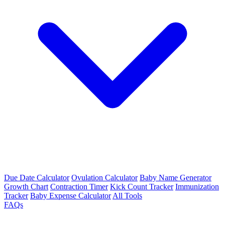
Due Date Calculator
Ovulation Calculator
Baby Name Generator
Growth Chart
Contraction Timer
Kick Count Tracker
Immunization
Tracker
Baby Expense Calculator
All Tools
FAQs