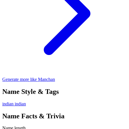
Generate more like Manchan
Name Style & Tags
indian
indian
Name Facts & Trivia
Name length