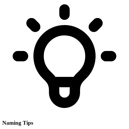
Naming Tips