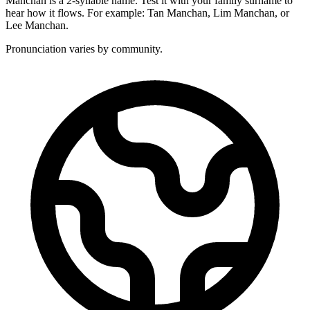
Manchan is a 2-syllable name. Test it with your family surname to
hear how it flows. For example: Tan Manchan, Lim Manchan, or
Lee Manchan.
Pronunciation varies by community.