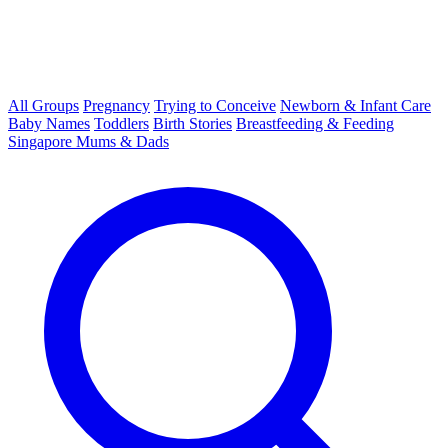
All Groups
Pregnancy
Trying to Conceive
Newborn & Infant Care
Baby Names
Toddlers
Birth Stories
Breastfeeding & Feeding
Singapore Mums & Dads