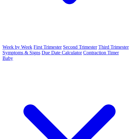
Week by Week
First Trimester
Second Trimester
Third Trimester
Symptoms & Signs
Due Date Calculator
Contraction Timer
Baby