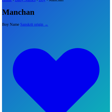
Manchan
Boy Name
Sanskrit origin →