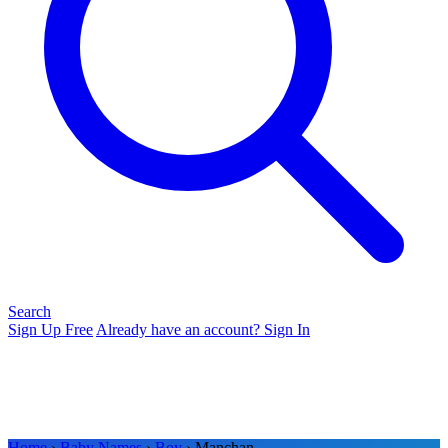
Search
Sign Up Free
Already have an account? Sign In
Home
›
Baby Names
›
Boy
› Manchan