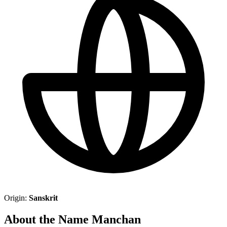
Origin:
Sanskrit
About the Name Manchan