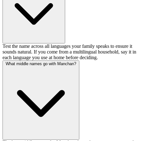
Test the name across all languages your family speaks to ensure it
sounds natural. If you come from a multilingual household, say it in
each language you use at home before deciding.
What middle names go with Manchan?