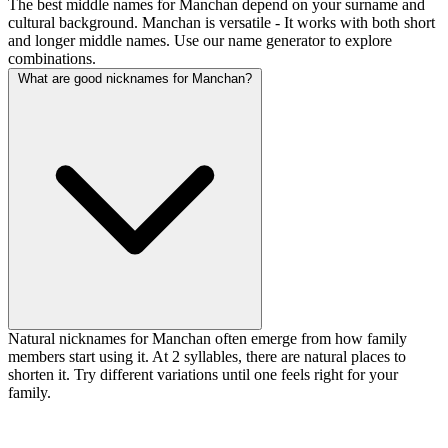
The best middle names for Manchan depend on your surname and
cultural background. Manchan is versatile - It works with both short
and longer middle names. Use our name generator to explore
combinations.
What are good nicknames for Manchan?
Natural nicknames for Manchan often emerge from how family
members start using it. At 2 syllables, there are natural places to
shorten it. Try different variations until one feels right for your
family.