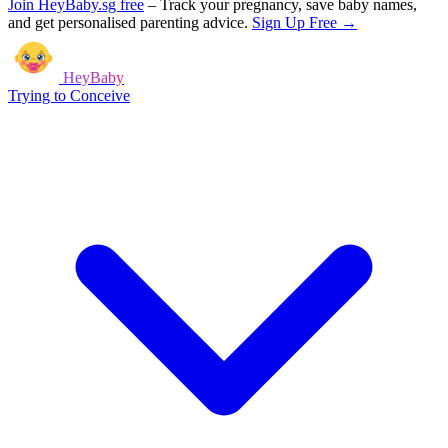
Join HeyBaby.sg free
–
Track your pregnancy, save baby names,
and get personalised parenting advice.
Sign Up Free →
HeyBaby
Trying to Conceive