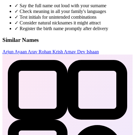
✓
Say the full name out loud with your surname
✓
Check meaning in all your family's languages
✓
Test initials for unintended combinations
✓
Consider natural nicknames it might attract
✓
Register the birth name promptly after delivery
Similar Names
Arjun
Ayaan
Arav
Rohan
Krish
Arnav
Dev
Ishaan