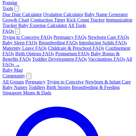
Popular
Tools
Due Date Calculator
Ovulation Calculator
Baby Name Generator
Growth Chart
Contraction Timer
Kick Count Tracker
Immunization
Tracker
Baby Expense Calculator
All Tools
FAQs
Trying to Conceive FAQs
Pregnancy FAQs
Newborn Care FAQs
Baby Sleep FAQs
Breastfeeding FAQs
Introducing Solids FAQs
Maternity Leave FAQs
Childcare & Preschool FAQs
Confinement
FAQs
Birth Options FAQs
Postpartum FAQs
Baby Bonus &
Benefits FAQs
Toddler Development FAQs
Vaccinations FAQs
All
FAQs →
Baby Map
Community
All Groups
Pregnancy
Trying to Conceive
Newborn & Infant Care
Baby Names
Toddlers
Birth Stories
Breastfeeding & Feeding
Singapore Mums & Dads