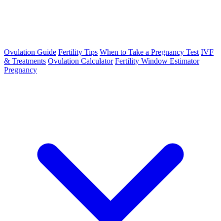
Ovulation Guide
Fertility Tips
When to Take a Pregnancy Test
IVF
& Treatments
Ovulation Calculator
Fertility Window Estimator
Pregnancy