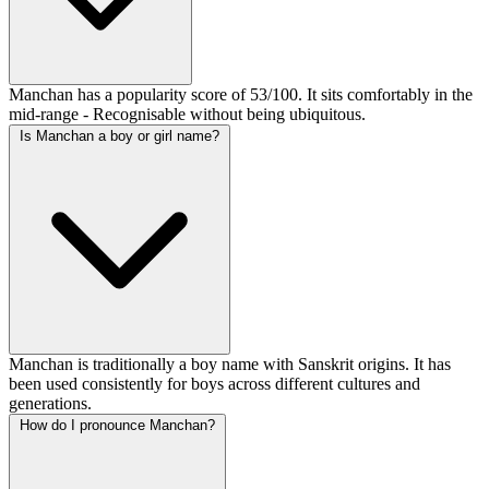
Manchan has a popularity score of 53/100. It sits comfortably in the
mid-range - Recognisable without being ubiquitous.
Is Manchan a boy or girl name?
Manchan is traditionally a boy name with Sanskrit origins. It has
been used consistently for boys across different cultures and
generations.
How do I pronounce Manchan?