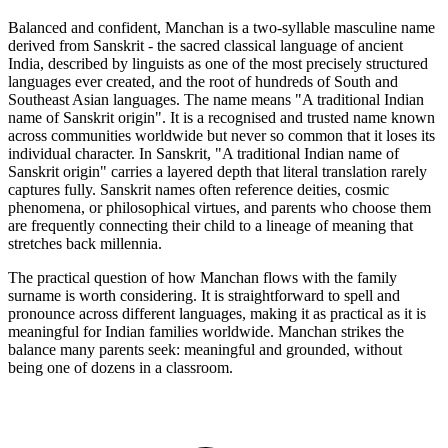
Balanced and confident, Manchan is a two-syllable masculine name
derived from Sanskrit - the sacred classical language of ancient
India, described by linguists as one of the most precisely structured
languages ever created, and the root of hundreds of South and
Southeast Asian languages. The name means "A traditional Indian
name of Sanskrit origin". It is a recognised and trusted name known
across communities worldwide but never so common that it loses its
individual character. In Sanskrit, "A traditional Indian name of
Sanskrit origin" carries a layered depth that literal translation rarely
captures fully. Sanskrit names often reference deities, cosmic
phenomena, or philosophical virtues, and parents who choose them
are frequently connecting their child to a lineage of meaning that
stretches back millennia.
The practical question of how Manchan flows with the family
surname is worth considering. It is straightforward to spell and
pronounce across different languages, making it as practical as it is
meaningful for Indian families worldwide. Manchan strikes the
balance many parents seek: meaningful and grounded, without
being one of dozens in a classroom.