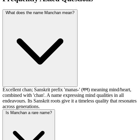
What does the name Manchan mean?
Excellent chan; Sanskrit prefix 'manas-' (मन) meaning mind/heart,
combined with 'chan'. A name expressing mind qualities in all
endeavours. Its Sanskrit roots give it a timeless quality that resonates
across generations.
Is Manchan a rare name?