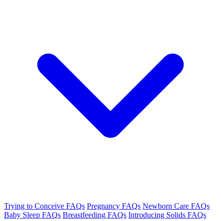
Trying to Conceive FAQs
Pregnancy FAQs
Newborn Care FAQs
Baby Sleep FAQs
Breastfeeding FAQs
Introducing Solids FAQs