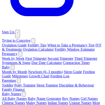
Sign Up
Trying to Conceive
Ovulation Guide
Fertility Tips
When to Take a Pregnancy Test
IVF
& Treatments
Ovulation Calculator
Fertility Window Estimator
Pregnancy
Week by Week
First Trimester
Second Trimester
Third Trimester
Symptoms & Signs
Due Date Calculator
Contraction Timer
Baby
Month by Month
Newborn (0–3 months)
Sleep Guide
Feeding
Guide
Milestones
Growth Chart
Feeding Log
Parenting
Toddler
Potty Training
Sleep Training
Discipline & Behaviour
Family Finance
Baby Names
All Baby Names
Baby Name Generator
Boy Names
Girl Names
Chinese Names
Malay Names
Indian Names
Unique Names
Most