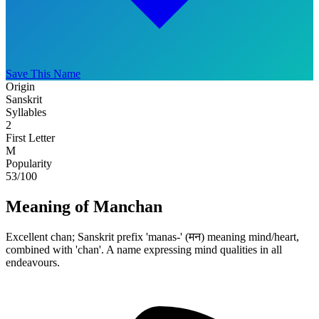
Save This Name
Origin
Sanskrit
Syllables
2
First Letter
M
Popularity
53
/100
Meaning of Manchan
Excellent chan; Sanskrit prefix 'manas-' (मन) meaning mind/heart,
combined with 'chan'. A name expressing mind qualities in all
endeavours.