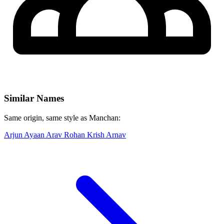
Similar Names
Same origin, same style as Manchan:
Arjun
Ayaan
Arav
Rohan
Krish
Arnav