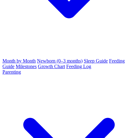
Month by Month
Newborn (0–3 months)
Sleep Guide
Feeding
Guide
Milestones
Growth Chart
Feeding Log
Parenting