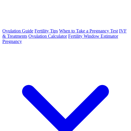
Ovulation Guide
Fertility Tips
When to Take a Pregnancy Test
IVF
& Treatments
Ovulation Calculator
Fertility Window Estimator
Pregnancy