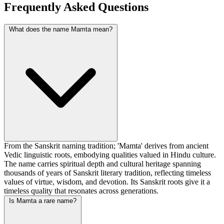
Frequently Asked Questions
What does the name Mamta mean?
From the Sanskrit naming tradition; 'Mamta' derives from ancient
Vedic linguistic roots, embodying qualities valued in Hindu culture.
The name carries spiritual depth and cultural heritage spanning
thousands of years of Sanskrit literary tradition, reflecting timeless
values of virtue, wisdom, and devotion. Its Sanskrit roots give it a
timeless quality that resonates across generations.
Is Mamta a rare name?