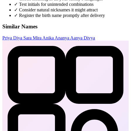
✓
Test initials for unintended combinations
✓
Consider natural nicknames it might attract
✓
Register the birth name promptly after delivery
Similar Names
Priya
Diya
Sara
Mira
Anika
Ananya
Aanya
Divya