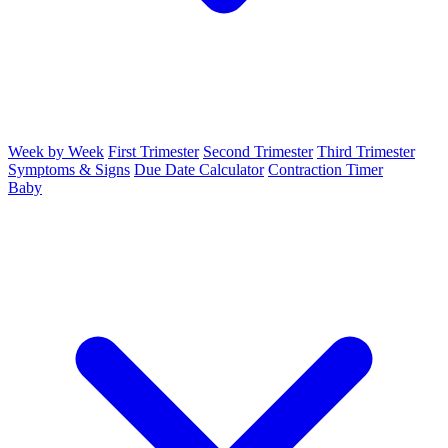
Week by Week
First Trimester
Second Trimester
Third Trimester
Symptoms & Signs
Due Date Calculator
Contraction Timer
Baby