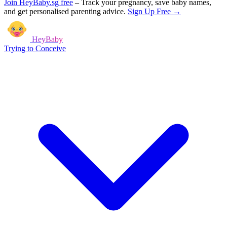
Join HeyBaby.sg free
–
Track your pregnancy, save baby names,
and get personalised parenting advice.
Sign Up Free →
HeyBaby
Trying to Conceive