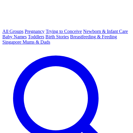
All Groups
Pregnancy
Trying to Conceive
Newborn & Infant Care
Baby Names
Toddlers
Birth Stories
Breastfeeding & Feeding
Singapore Mums & Dads