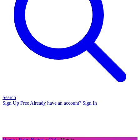
Search
Sign Up Free
Already have an account? Sign In
Home
›
Baby Names
›
Girl
› Mamta