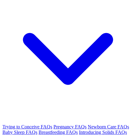
Trying to Conceive FAQs
Pregnancy FAQs
Newborn Care FAQs
Baby Sleep FAQs
Breastfeeding FAQs
Introducing Solids FAQs