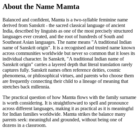
About the Name Mamta
Balanced and confident, Mamta is a two-syllable feminine name
derived from Sanskrit - the sacred classical language of ancient
India, described by linguists as one of the most precisely structured
languages ever created, and the root of hundreds of South and
Southeast Asian languages. The name means "A traditional Indian
name of Sanskrit origin". It is a recognised and trusted name known
across communities worldwide but never so common that it loses its
individual character. In Sanskrit, "A traditional Indian name of
Sanskrit origin" carries a layered depth that literal translation rarely
captures fully. Sanskrit names often reference deities, cosmic
phenomena, or philosophical virtues, and parents who choose them
are frequently connecting their child to a lineage of meaning that
stretches back millennia.
The practical question of how Mamta flows with the family surname
is worth considering. It is straightforward to spell and pronounce
across different languages, making it as practical as it is meaningful
for Indian families worldwide. Mamta strikes the balance many
parents seek: meaningful and grounded, without being one of
dozens in a classroom.