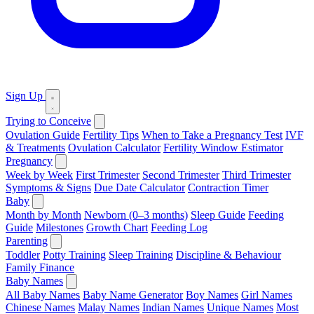
Sign Up
Trying to Conceive
Ovulation Guide
Fertility Tips
When to Take a Pregnancy Test
IVF
& Treatments
Ovulation Calculator
Fertility Window Estimator
Pregnancy
Week by Week
First Trimester
Second Trimester
Third Trimester
Symptoms & Signs
Due Date Calculator
Contraction Timer
Baby
Month by Month
Newborn (0–3 months)
Sleep Guide
Feeding
Guide
Milestones
Growth Chart
Feeding Log
Parenting
Toddler
Potty Training
Sleep Training
Discipline & Behaviour
Family Finance
Baby Names
All Baby Names
Baby Name Generator
Boy Names
Girl Names
Chinese Names
Malay Names
Indian Names
Unique Names
Most