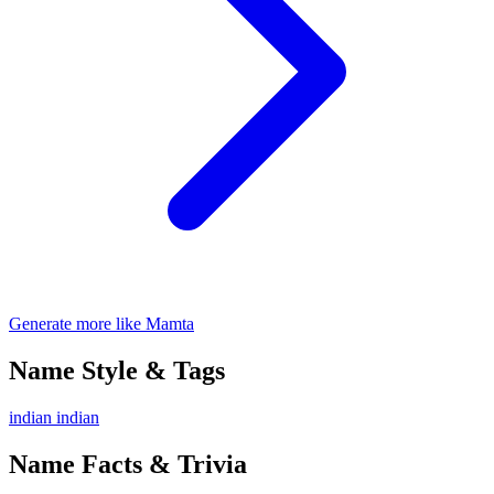
Generate more like Mamta
Name Style & Tags
indian
indian
Name Facts & Trivia