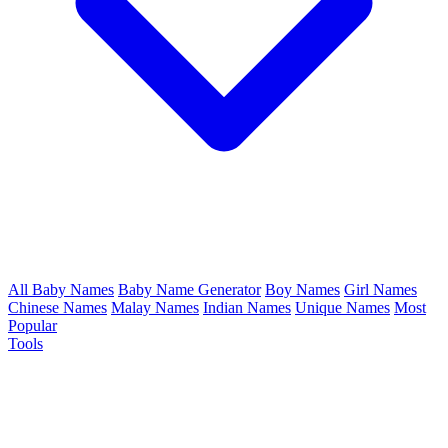
All Baby Names
Baby Name Generator
Boy Names
Girl Names
Chinese Names
Malay Names
Indian Names
Unique Names
Most
Popular
Tools