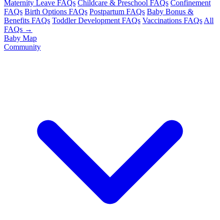
Maternity Leave FAQs
Childcare & Preschool FAQs
Confinement
FAQs
Birth Options FAQs
Postpartum FAQs
Baby Bonus &
Benefits FAQs
Toddler Development FAQs
Vaccinations FAQs
All
FAQs →
Baby Map
Community