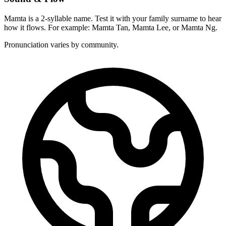
Mamta is a 2-syllable name. Test it with your family surname to hear
how it flows. For example: Mamta Tan, Mamta Lee, or Mamta Ng.
Pronunciation varies by community.