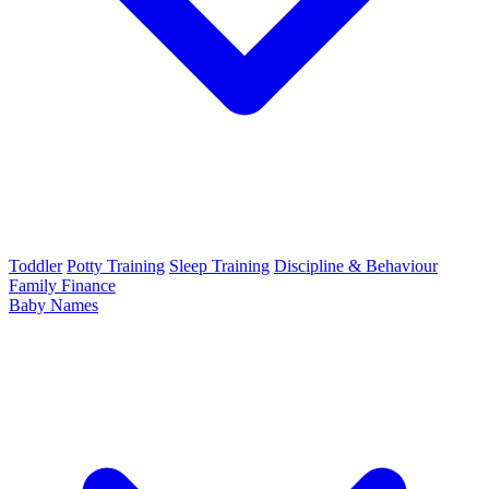
Toddler
Potty Training
Sleep Training
Discipline & Behaviour
Family Finance
Baby Names