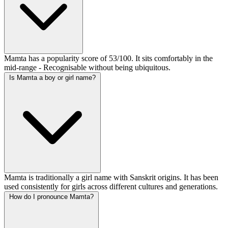
Mamta has a popularity score of 53/100. It sits comfortably in the
mid-range - Recognisable without being ubiquitous.
Is Mamta a boy or girl name?
Mamta is traditionally a girl name with Sanskrit origins. It has been
used consistently for girls across different cultures and generations.
How do I pronounce Mamta?