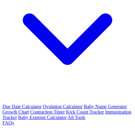
Due Date Calculator
Ovulation Calculator
Baby Name Generator
Growth Chart
Contraction Timer
Kick Count Tracker
Immunization
Tracker
Baby Expense Calculator
All Tools
FAQs