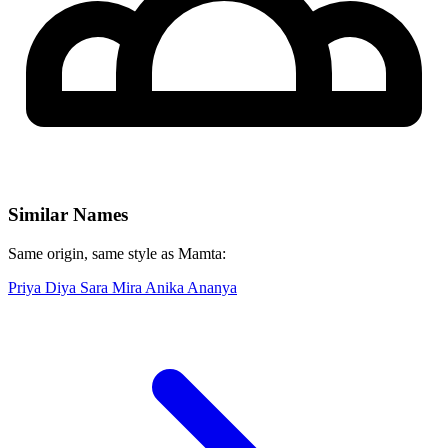
Similar Names
Same origin, same style as Mamta:
Priya
Diya
Sara
Mira
Anika
Ananya