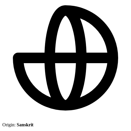
Origin:
Sanskrit