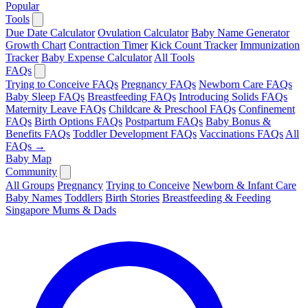
Popular
Tools
Due Date Calculator
Ovulation Calculator
Baby Name Generator
Growth Chart
Contraction Timer
Kick Count Tracker
Immunization
Tracker
Baby Expense Calculator
All Tools
FAQs
Trying to Conceive FAQs
Pregnancy FAQs
Newborn Care FAQs
Baby Sleep FAQs
Breastfeeding FAQs
Introducing Solids FAQs
Maternity Leave FAQs
Childcare & Preschool FAQs
Confinement
FAQs
Birth Options FAQs
Postpartum FAQs
Baby Bonus &
Benefits FAQs
Toddler Development FAQs
Vaccinations FAQs
All
FAQs →
Baby Map
Community
All Groups
Pregnancy
Trying to Conceive
Newborn & Infant Care
Baby Names
Toddlers
Birth Stories
Breastfeeding & Feeding
Singapore Mums & Dads