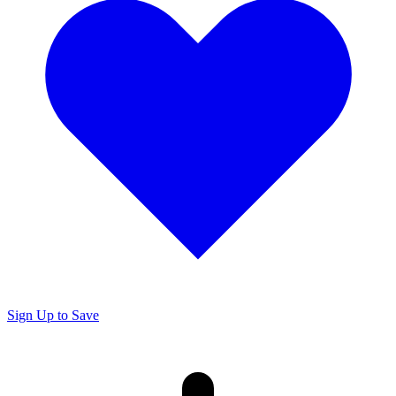
Sign Up to Save