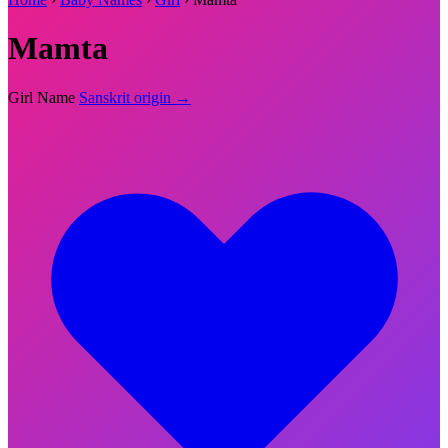
Mamta
Girl Name
Sanskrit origin →