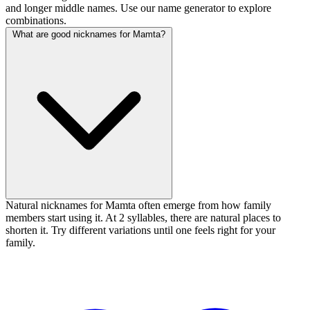
and longer middle names. Use our name generator to explore
combinations.
What are good nicknames for Mamta?
Natural nicknames for Mamta often emerge from how family
members start using it. At 2 syllables, there are natural places to
shorten it. Try different variations until one feels right for your
family.