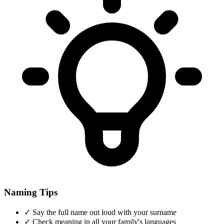
Naming Tips
✓
Say the full name out loud with your surname
✓
Check meaning in all your family's languages