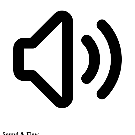
Sound & Flow