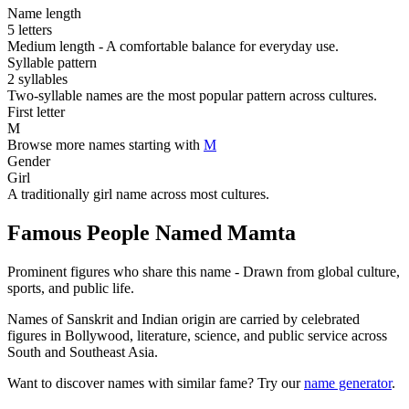
Name length
5 letters
Medium length - A comfortable balance for everyday use.
Syllable pattern
2 syllables
Two-syllable names are the most popular pattern across cultures.
First letter
M
Browse more names starting with
M
Gender
Girl
A traditionally girl name across most cultures.
Famous People Named Mamta
Prominent figures who share this name - Drawn from global culture,
sports, and public life.
Names of Sanskrit and Indian origin are carried by celebrated
figures in Bollywood, literature, science, and public service across
South and Southeast Asia.
Want to discover names with similar fame? Try our
name generator
.