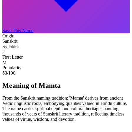
Save This Name
Origin
Sanskrit
Syllables
2
First Letter
M
Popularity
53
/100
Meaning of Mamta
From the Sanskrit naming tradition; 'Mamta' derives from ancient
Vedic linguistic roots, embodying qualities valued in Hindu culture.
The name carries spiritual depth and cultural heritage spanning
thousands of years of Sanskrit literary tradition, reflecting timeless
values of virtue, wisdom, and devotion.