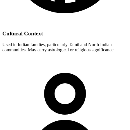
Cultural Context
Used in Indian families, particularly Tamil and North Indian
communities. May carry astrological or religious significance.