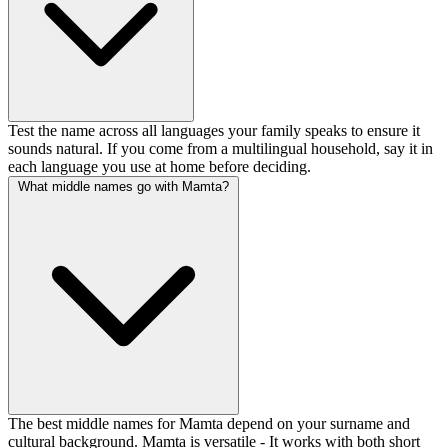
Test the name across all languages your family speaks to ensure it
sounds natural. If you come from a multilingual household, say it in
each language you use at home before deciding.
What middle names go with Mamta?
The best middle names for Mamta depend on your surname and
cultural background. Mamta is versatile - It works with both short